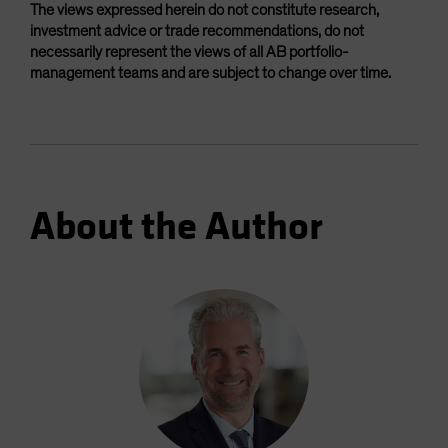
The views expressed herein do not constitute research,
investment advice or trade recommendations, do not
necessarily represent the views of all AB portfolio-
management teams and are subject to change over time.
About the Author