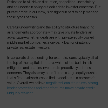
Risks tied to AI-driven disruption, geopolitical uncertainty
and an uncertain policy outlook add to investor concerns. But
private credit, in our view, is designed in part to help manage
these types of risks.
Careful underwriting and the ability to structure financing
arrangements appropriately may give private lenders an
advantage—whether deals are with private equity owned
middle market companies, non-bank loan originators or
private real estate investors.
In corporate direct lending, for example, loans typically sit at
the top of the capital structure, which offers built-in risk
mitigation and enables investors to proactively address
concerns. They also may benefit from a large equity cushion
that’s first to absorb losses tied to declines in a borrower’s
value. Overall, we believe
negotiated loan structures, strong
lender protections and other features make private credit
uniquely resilient
.