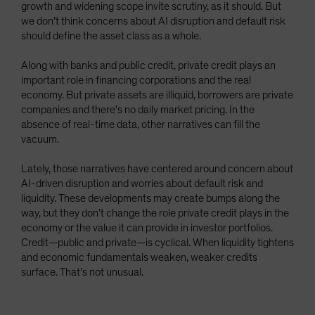
growth and widening scope invite scrutiny, as it should. But
Spain
we don’t think concerns about AI disruption and default risk
Sweden
should define the asset class as a whole.
Switzerland
Along with banks and public credit, private credit plays an
Taiwan - 台灣
important role in financing corporations and the real
economy. But private assets are illiquid, borrowers are private
UK
companies and there’s no daily market pricing. In the
United States (US Citizens)
absence of real-time data, other narratives can fill the
vacuum.
US (Non-US Citizens/NRC)
Lately, those narratives have centered around concern about
AI-driven disruption and worries about default risk and
liquidity. These developments may create bumps along the
way, but they don’t change the role private credit plays in the
economy or the value it can provide in investor portfolios.
Credit—public and private—is cyclical. When liquidity tightens
and economic fundamentals weaken, weaker credits
surface. That’s not unusual.