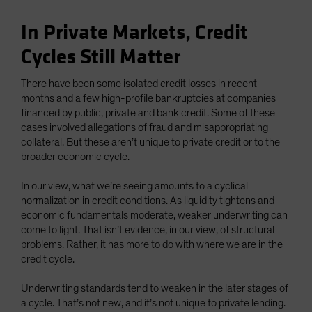
In Private Markets, Credit
Cycles Still Matter
There have been some isolated credit losses in recent
months and a few high-profile bankruptcies at companies
financed by public, private and bank credit. Some of these
cases involved allegations of fraud and misappropriating
collateral. But these aren’t unique to private credit or to the
broader economic cycle.
In our view, what we’re seeing amounts to a cyclical
normalization in credit conditions. As liquidity tightens and
economic fundamentals moderate, weaker underwriting can
come to light. That isn’t evidence, in our view, of structural
problems. Rather, it has more to do with where we are in the
credit cycle.
Underwriting standards tend to weaken in the later stages of
a cycle. That’s not new, and it’s not unique to private lending.