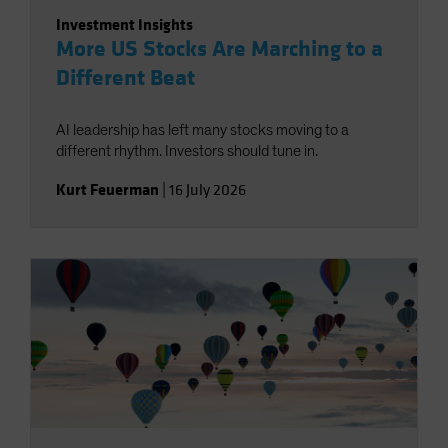
Investment Insights
More US Stocks Are Marching to a
Different Beat
AI leadership has left many stocks moving to a
different rhythm. Investors should tune in.
Kurt Feuerman
|
16 July 2026