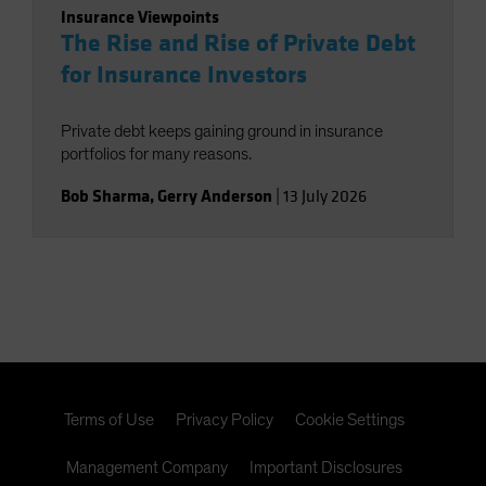
Insurance Viewpoints
The Rise and Rise of Private Debt
for Insurance Investors
Private debt keeps gaining ground in insurance
portfolios for many reasons.
Bob Sharma
,
Gerry Anderson
|
13 July 2026
Terms of Use
Privacy Policy
Cookie Settings
Management Company
Important Disclosures