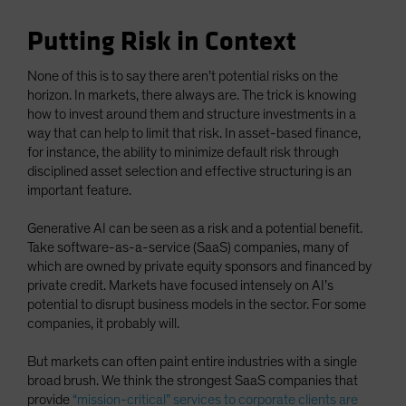
Putting Risk in Context
None of this is to say there aren’t potential risks on the
horizon. In markets, there always are. The trick is knowing
how to invest around them and structure investments in a
way that can help to limit that risk. In asset-based finance,
for instance, the ability to minimize default risk through
disciplined asset selection and effective structuring is an
important feature.
Generative AI can be seen as a risk and a potential benefit.
Take software-as-a-service (SaaS) companies, many of
which are owned by private equity sponsors and financed by
private credit. Markets have focused intensely on AI’s
potential to disrupt business models in the sector. For some
companies, it probably will.
But markets can often paint entire industries with a single
broad brush. We think the strongest SaaS companies that
provide
“mission-critical” services to corporate clients are