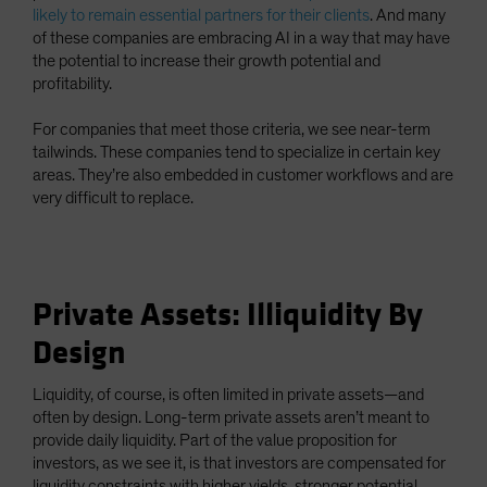
likely to remain essential partners for their clients
. And many
of these companies are embracing AI in a way that may have
the potential to increase their growth potential and
profitability.
For companies that meet those criteria, we see near-term
tailwinds. These companies tend to specialize in certain key
areas. They’re also embedded in customer workflows and are
very difficult to replace.
Private Assets: Illiquidity By
Design
Liquidity, of course, is often limited in private assets—and
often by design. Long-term private assets aren’t meant to
provide daily liquidity. Part of the value proposition for
investors, as we see it, is that investors are compensated for
liquidity constraints with higher yields, stronger potential