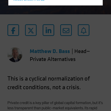
Hong Kong - 香港
Hungary
Iceland
Italy - Italia
Japan - 日本
Latin America
Luxembourg and Other EMEA
Matthew D. Bass
|
Head—
Netherlands
Private Alternatives
New Zealand
Norway
This is a cyclical normalization of
Other Asia-Pacific
Poland
credit conditions, not a crisis.
Portugal
Singapore
Private credit is a key pillar of global capital formation, but it’s
South Korea - 대한민국
less transparent than public-market equivalents. Its rapid