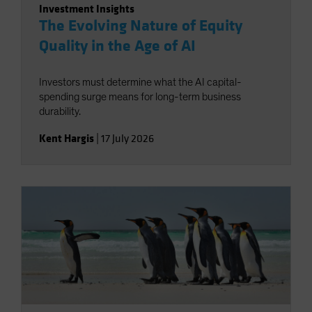
Investment Insights
The Evolving Nature of Equity
Quality in the Age of AI
Investors must determine what the AI capital-
spending surge means for long-term business
durability.
Kent Hargis
|
17 July 2026