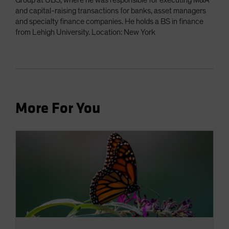
Group at UBS, where he was responsible for executing M&A
and capital-raising transactions for banks, asset managers
and specialty finance companies. He holds a BS in finance
from Lehigh University. Location: New York
More For You