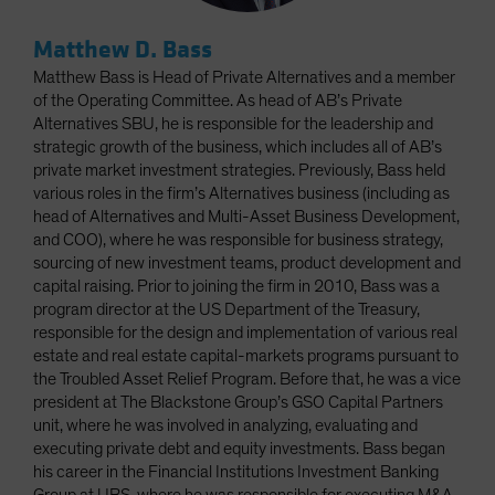
Matthew D. Bass
Matthew Bass is Head of Private Alternatives and a member
of the Operating Committee. As head of AB’s Private
Alternatives SBU, he is responsible for the leadership and
strategic growth of the business, which includes all of AB’s
private market investment strategies. Previously, Bass held
various roles in the firm’s Alternatives business (including as
head of Alternatives and Multi-Asset Business Development,
and COO), where he was responsible for business strategy,
sourcing of new investment teams, product development and
capital raising. Prior to joining the firm in 2010, Bass was a
program director at the US Department of the Treasury,
responsible for the design and implementation of various real
estate and real estate capital-markets programs pursuant to
the Troubled Asset Relief Program. Before that, he was a vice
president at The Blackstone Group’s GSO Capital Partners
unit, where he was involved in analyzing, evaluating and
executing private debt and equity investments. Bass began
his career in the Financial Institutions Investment Banking