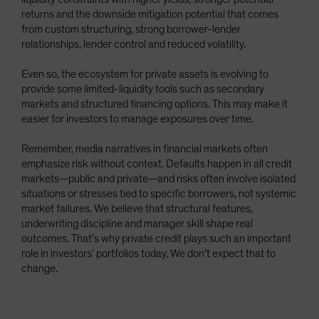
returns and the downside mitigation potential that comes
from custom structuring, strong borrower-lender
relationships, lender control and reduced volatility.
Even so, the ecosystem for private assets is evolving to
provide some limited-liquidity tools such as secondary
markets and structured financing options. This may make it
easier for investors to manage exposures over time.
Remember, media narratives in financial markets often
emphasize risk without context. Defaults happen in all credit
markets—public and private—and risks often involve isolated
situations or stresses tied to specific borrowers, not systemic
market failures. We believe that structural features,
underwriting discipline and manager skill shape real
outcomes. That’s why private credit plays such an important
role in investors’ portfolios today. We don’t expect that to
change.