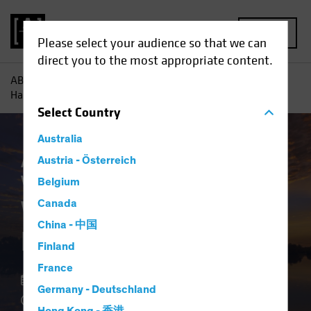
MENU
Please select your audience so that we can
direct you to the most appropriate content.
AB
Insights
Investment Insights
Why Private Credit
Hasn’t Lost its Shine
Select
Country
Australia
Asset Allocation
Austria - Österreich
Late-Cycle Investing
Volatility
Alternatives
Blog
Belgium
Why Private Credit
Canada
China - 中国
Hasn’t Lost its Shine
Finland
France
10 March 2026
Germany - Deutschland
4 min read