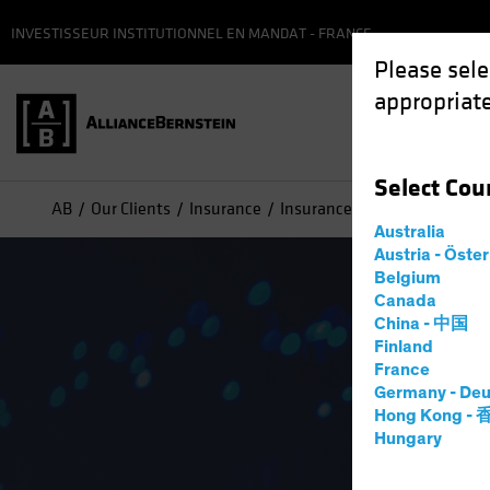
INVESTISSEUR INSTITUTIONNEL EN MANDAT - FRANCE
Please sele
appropriate
Select
Cou
AB
Our Clients
Insurance
Insurance Strategies
Innov
Australia
Austria - Öste
Belgium
Canada
China - 中国
Finland
France
Germany - Deu
Hong Kong -
Hungary