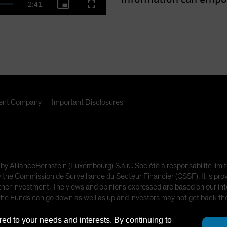
Remaining
-
2:41
Picture-
Fullscreen
deo
in-
Picture
Time
nt Company
Important Disclosures
 by AllianceBernstein (Luxembourg) S.à r.l. Société à responsabilité l
e Commission de Surveillance du Secteur Financier (CSSF). It is provi
other investment. The views and opinions expressed are based on our inte
 the Funds can go down as well as up and investors may not get back t
red to your needs and interests. By continuing to