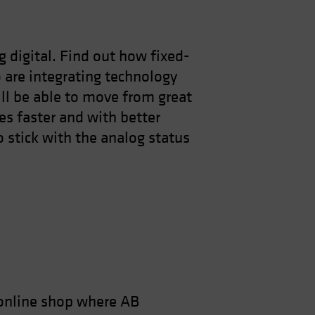
g digital. Find out how fixed-
are integrating technology
ill be able to move from great
es faster and with better
 stick with the analog status
online shop where AB