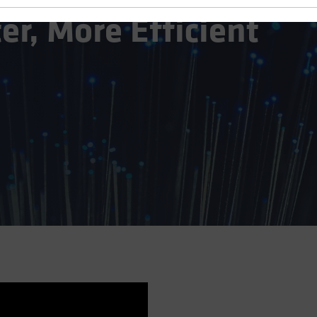
er, More Efficient