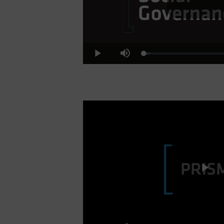
Pl
Loaded
:
Play
Mute
6.52%
Vi
Pl