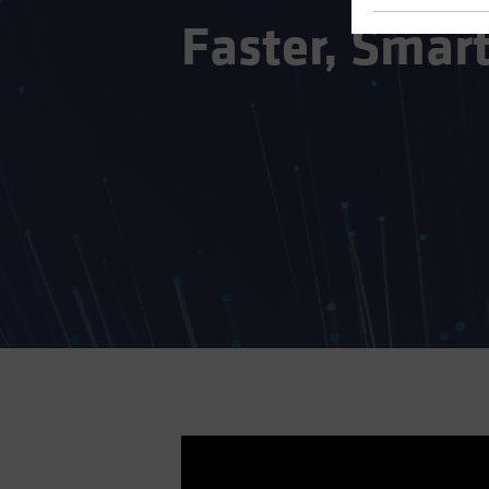
Faster, Smart