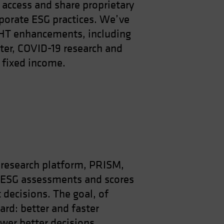
access and share proprietary
porate ESG practices. We’ve
GHT enhancements, including
er, COVID-19 research and
 fixed income.
research platform, PRISM,
 ESG assessments and scores
 decisions. The goal, of
ard: better and faster
er better decisions.