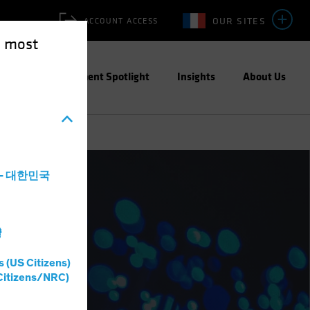
OUR SITES
ACCOUNT ACCESS
e most
ities
Investment Spotlight
Insights
About Us
a - 대한민국
灣
s (US Citizens)
Citizens/NRC)