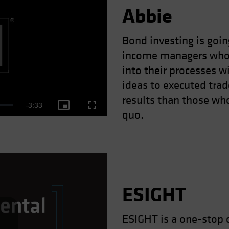
Abbie
Bond investing is goin
income managers who 
ay
into their processes w
ideas to executed trad
results than those who
Remaining
-
3:33
Picture-
Fullscreen
quo.
deo
in-
Picture
Time
ESIGHT
ESIGHT is a one-stop 