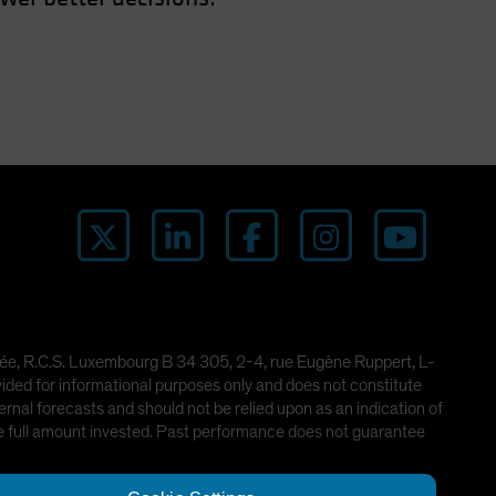
imitée, R.C.S. Luxembourg B 34 305, 2-4, rue Eugène Ruppert, L-
ded for informational purposes only and does not constitute
rnal forecasts and should not be relied upon as an indication of
he full amount invested. Past performance does not guarantee