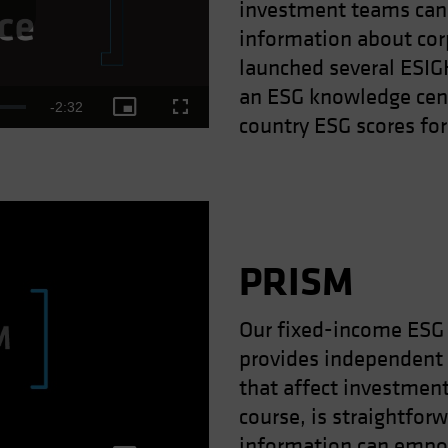
investment teams can 
ay
information about cor
launched several ESI
an ESG knowledge cent
Remaining
-
2:32
Picture-
Fullscreen
country ESG scores for
deo
in-
Picture
Time
PRISM
Our fixed-income ESG 
provides independent
ay
that affect investment
course, is straightforw
information can empow