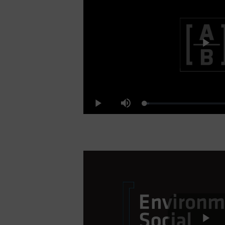
Pl
Loaded
:
Play
Mute
4.64%
Vi