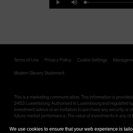
Loaded
:
Play
Mute
6.16%
Vi
Terms of Use
Privacy Policy
Cookie Settings
Manageme
Modern Slavery Statement
This is a marketing communication. This information is provided
2453 Luxembourg. Authorised in Luxembourg and regulated by th
investment advice or an invitation to purchase any security or 
future market performance. The value of investments in any of
future results.
We use cookies to ensure that your web experience is tailo