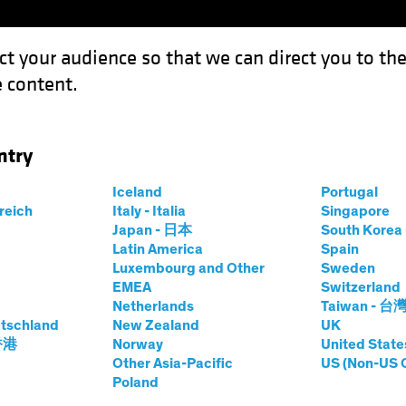
ct your audience so that we can direct you to th
 content.
Funds
Our Clients
Capabil
ntry
ation
Iceland
Portugal
rreich
Italy - Italia
Singapore
Japan - 日本
South Kore
Latin America
Spain
Luxembourg and Other
Sweden
EMEA
Switzerland
Netherlands
Taiwan - 台
tschland
New Zealand
UK
 香港
Norway
United State
Other Asia-Pacific
US (Non-US 
Poland