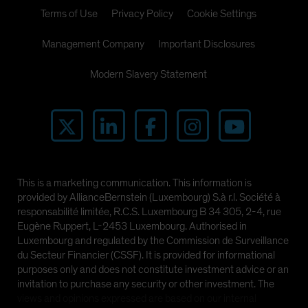
Spain
Terms of Use
Privacy Policy
Cookie Settings
Sweden
Management Company
Important Disclosures
Switzerland
Modern Slavery Statement
Taiwan - 台灣
UK
United States (US Citizens)
US (Non-US Citizens/NRC)
This is a marketing communication. This information is
provided by AllianceBernstein (Luxembourg) S.à r.l. Société à
responsabilité limitée, R.C.S. Luxembourg B 34 305, 2-4, rue
Eugène Ruppert, L-2453 Luxembourg. Authorised in
Luxembourg and regulated by the Commission de Surveillance
du Secteur Financier (CSSF). It is provided for informational
purposes only and does not constitute investment advice or an
invitation to purchase any security or other investment. The
views and opinions expressed are based on our internal