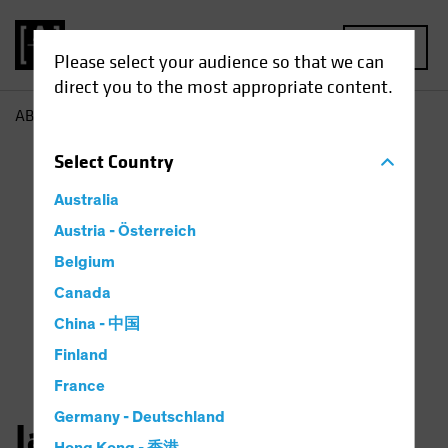
MENU
Please select your audience so that we can
direct you to the most appropriate content.
AB
Jason Mertz
Select
Country
Australia
Austria - Österreich
Belgium
Canada
China - 中国
Finland
France
Germany - Deutschland
Jason Mertz