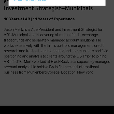
Hong Kong - 香港
Investment Strategist—Municipals
Hungary
Iceland
10
Years
at AB
|
11
Years
of Experience
Italy - Italia
Jason Mertz is a Vice President and Investment Strategist for
Japan - 日本
AB’s Municipals team, covering all mutual funds, exchange-
Latin America
traded funds and separately managed account solutions. He
works extensively with the firm’s portfolio management, credit
Luxembourg and Other EMEA
research and trading team to monitor and communicate portfolio
Netherlands
positioning and analysis to clients around the US. Prior to joining
AB in 2016, Mertz worked at BlackRock as a separately managed
New Zealand
account analyst. He holds a BA in finance and international
Norway
business from Muhlenberg College. Location: New York
Other Asia-Pacific
Poland
Portugal
Singapore
South Korea - 대한민국