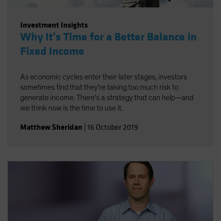
Investment Insights
Why It’s Time for a Better Balance in
Fixed Income
As economic cycles enter their later stages, investors
sometimes find that they're taking too much risk to
generate income. There's a strategy that can help—and
we think now is the time to use it.
Matthew Sheridan
|
16 October 2019