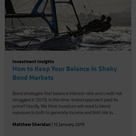
Investment Insights
How to Keep Your Balance in Shaky
Bond Markets
Bond strategies that balance interest-rate and credit risk
struggled in 2018. Is this time-tested approach past its
prime? Hardly. We think investors will need to blend
exposure to both to generate income and limit risk in
2019.
Matthew Sheridan
|
15 January 2019