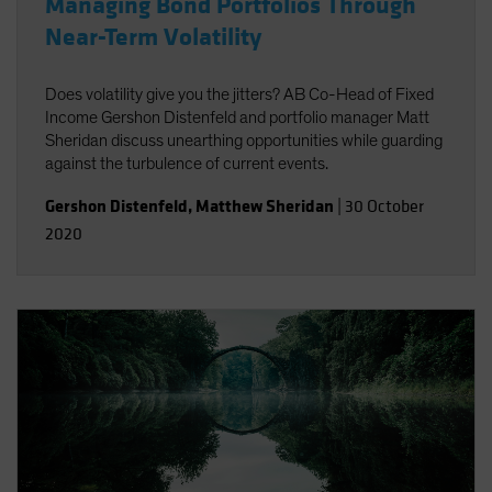
Managing Bond Portfolios Through
Near-Term Volatility
Does volatility give you the jitters? AB Co-Head of Fixed
Income Gershon Distenfeld and portfolio manager Matt
Sheridan discuss unearthing opportunities while guarding
against the turbulence of current events.
Gershon Distenfeld
,
Matthew Sheridan
|
30 October
2020