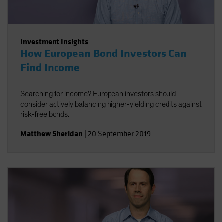
Investment Insights
How European Bond Investors Can
Find Income
Searching for income? European investors should
consider actively balancing higher-yielding credits against
risk-free bonds.
Matthew Sheridan
|
20 September 2019