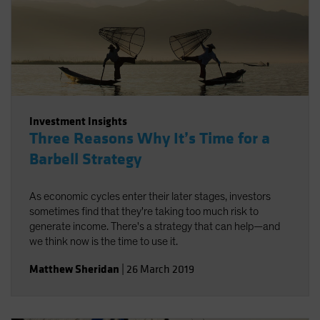
Investment Insights
Three Reasons Why It’s Time for a
Barbell Strategy
As economic cycles enter their later stages, investors
sometimes find that they're taking too much risk to
generate income. There's a strategy that can help—and
we think now is the time to use it.
Matthew Sheridan
|
26 March 2019