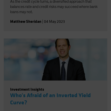
As the credit cycle turns, a diversified approach that
balances rate and credit risks may succeed where bank
loans may not.
Matthew Sheridan
|
04 May 2023
Investment Insights
Who's Afraid of an Inverted Yield
Curve?