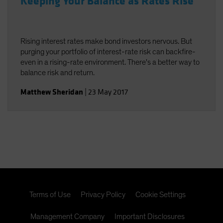
Keeping Your Balance as Rates Rise
Rising interest rates make bond investors nervous. But
purging your portfolio of interest-rate risk can backfire-
even in a rising-rate environment. There's a better way to
balance risk and return.
Matthew Sheridan
|
23 May 2017
Terms of Use
Privacy Policy
Cookie Settings
Management Company
Important Disclosures