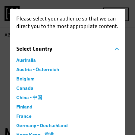
MENU
Please select your audience so that we can
direct you to the most appropriate content.
AB
Matthew Sheridan
Select
Country
Australia
Austria - Österreich
Belgium
Canada
China - 中国
Finland
France
Germany - Deutschland
Matthew Sheridan, CFA