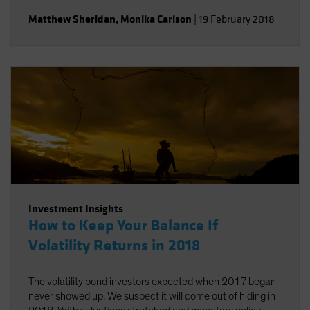
Matthew Sheridan
,
Monika Carlson
|
19 February 2018
Investment Insights
How to Keep Your Balance If
Volatility Returns in 2018
The volatility bond investors expected when 2017 began
never showed up. We suspect it will come out of hiding in