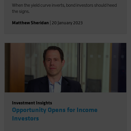
When the yield curve inverts, bond investors should heed
the signs.
Matthew Sheridan
|
20 January 2023
Investment Insights
Opportunity Opens for Income
Investors