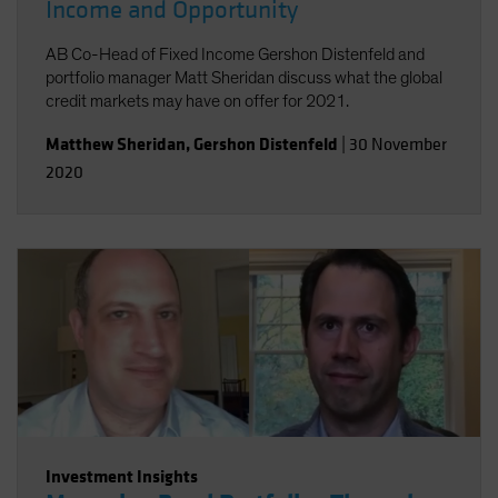
Income and Opportunity
AB Co-Head of Fixed Income Gershon Distenfeld and
portfolio manager Matt Sheridan discuss what the global
credit markets may have on offer for 2021.
Matthew Sheridan
,
Gershon Distenfeld
|
30 November
2020
Investment Insights