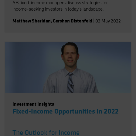
AB fixed-income managers discuss strategies for
income-seeking investors in today's landscape.
Matthew Sheridan
,
Gershon Distenfeld
|
03 May 2022
Investment Insights
Fixed-Income Opportunities in 2022
The Outlook for Income