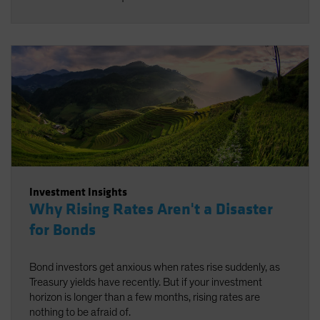
Investment Insights
Why Rising Rates Aren't a Disaster
for Bonds
Bond investors get anxious when rates rise suddenly, as
Treasury yields have recently. But if your investment
horizon is longer than a few months, rising rates are
nothing to be afraid of.