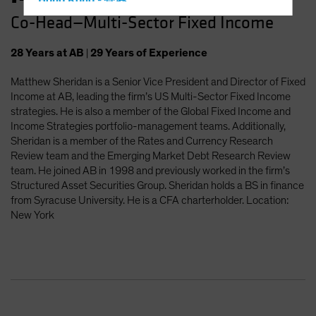
Hong Kong - 香港
Co-Head—Multi-Sector Fixed Income
Hungary
Iceland
28
Years
at AB
|
29
Years
of Experience
Italy - Italia
Matthew Sheridan is a Senior Vice President and Director of Fixed
Japan - 日本
Income at AB, leading the firm’s US Multi-Sector Fixed Income
Latin America
strategies. He is also a member of the Global Fixed Income and
Income Strategies portfolio-management teams. Additionally,
Luxembourg and Other EMEA
Sheridan is a member of the Rates and Currency Research
Netherlands
Review team and the Emerging Market Debt Research Review
team. He joined AB in 1998 and previously worked in the firm’s
New Zealand
Structured Asset Securities Group. Sheridan holds a BS in finance
Norway
from Syracuse University. He is a CFA charterholder. Location:
New York
Other Asia-Pacific
Poland
Portugal
Singapore
South Korea - 대한민국