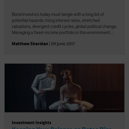
Bond investors today must tangle with a long list of
potential hazards: rising interest rates, stretched
valuations, divergent credit cycles, global political change.
Managing a fixed-income portfolio in this environment
requires constant attention to interest-rate and credit
Matthew Sheridan
|
09 June 2017
risk&mdash;and the interplay between the two.
Investment Insights