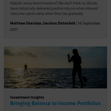
Atlantic worry bond investors? We don't think so. Bonds
have historically delivered positive returns when interest
rates rise-particularly when they rise gradually.
Matthew Sheridan
,
Gershon Distenfeld
|
18 September
2017
Investment Insights
Bringing Balance to Income Portfolios