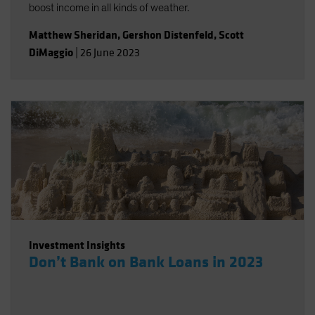
boost income in all kinds of weather.
Matthew Sheridan
,
Gershon Distenfeld
,
Scott
DiMaggio
|
26 June 2023
Investment Insights
Don’t Bank on Bank Loans in 2023