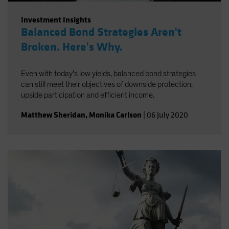
Investment Insights
Balanced Bond Strategies Aren't
Broken. Here's Why.
Even with today's low yields, balanced bond strategies
can still meet their objectives of downside protection,
upside participation and efficient income.
Matthew Sheridan
,
Monika Carlson
|
06 July 2020