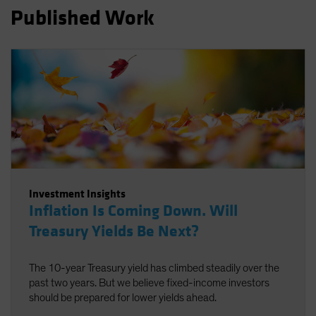
Published Work
Spain
Sweden
Switzerland
Taiwan - 台灣
UK
United States (US Citizens)
US (Non-US Citizens/NRC)
Investment Insights
Inflation Is Coming Down. Will
Treasury Yields Be Next?
The 10-year Treasury yield has climbed steadily over the
past two years. But we believe fixed-income investors
should be prepared for lower yields ahead.