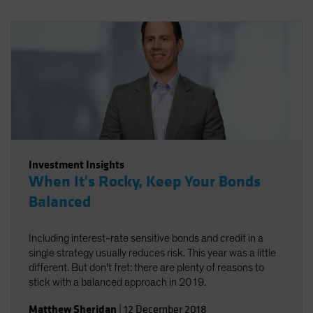
Investment Insights
When It's Rocky, Keep Your Bonds
Balanced
Including interest-rate sensitive bonds and credit in a
single strategy usually reduces risk. This year was a little
different. But don't fret: there are plenty of reasons to
stick with a balanced approach in 2019.
Matthew Sheridan
|
12 December 2018