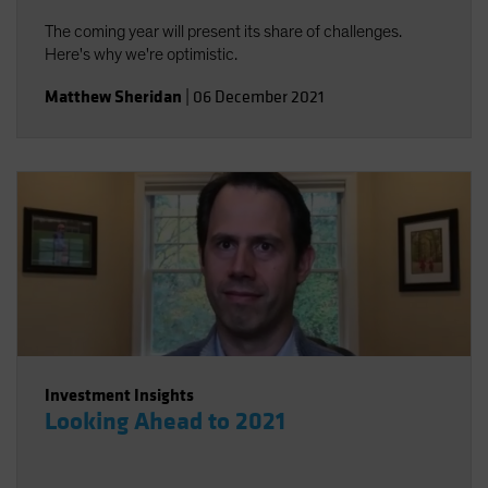
The coming year will present its share of challenges.
Here's why we're optimistic.
Matthew Sheridan
|
06 December 2021
Investment Insights
Looking Ahead to 2021