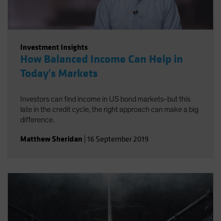
Investment Insights
How Balanced Income Can Help in
Today's Markets
Investors can find income in US bond markets-but this
late in the credit cycle, the right approach can make a big
difference.
Matthew Sheridan
|
16 September 2019