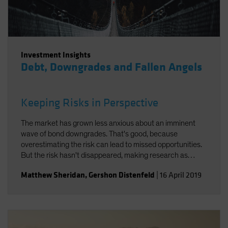
Investment Insights
Debt, Downgrades and Fallen Angels
Keeping Risks in Perspective
The market has grown less anxious about an imminent
wave of bond downgrades. That's good, because
overestimating the risk can lead to missed opportunities.
But the risk hasn't disappeared, making research as
important as ever.
Matthew Sheridan
,
Gershon Distenfeld
|
16 April 2019