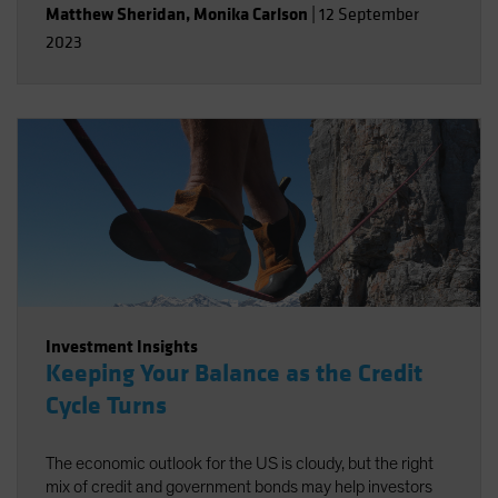
Matthew Sheridan
,
Monika Carlson
|
12 September
2023
Investment Insights
Keeping Your Balance as the Credit
Cycle Turns
The economic outlook for the US is cloudy, but the right
mix of credit and government bonds may help investors