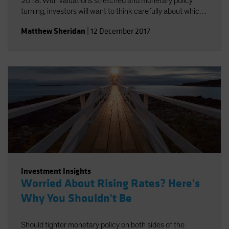
2018. With valuations stretched and monetary policy
turning, investors will want to think carefully about which
risks they take.
Matthew Sheridan
|
12 December 2017
Investment Insights
Worried About Rising Rates? Here's
Why You Shouldn't Be
Should tighter monetary policy on both sides of the