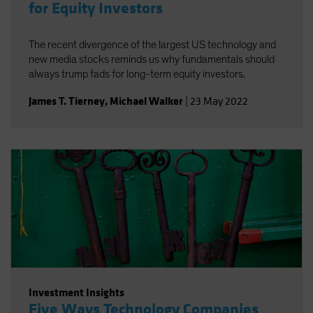
for Equity Investors
The recent divergence of the largest US technology and
new media stocks reminds us why fundamentals should
always trump fads for long-term equity investors.
James T. Tierney
,
Michael Walker
|
23 May 2022
Investment Insights
Five Ways Technology Companies