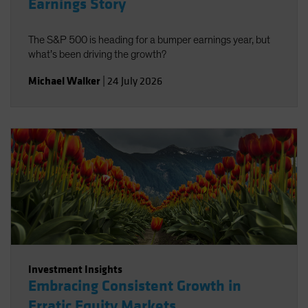
Earnings Story
The S&P 500 is heading for a bumper earnings year, but
what’s been driving the growth?
Michael Walker
|
24 July 2026
Investment Insights
Embracing Consistent Growth in
Erratic Equity Markets