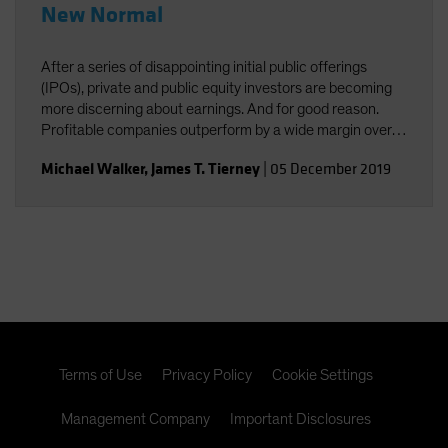
New Normal
After a series of disappointing initial public offerings
(IPOs), private and public equity investors are becoming
more discerning about earnings. And for good reason.
Profitable companies outperform by a wide margin over
time, even among high-growth companies, which often
Michael Walker
,
James T. Tierney
|
05 December 2019
post losses early in their lifecycles.
Terms of Use
Privacy Policy
Cookie Settings
Management Company
Important Disclosures