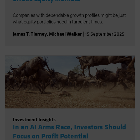
Companies with dependable growth profiles might be just
what equity portfolios need in turbulent times.
James T. Tierney
,
Michael Walker
|
15 September 2025
Investment Insights
In an AI Arms Race, Investors Should
Focus on Profit Potential