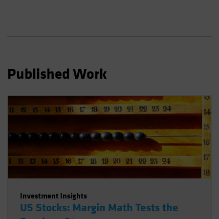
Spain
Sweden
Switzerland
Taiwan - 台灣
UK
Published Work
United States (US Citizens)
US (Non-US Citizens/NRC)
Investment Insights
US Stocks: Margin Math Tests the