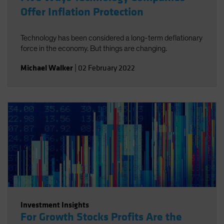
Offer Inflation Protection
Technology has been considered a long-term deflationary
force in the economy. But things are changing.
Michael Walker
|
02 February 2022
Investment Insights
For Growth Stocks Profits Are the