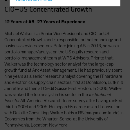
Hong Kong - 香港
CIO—US Concentrated Growth
Hungary
Iceland
12
Years
at AB
|
27
Years
of Experience
Italy - Italia
Michael Walker is a Senior Vice President and CIO for US
Japan - 日本
Concentrated Growth and is responsible for the technology and
Latin America
business services sectors. Before joining AB in 2013, he was a
portfolio manager/analyst on the US equity research and
Luxembourg and Other EMEA
portfolio-management team at WPS Advisors. Prior to that,
Netherlands
Walker was the technology sector analyst for the large-cap
growth fund at Ark Asset Management. He had previously spent
New Zealand
nine years as a senior research analyst covering the IT hardware
Norway
and electronics supply chain sectors, first at Donaldson, Lufkin &
Jenrette and then at Credit Suisse First Boston. In 2006, Walker
Other Asia-Pacific
was ranked the top analyst in his sector in the
Institutional
Poland
Investor
All-America Research Team survey after having ranked
third in 2004 and 2005. He began his career as an IT consultant
Portugal
with Deloitte Consulting. Walker holds a BS (magna cum laude) in
Singapore
Economics from the Wharton School at the University of
Pennsylvania. Location: New York
South Korea - 대한민국