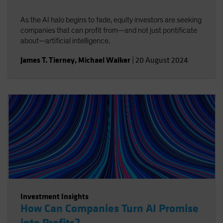
As the AI halo begins to fade, equity investors are seeking
companies that can profit from—and not just pontificate
about—artificial intelligence.
James T. Tierney
,
Michael Walker
|
20 August 2024
Investment Insights
How Can Companies Turn AI Promise