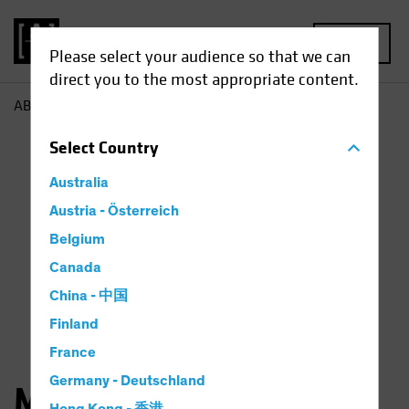
MENU
Please select your audience so that we can
direct you to the most appropriate content.
AB
Michael Walker
Select
Country
Australia
Austria - Österreich
Belgium
Canada
China - 中国
Finland
France
Germany - Deutschland
Michael Walker