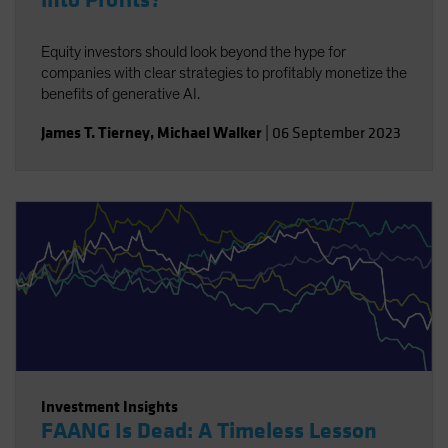
into Profits?
Equity investors should look beyond the hype for
companies with clear strategies to profitably monetize the
benefits of generative AI.
James T. Tierney
,
Michael Walker
|
06 September 2023
Investment Insights
FAANG Is Dead: A Timeless Lesson