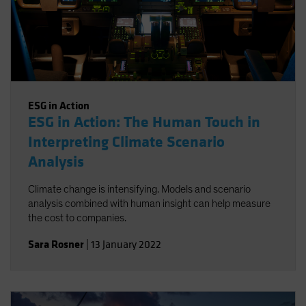
ESG in Action
ESG in Action: The Human Touch in
Interpreting Climate Scenario
Analysis
Climate change is intensifying. Models and scenario
analysis combined with human insight can help measure
the cost to companies.
Sara Rosner
|
13 January 2022