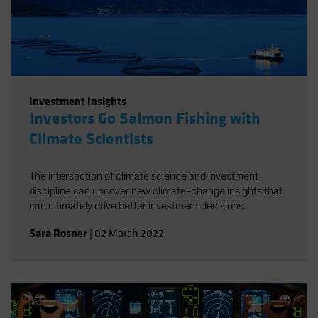
Investment Insights
Investors Go Salmon Fishing with
Climate Scientists
The intersection of climate science and investment
discipline can uncover new climate-change insights that
can ultimately drive better investment decisions.
Sara Rosner
|
02 March 2022