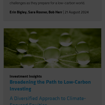
challenges as they prepare for a low-carbon world.
Erin Bigley
,
Sara Rosner
,
Bob Herr
|
21 August 2024
Investment Insights
Broadening the Path to Low-Carbon
Investing
A Diversified Approach to Climate-