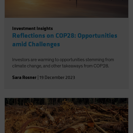
Investment Insights
Reflections on COP28: Opportunities
amid Challenges
Investors are warming to opportunities stemming from
climate change, and other takeaways from COP28.
Sara Rosner
|
19 December 2023