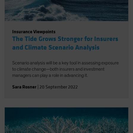
Insurance Viewpoints
The Tide Grows Stronger for Insurers
and Climate Scenario Analysis
Scenario analysis will be a key tool in assessing exposure
to climate change—both insurers and investment
managers can play a role in advancing it.
Sara Rosner
|
20 September 2022