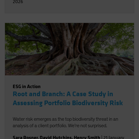
2026
ESG in Action
Root and Branch: A Case Study in
Assessing Portfolio Biodiversity Risk
Water risk emerges as the top biodiversity threat in an
analysis of a client portfolio. We’re not surprised.
Sara Rosner
,
David Hutchins
,
Henry Smith
|
21 January