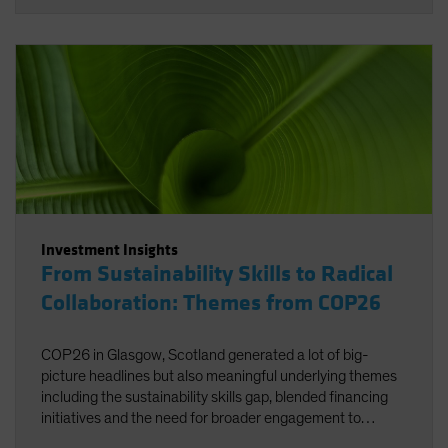
Investment Insights
From Sustainability Skills to Radical
Collaboration: Themes from COP26
COP26 in Glasgow, Scotland generated a lot of big-
picture headlines but also meaningful underlying themes
including the sustainability skills gap, blended financing
initiatives and the need for broader engagement to
facilitate net zero.