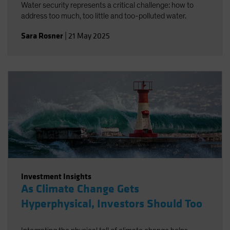
Water security represents a critical challenge: how to
address too much, too little and too-polluted water.
Sara Rosner
|
21 May 2025
Investment Insights
As Climate Change Gets
Hyperphysical, Investors Should Too