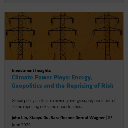
Investment Insights
Climate Power Plays: Energy,
Geopolitics and the Repricing of Risk
Global policy shifts are rewiring energy supply and control
—and repricing risks and opportunities.
John Lin
,
Xiaoyu Gu
,
Sara Rosner
,
Gernot Wagner
|
03
June 2026