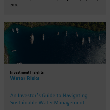
2026
Investment Insights
Water Risks
An Investor’s Guide to Navigating
Sustainable Water Management