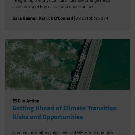
Integrating the physical toll of climate change helps
investors spot key risks—and opportunities
Sara Rosner
,
Patrick O'Connell
|
29 October 2024
ESG in Action
Getting Ahead of Climate Transition
Risks and Opportunities
Companies emitting high levels of GHG face complex