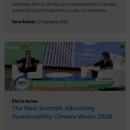
extremely difficult. At AB, we’ve partnered with Columbia
University’s Earth Institute to conduct an extensive
review of existing climate change scenario-analysis
Sara Rosner
|
21 January 2021
providers and their various approaches.
ESG in Action
The Nest Summit: Advancing
Sustainability: Climate Week: 2020