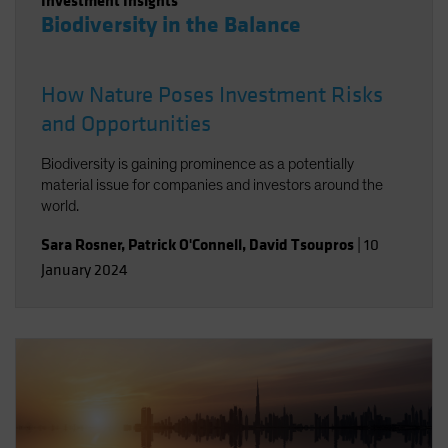
Investment Insights
Biodiversity in the Balance
How Nature Poses Investment Risks
and Opportunities
Biodiversity is gaining prominence as a potentially
material issue for companies and investors around the
world.
Sara Rosner
,
Patrick O'Connell
,
David Tsoupros
|
10
January 2024