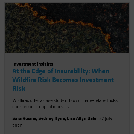
Investment Insights
At the Edge of Insurability: When
Wildfire Risk Becomes Investment
Risk
Wildfires offer a case study in how climate-related risks
can spread to capital markets.
Sara Rosner
,
Sydney Kyne
,
Lisa Allyn Dale
|
22 July
2026