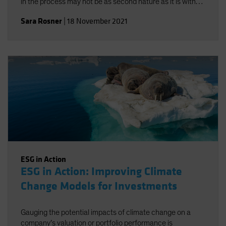
in the process may not be as second nature as it is with
traditional risk/return objectives, but alignment-and a
Sara Rosner
|
18 November 2021
strong investment policy statement-can help.
ESG in Action
ESG in Action: Improving Climate
Change Models for Investments
Gauging the potential impacts of climate change on a
company’s valuation or portfolio performance is