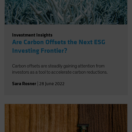
Investment Insights
Are Carbon Offsets the Next ESG
Investing Frontier?
Carbon offsets are steadily gaining attention from
investors as a tool to accelerate carbon reductions.
Sara Rosner
|
28 June 2022