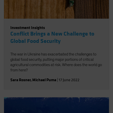
Investment Insights
Conflict Brings a New Challenge to
Global Food Security
The war in Ukraine has exacerbated the challenges to
global food security, putting major portions of critical
agricultural commodities at risk. Where does the world go
from here?
Sara Rosner
,
Michael Puma
|
17 June 2022