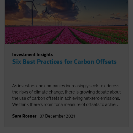
Investment Insights
Six Best Practices for Carbon Offsets
As investors and companies increasingly seek to address
the risks of climate change, there is growing debate about
the use of carbon offsets in achieving net-zero emissions.
We think there's room for a measure of offsets to achieve
carbon neutrality, provided best practices are followed.
Sara Rosner
|
07 December 2021