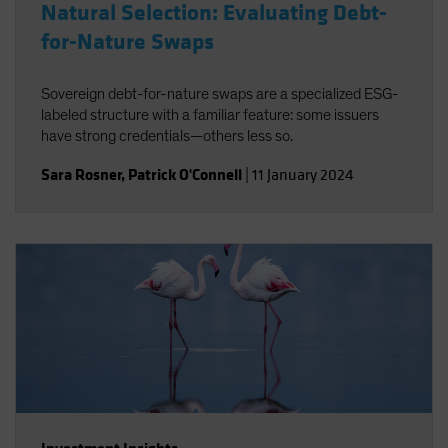
Natural Selection: Evaluating Debt-
for-Nature Swaps
Sovereign debt-for-nature swaps are a specialized ESG-
labeled structure with a familiar feature: some issuers
have strong credentials—others less so.
Sara Rosner
,
Patrick O'Connell
|
11 January 2024