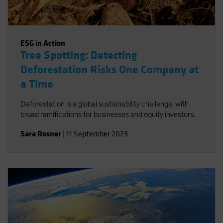
ESG in Action
Tree Spotting: Detecting
Deforestation Risks One Company at
a Time
Deforestation is a global sustainability challenge, with
broad ramifications for businesses and equity investors.
Sara Rosner
|
11 September 2023