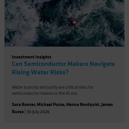
Investment Insights
Can Semiconductor Makers Navigate
Rising Water Risks?
Water scarcity and purity are critical risks for
semiconductor makers in the AI era.
Sara Rosner
,
Michael Puma
,
Henna Nordqvist
,
James
Russo
|
30 July 2026