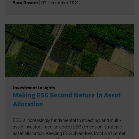
Sara Rosner
|
02 December 2021
Investment Insights
Making ESG Second Nature in Asset
Allocation
ESG is increasingly fundamental to investing, and multi-
asset investors face an added ESG dimension: strategic
asset allocation. Keeping ESG objectives front and center