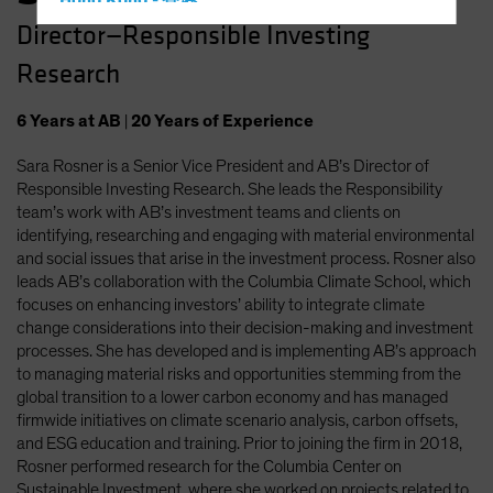
Hong Kong - 香港
Director—Responsible Investing
Hungary
Research
Iceland
Italy - Italia
6
Years
at AB
|
20
Years
of Experience
Japan - 日本
Sara Rosner is a Senior Vice President and AB’s Director of
Latin America
Responsible Investing Research. She leads the Responsibility
Luxembourg and Other EMEA
team’s work with AB’s investment teams and clients on
identifying, researching and engaging with material environmental
Netherlands
and social issues that arise in the investment process. Rosner also
New Zealand
leads AB’s collaboration with the Columbia Climate School, which
focuses on enhancing investors’ ability to integrate climate
Norway
change considerations into their decision-making and investment
Other Asia-Pacific
processes. She has developed and is implementing AB’s approach
to managing material risks and opportunities stemming from the
Poland
global transition to a lower carbon economy and has managed
Portugal
firmwide initiatives on climate scenario analysis, carbon offsets,
and ESG education and training. Prior to joining the firm in 2018,
Singapore
Rosner performed research for the Columbia Center on
South Korea - 대한민국
Sustainable Investment, where she worked on projects related to