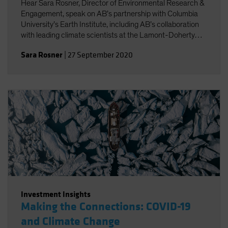
Hear Sara Rosner, Director of Environmental Research &
Engagement, speak on AB’s partnership with Columbia
University’s Earth Institute, including AB’s collaboration
with leading climate scientists at the Lamont-Doherty
Earth Observatory.
Sara Rosner
|
27 September 2020
Investment Insights
Making the Connections: COVID-19
and Climate Change