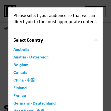
MENU
Please select your audience so that we can
direct you to the most appropriate content.
AB
Sara Rosner
Select
Country
Australia
Austria - Österreich
Belgium
Canada
China - 中国
Finland
France
Germany - Deutschland
Sara Rosner