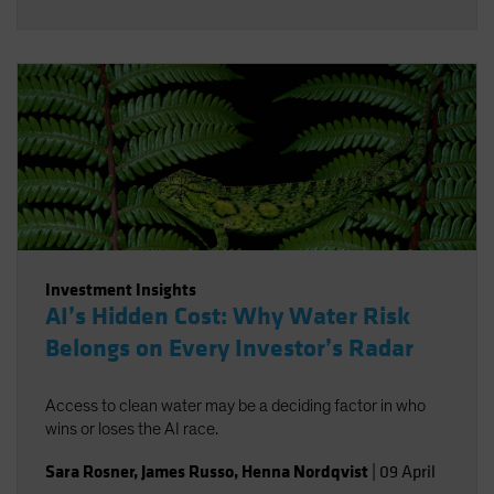
Investment Insights
AI’s Hidden Cost: Why Water Risk
Belongs on Every Investor’s Radar
Access to clean water may be a deciding factor in who
wins or loses the AI race.
Sara Rosner
,
James Russo
,
Henna Nordqvist
|
09 April