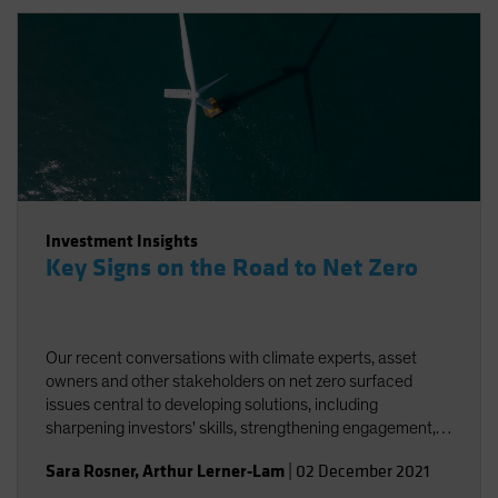
Investment Insights
Key Signs on the Road to Net Zero
Our recent conversations with climate experts, asset
owners and other stakeholders on net zero surfaced
issues central to developing solutions, including
sharpening investors' skills, strengthening engagement,
and striving for better and more accessible data.
Sara Rosner
,
Arthur Lerner-Lam
|
02 December 2021