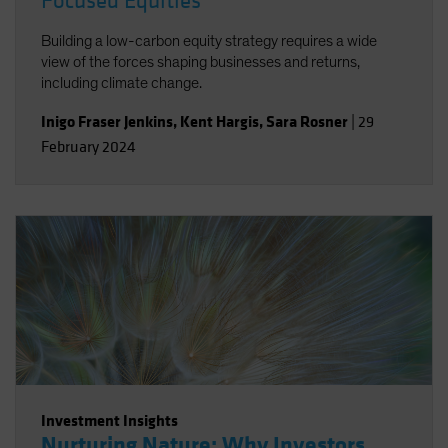
Focused Equities
Building a low-carbon equity strategy requires a wide
view of the forces shaping businesses and returns,
including climate change.
Inigo Fraser Jenkins
,
Kent Hargis
,
Sara Rosner
|
29
February 2024
Investment Insights
Nurturing Nature: Why Investors