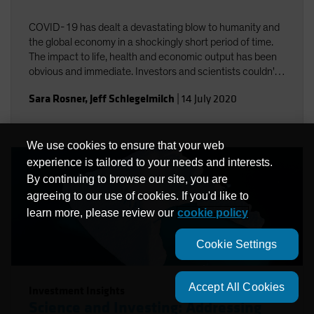
COVID-19 has dealt a devastating blow to humanity and
the global economy in a shockingly short period of time.
The impact to life, health and economic output has been
obvious and immediate. Investors and scientists couldn't
help but notice the connections between COVID-19 and
Sara Rosner
,
Jeff Schlegelmilch
|
14 July 2020
climate change.
We use cookies to ensure that your web
experience is tailored to your needs and interests.
By continuing to browse our site, you are
agreeing to our use of cookies. If you'd like to
learn more, please review our
cookie policy
Cookie Settings
Accept All Cookies
Investment Insights
Science and Investing: Addressing