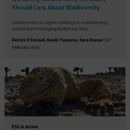
Should Care About Biodiversity
Investors face an urgent challenge in understanding,
analyzing and managing biodiversity risks.
Patrick O'Connell
,
David Tsoupros
,
Sara Rosner
|
07
February 2024
ESG in Action