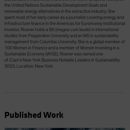
Spain
the United Nations Sustainable Development Goals and
renewable energy alternatives in the extractive industry. She
Sweden
spent most of her early career as a journalist covering energy and
Switzerland
infrastructure finance in the Americas for Euromoney Institutional
Investor. Rosner holds a BS (magna cum laude) in international
Taiwan - 台灣
studies from Pepperdine University and an MS in sustainability
UK
management from Columbia University. She is a global member of
100 Women in Finance and a member of Women Investing in a
United States (US Citizens)
Sustainable Economy (WISE). Rosner was named one
US (Non-US Citizens/NRC)
of
Crain’s
New York Business Notable Leaders in Sustainability
2023. Location: New York
Published Work