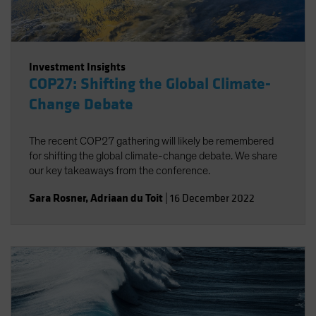
Investment Insights
COP27: Shifting the Global Climate-
Change Debate
The recent COP27 gathering will likely be remembered
for shifting the global climate-change debate. We share
our key takeaways from the conference.
Sara Rosner
,
Adriaan du Toit
|
16 December 2022