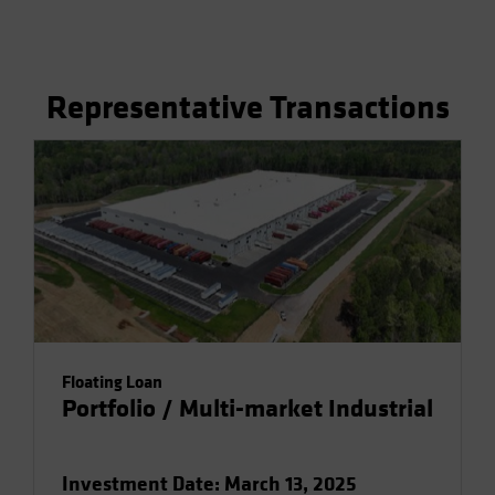
Representative Transactions
Floating Loan
Portfolio / Multi-market Industrial
Investment Date: March 13, 2025