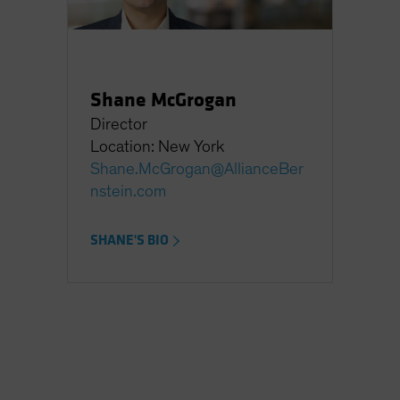
Shane McGrogan
Director
Location: New York
Shane.McGrogan@AllianceBer
nstein.com
SHANE'S BIO