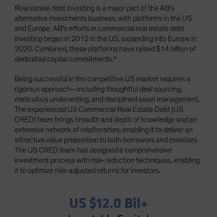
Real estate debt investing is a major part of the AB’s
Spain
alternative investments business, with platforms in the US
Sweden
and Europe. AB’s efforts in commercial real estate debt
Switzerland
investing began in 2012 in the US, expanding into Europe in
2020. Combined, these platforms have raised $14 billion of
Taiwan - 台灣
dedicated capital commitments.*
UK
Being successful in the competitive US market requires a
United States (US Citizens)
rigorous approach—including thoughtful deal sourcing,
US (Non-US Citizens/NRC)
meticulous underwriting, and disciplined asset management.
The experienced US Commercial Real Estate Debt (US
CRED) team brings breadth and depth of knowledge and an
extensive network of relationships, enabling it to deliver an
attractive value proposition to both borrowers and investors.
The US CRED team has designed a comprehensive
investment process with risk-reduction techniques, enabling
it to optimize risk-adjusted returns for investors.
US $12.0 Bil+