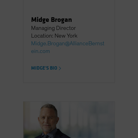
Midge Brogan
Managing Director
Location: New York
Midge.Brogan@AllianceBernst
ein.com
MIDGE'S BIO