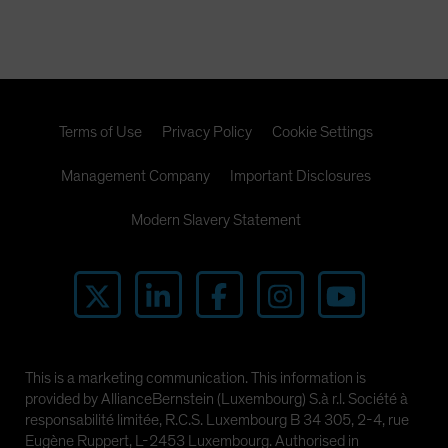
Terms of Use
Privacy Policy
Cookie Settings
Management Company
Important Disclosures
Modern Slavery Statement
This is a marketing communication. This information is
provided by AllianceBernstein (Luxembourg) S.à r.l. Société à
responsabilité limitée, R.C.S. Luxembourg B 34 305, 2-4, rue
Eugène Ruppert, L-2453 Luxembourg. Authorised in