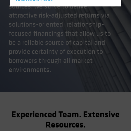
Hong Kong - 香港
sources, we strive to deliver
Hungary
attractive risk-adjusted returns via
Iceland
solutions-oriented, relationship-
Italy - Italia
focused financings that allow us to
Japan - 日本
be a reliable source of capital and
Latin America
provide certainty of execution to
Luxembourg and Other EMEA
borrowers through all market
Netherlands
environments.
New Zealand
Norway
Other Asia-Pacific
Poland
Portugal
Experienced Team. Extensive
Singapore
Resources.
South Korea - 대한민국