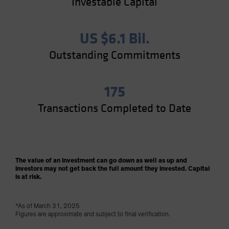
Investable Capital
US $6.1 Bil.
Outstanding Commitments
175
Transactions Completed to Date
The value of an investment can go down as well as up and
investors may not get back the full amount they invested. Capital
is at risk.
*As of March 31, 2025
Figures are approximate and subject to final verification.