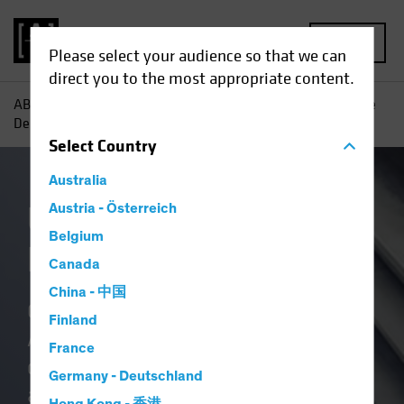
MENU
Please select your audience so that we can
direct you to the most appropriate content.
AB
Capabilities | Alternatives
US Commercial Real Estate
Debt
Select
Country
Australia
US Commercial Real
Austria - Österreich
Belgium
Estate Debt
Canada
China - 中国
Our real estate platform leverages
Finland
AB’s culture of research-based,
France
deep value investing. As an
Germany - Deutschland
alternative to traditional lending