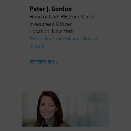
Peter J. Gordon
Head of US CRED and Chief
Investment Officer
Location: New York
Peter.Gordon@AllianceBernste
in.com
PETER'S BIO