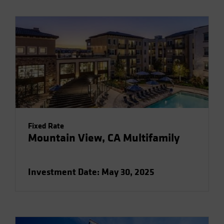
Fixed Rate
Mountain View, CA Multifamily
Investment Date: May 30, 2025