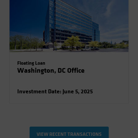
Floating Loan
Washington, DC Office
Investment Date: June 5, 2025
VIEW RECENT TRANSACTIONS