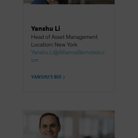
Yanshu Li
Head of Asset Management
Location: New York
Yanshu.Li@AllianceBernstein.c
om
YANSHU'S BIO