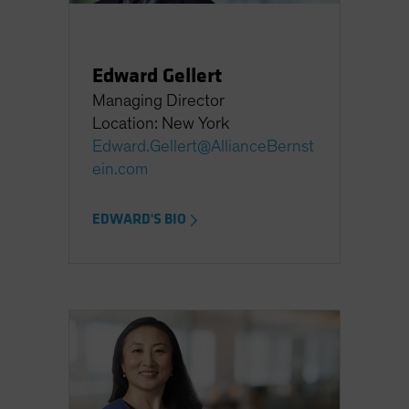
Edward Gellert
Managing Director
Location: New York
Edward.Gellert@AllianceBernst
ein.com
EDWARD'S BIO