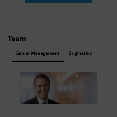
Team
Senior Management
Origination
Asset 