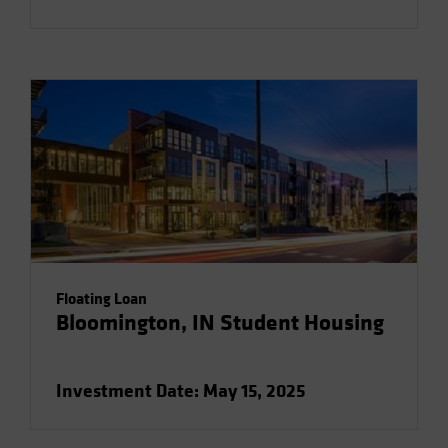
Floating Loan
Bloomington, IN Student Housing
Investment Date: May 15, 2025