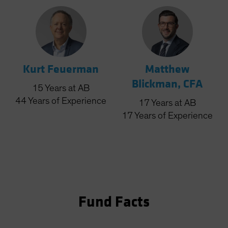
Kurt Feuerman
Matthew
Blickman, CFA
15
Years
at AB
44
Years
of Experience
17
Years
at AB
17
Years
of Experience
Fund Facts