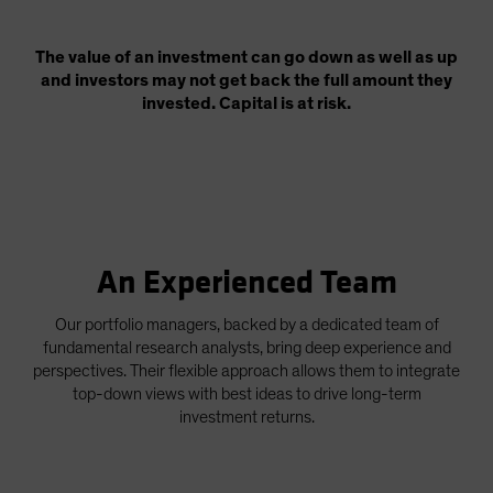
The value of an investment can go down as well as up
and investors may not get back the full amount they
invested. Capital is at risk.
An Experienced Team
Our portfolio managers, backed by a dedicated team of
fundamental research analysts, bring deep experience and
perspectives. Their flexible approach allows them to integrate
top-down views with best ideas to drive long-term
investment returns.