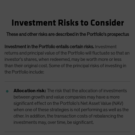
Investment Risks to Consider
These and other risks are described in the Portfolio's prospectus
Investment in the Portfolio entails certain risks.
Investment
returns and principal value of the Portfolio will fluctuate so that an
investor’s shares, when redeemed, may be worth more or less
than their original cost. Some of the principal risks of investing in
the Portfolio include:
Allocation risk:
The risk that the allocation of investments
between growth and value companies may have a more
significant effect on the Portfolio’s Net Asset Value (NAV)
when one of these strategies is not performing as well as the
other. In addition, the transaction costs of rebalancing the
investments may, over time, be significant.