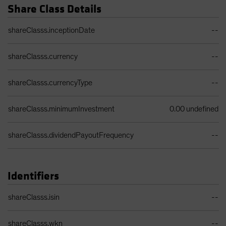
Share Class Details
Share Class Details Table
shareClasss.inceptionDate
--
shareClasss.currency
--
shareClasss.currencyType
--
shareClasss.minimumInvestment
0.00 undefined
shareClasss.dividendPayoutFrequency
--
Identifiers
Identifiers Table
shareClasss.isin
--
shareClasss.wkn
--