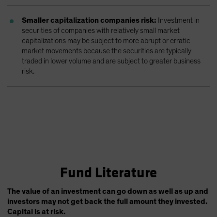
Smaller capitalization companies risk:
Investment in
securities of companies with relatively small market
capitalizations may be subject to more abrupt or erratic
market movements because the securities are typically
traded in lower volume and are subject to greater business
risk.
Fund Literature
The value of an investment can go down as well as up and
investors may not get back the full amount they invested.
Capital is at risk.