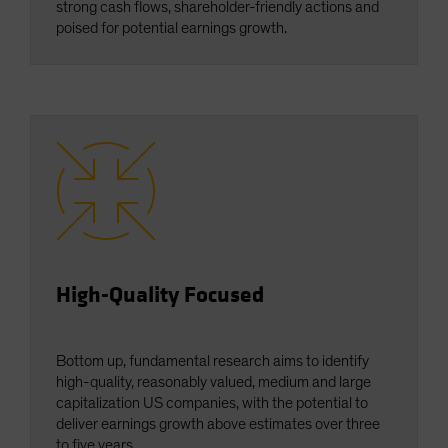
strong cash flows, shareholder-friendly actions and
poised for potential earnings growth.
High-Quality Focused
Bottom up, fundamental research aims to identify
high-quality, reasonably valued, medium and large
capitalization US companies, with the potential to
deliver earnings growth above estimates over three
to five years.