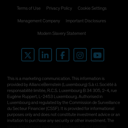
Terms of Use
Privacy Policy
Cookie Settings
Management Company
Important Disclosures
Modern Slavery Statement
This is a marketing communication. This information is
provided by AllianceBernstein (Luxembourg) S.à r.l. Société à
responsabilité limitée, R.C.S. Luxembourg B 34 305, 2-4, rue
Eugène Ruppert, L-2453 Luxembourg. Authorised in
Luxembourg and regulated by the Commission de Surveillance
du Secteur Financier (CSSF). It is provided for informational
purposes only and does not constitute investment advice or an
invitation to purchase any security or other investment. The
views and opinions expressed are based on our internal