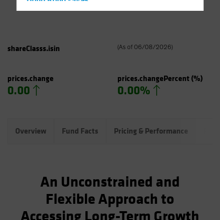
Hong Kong - 香港
Hungary
Iceland
Italy - Italia
shareClasss.isin
(
As of
06/08/2026
)
Japan - 日本
Latin America
prices.change
prices.changePercent
(%)
0.00
0.00%
Luxembourg and Other EMEA
Netherlands
New Zealand
Overview
Fund Facts
Pricing & Performance
Port
Norway
Other Asia-Pacific
Poland
An Unconstrained and
Portugal
Flexible Approach to
Singapore
Accessing Long-Term Growth
South Korea - 대한민국