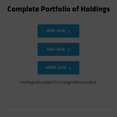
Complete Portfolio of Holdings
JUNE 2026
MAY 2026
APRIL 2026
Holdings are subject to change without notice.