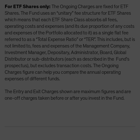
For ETF Shares only:
The Ongoing Charges are fixed for ETF
Shares. The Fund uses an “unitary” fee structure for ETF Shares
which means that each ETF Share Class absorbs all fees,
operating costs and expenses (and its due proportion of any costs
and expenses of the Portfolio allocated to it) as a single flat fee
referred to as a “Total Expense Ratio” or “TER”. This includes, but is
not limited to, fees and expenses of the Management Company,
Investment Manager, Depositary, Administrator, Board, Global
Distributor or sub-distributors (each as described in the Fund’s
prospectus), but excludes transaction costs. The Ongoing
Charges figure can help you compare the annual operating
expenses of different funds.
The Entry and Exit Charges shown are maximum figures and are
one-off charges taken before or after you invest in the Fund.