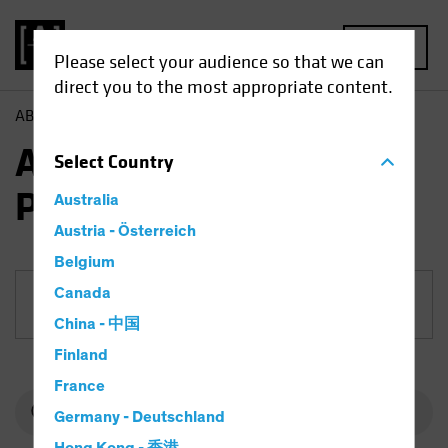
MENU
Please select your audience so that we can
direct you to the most appropriate content.
AB
Funds
Equities | AB Select US Equity Portfolio
AB Select US Equity
Select
Country
Portfolio
Australia
Austria - Österreich
Belgium
Canada
Share Class
China - 中国
Finland
France
Germany - Deutschland