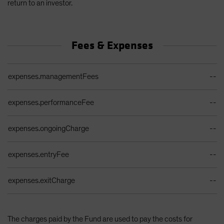
return to an investor.
Fees & Expenses
Ongoing Sales Charges Table
expenses.managementFees
--
expenses.performanceFee
--
expenses.ongoingCharge
--
expenses.entryFee
--
expenses.exitCharge
--
The charges paid by the Fund are used to pay the costs for