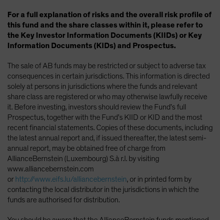
For a full explanation of risks and the overall risk profile of
this fund and the share classes within it, please refer to
the Key Investor Information Documents (KIIDs) or Key
Information Documents (KIDs) and Prospectus.
The sale of AB funds may be restricted or subject to adverse tax
consequences in certain jurisdictions. This information is directed
solely at persons in jurisdictions where the funds and relevant
share class are registered or who may otherwise lawfully receive
it. Before investing, investors should review the Fund’s full
Prospectus, together with the Fund’s KIID or KID and the most
recent financial statements. Copies of these documents, including
the latest annual report and, if issued thereafter, the latest semi-
annual report, may be obtained free of charge from
AllianceBernstein (Luxembourg) S.à r.l. by visiting
www.alliancebernstein.com
or
http://www.eifs.lu/alliancebernstein
, or in printed form by
contacting the local distributor in the jurisdictions in which the
funds are authorised for distribution.
You should be aware that the AllianceBernstein funds mentioned