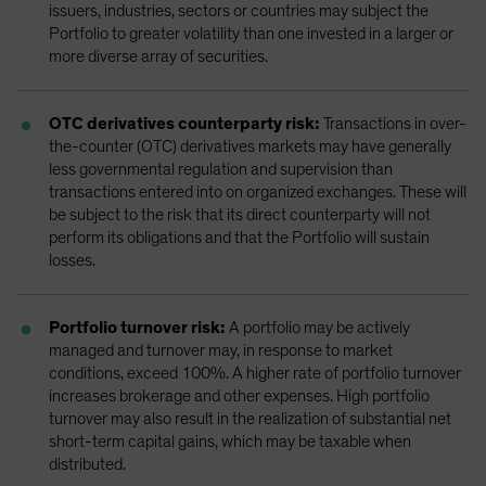
issuers, industries, sectors or countries may subject the
Portfolio to greater volatility than one invested in a larger or
more diverse array of securities.
OTC derivatives counterparty risk:
Transactions in over-
the-counter (OTC) derivatives markets may have generally
less governmental regulation and supervision than
transactions entered into on organized exchanges. These will
be subject to the risk that its direct counterparty will not
perform its obligations and that the Portfolio will sustain
losses.
Portfolio turnover risk:
A portfolio may be actively
managed and turnover may, in response to market
conditions, exceed 100%. A higher rate of portfolio turnover
increases brokerage and other expenses. High portfolio
turnover may also result in the realization of substantial net
short-term capital gains, which may be taxable when
distributed.