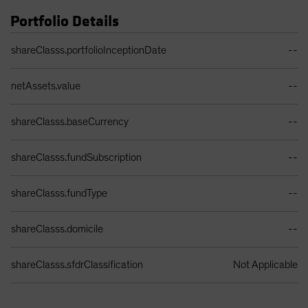
Portfolio Details
Portfolio Details Table
shareClasss.portfolioInceptionDate
--
netAssets.value
--
shareClasss.baseCurrency
--
shareClasss.fundSubscription
--
shareClasss.fundType
--
shareClasss.domicile
--
shareClasss.sfdrClassification
Not Applicable