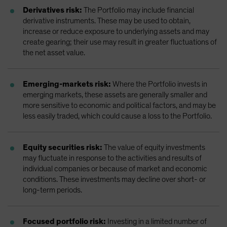
Derivatives risk:
The Portfolio may include financial
derivative instruments. These may be used to obtain,
increase or reduce exposure to underlying assets and may
create gearing; their use may result in greater fluctuations of
the net asset value.
Emerging-markets risk:
Where the Portfolio invests in
emerging markets, these assets are generally smaller and
more sensitive to economic and political factors, and may be
less easily traded, which could cause a loss to the Portfolio.
Equity securities risk:
The value of equity investments
may fluctuate in response to the activities and results of
individual companies or because of market and economic
conditions. These investments may decline over short- or
long-term periods.
Focused portfolio risk:
Investing in a limited number of