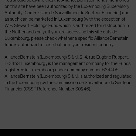
on this site have been authorized by the Luxembourg Supervisory
Authority (Commission de Surveillance du Secteur Financier) and
as such can be marketed in Luxembourg (with the exception of
W.P. Stewart Holdings Fund which is authorized for distribution in
the Netherlands only). If you are accessing this site outside
Luxembourg, please check whether a specific AllianceBernstein
fund is authorized for distribution in your resident country.
AllianceBernstein (Luxembourg) S.à r.l.,2-4, rue Eugène Ruppert,
L-2453 Luxembourg , is the management company for the Funds
registered in Luxembourg under company number B34405.
AllianceBernstein (Luxembourg) S.à r.l. is authorized and regulated
in the Luxembourg by the Commission de Surveillance du Secteur
Financier (CSSF Reference Number S0246).