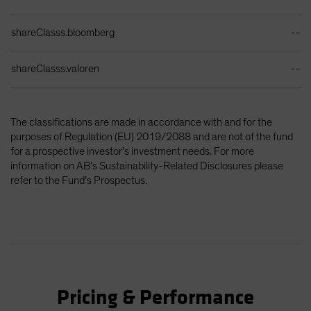
shareClasss.bloomberg
--
shareClasss.valoren
--
The classifications are made in accordance with and for the
purposes of Regulation (EU) 2019/2088 and are not of the fund
for a prospective investor’s investment needs. For more
information on AB’s Sustainability-Related Disclosures please
refer to the Fund’s Prospectus.
Pricing & Performance