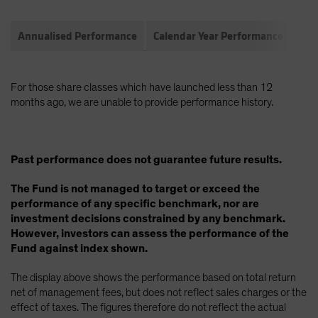
Annualised Performance
Calendar Year Performance
Com
For those share classes which have launched less than 12
months ago, we are unable to provide performance history.
Past performance does not guarantee future results.
The Fund is not managed to target or exceed the
performance of any specific benchmark, nor are
investment decisions constrained by any benchmark.
However, investors can assess the performance of the
Fund against index shown.
The display above shows the performance based on total return
net of management fees, but does not reflect sales charges or the
effect of taxes. The figures therefore do not reflect the actual