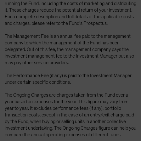
running the Fund, including the costs of marketing and distributing
it. These charges reduce the potential return of your investment.
For a complete description and full details of the applicable costs
and charges, please refer to the Fund’s Prospectus.
The Management Fee is an annual fee paid to the management
company to which the management of the Fund has been
delegated. Out of this fee, the management company pays the
investment management fee to the Investment Manager but also
may pay other service providers.
The Performance Fee (if any) is paid to the Investment Manager
under certain specific conditions.
The Ongoing Charges are charges taken from the Fund over a
year based on expenses for the year. This figure may vary from
year to year. It excludes performance fees (if any), portfolio
transaction costs, except in the case of an entry/exit charge paid
by the Fund, when buying or selling units in another collective
investment undertaking. The Ongoing Charges figure can help you
compare the annual operating expenses of different funds.