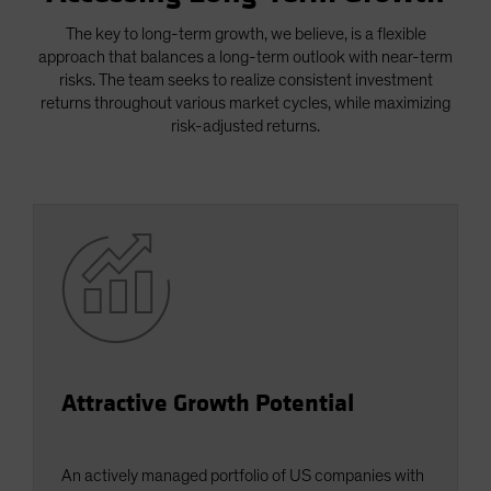
Spain
The key to long-term growth, we believe, is a flexible
Sweden
approach that balances a long-term outlook with near-term
risks. The team seeks to realize consistent investment
Switzerland
returns throughout various market cycles, while maximizing
Taiwan - 台灣
risk-adjusted returns.
UK
United States (US Citizens)
US (Non-US Citizens/NRC)
Attractive Growth Potential
An actively managed portfolio of US companies with