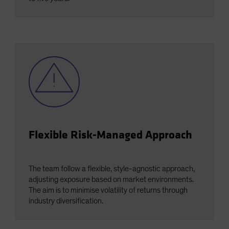
Flexible Risk-Managed Approach
The team follow a flexible, style-agnostic approach,
adjusting exposure based on market environments.
The aim is to minimise volatility of returns through
industry diversification.