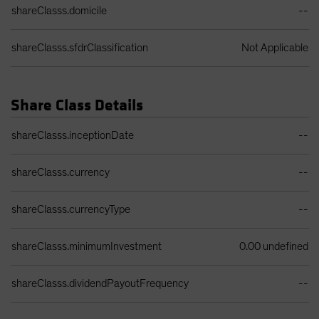
shareClasss.domicile
--
shareClasss.sfdrClassification
Not Applicable
Share Class Details
Share Class Details Table
shareClasss.inceptionDate
--
shareClasss.currency
--
shareClasss.currencyType
--
shareClasss.minimumInvestment
0.00 undefined
shareClasss.dividendPayoutFrequency
--