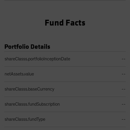
Fund Facts
Portfolio Details
Portfolio Details Table
shareClasss.portfolioInceptionDate
--
netAssets.value
--
shareClasss.baseCurrency
--
shareClasss.fundSubscription
--
shareClasss.fundType
--