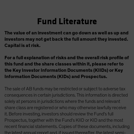
Fund Literature
The value of an investment can go down as well as up and
investors may not get back the full amount they invested.
Capital is at risk.
For a full explanation of risks and the overall risk profile of
this fund and the share classes within it, please refer to
the Key Investor Information Documents (KIIDs) or Key
Information Documents (KIDs) and Prospectus.
The sale of AB funds may be restricted or subject to adverse tax
consequences in certain jurisdictions. This information is directed
solely at persons in jurisdictions where the funds and relevant
share class are registered or who may otherwise lawfully receive
it. Before investing, investors should review the Fund’s full
Prospectus, together with the Fund’s KIID or KID and the most
recent financial statements. Copies of these documents, including
the latest annual report and, if issued thereafter, the latest semi-