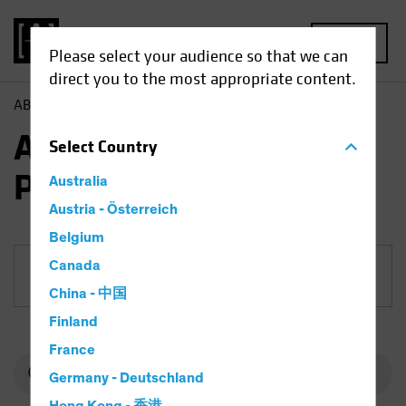
MENU
Please select your audience so that we can
direct you to the most appropriate content.
AB
Funds
Fixed Income | AB Mortgage Income Portfolio
AB Mortgage Income
Select
Country
Portfolio
Australia
Austria - Österreich
Belgium
Canada
Share Class
China - 中国
Finland
France
Germany - Deutschland