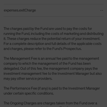
expenses.exitCharge
--
The charges paid by the Fund are used to pay the costs for
running the Fund, including the costs of marketing and distributing
it. These charges reduce the potential return of your investment.
For a complete description and full details of the applicable costs
and charges, please refer to the Fund’s Prospectus.
The Management Fee is an annual fee paid to the management
company to which the management of the Fund has been
delegated. Out of this fee, the management company pays the
investment management fee to the Investment Manager but also
may pay other service providers.
The Performance Fee (if any) is paid to the Investment Manager
under certain specific conditions.
The Ongoing Charges are charges taken from the Fund over a