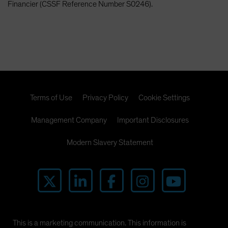
Financier (CSSF Reference Number S0246).
Terms of Use
Privacy Policy
Cookie Settings
Management Company
Important Disclosures
Modern Slavery Statement
This is a marketing communication. This information is