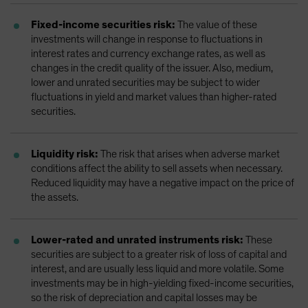
Fixed-income securities risk:
The value of these
investments will change in response to fluctuations in
interest rates and currency exchange rates, as well as
changes in the credit quality of the issuer. Also, medium,
lower and unrated securities may be subject to wider
fluctuations in yield and market values than higher-rated
securities.
Liquidity risk:
The risk that arises when adverse market
conditions affect the ability to sell assets when necessary.
Reduced liquidity may have a negative impact on the price of
the assets.
Lower-rated and unrated instruments risk:
These
securities are subject to a greater risk of loss of capital and
interest, and are usually less liquid and more volatile. Some
investments may be in high-yielding fixed-income securities,
so the risk of depreciation and capital losses may be