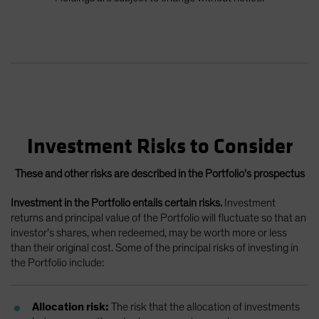
Investment Risks to Consider
These and other risks are described in the Portfolio's prospectus
Investment in the Portfolio entails certain risks.
Investment
returns and principal value of the Portfolio will fluctuate so that an
investor’s shares, when redeemed, may be worth more or less
than their original cost. Some of the principal risks of investing in
the Portfolio include:
Allocation risk:
The risk that the allocation of investments