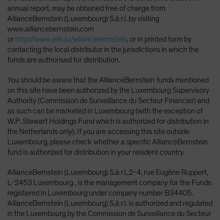
annual report, may be obtained free of charge from
AllianceBernstein (Luxembourg) S.à r.l. by visiting
www.alliancebernstein.com
or
http://www.eifs.lu/alliancebernstein
, or in printed form by
contacting the local distributor in the jurisdictions in which the
funds are authorised for distribution.
You should be aware that the AllianceBernstein funds mentioned
on this site have been authorized by the Luxembourg Supervisory
Authority (Commission de Surveillance du Secteur Financier) and
as such can be marketed in Luxembourg (with the exception of
W.P. Stewart Holdings Fund which is authorized for distribution in
the Netherlands only). If you are accessing this site outside
Luxembourg, please check whether a specific AllianceBernstein
fund is authorized for distribution in your resident country.
AllianceBernstein (Luxembourg) S.à r.l.,2-4, rue Eugène Ruppert,
L-2453 Luxembourg , is the management company for the Funds
registered in Luxembourg under company number B34405.
AllianceBernstein (Luxembourg) S.à r.l. is authorized and regulated
in the Luxembourg by the Commission de Surveillance du Secteur