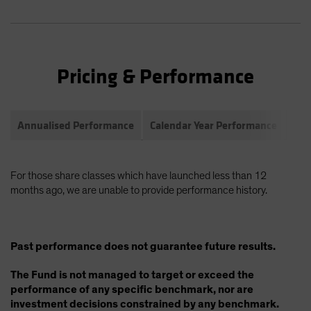
Pricing & Performance
Annualised Performance
Calendar Year Performance
Com
For those share classes which have launched less than 12
months ago, we are unable to provide performance history.
Past performance does not guarantee future results.
The Fund is not managed to target or exceed the
performance of any specific benchmark, nor are
investment decisions constrained by any benchmark.