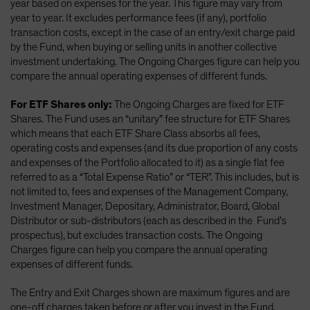
year based on expenses for the year. This figure may vary from
year to year. It excludes performance fees (if any), portfolio
transaction costs, except in the case of an entry/exit charge paid
by the Fund, when buying or selling units in another collective
investment undertaking. The Ongoing Charges figure can help you
compare the annual operating expenses of different funds.
For ETF Shares only:
The Ongoing Charges are fixed for ETF
Shares. The Fund uses an “unitary” fee structure for ETF Shares
which means that each ETF Share Class absorbs all fees,
operating costs and expenses (and its due proportion of any costs
and expenses of the Portfolio allocated to it) as a single flat fee
referred to as a “Total Expense Ratio” or “TER”. This includes, but is
not limited to, fees and expenses of the Management Company,
Investment Manager, Depositary, Administrator, Board, Global
Distributor or sub-distributors (each as described in the Fund’s
prospectus), but excludes transaction costs. The Ongoing
Charges figure can help you compare the annual operating
expenses of different funds.
The Entry and Exit Charges shown are maximum figures and are
one-off charges taken before or after you invest in the Fund.