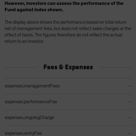
However, investors can assess the performance of the
Fund against index shown.
The display above shows the performance based on total return
net of management fees, but does not reflect sales charges or the
effect of taxes. The figures therefore do not reflect the actual
return to an investor.
Fees & Expenses
Ongoing Sales Charges Table
expenses.managementFees
--
expenses.performanceFee
--
expenses.ongoingCharge
--
expenses.entryFee
--