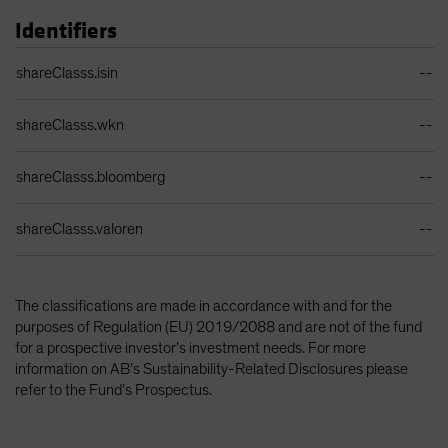
Identifiers
Identifiers Table
shareClasss.isin
--
shareClasss.wkn
--
shareClasss.bloomberg
--
shareClasss.valoren
--
The classifications are made in accordance with and for the
purposes of Regulation (EU) 2019/2088 and are not of the fund
for a prospective investor’s investment needs. For more
information on AB’s Sustainability-Related Disclosures please
refer to the Fund’s Prospectus.