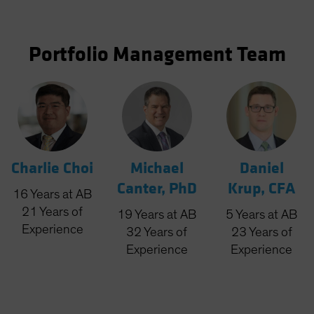
Portfolio Management Team
Charlie Choi
Michael
Daniel
Canter, PhD
Krup, CFA
16
Years
at AB
21
Years
of
19
Years
at AB
5
Years
at AB
Experience
32
Years
of
23
Years
of
Experience
Experience