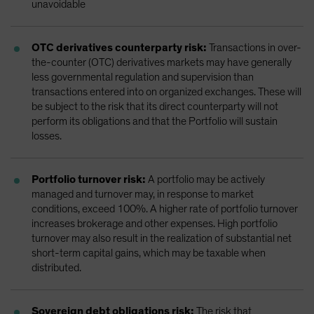
unavoidable
OTC derivatives counterparty risk:
Transactions in over-
the-counter (OTC) derivatives markets may have generally
less governmental regulation and supervision than
transactions entered into on organized exchanges. These will
be subject to the risk that its direct counterparty will not
perform its obligations and that the Portfolio will sustain
losses.
Portfolio turnover risk:
A portfolio may be actively
managed and turnover may, in response to market
conditions, exceed 100%. A higher rate of portfolio turnover
increases brokerage and other expenses. High portfolio
turnover may also result in the realization of substantial net
short-term capital gains, which may be taxable when
distributed.
Sovereign debt obligations risk:
The risk that