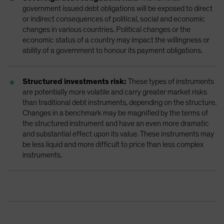
government issued debt obligations will be exposed to direct
or indirect consequences of political, social and economic
changes in various countries. Political changes or the
economic status of a country may impact the willingness or
ability of a government to honour its payment obligations.
Structured investments risk:
These types of instruments
are potentially more volatile and carry greater market risks
than traditional debt instruments, depending on the structure.
Changes in a benchmark may be magnified by the terms of
the structured instrument and have an even more dramatic
and substantial effect upon its value. These instruments may
be less liquid and more difficult to price than less complex
instruments.