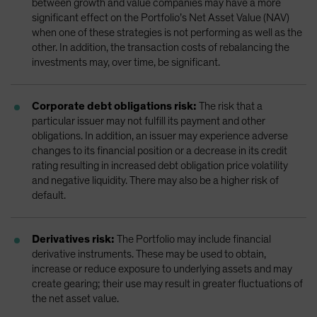
between growth and value companies may have a more
significant effect on the Portfolio’s Net Asset Value (NAV)
when one of these strategies is not performing as well as the
other. In addition, the transaction costs of rebalancing the
investments may, over time, be significant.
Corporate debt obligations risk:
The risk that a
particular issuer may not fulfill its payment and other
obligations. In addition, an issuer may experience adverse
changes to its financial position or a decrease in its credit
rating resulting in increased debt obligation price volatility
and negative liquidity. There may also be a higher risk of
default.
Derivatives risk:
The Portfolio may include financial
derivative instruments. These may be used to obtain,
increase or reduce exposure to underlying assets and may
create gearing; their use may result in greater fluctuations of
the net asset value.