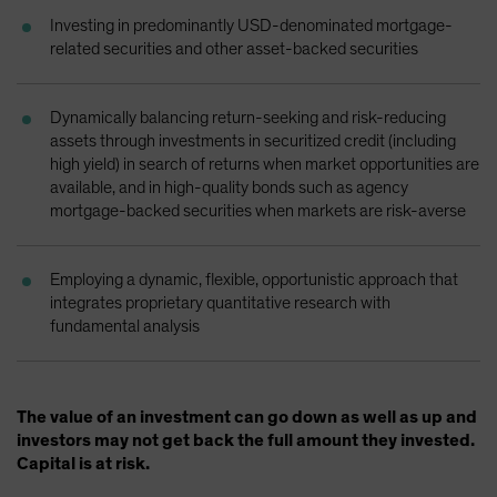
Spain
Investing in predominantly USD-denominated mortgage-
related securities and other asset-backed securities
Sweden
Switzerland
Dynamically balancing return-seeking and risk-reducing
Taiwan - 台灣
assets through investments in securitized credit (including
UK
high yield) in search of returns when market opportunities are
available, and in high-quality bonds such as agency
United States (US Citizens)
mortgage-backed securities when markets are risk-averse
US (Non-US Citizens/NRC)
Employing a dynamic, flexible, opportunistic approach that
integrates proprietary quantitative research with
fundamental analysis
The value of an investment can go down as well as up and
investors may not get back the full amount they invested.
Capital is at risk.