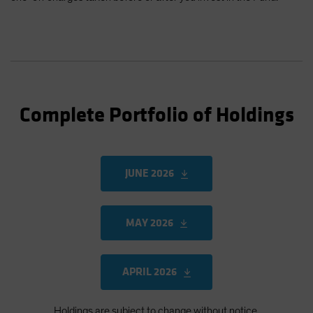
Complete Portfolio of Holdings
JUNE 2026
MAY 2026
APRIL 2026
Holdings are subject to change without notice.