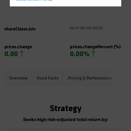
Hong Kong - 香港
Hungary
Iceland
Italy - Italia
shareClasss.isin
(
As of
08/08/2026
)
Japan - 日本
Latin America
prices.change
prices.changePercent
(%)
0.00
0.00%
Luxembourg and Other EMEA
Netherlands
New Zealand
Overview
Fund Facts
Pricing & Performance
Port
Norway
Other Asia-Pacific
Poland
Strategy
Portugal
Singapore
Seeks high risk-adjusted total return by:
South Korea - 대한민국