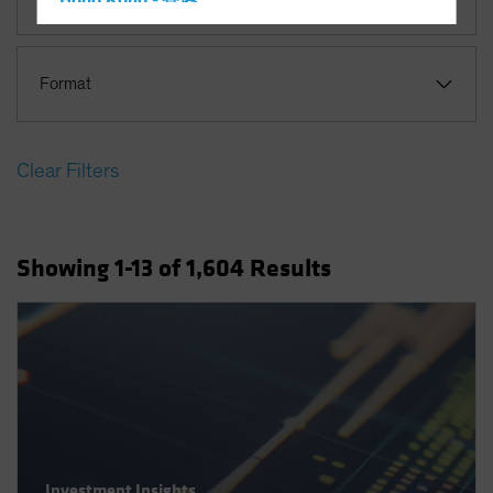
Hong Kong - 香港
Hungary
Iceland
Format
Italy - Italia
Japan - 日本
Clear Filters
Latin America
Luxembourg and Other EMEA
Netherlands
Showing
1
-13
of
1,604
Results
New Zealand
Norway
Other Asia-Pacific
Poland
Portugal
Singapore
South Korea - 대한민국
Investment Insights