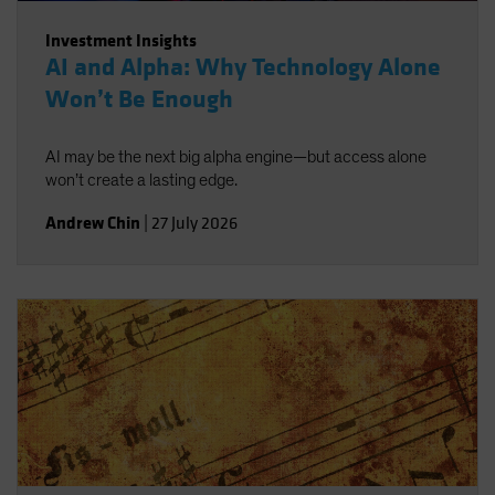
Investment Insights
AI and Alpha: Why Technology Alone
Won’t Be Enough
AI may be the next big alpha engine—but access alone
won’t create a lasting edge.
Andrew Chin
|
27 July 2026