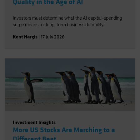
Quality in the Age of AI
Investors must determine what the AI capital-spending
surge means for long-term business durability.
Kent Hargis
|
17 July 2026
Investment Insights
More US Stocks Are Marching to a
Different Beat