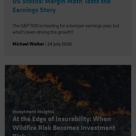
US Stocks: Margin Math Tests the
Earnings Story
The S&P 500 is heading for a bumper earnings year, but
what’s been driving the growth?
Michael Walker
|
24 July 2026
Investment Insights
At the Edge of Insurability: When
Wildfire Risk Becomes Investment