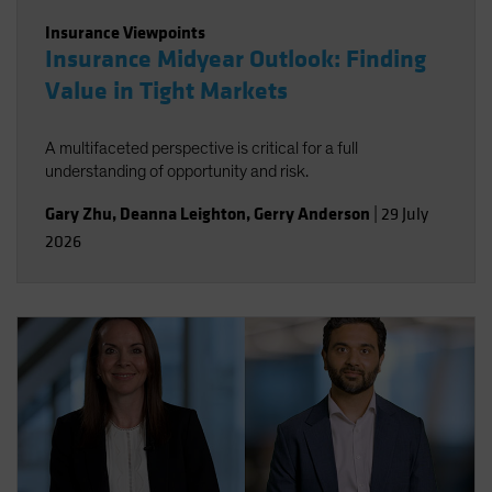
Insurance Viewpoints
Insurance Midyear Outlook: Finding
Value in Tight Markets
A multifaceted perspective is critical for a full
understanding of opportunity and risk.
Gary Zhu
,
Deanna Leighton
,
Gerry Anderson
|
29 July
2026