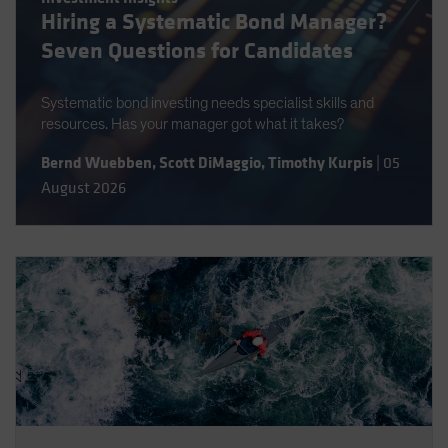
Hiring a Systematic Bond Manager?
Spain
Seven Questions for Candidates
Sweden
Switzerland
Systematic bond investing needs specialist skills and
Taiwan - 台灣
resources. Has your manager got what it takes?
UK
Bernd Wuebben
,
Scott DiMaggio
,
Timothy Kurpis
|
05
United States (US Citizens)
August 2026
US (Non-US Citizens/NRC)