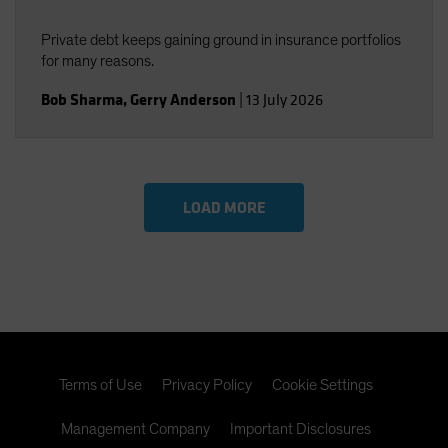
Private debt keeps gaining ground in insurance portfolios
for many reasons.
Bob Sharma
,
Gerry Anderson
|
13 July 2026
LOAD MORE
Terms of Use
Privacy Policy
Cookie Settings
Management Company
Important Disclosures