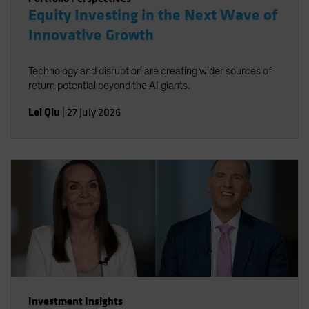
Equity Investing in the Next Wave of
Innovative Growth
Technology and disruption are creating wider sources of
return potential beyond the AI giants.
Lei Qiu
|
27 July 2026
Investment Insights