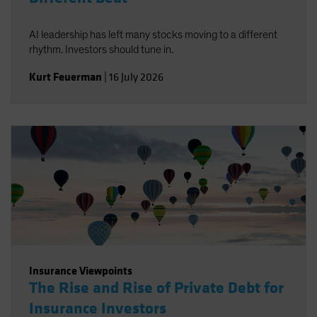
AI leadership has left many stocks moving to a different
rhythm. Investors should tune in.
Kurt Feuerman
|
16 July 2026
Insurance Viewpoints
The Rise and Rise of Private Debt for
Insurance Investors