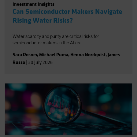
Investment Insights
Can Semiconductor Makers Navigate
Rising Water Risks?
Water scarcity and purity are critical risks for
semiconductor makers in the AI era.
Sara Rosner
,
Michael Puma
,
Henna Nordqvist
,
James
Russo
|
30 July 2026