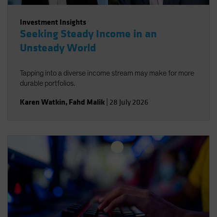
Investment Insights
Seeking Steady Income in an
Unsteady World
Tapping into a diverse income stream may make for more
durable portfolios.
Karen Watkin
,
Fahd Malik
|
28 July 2026