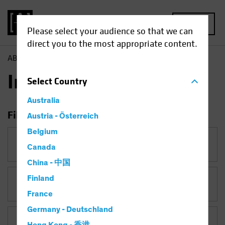
MENU
Please select your audience so that we can
direct you to the most appropriate content.
AB
Insights
Insights
Select
Country
Australia
Filter Insights
Austria - Österreich
Belgium
Category
Canada
China - 中国
Finland
Topic
France
Germany - Deutschland
Asset Class