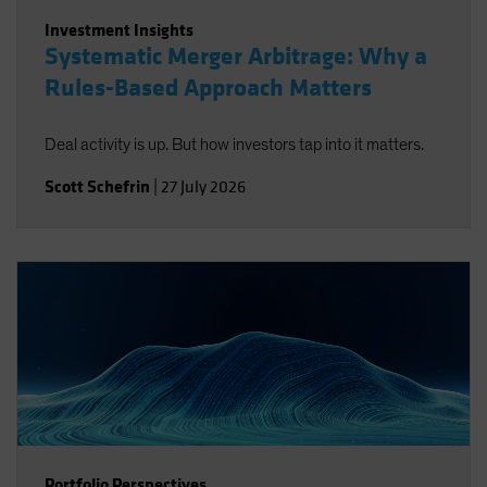
Investment Insights
Systematic Merger Arbitrage: Why a
Rules-Based Approach Matters
Deal activity is up. But how investors tap into it matters.
Scott Schefrin
|
27 July 2026
Portfolio Perspectives