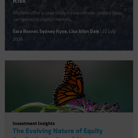
Risk
Wildfires offer a case study in how climate-related risks
can spread to capital markets.
Sara Rosner
,
Sydney Kyne
,
Lisa Allyn Dale
|
22 July
2026
Investment Insights
The Evolving Nature of Equity