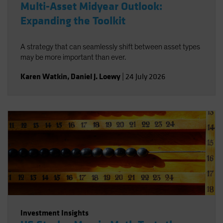
Multi-Asset Midyear Outlook:
Expanding the Toolkit
A strategy that can seamlessly shift between asset types
may be more important than ever.
Karen Watkin
,
Daniel J. Loewy
|
24 July 2026
Investment Insights