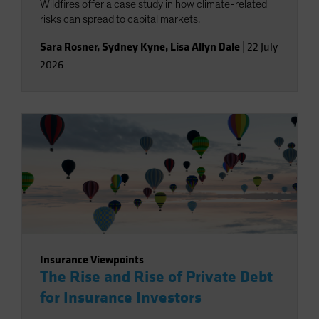
Wildfires offer a case study in how climate-related
risks can spread to capital markets.
Sara Rosner
,
Sydney Kyne
,
Lisa Allyn Dale
|
22 July
2026
Insurance Viewpoints
The Rise and Rise of Private Debt
for Insurance Investors