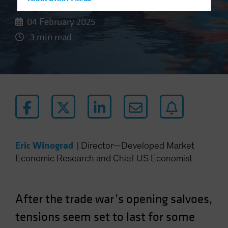
Hong Kong - 香港
Hungary
04 February 2025
Iceland
3 min read
Italy - Italia
Japan - 日本
Latin America
Luxembourg and Other EMEA
Netherlands
New Zealand
Norway
Eric Winograd
|
Director—Developed Market
Economic Research and Chief US Economist
Other Asia-Pacific
Poland
Portugal
After the trade war’s opening salvoes,
Singapore
tensions seem set to last for some
South Korea - 대한민국