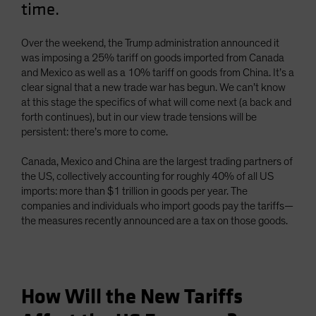
time.
Spain
Sweden
Over the weekend, the Trump administration announced it
Switzerland
was imposing a 25% tariff on goods imported from Canada
and Mexico as well as a 10% tariff on goods from China. It’s a
Taiwan - 台灣
clear signal that a new trade war has begun. We can’t know
UK
at this stage the specifics of what will come next (a back and
forth continues), but in our view trade tensions will be
United States (US Citizens)
persistent: there’s more to come.
US (Non-US Citizens/NRC)
Canada, Mexico and China are the largest trading partners of
the US, collectively accounting for roughly 40% of all US
imports: more than $1 trillion in goods per year. The
companies and individuals who import goods pay the tariffs—
the measures recently announced are a tax on those goods.
How Will the New Tariffs