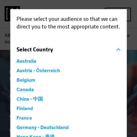
MENU
Please select your audience so that we can
direct you to the most appropriate content.
AB
Insights
Economic Perspectives
An Early Look at the
Implications of Tariffs and a Trade War
Select
Country
Australia
Economics
Austria - Österreich
Policy & Regulation
Trade
Wars
Fixed Income
Blog
Belgium
An Early Look at the
Canada
China - 中国
Implications of
Finland
Tariffs and a Trade
France
Germany - Deutschland
War