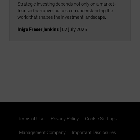
Strategic investing depends not only on a market-
focused narrative, but also on understanding the
world that shapes the investment landscape.
Inigo Fraser Jenkins
|
02 July 2026
Terms of Use
Privacy Policy
Cookie Settings
Management Company
Important Disclosures