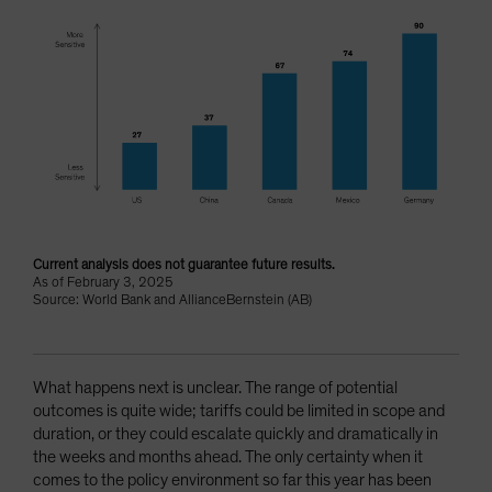
Current analysis does not guarantee future results.
As of February 3, 2025
Source: World Bank and AllianceBernstein (AB)
What happens next is unclear. The range of potential
outcomes is quite wide; tariffs could be limited in scope and
duration, or they could escalate quickly and dramatically in
the weeks and months ahead. The only certainty when it
comes to the policy environment so far this year has been