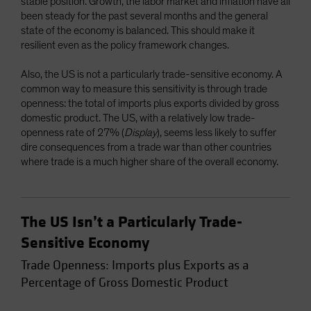
stable position. Growth, the labor market and inflation have all
been steady for the past several months and the general
state of the economy is balanced. This should make it
resilient even as the policy framework changes.
Also, the US is not a particularly trade-sensitive economy. A
common way to measure this sensitivity is through trade
openness: the total of imports plus exports divided by gross
domestic product. The US, with a relatively low trade-
openness rate of 27% (
Display
), seems less likely to suffer
dire consequences from a trade war than other countries
where trade is a much higher share of the overall economy.
The US Isn’t a Particularly Trade-
Sensitive Economy
Trade Openness: Imports plus Exports as a
Percentage of Gross Domestic Product