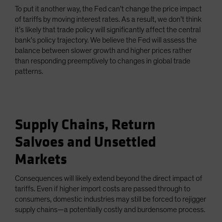
To put it another way, the Fed can’t change the price impact
of tariffs by moving interest rates. As a result, we don’t think
it’s likely that trade policy will significantly affect the central
bank’s policy trajectory. We believe the Fed will assess the
balance between slower growth and higher prices rather
than responding preemptively to changes in global trade
patterns.
Supply Chains, Return
Salvoes and Unsettled
Markets
Consequences will likely extend beyond the direct impact of
tariffs. Even if higher import costs are passed through to
consumers, domestic industries may still be forced to rejigger
supply chains—a potentially costly and burdensome process.