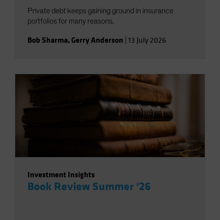
Private debt keeps gaining ground in insurance
portfolios for many reasons.
Bob Sharma
,
Gerry Anderson
|
13 July 2026
Investment Insights
Book Review Summer ‘26