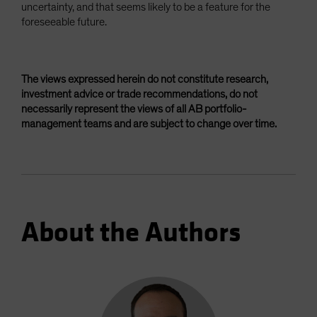
uncertainty, and that seems likely to be a feature for the
foreseeable future.
The views expressed herein do not constitute research,
investment advice or trade recommendations, do not
necessarily represent the views of all AB portfolio-
management teams and are subject to change over time.
About the Authors