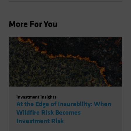
More For You
Investment Insights
At the Edge of Insurability: When
Wildfire Risk Becomes
Investment Risk