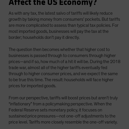
Affect the US Economy?
As with any tax, the latest salvo of tariffs will likely reduce
growth by taking money from consumers’ pockets. But tariffs
are more complicated to assess than typical tax policies. For
most imported goods, businesses will pay the tax at the
border; households don’t pay it directly.
The question then becomes whether that higher cost to
businesses is passed through to consumers through higher
prices—and if so, how much of a hit it will be. During the 2018
trade war, almost all of the higher tariffs eventually fed
through to higher consumer prices, and we expect the same
to be true this time. The result: households will face higher
prices for imported goods.
From our perspective, tariffs will boost prices but aren’t truly
“inflationary” from a policymaking perspective. When the
Federal Reserve sets monetary policy, it focuses on
sustained price pressures—not one-off adjustments to the
price level. Tariffs more closely resemble the one-off variety.