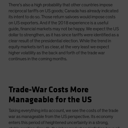
There’s also a high probability that other countries impose
reciprocal tariffs on US goods; Canada has already indicated
its intent to do so. Those return salvoes would impose costs
on US exporters. And if the 2018 experience is a useful
guide, financial markets may not be happy. We expect the US
dollar to strengthen, as it has since tariffs were identified as a
clear result of the presidential election. While the trend in
equity markets isn’t as clear, at the very least we expect
higher volatility as the back and forth of the trade war
continues in the coming months.
Trade-War Costs More
Manageable for the US
Taking everything into account, we see the costs of the trade
war as manageable from the US perspective. Its economy
enters this period of heightened uncertainty in a strong,