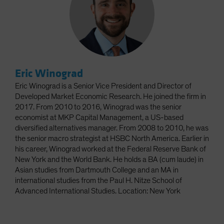
Eric Winograd
Eric Winograd is a Senior Vice President and Director of
Developed Market Economic Research. He joined the firm in
2017. From 2010 to 2016, Winograd was the senior
economist at MKP Capital Management, a US-based
diversified alternatives manager. From 2008 to 2010, he was
the senior macro strategist at HSBC North America. Earlier in
his career, Winograd worked at the Federal Reserve Bank of
New York and the World Bank. He holds a BA (cum laude) in
Asian studies from Dartmouth College and an MA in
international studies from the Paul H. Nitze School of
Advanced International Studies. Location: New York