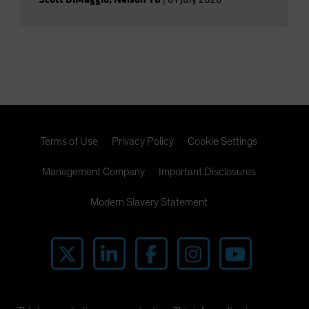
Terms of Use
Privacy Policy
Cookie Settings
Management Company
Important Disclosures
Modern Slavery Statement