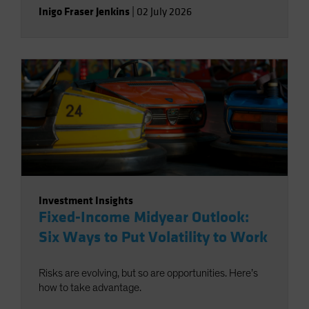
Inigo Fraser Jenkins
|
02 July 2026
Investment Insights
Fixed-Income Midyear Outlook:
Six Ways to Put Volatility to Work
Risks are evolving, but so are opportunities. Here’s
how to take advantage.