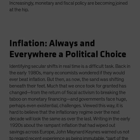
Increasingly, monetary and fiscal policy are becoming joined
at the hip.
Inflation: Always and
Everywhere a Political Choice
Identifying secular shifts in real time is a difficult task. Back in
the early 1980s, many economists wondered if they would
ever beat inflation. But then, as now, the sand was shifting
beneath their feet. Much that we once took for granted has
changed—from the return of fiscal activism to breaking the
taboo on monetary financing—and governments face huge,
perhaps even existential, challenges. Viewed this way, it is
hard to believe that the inflationary regime over the next
decade will look the same as over the last. Writing in the early
1920s about the rampant inflation that had wiped out
savings across Europe, John Maynard Keynes warned us not
to regard recent experience as being immutable, “part of the