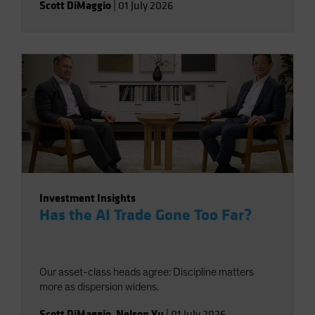
Scott DiMaggio
|
01 July 2026
Investment Insights
Has the AI Trade Gone Too Far?
Our asset-class heads agree: Discipline matters
more as dispersion widens.
Scott DiMaggio
,
Nelson Yu
|
01 July 2026