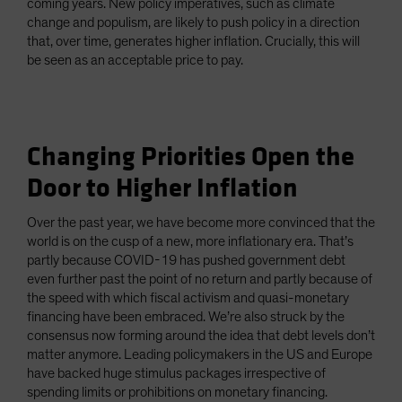
coming years. New policy imperatives, such as climate
change and populism, are likely to push policy in a direction
that, over time, generates higher inflation. Crucially, this will
be seen as an acceptable price to pay.
Changing Priorities Open the
Door to Higher Inflation
Over the past year, we have become more convinced that the
world is on the cusp of a new, more inflationary era. That’s
partly because COVID-19 has pushed government debt
even further past the point of no return and partly because of
the speed with which fiscal activism and quasi-monetary
financing have been embraced. We’re also struck by the
consensus now forming around the idea that debt levels don’t
matter anymore. Leading policymakers in the US and Europe
have backed huge stimulus packages irrespective of
spending limits or prohibitions on monetary financing.