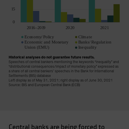
Historical analyses do not guarantee future results.
Speeches of central bankers mentioning the keywords “inequality” and
“distributional consequences/impact of monetary policy” expressed as
a share of all central bankers’ speeches in the Bank for International
Settlements (BIS) database
Left display as of May 31, 2021; right display as of June 30, 2021
Source: BIS and European Central Bank (ECB)
Central banks are being forced to