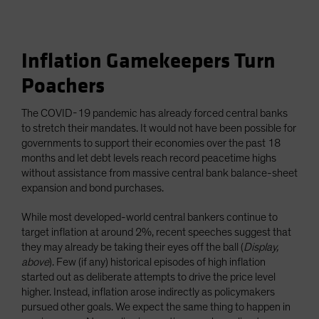
Inflation Gamekeepers Turn
Poachers
The COVID-19 pandemic has already forced central banks
to stretch their mandates. It would not have been possible for
governments to support their economies over the past 18
months and let debt levels reach record peacetime highs
without assistance from massive central bank balance-sheet
expansion and bond purchases.
While most developed-world central bankers continue to
target inflation at around 2%, recent speeches suggest that
they may already be taking their eyes off the ball (
Display,
above
). Few (if any) historical episodes of high inflation
started out as deliberate attempts to drive the price level
higher. Instead, inflation arose indirectly as policymakers
pursued other goals. We expect the same thing to happen in