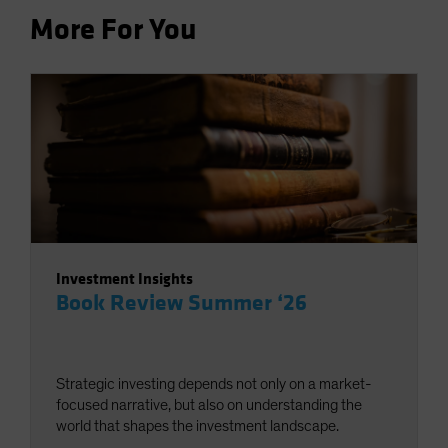
More For You
Investment Insights
Book Review Summer ‘26
Strategic investing depends not only on a market-
focused narrative, but also on understanding the
world that shapes the investment landscape.