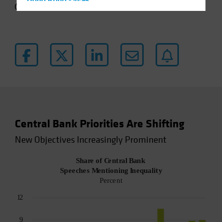
Hong Kong - 香港
4 min read
Hungary
Iceland
Italy - Italia
Japan - 日本
Latin America
Luxembourg and Other EMEA
Netherlands
Central Bank Priorities Are Shifting
New Zealand
New Objectives Increasingly Prominent
Norway
Other Asia-Pacific
Poland
Portugal
Singapore
South Korea - 대한민국