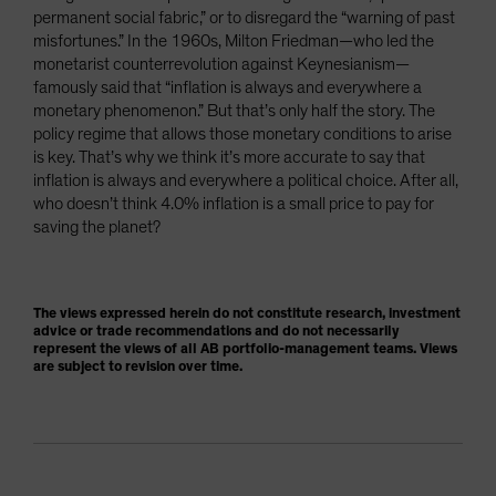
permanent social fabric,” or to disregard the “warning of past
misfortunes.” In the 1960s, Milton Friedman—who led the
monetarist counterrevolution against Keynesianism—
famously said that “inflation is always and everywhere a
monetary phenomenon.” But that’s only half the story. The
policy regime that allows those monetary conditions to arise
is key. That’s why we think it’s more accurate to say that
inflation is always and everywhere a political choice. After all,
who doesn’t think 4.0% inflation is a small price to pay for
saving the planet?
The views expressed herein do not constitute research, investment
advice or trade recommendations and do not necessarily
represent the views of all AB portfolio-management teams. Views
are subject to revision over time.