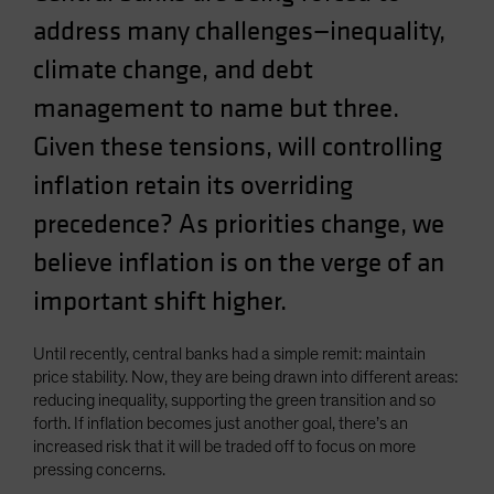
address many challenges—inequality,
climate change, and debt
management to name but three.
Given these tensions, will controlling
inflation retain its overriding
precedence? As priorities change, we
believe inflation is on the verge of an
important shift higher.
Until recently, central banks had a simple remit: maintain
price stability. Now, they are being drawn into different areas:
reducing inequality, supporting the green transition and so
forth. If inflation becomes just another goal, there’s an
increased risk that it will be traded off to focus on more
pressing concerns.