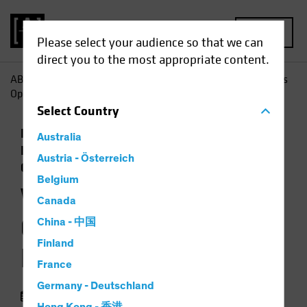
MENU
Please select your audience so that we can
direct you to the most appropriate content.
AB
Insights
Economic Perspectives
Will Policy Changes
Open the Door to Higher Inflation?
Select
Country
Economics
Inflation
Low-Yield
Australia
Environment
Rising Rates
Fixed Income
Austria - Österreich
Chart
Belgium
Will Policy Changes
Canada
Open the Door to
China - 中国
Finland
Higher Inflation?
France
Germany - Deutschland
05 August 2021