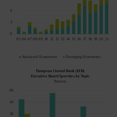
Spain
Sweden
Switzerland
Taiwan - 台灣
UK
United States (US Citizens)
US (Non-US Citizens/NRC)