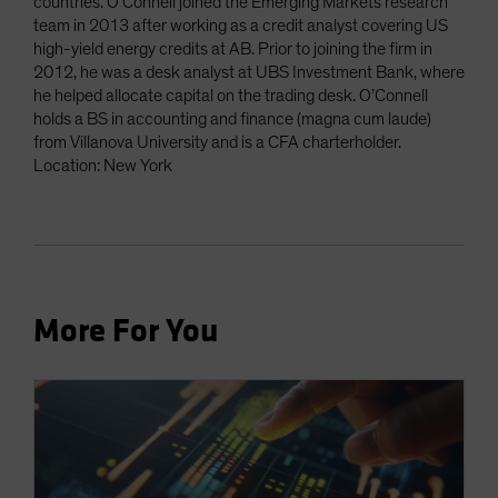
countries. O’Connell joined the Emerging Markets research
team in 2013 after working as a credit analyst covering US
high-yield energy credits at AB. Prior to joining the firm in
2012, he was a desk analyst at UBS Investment Bank, where
he helped allocate capital on the trading desk. O’Connell
holds a BS in accounting and finance (magna cum laude)
from Villanova University and is a CFA charterholder.
Location: New York
More For You