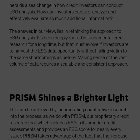
heralds a sea change in how credit investors can conduct
ESG analysis. How can investors capture, analyze and
effectively evaluate so much additional information?
The answer, in our view, lies in rethinking the approach to
ESG analysis. It’s been deeply rooted in fundamental credit
research for a long time, but that must evolve if investors are
to harvest the ESG data opportunity without falling victim to
the same shortcomings as before. Making sense of the vast
volume of data requires a scalable and consistent approach.
PRISM Shines a Brighter Light
This can be achieved by incorporating quantitative research
into the process, as we do with PRISM, our proprietary credit
research tool, which includes ESG in its broader credit
assessments and provides an ESG score for nearly every
issuer. PRISM takes advantage of the fact that the increase