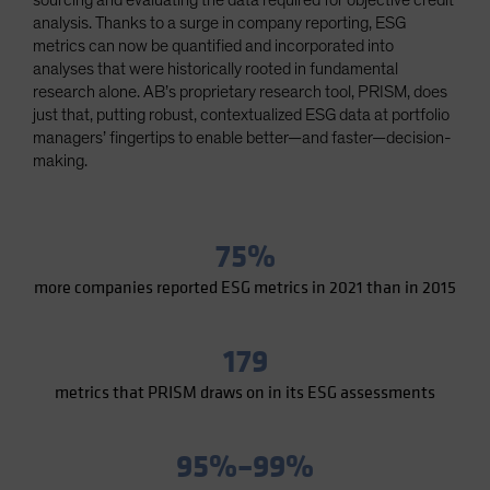
sourcing and evaluating the data required for objective credit
Spain
analysis. Thanks to a surge in company reporting, ESG
metrics can now be quantified and incorporated into
Sweden
analyses that were historically rooted in fundamental
Switzerland
research alone. AB’s proprietary research tool, PRISM, does
just that, putting robust, contextualized ESG data at portfolio
Taiwan - 台灣
managers’ fingertips to enable better—and faster—decision-
UK
making.
United States (US Citizens)
US (Non-US Citizens/NRC)
75%
more companies reported ESG metrics in 2021 than in 2015
179
metrics that PRISM draws on in its ESG assessments
95%–99%