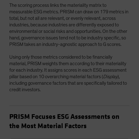
The scoring process links the materiality matrix to
measurable ESG metrics. PRISM can draw on 179 metrics in
total, but not all are relevant, or evenly relevant, across
industries, because industries are differently exposed to
environmental or social risks and opportunities. On the other
hand, governance issues tend not to be industry specific, so
PRISM takes an industry-agnostic approach to G scores.
Using only those metrics considered to be financially
material, PRISM weights them according to their materiality
for each industry. It assigns scores in each ESG assessment
pillar based on 10 overarching material factors (
Display
),
including governance factors that are specifically tailored to
credit investors.
PRISM Focuses ESG Assessments on
the Most Material Factors