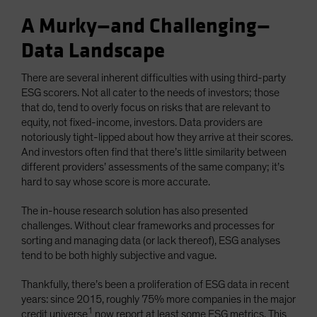
A Murky—and Challenging—
Data Landscape
There are several inherent difficulties with using third-party
ESG scorers. Not all cater to the needs of investors; those
that do, tend to overly focus on risks that are relevant to
equity, not fixed-income, investors. Data providers are
notoriously tight-lipped about how they arrive at their scores.
And investors often find that there’s little similarity between
different providers’ assessments of the same company; it’s
hard to say whose score is more accurate.
The in-house research solution has also presented
challenges. Without clear frameworks and processes for
sorting and managing data (or lack thereof), ESG analyses
tend to be both highly subjective and vague.
Thankfully, there’s been a proliferation of ESG data in recent
years: since 2015, roughly 75% more companies in the major
1
credit universe
now report at least some ESG metrics. This