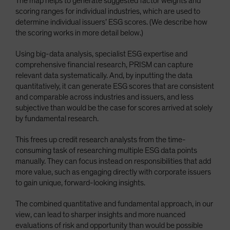
The map helps to generate suggested factor weights and
scoring ranges for individual industries, which are used to
determine individual issuers’ ESG scores. (We describe how
the scoring works in more detail below.)
Using big-data analysis, specialist ESG expertise and
comprehensive financial research, PRISM can capture
relevant data systematically. And, by inputting the data
quantitatively, it can generate ESG scores that are consistent
and comparable across industries and issuers, and less
subjective than would be the case for scores arrived at solely
by fundamental research.
This frees up credit research analysts from the time-
consuming task of researching multiple ESG data points
manually. They can focus instead on responsibilities that add
more value, such as engaging directly with corporate issuers
to gain unique, forward-looking insights.
The combined quantitative and fundamental approach, in our
view, can lead to sharper insights and more nuanced
evaluations of risk and opportunity than would be possible