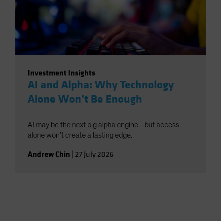
Investment Insights
AI and Alpha: Why Technology
Alone Won’t Be Enough
AI may be the next big alpha engine—but access
alone won’t create a lasting edge.
Andrew Chin
|
27 July 2026