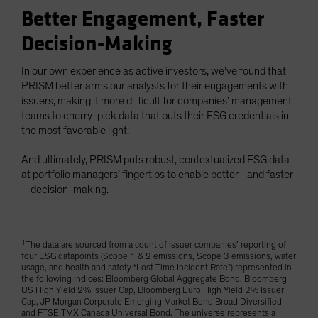
Better Engagement, Faster
Decision-Making
In our own experience as active investors, we’ve found that
PRISM better arms our analysts for their engagements with
issuers, making it more difficult for companies’ management
teams to cherry-pick data that puts their ESG credentials in
the most favorable light.
And ultimately, PRISM puts robust, contextualized ESG data
at portfolio managers’ fingertips to enable better—and faster
—decision-making.
1
The data are sourced from a count of issuer companies’ reporting of
four ESG datapoints (Scope 1 & 2 emissions, Scope 3 emissions, water
usage, and health and safety “Lost Time Incident Rate”) represented in
the following indices: Bloomberg Global Aggregate Bond, Bloomberg
US High Yield 2% Issuer Cap, Bloomberg Euro High Yield 2% Issuer
Cap, JP Morgan Corporate Emerging Market Bond Broad Diversified
and FTSE TMX Canada Universal Bond. The universe represents a