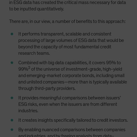
in ESG data has created the critical mass necessary for data
to be inputted quantitatively.
There are, in our view, a number of benefits to this approach:
It performs transparent, scalable and consistent
processing of large volumes of ESG data that would be
beyond the capacity of most fundamental credit
research teams.
Combined with big data capabilities, it covers 95% to
2
99%
of the universe of investment-grade, high-yield
and emerging-market corporate bonds, including small
and unlisted companies—more than is typically available
through third-party providers.
It provides meaningful comparisons between issuers’
ESG risks, even when the issuers are from different
industries.
It creates insights specifically tailored to credit investors.
By enabling nuanced comparisons between companies
and industries, and by freeing analysts from data-