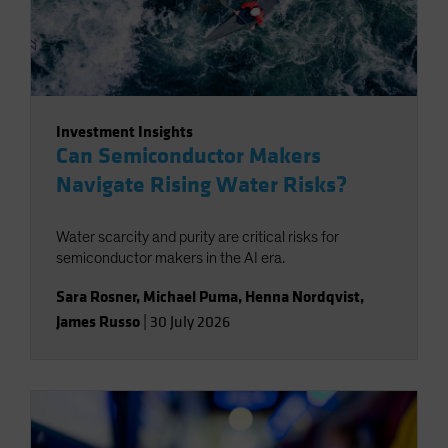
Investment Insights
Can Semiconductor Makers
Navigate Rising Water Risks?
Water scarcity and purity are critical risks for
semiconductor makers in the AI era.
Sara Rosner
,
Michael Puma
,
Henna Nordqvist
,
James Russo
|
30 July 2026