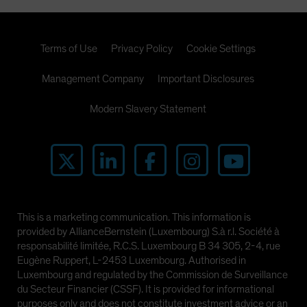
Terms of Use
Privacy Policy
Cookie Settings
Management Company
Important Disclosures
Modern Slavery Statement
This is a marketing communication. This information is
provided by AllianceBernstein (Luxembourg) S.à r.l. Société à
responsabilité limitée, R.C.S. Luxembourg B 34 305, 2-4, rue
Eugène Ruppert, L-2453 Luxembourg. Authorised in
Luxembourg and regulated by the Commission de Surveillance
du Secteur Financier (CSSF). It is provided for informational
purposes only and does not constitute investment advice or an