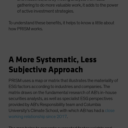
gathering to do more valuable work, it adds to the power
of active investment strategies.
To understand these benefits, it helps to know a little about
how PRISM works.
A More Systematic, Less
Subjective Approach
PRISM uses a map or matrix that illustrates the materiality of
ESG factors according to industries and companies. The
matrix draws on the fundamental research of AB’s in-house
securities analysts, as well as specialist ESG perspectives
provided by AB’s Responsibility team and Columbia
University’s Climate School, with which AB has had a
close
working relationship since 2017
.