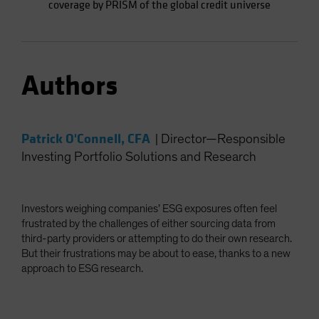
coverage by PRISM of the global credit universe
Authors
Patrick O'Connell, CFA
|
Director—Responsible
Investing Portfolio Solutions and Research
Investors weighing companies’ ESG exposures often feel
frustrated by the challenges of either sourcing data from
third-party providers or attempting to do their own research.
But their frustrations may be about to ease, thanks to a new
approach to ESG research.