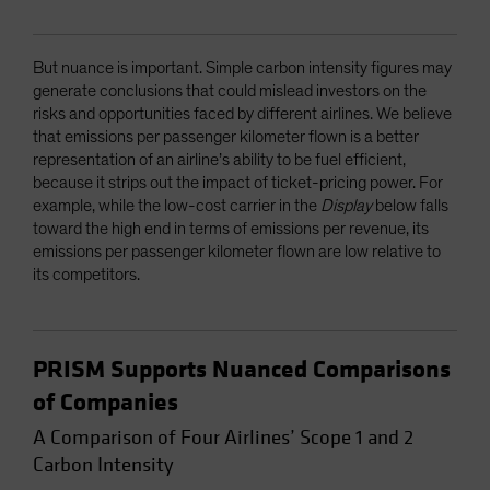
But nuance is important. Simple carbon intensity figures may
generate conclusions that could mislead investors on the
risks and opportunities faced by different airlines. We believe
that emissions per passenger kilometer flown is a better
representation of an airline’s ability to be fuel efficient,
because it strips out the impact of ticket-pricing power. For
example, while the low-cost carrier in the
Display
below falls
toward the high end in terms of emissions per revenue, its
emissions per passenger kilometer flown are low relative to
its competitors.
PRISM Supports Nuanced Comparisons
of Companies
A Comparison of Four Airlines’ Scope 1 and 2
Carbon Intensity