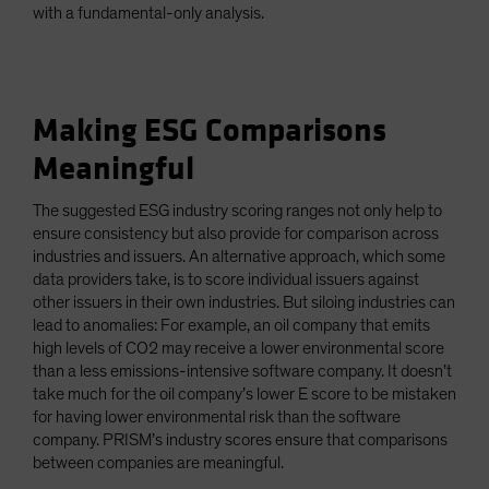
with a fundamental-only analysis.
Making ESG Comparisons
Meaningful
The suggested ESG industry scoring ranges not only help to
ensure consistency but also provide for comparison across
industries and issuers. An alternative approach, which some
data providers take, is to score individual issuers against
other issuers in their own industries. But siloing industries can
lead to anomalies: For example, an oil company that emits
high levels of CO2 may receive a lower environmental score
than a less emissions-intensive software company. It doesn’t
take much for the oil company’s lower E score to be mistaken
for having lower environmental risk than the software
company. PRISM’s industry scores ensure that comparisons
between companies are meaningful.