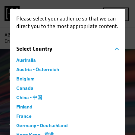
MENU
Please select your audience so that we can
direct you to the most appropriate content.
AB
Insights
ESG in Action
Breaking the ESG Barrier :
Empowering Credit Investors Through Better and Faster Data
Select
Country
Australia
Responsible Investing (ESG)
Austria - Österreich
Tech and
Innovation
Fixed Income
Article
Belgium
Breaking the ESG
Canada
China - 中国
Barrier
Finland
Empowering Credit Investors
France
Through Better and Faster
Germany - Deutschland