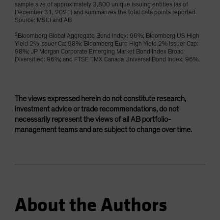
sample size of approximately 3,800 unique issuing entities (as of
December 31, 2021) and summarizes the total data points reported.
Source: MSCI and AB
2
Bloomberg Global Aggregate Bond Index: 96%; Bloomberg US High
Yield 2% Issuer Ca: 98%; Bloomberg Euro High Yield 2% Issuer Cap:
98%; JP Morgan Corporate Emerging Market Bond Index Broad
Diversified: 96%; and FTSE TMX Canada Universal Bond Index: 96%.
The views expressed herein do not constitute research,
investment advice or trade recommendations, do not
necessarily represent the views of all AB portfolio-
management teams and are subject to change over time.
About the Authors