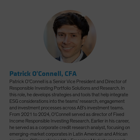
Patrick O'Connell, CFA
Patrick O’Connell is a Senior Vice President and Director of
Responsible Investing Portfolio Solutions and Research. In
this role, he develops strategies and tools that help integrate
ESG considerations into the teams’ research, engagement
and investment processes across AB’s investment teams.
From 2021 to 2024, O’Connell served as director of Fixed
Income Responsible Investing Research. Earlier in his career,
he served as a corporate credit research analyst, focusing on
emerging-market corporates in Latin American and African