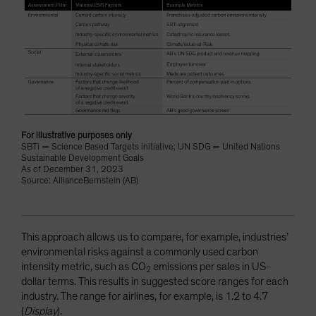
For illustrative purposes only
SBTi = Science Based Targets initiative; UN SDG = United Nations
Sustainable Development Goals
As of December 31, 2023
Source: AllianceBernstein (AB)
This approach allows us to compare, for example, industries’
environmental risks against a commonly used carbon
intensity metric, such as CO
emissions per sales in US-
2
dollar terms. This results in suggested score ranges for each
industry. The range for airlines, for example, is 1.2 to 4.7
(
Display
).