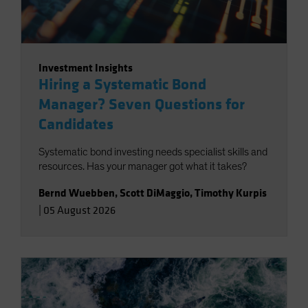
Investment Insights
Hiring a Systematic Bond
Manager? Seven Questions for
Candidates
Systematic bond investing needs specialist skills and
resources. Has your manager got what it takes?
Bernd Wuebben
,
Scott DiMaggio
,
Timothy Kurpis
|
05 August 2026