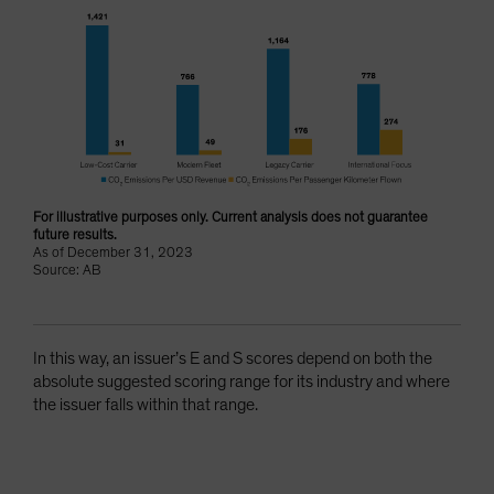
For illustrative purposes only. Current analysis does not guarantee
future results.
As of December 31, 2023
Source: AB
In this way, an issuer’s E and S scores depend on both the
absolute suggested scoring range for its industry and where
the issuer falls within that range.