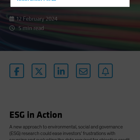
Data
Hong Kong - 香港
Hungary
12 February 2024
Iceland
5 min read
Italy - Italia
Japan - 日本
Latin America
Luxembourg and Other EMEA
Netherlands
New Zealand
Norway
Other Asia-Pacific
Poland
ESG in Action
Portugal
Singapore
A new approach to environmental, social and governance
(ESG) research could ease investors’ frustrations with
South Korea - 대한민국