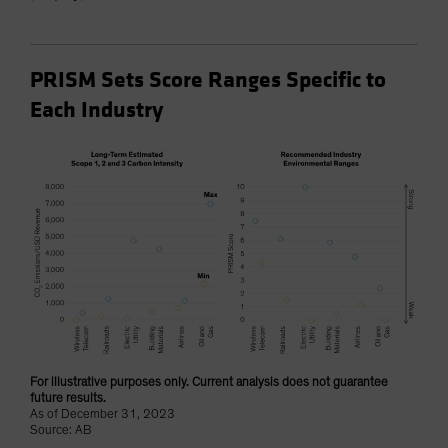
PRISM Sets Score Ranges Specific to
Each Industry
For illustrative purposes only. Current analysis does not guarantee
future results.
As of December 31, 2023
Source: AB