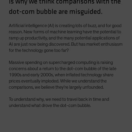
is why we think comparisons with the
Spain
dot-com bubble are misguided.
Sweden
Switzerland
Artificial intelligence (AI) is creating lots of buzz, and for good
reason. New forms of machine learning have the potential to
Taiwan - 台灣
ramp up productivity, and the many potential applications of
UK
AI are just now being discovered. But has market enthusiasm
for the technology gone too far?
United States (US Citizens)
US (Non-US Citizens/NRC)
Massive spending on supercharged computing is raising
concerns about a return to the dot-com bubble of the late
1990s and early 2000s, when inflated technology share
prices eventually imploded. While we understand the
comparisons, we believe they’re largely unfounded.
To understand why, we need to travel back in time and
understand what drove the dot-com bubble.