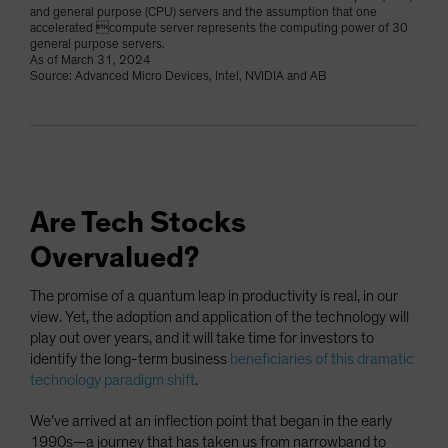
and general purpose (CPU) servers and the assumption that one
accelerated compute server represents the computing power of 30
general purpose servers.
As of March 31, 2024
Source: Advanced Micro Devices, Intel, NVIDIA and AB
Are Tech Stocks
Overvalued?
The promise of a quantum leap in productivity is real, in our
view. Yet, the adoption and application of the technology will
play out over years, and it will take time for investors to
identify the long-term business
beneficiaries of this dramatic
technology paradigm shift
.
We’ve arrived at an inflection point that began in the early
1990s—a journey that has taken us from narrowband to