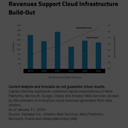
Revenues Support Cloud Infrastructure
Build-Out
Current analysis and forecasts do not guarantee future results.
Capital intensity represents combined capital expenditures of Meta
Platforms, Microsoft, Google, Oracle and Amazon Web Services divided
by AB estimates of enterprise cloud revenues generated from data
centers.
As of January 31, 2024
Source: Alphabet Inc., Amazon Web Services, Meta Platforms,
Microsoft, Oracle and AllianceBernstein (AB)