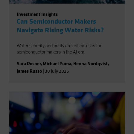
Investment Insights
Can Semiconductor Makers
Navigate Rising Water Risks?
Water scarcity and purity are critical risks for
semiconductor makers in the AI era.
Sara Rosner
,
Michael Puma
,
Henna Nordqvist
,
James Russo
|
30 July 2026