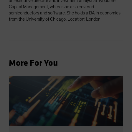
an executive director and investment analyst at Tybourne
Capital Management, where she also covered
semiconductors and software. She holds a BA in economics
from the University of Chicago. Location: London
More For You