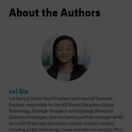
About the Authors
Lei Qiu
Lei Qiu is a Senior Vice President and Head of Thematic
Equities, responsible for the AB Global Disruptors, Global
Technology, Strategic Research and Strategic Research
Balanced Strategies. She has been a portfolio manager at AB
since 2016 and was previously a senior research analyst,
focusing on the technology, media and telecom sectors. Prior