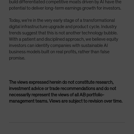
build differentiated competitive moats driven by AI have the
potential to deliver long-term earnings growth for investors.
Today, we’re in the very early stage of a transformational
digital infrastructure upgrade and product cycle. Industry
trends suggest that this is not another technology bubble.
With a patient and disciplined approach, we believe equity
investors can identify companies with sustainable AI
business models built on real profits, rather than false
promise.
The views expressed herein do not constitute research,
investment advice or trade recommendations and do not
necessarily represent the views of all AB portfolio-
management teams. Views are subject to revision over time.