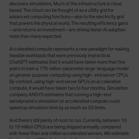
discovery simulations. Much of this infrastructure is cloud
based. The cloud can be thought of as a utility grid for
advanced computing functions—akin to the electricity grid
that powers the physical world. The resulting efficiency gains
—and returns on investment—are driving faster AI adoption
rates than many expected.
Accelerated compute represents a new paradigm for making
feasible workloads that were previously impractical.
ChatGPT estimates that it would have taken more than five
years to train a 175-billion-parameter large-language model
on general-purpose computing using high- end server CPUs.
By contrast, using high-end server GPUs on accelerated
compute, it would have taken two to four months. Simulation
company ANSYS estimates that running a high-end
aerodynamics simulation on accelerated compute could
speed up simulation time by as much as 33 times.
And there’s still plenty of room to run. Currently, between 10
to 15 million CPUs are being shipped annually, compared
with fewer than one million accelerated servers. We estimate