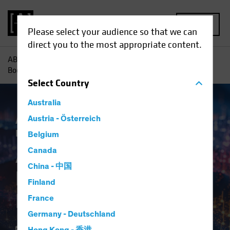
MENU
Please select your audience so that we can
direct you to the most appropriate content.
AB
Insights
Investment Insights
AI-Driven Spending
Boom Is No Dot-Com Bust for Investors
Select
Country
Australia
Artificial Intelligence (AI)
Austria - Österreich
Tech and
Innovation
Equities
Blog
Belgium
AI-Driven Spending
Canada
China - 中国
Boom Is No Dot-Com
Finland
Bust for Investors
France
Germany - Deutschland
16 April 2024