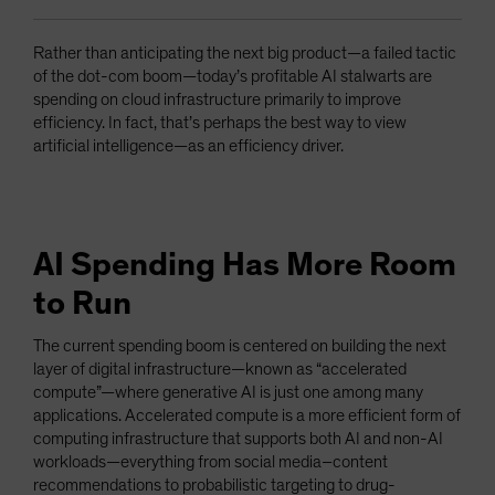
Rather than anticipating the next big product—a failed tactic
of the dot-com boom—today’s profitable AI stalwarts are
spending on cloud infrastructure primarily to improve
efficiency. In fact, that’s perhaps the best way to view
artificial intelligence—as an efficiency driver.
AI Spending Has More Room
to Run
The current spending boom is centered on building the next
layer of digital infrastructure—known as “accelerated
compute”—where generative AI is just one among many
applications. Accelerated compute is a more efficient form of
computing infrastructure that supports both AI and non-AI
workloads—everything from social media–content
recommendations to probabilistic targeting to drug-