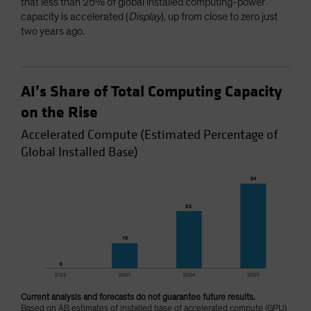
that less than 25% of global installed computing-power
capacity is accelerated (
Display
), up from close to zero just
two years ago.
AI’s Share of Total Computing Capacity
on the Rise
Accelerated Compute (Estimated Percentage of
Global Installed Base)
Current analysis and forecasts do not guarantee future results.
Based on AB estimates of installed base of accelerated compute (GPU)