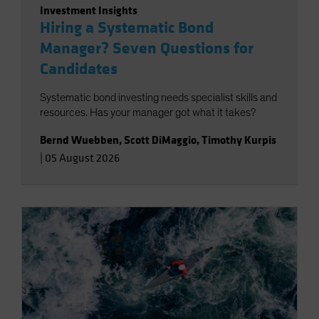
Investment Insights
Hiring a Systematic Bond
Manager? Seven Questions for
Candidates
Systematic bond investing needs specialist skills and
resources. Has your manager got what it takes?
Bernd Wuebben
,
Scott DiMaggio
,
Timothy Kurpis
|
05 August 2026