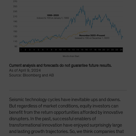
Current analysis and forecasts do not guarantee future results.
As of April 9, 2024
Source: Bloomberg and AB
Seismic technology cycles have inevitable ups and downs.
But regardless of market conditions, equity investors can
benefit from the return opportunities afforded by innovative
disrupters. In the past, successful enablers of
transformational innovation have enjoyed surprisingly large
and lasting growth trajectories. So, we think companies that