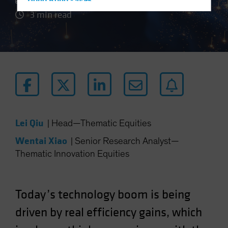
Hong Kong - 香港
3 min read
Hungary
Iceland
Italy - Italia
Japan - 日本
Latin America
Luxembourg and Other EMEA
Netherlands
Lei Qiu
|
Head—Thematic Equities
New Zealand
Wentai Xiao
|
Senior Research Analyst—
Norway
Thematic Innovation Equities
Other Asia-Pacific
Poland
Portugal
Today’s technology boom is being
Singapore
driven by real efficiency gains, which
South Korea - 대한민국