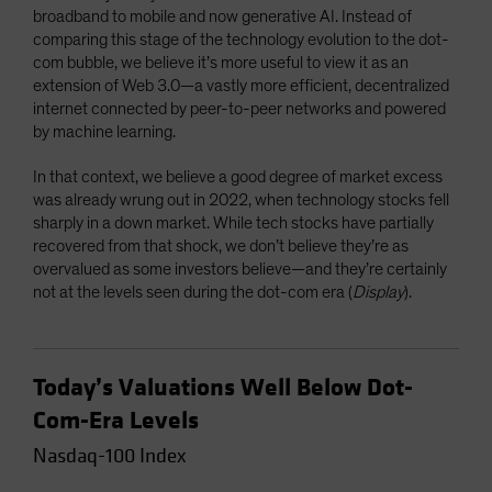
broadband to mobile and now generative AI. Instead of
comparing this stage of the technology evolution to the dot-
com bubble, we believe it’s more useful to view it as an
extension of Web 3.0—a vastly more efficient, decentralized
internet connected by peer-to-peer networks and powered
by machine learning.
In that context, we believe a good degree of market excess
was already wrung out in 2022, when technology stocks fell
sharply in a down market. While tech stocks have partially
recovered from that shock, we don’t believe they’re as
overvalued as some investors believe—and they’re certainly
not at the levels seen during the dot-com era (
Display
).
Today’s Valuations Well Below Dot-
Com-Era Levels
Nasdaq-100 Index