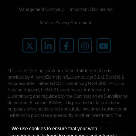
Management Company
Important Disclosures
Modern Slavery Statement
This is a marketing communication. This information is
provided by AllianceBernstein (Luxembourg) S.à r.l. Société à
responsabilité limitée, R.C.S. Luxembourg B 34 305, 2-4, rue
Eugène Ruppert, L-2453 Luxembourg. Authorised in
Luxembourg and regulated by the Commission de Surveillance
du Secteur Financier (CSSF). It is provided for informational
purposes only and does not constitute investment advice or an
invitation to purchase any security or other investment. The
views and opinions expressed are based on our internal
forecasts and should not be relied upon as an indication of
We use cookies to ensure that your web
future market performance. The value of investments in any of
experience is tailored to your needs and interests.