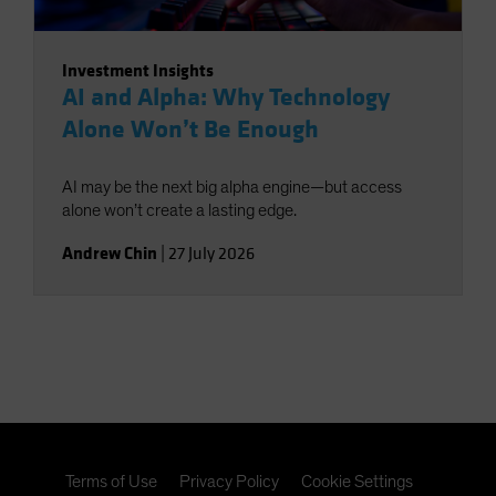
Investment Insights
AI and Alpha: Why Technology
Alone Won’t Be Enough
AI may be the next big alpha engine—but access
alone won’t create a lasting edge.
Andrew Chin
|
27 July 2026
Terms of Use
Privacy Policy
Cookie Settings