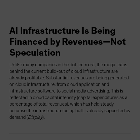
AI Infrastructure Is Being
Financed by Revenues—Not
Speculation
Unlike many companies in the dot-com era, the mega-caps
behind the current build-out of cloud infrastructure are
already profitable. Substantial revenues are being generated
on cloud infrastructure, from cloud application and
infrastructure software to social media advertising. This is
reflected in cloud capital intensity (capital expenditures as a
percentage of total revenues), which has held steady
because the infrastructure being built is already supported by
demand (
Display
).