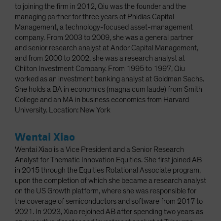
to joining the firm in 2012, Qiu was the founder and the
managing partner for three years of Phidias Capital
Management, a technology-focused asset-management
company. From 2003 to 2009, she was a general partner
and senior research analyst at Andor Capital Management,
and from 2000 to 2002, she was a research analyst at
Chilton Investment Company. From 1995 to 1997, Qiu
worked as an investment banking analyst at Goldman Sachs.
She holds a BA in economics (magna cum laude) from Smith
College and an MA in business economics from Harvard
University. Location: New York
Wentai Xiao
Wentai Xiao is a Vice President and a Senior Research
Analyst for Thematic Innovation Equities. She first joined AB
in 2015 through the Equities Rotational Associate program,
upon the completion of which she became a research analyst
on the US Growth platform, where she was responsible for
the coverage of semiconductors and software from 2017 to
2021. In 2023, Xiao rejoined AB after spending two years as