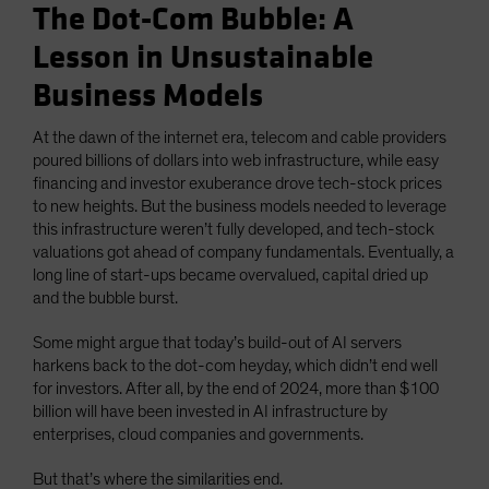
The Dot-Com Bubble: A
Lesson in Unsustainable
Business Models
At the dawn of the internet era, telecom and cable providers
poured billions of dollars into web infrastructure, while easy
financing and investor exuberance drove tech-stock prices
to new heights. But the business models needed to leverage
this infrastructure weren’t fully developed, and tech-stock
valuations got ahead of company fundamentals. Eventually, a
long line of start-ups became overvalued, capital dried up
and the bubble burst.
Some might argue that today’s build-out of AI servers
harkens back to the dot-com heyday, which didn’t end well
for investors. After all, by the end of 2024, more than $100
billion will have been invested in AI infrastructure by
enterprises, cloud companies and governments.
But that’s where the similarities end.