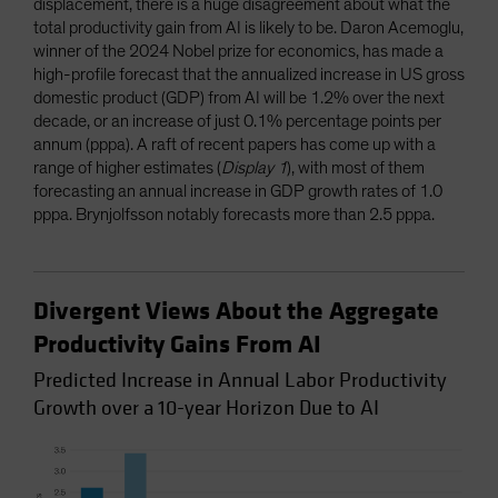
displacement, there is a huge disagreement about what the
total productivity gain from AI is likely to be. Daron Acemoglu,
winner of the 2024 Nobel prize for economics, has made a
high-profile forecast that the annualized increase in US gross
domestic product (GDP) from AI will be 1.2% over the next
decade, or an increase of just 0.1% percentage points per
annum (pppa). A raft of recent papers has come up with a
range of higher estimates (
Display 1
), with most of them
forecasting an annual increase in GDP growth rates of 1.0
pppa. Brynjolfsson notably forecasts more than 2.5 pppa.
Divergent Views About the Aggregate
Productivity Gains From AI
Predicted Increase in Annual Labor Productivity
Growth over a 10-year Horizon Due to AI