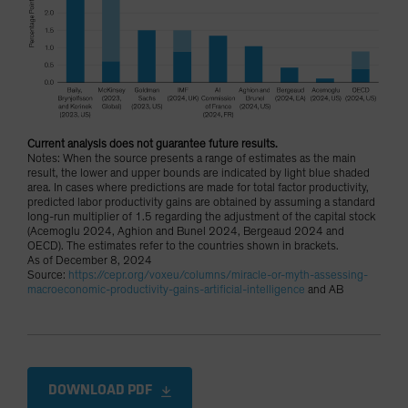
Current analysis does not guarantee future results.
Notes: When the source presents a range of estimates as the main
result, the lower and upper bounds are indicated by light blue shaded
area. In cases where predictions are made for total factor productivity,
predicted labor productivity gains are obtained by assuming a standard
long-run multiplier of 1.5 regarding the adjustment of the capital stock
(Acemoglu 2024, Aghion and Bunel 2024, Bergeaud 2024 and
OECD). The estimates refer to the countries shown in brackets.
As of December 8, 2024
Source:
https://cepr.org/voxeu/columns/miracle-or-myth-assessing-
macroeconomic-productivity-gains-artificial-intelligence
and AB
DOWNLOAD PDF