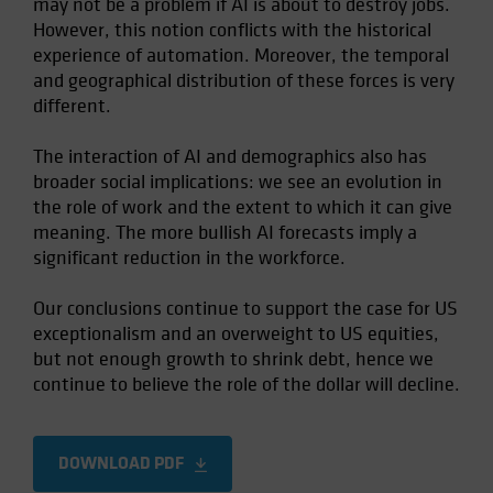
may not be a problem if AI is about to destroy jobs.
However, this notion conflicts with the historical
experience of automation. Moreover, the temporal
and geographical distribution of these forces is very
different.
The interaction of AI and demographics also has
broader social implications: we see an evolution in
the role of work and the extent to which it can give
meaning. The more bullish AI forecasts imply a
significant reduction in the workforce.
Our conclusions continue to support the case for US
exceptionalism and an overweight to US equities,
but not enough growth to shrink debt, hence we
continue to believe the role of the dollar will decline.
DOWNLOAD PDF