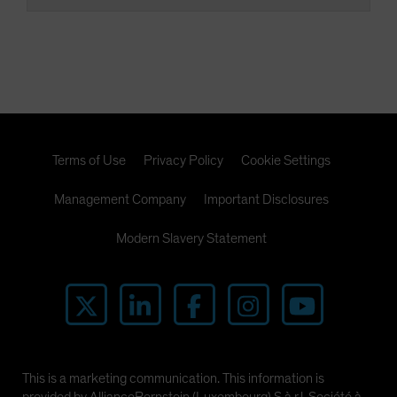
Terms of Use
Privacy Policy
Cookie Settings
Management Company
Important Disclosures
Modern Slavery Statement
This is a marketing communication. This information is
provided by AllianceBernstein (Luxembourg) S.à r.l. Société à