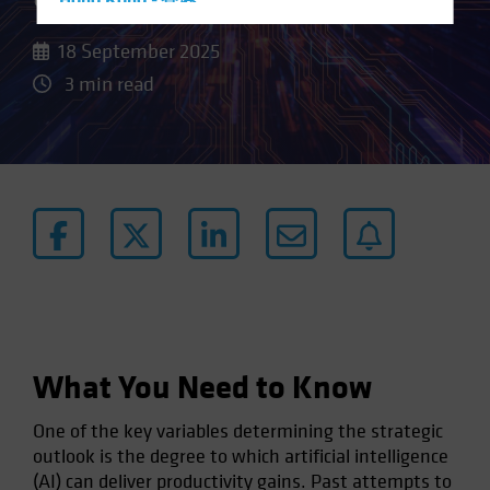
Hong Kong - 香港
Hungary
18 September 2025
Iceland
3 min read
Italy - Italia
Japan - 日本
Latin America
Luxembourg and Other EMEA
Netherlands
New Zealand
Norway
Other Asia-Pacific
Poland
What You Need to Know
Portugal
One of the key variables determining the strategic
Singapore
outlook is the degree to which artificial intelligence
South Korea - 대한민국
(AI) can deliver productivity gains. Past attempts to