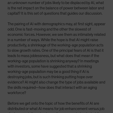
an unknown number of jobs likely to be displaced by AI, what
is the net impact on the balance of power between labor and
capital? It is this set of questions that guides our discussion.
The pairing of AI with demographics may, at first sight, appear
odd. One is fast-moving and the other the slowest of
economic forces. However, we see them as intimately related
in a number of ways. While the hope is that AI might raise
productivity, a shrinkage of the working-age population acts
to slow growth rates. One of the principal fears of AI is that it
leads to mass joblessness, but what does that mean if the
working-age population is shrinking anyway? In meetings
with investors, some have suggested that a shrinking
working-age population may be a good thing if AI is
destroying jobs, but is such thinking putting hope over
evidence? AI might also change the type of jobs available and
the skills required—how does that interact with an aging
workforce?
Before we get onto the topic of how the benefits of AI are
distributed or what AI means for job enhancement versus job