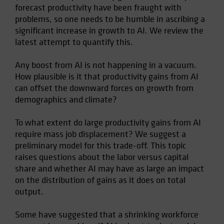
forecast productivity have been fraught with
Spain
problems, so one needs to be humble in ascribing a
Sweden
significant increase in growth to AI. We review the
Switzerland
latest attempt to quantify this.
Taiwan - 台灣
Any boost from AI is not happening in a vacuum.
UK
How plausible is it that productivity gains from AI
United States (US Citizens)
can offset the downward forces on growth from
demographics and climate?
US (Non-US Citizens/NRC)
To what extent do large productivity gains from AI
require mass job displacement? We suggest a
preliminary model for this trade-off. This topic
raises questions about the labor versus capital
share and whether AI may have as large an impact
on the distribution of gains as it does on total
output.
Some have suggested that a shrinking workforce