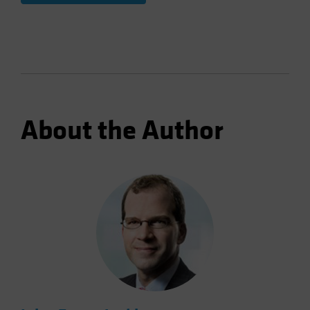
About the Author