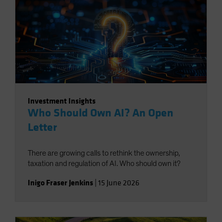
Investment Insights
Who Should Own AI? An Open
Letter
There are growing calls to rethink the ownership,
taxation and regulation of AI. Who should own it?
Inigo Fraser Jenkins
|
15 June 2026