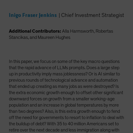
Inigo Fraser Jenkins
|
Chief Investment Strategist
Additional Contributors:
Alla Harmsworth, Robertas
Stancikas, and Maureen Hughes
In this paper, we focus on some of the key macro questions
that the rapid advance of LLMs prompts. Does a large step
up in productivity imply mass joblessness? Or is AI similar to
previous rounds of technological advance and automation
that ended up creating as many jobs as were destroyed? Is
the extra economic growth enough to offset other significant
downward forces on growth from a smaller working-age
population and an increase in global temperatures by more
than two degrees? Also, is this extra growth enough to fend
off the need for governments to resort to inflation to deal with
the buildup of debt? With 35 to 40 million Americans set to
retire over the next decade and less immigration along with