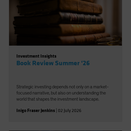
Investment Insights
Book Review Summer ‘26
Strategic investing depends not only on a market-
focused narrative, but also on understanding the
world that shapes the investment landscape.
Inigo Fraser Jenkins
|
02 July 2026