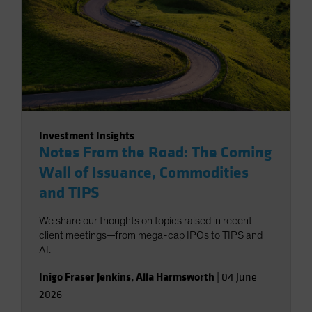
Investment Insights
Notes From the Road: The Coming
Wall of Issuance, Commodities
and TIPS
We share our thoughts on topics raised in recent
client meetings—from mega-cap IPOs to TIPS and
AI.
Inigo Fraser Jenkins
,
Alla Harmsworth
|
04 June
2026