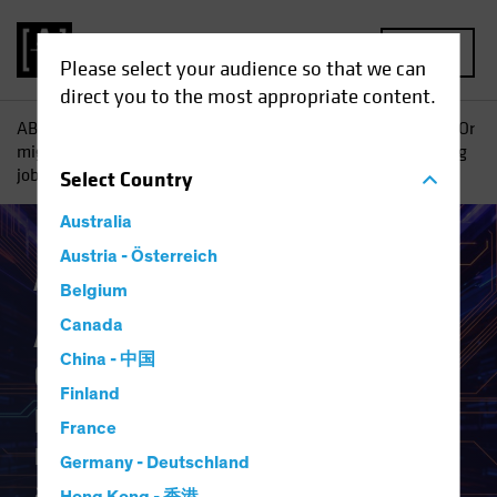
MENU
Please select your audience so that we can
direct you to the most appropriate content.
AB
Insights
Investment Insights
AI vs. Demographics: Or
might shrinking populations not be so bad if robots are taking
jobs, anyway?
Select
Country
Australia
Austria - Österreich
Artificial Intelligence (AI)
White Paper
Belgium
AI vs. Demographics
Canada
China - 中国
Or might shrinking
Finland
populations not be so bad if
France
robots are taking jobs,
Germany - Deutschland
anyway?