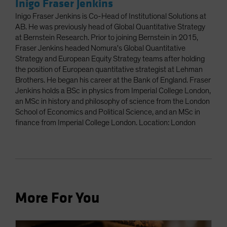
Inigo Fraser Jenkins
Inigo Fraser Jenkins is Co-Head of Institutional Solutions at
AB. He was previously head of Global Quantitative Strategy
at Bernstein Research. Prior to joining Bernstein in 2015,
Fraser Jenkins headed Nomura's Global Quantitative
Strategy and European Equity Strategy teams after holding
the position of European quantitative strategist at Lehman
Brothers. He began his career at the Bank of England. Fraser
Jenkins holds a BSc in physics from Imperial College London,
an MSc in history and philosophy of science from the London
School of Economics and Political Science, and an MSc in
finance from Imperial College London. Location: London
More For You