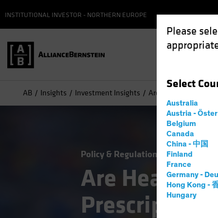
INSTITUTIONAL INVESTOR - NORTHERN EUROPE
Please sele
appropriate
Select
Cou
AB
Insights
Investment Insights
Are Healthcare Stocks
Australia
Austria - Öste
Belgium
Canada
China - 中国
Policy & Regulation
Volatility
Eq
Finland
France
Are Healthca
Germany - Deu
Hong Kong -
Prescription 
Hungary