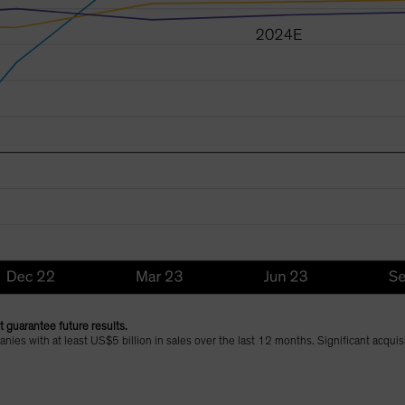
 guarantee future results.
ies with at least US$5 billion in sales over the last 12 months. Significant acqui