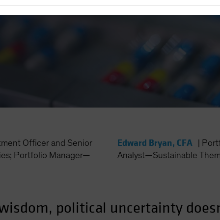
Edward Bryan, CFA
tment Officer and Senior
|
Port
es; Portfolio Manager—
Analyst—Sustainable Thema
wisdom, political uncertainty doesn