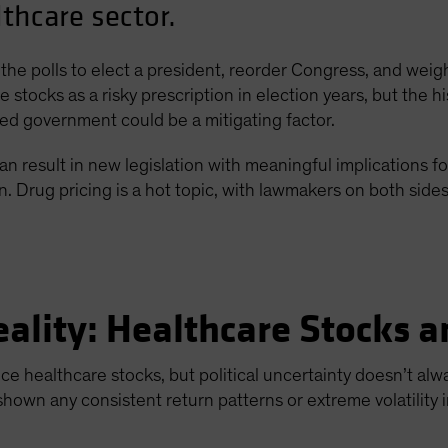
lthcare sector.
the polls to elect a president, reorder Congress, and weigh
 stocks as a risky prescription in election years, but the his
ided government could be a mitigating factor.
an result in new legislation with meaningful implications for
Drug pricing is a hot topic, with lawmakers on both sides o
eality: Healthcare Stocks a
uence healthcare stocks, but political uncertainty doesn’t a
shown any consistent return patterns or extreme volatility i