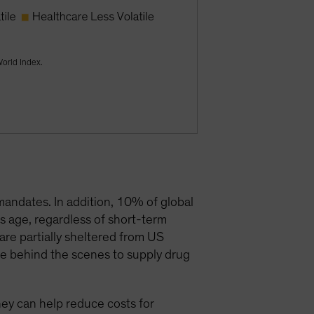
World Index.
mandates. In addition, 10% of global
s age, regardless of short-term
are partially sheltered from US
te behind the scenes to supply drug
they can help reduce costs for