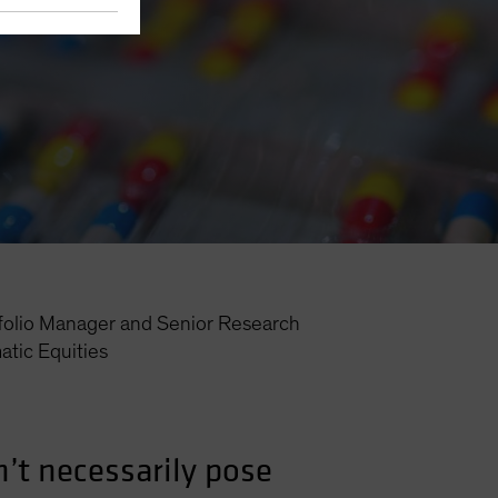
folio Manager and Senior Research
tic Equities
’t necessarily pose