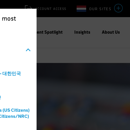
OUR SITES
ACCOUNT ACCESS
e most
ities
Investment Spotlight
Insights
About Us
a - 대한민국
灣
s (US Citizens)
Citizens/NRC)