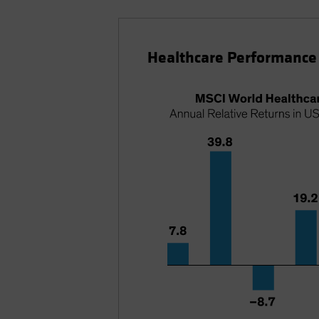
Healthcare Performance 