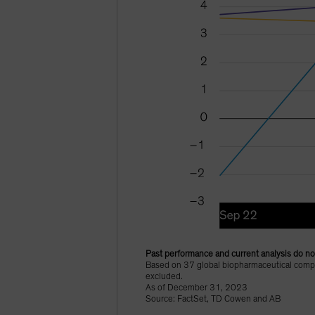
Past performance and current analysis do not
Based on 37 global biopharmaceutical compan
excluded.
As of December 31, 2023
Source: FactSet, TD Cowen and AB