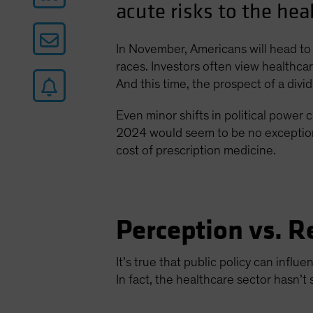
acute risks to the hea
In November, Americans will head to 
races. Investors often view healthcare
And this time, the prospect of a div
Even minor shifts in political power c
2024 would seem to be no exception. 
cost of prescription medicine.
Perception vs. R
It’s true that public policy can infl
In fact, the healthcare sector hasn’t 