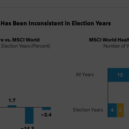
Has Been Inconsistent in Election Years