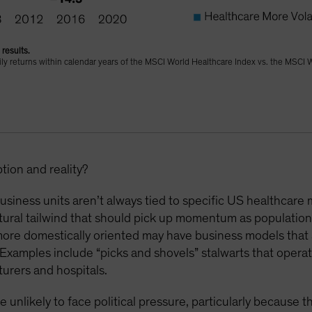
results.
daily returns within calendar years of the MSCI World Healthcare Index vs. the MSCI 
ion and reality?
siness units aren’t always tied to specific US healthcare 
ural tailwind that should pick up momentum as population
more domestically oriented may have business models that 
Examples include “picks and shovels” stalwarts that opera
urers and hospitals.
e unlikely to face political pressure, particularly because 