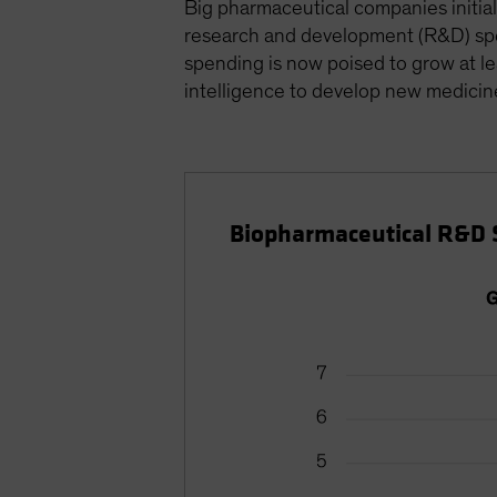
Big pharmaceutical companies initial
research and development (R&D) spen
spending is now poised to grow at l
intelligence to develop new medicin
Biopharmaceutical R&D 