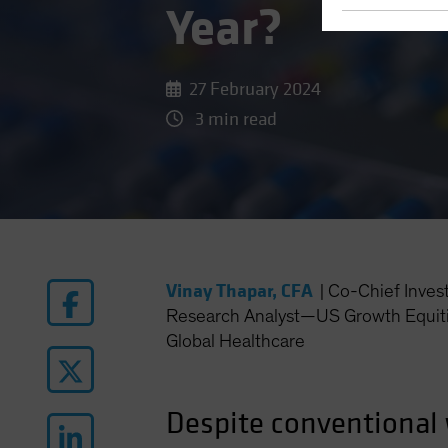
Year?
27 February 2024
3 min read
Vinay Thapar, CFA
|
Co-Chief Inves
Research Analyst—US Growth Equiti
Global Healthcare
Despite conventional 