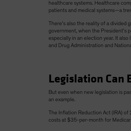
healthcare systems. Healthcare comp
patients and medical systems—a trend
There’s also the reality of a divide
government, when the President’s par
especially in an election year. It als
and Drug Administration and National
Legislation Can 
But even when new legislation is pass
an example.
The Inflation Reduction Act (IRA) o
costs at $35-per-month for Medicare 