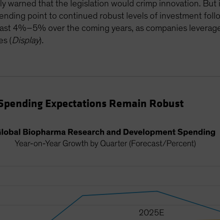
ly warned that the legislation would crimp innovation. But 
ding point to continued robust levels of investment foll
east 4%–5% over the coming years, as companies leverage 
es (
Display
).
Spending Expectations Remain Robust