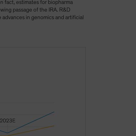
in fact, estimates for biopharma
owing passage of the IRA. R&D
advances in genomics and artificial