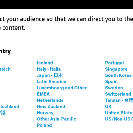
ct your audience so that we can direct you to th
 content.
Funds
Our Clients
Capabil
ntry
 a Risky Prescription in a US Election Year?
Iceland
Portugal
rreich
Italy - Italia
Singapore
Japan - 日本
South Kore
Latin America
Spain
Luxembourg and Other
Sweden
uities
Blog
EMEA
Switzerland
Netherlands
Taiwan - 台
re Stocks a Risky
tschland
New Zealand
UK
 香港
Norway
United State
in a US Election
Other Asia-Pacific
US (Non-US 
Poland