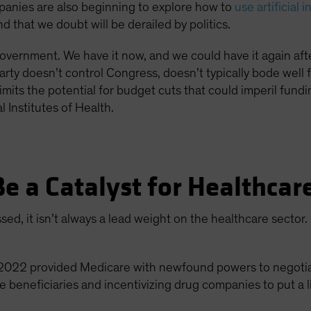
anies are also beginning to explore how to
use artificial 
 that we doubt will be derailed by politics.
d government. We have it now, and we could have it again af
ty doesn’t control Congress, doesn’t typically bode well 
o limits the potential for budget cuts that could imperil fun
 Institutes of Health.
Be a Catalyst for Healthca
ed, it isn’t always a lead weight on the healthcare sector
f 2022 provided Medicare with newfound powers to negotiat
beneficiaries and incentivizing drug companies to put a l