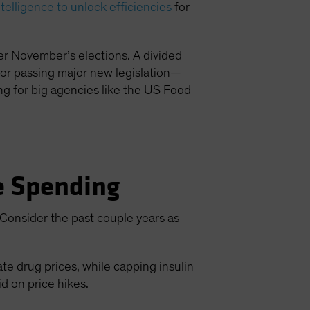
intelligence to unlock efficiencies
for
ter November’s elections. A divided
for passing major new legislation—
ding for big agencies like the US Food
re Spending
. Consider the past couple years as
e drug prices, while capping insulin
id on price hikes.