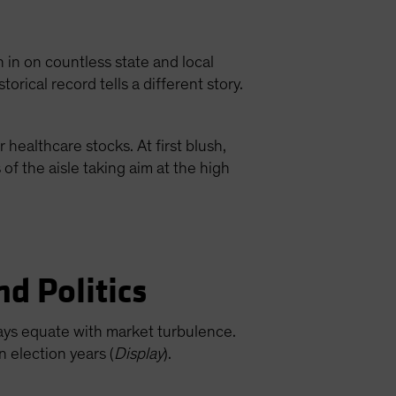
 in on countless state and local
torical record tells a different story.
 healthcare stocks. At first blush,
f the aisle taking aim at the high
nd Politics
lways equate with market turbulence.
n election years (
Display
).