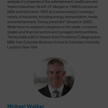
analysis of companies in the entertainment, healthcare and
finance industries. He left J.P. Morgan in 1990 to pursue an
MBA and returned in 1992 as a senior analyst covering a
variety of industries, including energy, transportation, media
and entertainment. Tierney joined W.P. Stewart in 2000.
While there he analyzed companies in the media, consumer
staples and financial sectors and managed client portfolios.
Tierney holds a BS in finance from Providence College and an
MBA from Columbia Business School at Columbia University.
Location: New York
Michael Walker