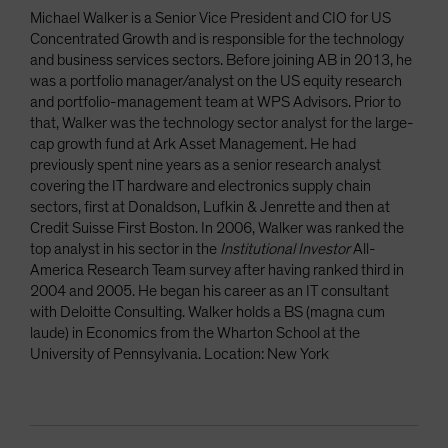
Michael Walker is a Senior Vice President and CIO for US
Concentrated Growth and is responsible for the technology
and business services sectors. Before joining AB in 2013, he
was a portfolio manager/analyst on the US equity research
and portfolio-management team at WPS Advisors. Prior to
that, Walker was the technology sector analyst for the large-
cap growth fund at Ark Asset Management. He had
previously spent nine years as a senior research analyst
covering the IT hardware and electronics supply chain
sectors, first at Donaldson, Lufkin & Jenrette and then at
Credit Suisse First Boston. In 2006, Walker was ranked the
top analyst in his sector in the
Institutional Investor
All-
America Research Team survey after having ranked third in
2004 and 2005. He began his career as an IT consultant
with Deloitte Consulting. Walker holds a BS (magna cum
laude) in Economics from the Wharton School at the
University of Pennsylvania. Location: New York