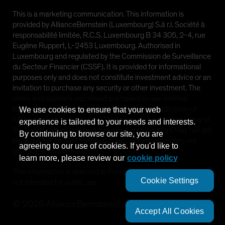
This is a marketing communication. This information is
provided by AllianceBernstein (Luxembourg) S.à r.l. Société à
responsabilité limitée, R.C.S. Luxembourg B 34 305, 2-4, rue
Eugène Ruppert, L-2453 Luxembourg. Authorised in
Luxembourg and regulated by the Commission de Surveillance
du Secteur Financier (CSSF). It is provided for informational
purposes only and does not constitute investment advice or an
invitation to purchase any security or other investment. The
views and opinions expressed are based on our internal
forecasts and should not be relied upon as an indication of
We use cookies to ensure that your web
future market performance. The value of investments in any of
experience is tailored to your needs and interests.
the Funds can go down as well as up and investors may not get
By continuing to browse our site, you are
back the full amount invested. Past performance does not
agreeing to our use of cookies. If you'd like to
guarantee future results.
learn more, please review our
cookie policy
This information is directed at Professional Clients only and is
Cookie Settings
not intended for public use.
©
2026
AllianceBernstein L.P.
Accept All Cookies