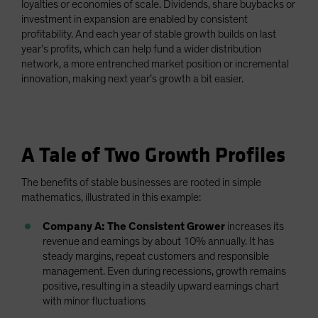
loyalties or economies of scale. Dividends, share buybacks or
investment in expansion are enabled by consistent
profitability. And each year of stable growth builds on last
year’s profits, which can help fund a wider distribution
network, a more entrenched market position or incremental
innovation, making next year’s growth a bit easier.
A Tale of Two Growth Profiles
The benefits of stable businesses are rooted in simple
mathematics, illustrated in this example:
Company A: The Consistent Grower
increases its
revenue and earnings by about 10% annually. It has
steady margins, repeat customers and responsible
management. Even during recessions, growth remains
positive, resulting in a steadily upward earnings chart
with minor fluctuations