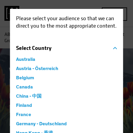
MENU
Please select your audience so that we can
direct you to the most appropriate content.
AB
Insights
Investment Insights
Embracing Consistent
Growth in Erratic Equity Markets
Select
Country
Australia
Volatility
Austria - Österreich
Equities
Blog
Belgium
Embracing
Canada
Consistent Growth in
China - 中国
Erratic Equity
Finland
France
Markets
Germany - Deutschland