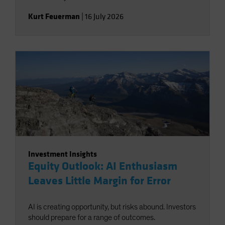
Kurt Feuerman
|
16 July 2026
Investment Insights
Equity Outlook: AI Enthusiasm
Leaves Little Margin for Error
AI is creating opportunity, but risks abound. Investors
should prepare for a range of outcomes.