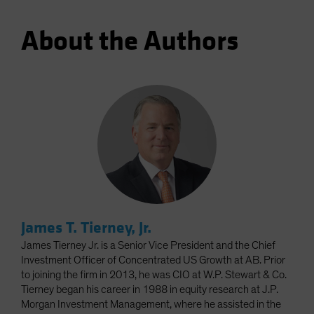
About the Authors
James T. Tierney, Jr.
James Tierney Jr. is a Senior Vice President and the Chief
Investment Officer of Concentrated US Growth at AB. Prior
to joining the firm in 2013, he was CIO at W.P. Stewart & Co.
Tierney began his career in 1988 in equity research at J.P.
Morgan Investment Management, where he assisted in the