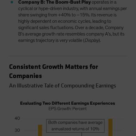
Company B: The Boom-Bust Play
operates in a
cyclical or hype-driven industry, with annual earnings per
share swinging from +40% to –15%. Its revenue is
highly dependent on economic cycles, leading to
significant sales fluctuations. Over a decade, Company
B’s average growth rate resembles company A’s, but its
earnings trajectory is very volatile (
Display
).
Consistent Growth Matters for
Companies
An Illustrative Tale of Compounding Earnings