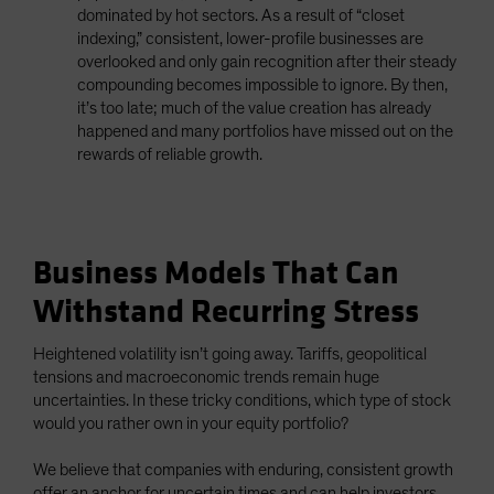
dominated by hot sectors. As a result of “closet
indexing,” consistent, lower-profile businesses are
overlooked and only gain recognition after their steady
compounding becomes impossible to ignore. By then,
it’s too late; much of the value creation has already
happened and many portfolios have missed out on the
rewards of reliable growth.
Business Models That Can
Withstand Recurring Stress
Heightened volatility isn’t going away. Tariffs, geopolitical
tensions and macroeconomic trends remain huge
uncertainties. In these tricky conditions, which type of stock
would you rather own in your equity portfolio?
We believe that companies with enduring, consistent growth
offer an anchor for uncertain times and can help investors