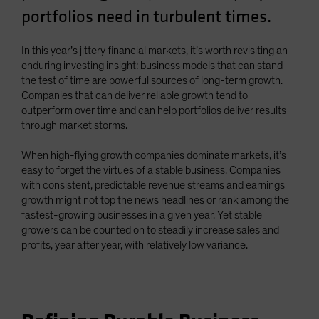
portfolios need in turbulent times.
Spain
Sweden
In this year’s jittery financial markets, it’s worth revisiting an
Switzerland
enduring investing insight: business models that can stand
Taiwan - 台灣
the test of time are powerful sources of long-term growth.
Companies that can deliver reliable growth tend to
UK
outperform over time and can help portfolios deliver results
United States (US Citizens)
through market storms.
US (Non-US Citizens/NRC)
When high-flying growth companies dominate markets, it’s
easy to forget the virtues of a stable business. Companies
with consistent, predictable revenue streams and earnings
growth might not top the news headlines or rank among the
fastest-growing businesses in a given year. Yet stable
growers can be counted on to steadily increase sales and
profits, year after year, with relatively low variance.