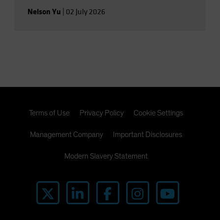
Nelson Yu
|
02 July 2026
Terms of Use
Privacy Policy
Cookie Settings
Management Company
Important Disclosures
Modern Slavery Statement