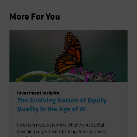
More For You
Investment Insights
The Evolving Nature of Equity
Quality in the Age of AI
Investors must determine what the AI capital-
spending surge means for long-term business