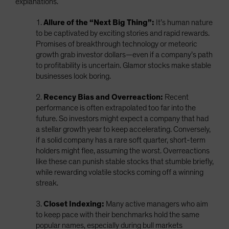
explanations.
1.
Allure of the “Next Big Thing”:
It’s human nature
to be captivated by exciting stories and rapid rewards.
Promises of breakthrough technology or meteoric
growth grab investor dollars—even if a company’s path
to profitability is uncertain. Glamor stocks make stable
businesses look boring.
2.
Recency Bias and Overreaction:
Recent
performance is often extrapolated too far into the
future. So investors might expect a company that had
a stellar growth year to keep accelerating. Conversely,
if a solid company has a rare soft quarter, short-term
holders might flee, assuming the worst. Overreactions
like these can punish stable stocks that stumble briefly,
while rewarding volatile stocks coming off a winning
streak.
3.
Closet Indexing:
Many active managers who aim
to keep pace with their benchmarks hold the same
popular names, especially during bull markets