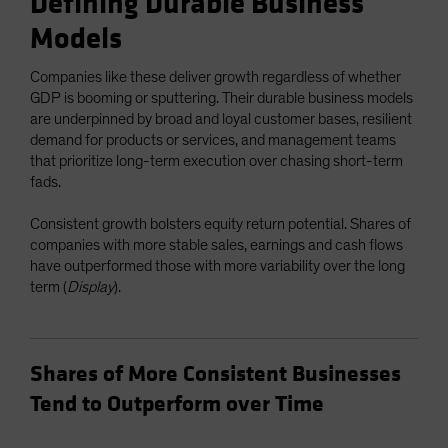
Defining Durable Business
Models
Companies like these deliver growth regardless of whether
GDP is booming or sputtering. Their durable business models
are underpinned by broad and loyal customer bases, resilient
demand for products or services, and management teams
that prioritize long-term execution over chasing short-term
fads.
Consistent growth bolsters equity return potential. Shares of
companies with more stable sales, earnings and cash flows
have outperformed those with more variability over the long
term (
Display
).
Shares of More Consistent Businesses
Tend to Outperform over Time