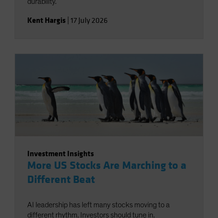
durability.
Kent Hargis
|
17 July 2026
Investment Insights
More US Stocks Are Marching to a
Different Beat
AI leadership has left many stocks moving to a
different rhythm. Investors should tune in.