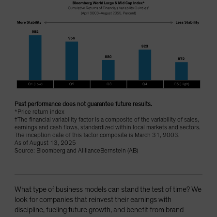
Past performance does not guarantee future results.
*Price return index
†The financial variability factor is a composite of the variability of sales,
earnings and cash flows, standardized within local markets and sectors.
The inception date of this factor composite is March 31, 2003.
As of August 13, 2025
Source: Bloomberg and AlllianceBernstein (AB)
What type of business models can stand the test of time? We
look for companies that reinvest their earnings with
discipline, fueling future growth, and benefit from brand