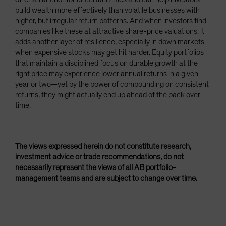
build wealth more effectively than volatile businesses with
higher, but irregular return patterns. And when investors find
companies like these at attractive share-price valuations, it
adds another layer of resilience, especially in down markets
when expensive stocks may get hit harder. Equity portfolios
that maintain a disciplined focus on durable growth at the
right price may experience lower annual returns in a given
year or two—yet by the power of compounding on consistent
returns, they might actually end up ahead of the pack over
time.
The views expressed herein do not constitute research,
investment advice or trade recommendations, do not
necessarily represent the views of all AB portfolio-
management teams and are subject to change over time.