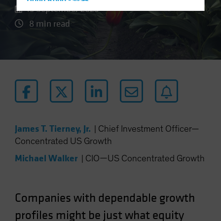
Hong Kong - 香港
15 September 2025
Hungary
8 min read
Iceland
Italy - Italia
Japan - 日本
Latin America
Luxembourg and Other EMEA
Netherlands
New Zealand
James T. Tierney, Jr.
|
Chief Investment Officer—
Norway
Concentrated US Growth
Other Asia-Pacific
Michael Walker
|
CIO—US Concentrated Growth
Poland
Portugal
Companies with dependable growth
Singapore
profiles might be just what equity
South Korea - 대한민국