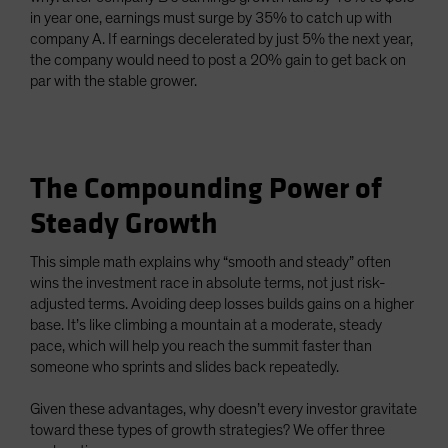
in year one, earnings must surge by 35% to catch up with
company A. If earnings decelerated by just 5% the next year,
the company would need to post a 20% gain to get back on
par with the stable grower.
The Compounding Power of
Steady Growth
This simple math explains why “smooth and steady” often
wins the investment race in absolute terms, not just risk-
adjusted terms. Avoiding deep losses builds gains on a higher
base. It’s like climbing a mountain at a moderate, steady
pace, which will help you reach the summit faster than
someone who sprints and slides back repeatedly.
Given these advantages, why doesn’t every investor gravitate
toward these types of growth strategies? We offer three