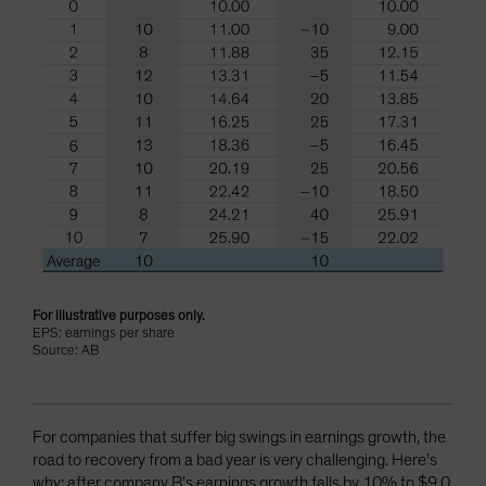
For illustrative purposes only.
EPS: earnings per share
Source: AB
For companies that suffer big swings in earnings growth, the
road to recovery from a bad year is very challenging. Here’s
why: after company B’s earnings growth falls by 10% to $9.0