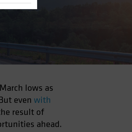
 March lows as
 But even
with
the result of
rtunities ahead.