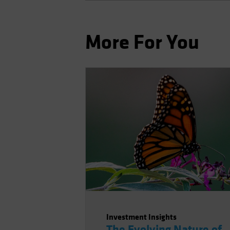
More For You
Investment Insights
The Evolving Nature of