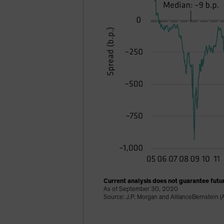
Current analysis does not guarantee futur
As of September 30, 2020
Source: J.P. Morgan and AllianceBernstein (