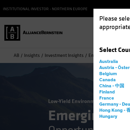
INSTITUTIONAL INVESTOR - NORTHERN EUROPE
Please sele
appropriate
Select
Cou
AB
Insights
Investment Insights
Emerging-Market Debt
Australia
Austria - Öste
Belgium
Canada
China - 中国
Finland
France
Low-Yield Environment
Volatility
Germany - Deu
Emerging-Ma
Hong Kong -
Hungary