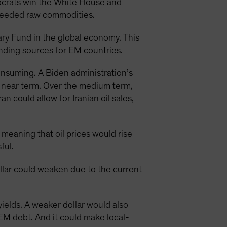
mocrats win the White House and
needed raw commodities.
ary Fund in the global economy. This
unding sources for EM countries.
consuming. A Biden administration’s
e near term. Over the medium term,
 could allow for Iranian oil sales,
 meaning that oil prices would rise
ful.
ollar could weaken due to the current
yields. A weaker dollar would also
EM debt. And it could make local-