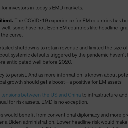
 for investors in today’s EMD markets.
lient.
The COVID-19 experience for EM countries has been
ell, some have not. Even EM countries like headline-grabb
the curve.
ailed shutdowns to retain revenue and limited the size of 
s about systemic defaults triggered by the pandemic haven’t
re anticipated well before 2020.
ncy to persist. And as more information is known about pot
obal growth should get a boost—a positive for EM assets.
g tensions between the US and China
to infrastructure and
ual for risk assets. EMD is no exception.
s would benefit from conventional diplomacy and more pre
r a Biden administration. Lower headline risk would mak