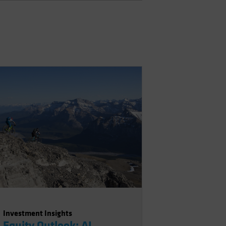
Investment Insights
Equity Outlook: AI