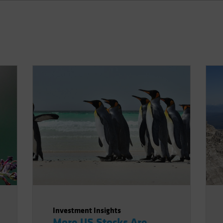
Investment Insights
More US Stocks Are