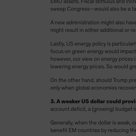
EMD assets. Fiscal stimulus and inc
sweep Congress—would also be a tai
A new administration might also have
might result in either additional or r
Lastly, US energy policy is particula
focus on green energy would impact 
however, our view on energy prices i
lowering energy prices. So would grea
On the other hand, should Trump preva
only when global economies recover 
3. A weaker US dollar could provid
account deficit, a (growing) budget d
Generally, when the dollar is weak, c
benefit EM countries by reducing th