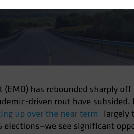
 Volatile Environment
 (EMD) has rebounded sharply off
andemic-driven rout have subsided.
cking up over the near term
—largely 
 elections—we see significant oppo