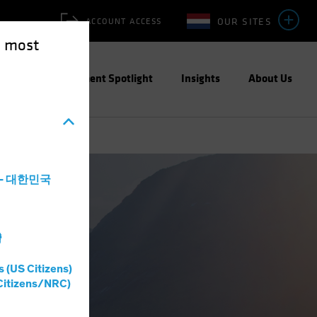
OUR SITES
ACCOUNT ACCESS
e most
ities
Investment Spotlight
Insights
About Us
a - 대한민국
灣
s (US Citizens)
Citizens/NRC)