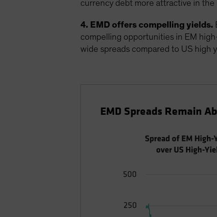
currency debt more attractive in the 
4. EMD offers compelling yields.
E
compelling opportunities in EM high-yi
wide spreads compared to US high y
EMD Spreads Remain Abo