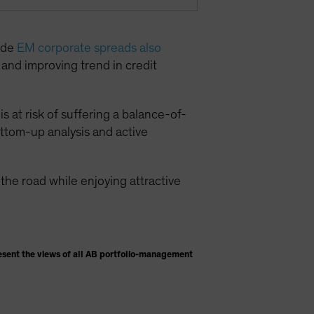
rade
EM corporate spreads also
g and improving trend in credit
s at risk of suffering a balance-of-
ottom-up analysis and active
he road while enjoying attractive
esent the views of all AB portfolio-management