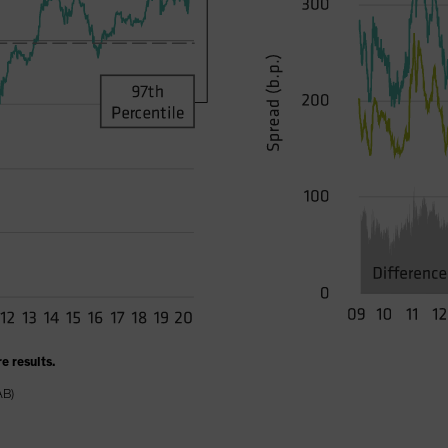
e results.
AB)