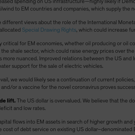
reased spending on US infrastructure—highly likely if De
lwind to EM countries and companies, which supply the 
 different views about the role of the International Monet
eallocated
Special Drawing Rights
, which could increase f
rly critical for EM economies, whether oil producing or oil 
the shale sector, which could raise energy prices over th
s more nuanced. Improved relations between the US and Iran
ter support for the sale of electric vehicles.
il, we would likely see a continuation of current policies,
and/or a vaccine for the novel coronavirus proves success
e lift.
The US dollar is overvalued. We believe that the d
eficit and low rates.
apital flows into EM assets in search of higher growth and 
e cost of debt service on existing US dollar–denominated 