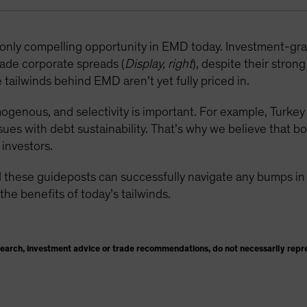
e only compelling opportunity in EMD today. Investment-g
ade corporate spreads (
Display, right
), despite their stron
tailwinds behind EMD aren’t yet fully priced in.
enous, and selectivity is important. For example, Turkey i
sues with debt sustainability. That’s why we believe that b
investors.
 these guideposts can successfully navigate any bumps in t
the benefits of today’s tailwinds.
search, investment advice or trade recommendations, do not necessarily repr