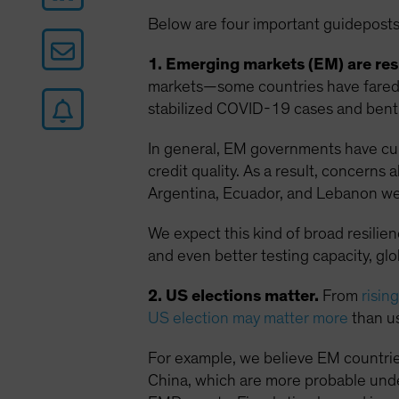
Below are four important guideposts
1. Emerging markets (EM) are resi
markets—some countries have fared w
stabilized COVID-19 cases and bent 
In general, EM governments have curt
credit quality. As a result, concern
Argentina, Ecuador, and Lebanon we
We expect this kind of broad resilie
and even better testing capacity, gl
2. US elections matter.
From
risin
US election may matter more
than us
For example, we believe EM countrie
China, which are more probable unde