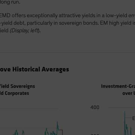
long run.
MD offers exceptionally attractive yields in a low-yield 
eld debt, particularly in sovereign bonds. EM high yield is 
ield
(Display, left
).
ve Historical Averages