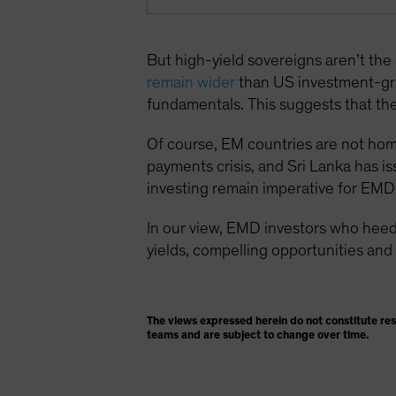
But high-yield sovereigns aren’t th
remain wider
than US investment-gr
fundamentals. This suggests that the 
Of course, EM countries are not homog
payments crisis, and Sri Lanka has is
investing remain imperative for EMD 
In our view, EMD investors who heed
yields, compelling opportunities and 
The views expressed herein do not constitute re
teams and are subject to change over time.