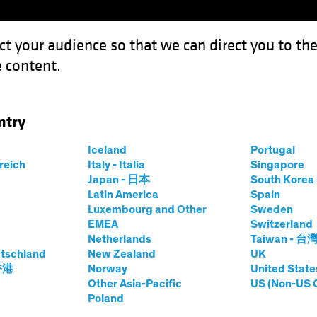
ct your audience so that we can direct you to th
 content.
Funds
Our Clients
Capabil
ntry
: Opportunity in a Volatile Environment
Iceland
Portugal
rreich
Italy - Italia
Singapore
Japan - 日本
South Kore
Latin America
Spain
Luxembourg and Other
Sweden
EMEA
Switzerland
Netherlands
Taiwan - 台
Fixed Income
Blog
tschland
New Zealand
UK
rket Debt
 香港
Norway
United State
Other Asia-Pacific
US (Non-US 
Poland