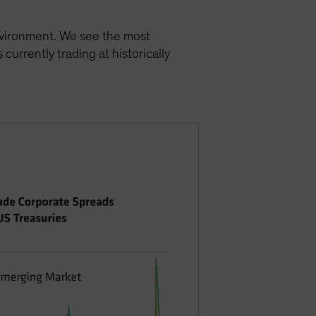
environment. We see the most
currently trading at historically