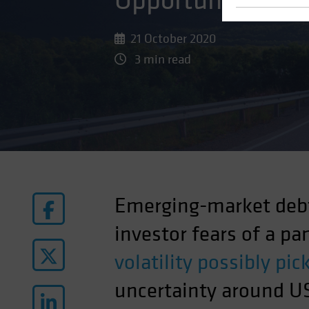
Opportunity in a
21 October 2020
3 min read
Emerging-market debt
investor fears of a p
volatility possibly pi
uncertainty around US