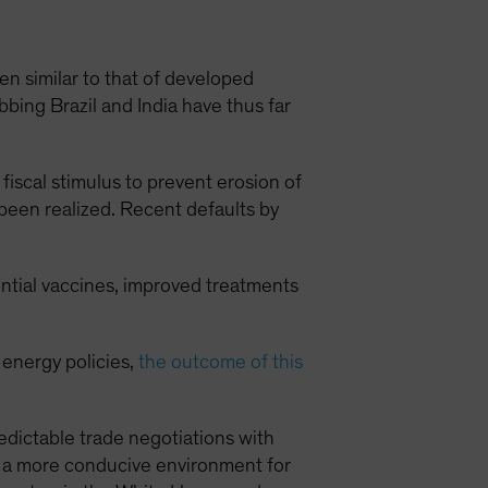
 similar to that of developed
ing Brazil and India have thus far
fiscal stimulus to prevent erosion of
 been realized. Recent defaults by
ential vaccines, improved treatments
 energy policies,
the outcome of this
dictable trade negotiations with
e a more conducive environment for