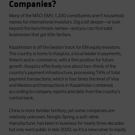
Companies?
Many of the MSCI EM’s 1,330 constituents aren’t household
names for international investors. Dig a bit deeper—or look
beyond the benchmark names—and you can find solid
businesses that get little fanfare.
Kazakhstan is off the beaten track for EM equity investors.
The country is home to Kaspi.kz, a local leader in payments,
fintech and e-commerce, with a firm position for future
growth. Kaspi.kz effectively runs about two-thirds of the
country’s payment infrastructure, processing 74% of total
payment transactions, which is four times the level of Visa
and Mastercard transactions in Kazakhstan combined,
according to company reports and data from the country’s
central bank.
China is more familiar territory, yet some companies are
relatively unknown. Nongfu Spring, a soft-drink
manufacturer, has been in business for nearly three decades
but only went public in late 2020, so it’s a newcomer to equity