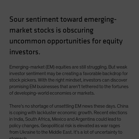
Spain
Sweden
Sour sentiment toward emerging-
Switzerland
market stocks is obscuring
Taiwan - 台灣
uncommon opportunities for equity
UK
investors.
United States (US Citizens)
US (Non-US Citizens/NRC)
Emerging-market (EM) equities are still struggling. But weak
investor sentiment may be creating a favorable backdrop for
stock pickers. With the right mindset, investors can discover
promising EM businesses that aren’t tethered to the fortunes
of developing-world economies or markets.
There’s no shortage of unsettling EM news these days. China
is coping with lackluster economic growth. Recent elections
in India, South Africa, Mexico and Argentina could lead to
policy changes. Geopolitical risk is elevated as war rages
from Ukraine to the Middle East. It’s a lot of uncertainty to
stomach.