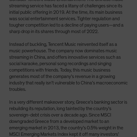
streaming service has faced a litany of challenges since its
initial public offering in 2019. At the time, its main business
was social entertainment services. Tighter regulation and
tougher competition led to a decline of paying users—and a
sharp drop in its shares through most of 2022.
Instead of buckling, Tencent Music reinvented itself as a
music powerhouse. The company now dominates music
streaming in China, and offers innovative services such as
social karaoke, personal song recordings and singing
competitions with friends. Today, this music business
generates most of the company’s revenue in a growing
industry that really isn’t vulnerable to China’s macroeconomic
troubles.
In a very different makeover story, Greece’s banking sector is
rebuilding its reputation, long tainted by the country’s
sovereign-debt crisis over a decade ago. Since MSCI
downgraded Greece from a developed market to an
emerging market in 2013, the country’s 0.5% weight in the
MSCI Emerging Markets Index kept it off many investors’