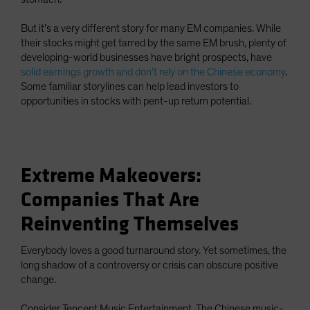
But it’s a very different story for many EM companies. While
their stocks might get tarred by the same EM brush, plenty of
developing-world businesses have bright prospects, have
solid earnings growth and don’t rely on the Chinese economy
.
Some familiar storylines can help lead investors to
opportunities in stocks with pent-up return potential.
Extreme Makeovers:
Companies That Are
Reinventing Themselves
Everybody loves a good turnaround story. Yet sometimes, the
long shadow of a controversy or crisis can obscure positive
change.
Consider Tencent Music Entertainment. The Chinese music-