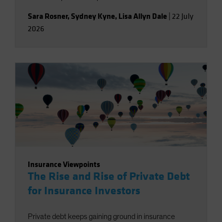
Sara Rosner
,
Sydney Kyne
,
Lisa Allyn Dale
|
22 July
2026
Insurance Viewpoints
The Rise and Rise of Private Debt
for Insurance Investors
Private debt keeps gaining ground in insurance