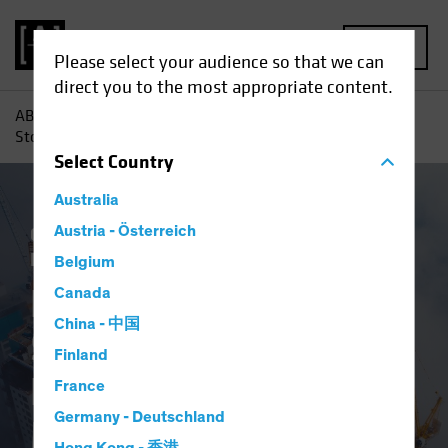
MENU
Please select your audience so that we can
direct you to the most appropriate content.
AB
Insights
Investment Insights
Emerging-Market
Stocks: Great Businesses Hide in a Murky Market Landscape
Select
Country
Australia
China
Austria - Österreich
Emerging Markets
Policy &
Regulation
Equities
Blog
Belgium
Emerging-Market
Canada
China - 中国
Stocks: Great
Finland
Businesses Hide in a
France
Germany - Deutschland
Murky Market