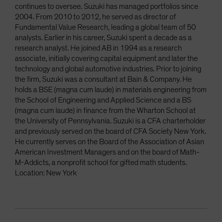
continues to oversee. Suzuki has managed portfolios since
2004. From 2010 to 2012, he served as director of
Fundamental Value Research, leading a global team of 50
analysts. Earlier in his career, Suzuki spent a decade as a
research analyst. He joined AB in 1994 as a research
associate, initially covering capital equipment and later the
technology and global automotive industries. Prior to joining
the firm, Suzuki was a consultant at Bain & Company. He
holds a BSE (magna cum laude) in materials engineering from
the School of Engineering and Applied Science and a BS
(magna cum laude) in finance from the Wharton School at
the University of Pennsylvania. Suzuki is a CFA charterholder
and previously served on the board of CFA Society New York.
He currently serves on the Board of the Association of Asian
American Investment Managers and on the board of Math-
M-Addicts, a nonprofit school for gifted math students.
Location: New York