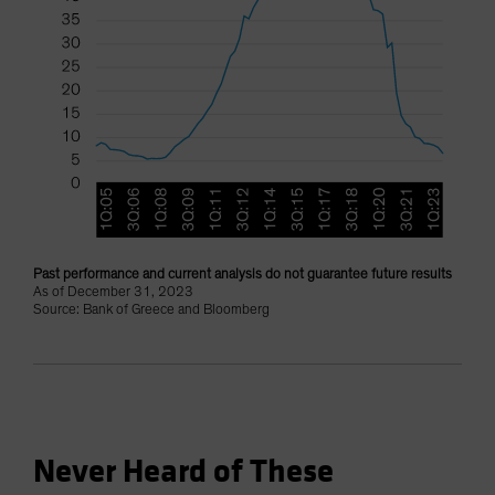
Past performance and current analysis do not guarantee future results
As of December 31, 2023
Source: Bank of Greece and Bloomberg
Never Heard of These