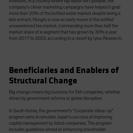
investors. In a country where tap water isn’t potable, the
company’s clever marketing campaigns have helped it grab
more than 20% of the bottled water market despite being a
late entrant. Nongfu is now an early mover in the bottled
unsweetened tea market, commanding more than half the
market share of a segment that has grown by 30% a year
from 2017 to 2023, according to a report by Iyiou Research.
Beneficiaries and Enablers of
Structural Change
Big change means big business for EM companies, whether
driven by government reforms or global disruption.
In South Korea, the government’s “Corporate Value-up”
program aims to emulate Japan’s success at improving
capital management by listed companies. The program
includes guidelines aimed at enhancing shareholder