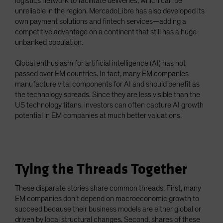
logistics network to facilitate deliveries, which can be
unreliable in the region. MercadoLibre has also developed its
own payment solutions and fintech services—adding a
competitive advantage on a continent that still has a huge
unbanked population.
Global enthusiasm for artificial intelligence (AI) has not
passed over EM countries. In fact, many EM companies
manufacture vital components for AI and should benefit as
the technology spreads. Since they are less visible than the
US technology titans, investors can often capture AI growth
potential in EM companies at much better valuations.
Tying the Threads Together
These disparate stories share common threads. First, many
EM companies don’t depend on macroeconomic growth to
succeed because their business models are either global or
driven by local structural changes. Second, shares of these