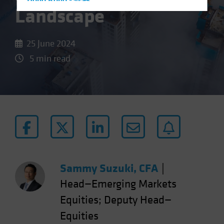
Hong Kong - 香港
Landscape
Hungary
Iceland
25 June 2024
Italy - Italia
5 min read
Japan - 日本
Latin America
Luxembourg and Other EMEA
Netherlands
New Zealand
Norway
Other Asia-Pacific
Sammy Suzuki, CFA
|
Poland
Head—Emerging Markets
Portugal
Equities; Deputy Head—
Singapore
Equities
South Korea - 대한민국