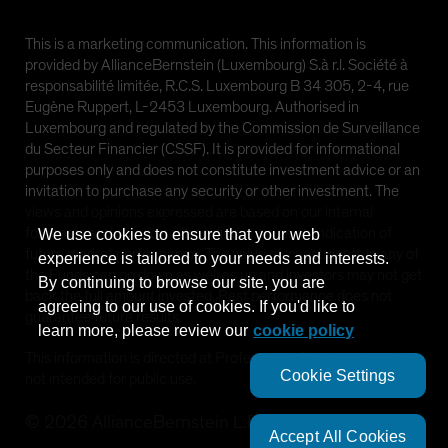
This is a marketing communication. This information is
provided by AllianceBernstein (Luxembourg) S.à r.l. Société à
responsabilité limitée, R.C.S. Luxembourg B 34 305, 2-4, rue
Eugène Ruppert, L-2453 Luxembourg. Authorised in
Luxembourg and regulated by the Commission de Surveillance
du Secteur Financier (CSSF). It is provided for informational
purposes only and does not constitute investment advice or an
invitation to purchase any security or other investment. The
views and opinions expressed are based on our internal
forecasts and should not be relied upon as an indication of
We use cookies to ensure that your web
future market performance. The value of investments in any of
experience is tailored to your needs and interests.
the Funds can go down as well as up and investors may not get
By continuing to browse our site, you are
back the full amount invested. Past performance does not
agreeing to our use of cookies. If you'd like to
guarantee future results.
learn more, please review our
cookie policy
This information is directed at Professional Clients only and is
Cookie Settings
not intended for public use.
©
2026
AllianceBernstein L.P.
Accept All Cookies