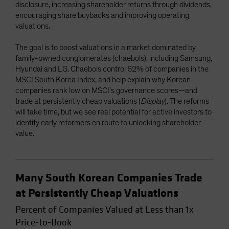
disclosure, increasing shareholder returns through dividends,
encouraging share buybacks and improving operating
valuations.
The goal is to boost valuations in a market dominated by
family-owned conglomerates (chaebols), including Samsung,
Hyundai and LG. Chaebols control 62% of companies in the
MSCI South Korea Index, and help explain why Korean
companies rank low on MSCI’s governance scores—and
trade at persistently cheap valuations (
Display
). The reforms
will take time, but we see real potential for active investors to
identify early reformers en route to unlocking shareholder
value.
Many South Korean Companies Trade
at Persistently Cheap Valuations
Percent of Companies Valued at Less than 1x
Price-to-Book