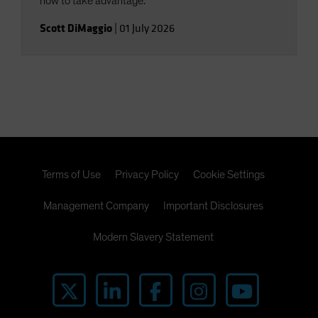
how to take advantage.
Scott DiMaggio
|
01 July 2026
Terms of Use
Privacy Policy
Cookie Settings
Management Company
Important Disclosures
Modern Slavery Statement