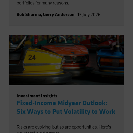
portfolios for many reasons.
Bob Sharma
,
Gerry Anderson
|
13 July 2026
Investment Insights
Fixed-Income Midyear Outlook:
Six Ways to Put Volatility to Work
Risks are evolving, but so are opportunities. Here’s