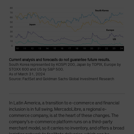
Current analysis and forecasts do not guarantee future results.
South Korea represented by KOSPI 200, Japan by TOPIX, Europe by
STOXX 600 and US by S&P 500.
As of March 31, 2024
Source: FactSet and Goldman Sachs Global Investment Research
In Latin America, a transition to e-commerce and financial
inclusion is in full swing. MercadoLibre, a regional e-
commerce company, is at the heart of these changes. The
company’s e-commerce platform runs on a third-party
merchant model, so it carries no inventory, and offers a broad