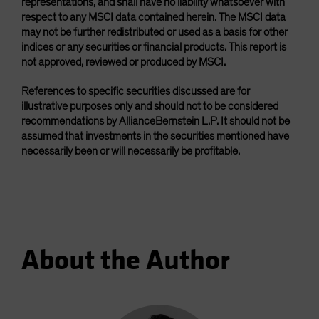
representations, and shall have no liability whatsoever with
respect to any MSCI data contained herein. The MSCI data
may not be further redistributed or used as a basis for other
indices or any securities or financial products. This report is
not approved, reviewed or produced by MSCI.
References to specific securities discussed are for
illustrative purposes only and should not to be considered
recommendations by AllianceBernstein L.P. It should not be
assumed that investments in the securities mentioned have
necessarily been or will necessarily be profitable.
About the Author