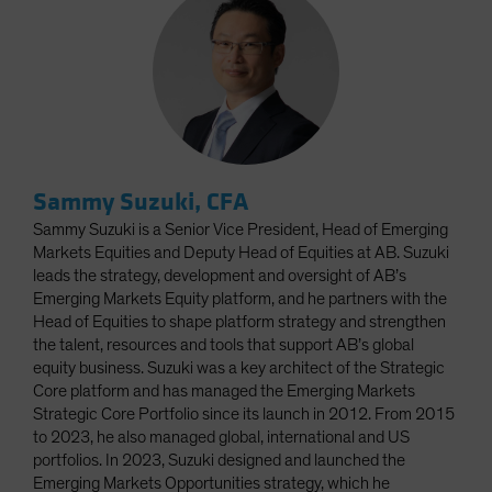
Sammy Suzuki, CFA
Sammy Suzuki is a Senior Vice President, Head of Emerging
Markets Equities and Deputy Head of Equities at AB. Suzuki
leads the strategy, development and oversight of AB’s
Emerging Markets Equity platform, and he partners with the
Head of Equities to shape platform strategy and strengthen
the talent, resources and tools that support AB’s global
equity business. Suzuki was a key architect of the Strategic
Core platform and has managed the Emerging Markets
Strategic Core Portfolio since its launch in 2012. From 2015
to 2023, he also managed global, international and US
portfolios. In 2023, Suzuki designed and launched the
Emerging Markets Opportunities strategy, which he