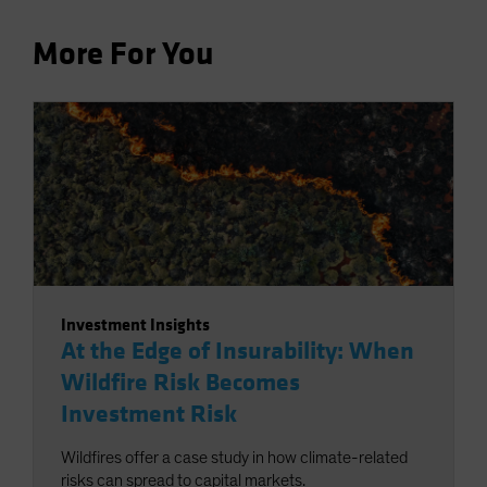
More For You
Investment Insights
At the Edge of Insurability: When
Wildfire Risk Becomes
Investment Risk
Wildfires offer a case study in how climate-related
risks can spread to capital markets.