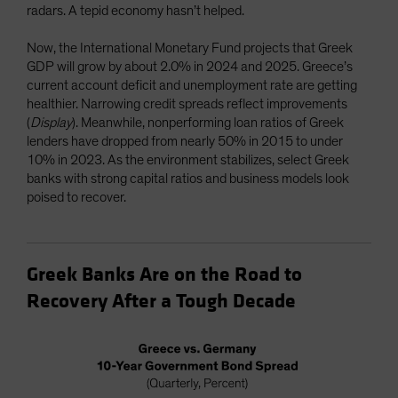
radars. A tepid economy hasn’t helped.
Now, the International Monetary Fund projects that Greek
GDP will grow by about 2.0% in 2024 and 2025. Greece’s
current account deficit and unemployment rate are getting
healthier. Narrowing credit spreads reflect improvements
(
Display
). Meanwhile, nonperforming loan ratios of Greek
lenders have dropped from nearly 50% in 2015 to under
10% in 2023. As the environment stabilizes, select Greek
banks with strong capital ratios and business models look
poised to recover.
Greek Banks Are on the Road to
Recovery After a Tough Decade