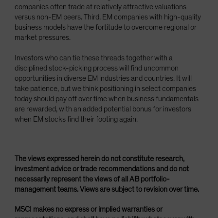
companies often trade at relatively attractive valuations
versus non-EM peers. Third, EM companies with high-quality
business models have the fortitude to overcome regional or
market pressures.
Investors who can tie these threads together with a
disciplined stock-picking process will find uncommon
opportunities in diverse EM industries and countries. It will
take patience, but we think positioning in select companies
today should pay off over time when business fundamentals
are rewarded, with an added potential bonus for investors
when EM stocks find their footing again.
The views expressed herein do not constitute research,
investment advice or trade recommendations and do not
necessarily represent the views of all AB portfolio-
management teams. Views are subject to revision over time.
MSCI makes no express or implied warranties or