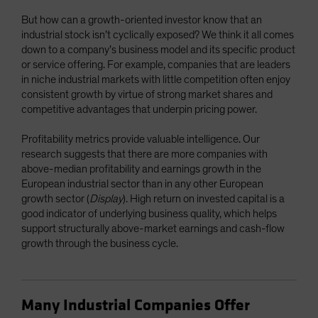
But how can a growth-oriented investor know that an
industrial stock isn’t cyclically exposed? We think it all comes
down to a company’s business model and its specific product
or service offering. For example, companies that are leaders
in niche industrial markets with little competition often enjoy
consistent growth by virtue of strong market shares and
competitive advantages that underpin pricing power.
Profitability metrics provide valuable intelligence. Our
research suggests that there are more companies with
above-median profitability and earnings growth in the
European industrial sector than in any other European
growth sector (
Display
). High return on invested capital is a
good indicator of underlying business quality, which helps
support structurally above-market earnings and cash-flow
growth through the business cycle.
Many Industrial Companies Offer