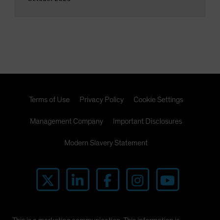
Terms of Use
Privacy Policy
Cookie Settings
Management Company
Important Disclosures
Modern Slavery Statement