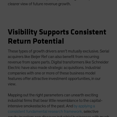
clearer view of future revenue growth.
Visibility Supports Consistent
Return Potential
These types of growth drivers aren’t mutually exclusive. Serial
acquirers like Beijer Ref can also benefit from recurring
revenue from spare parts. Digital transformers like Schneider
Electric have also made strategic acquisitions. Industrial
companies with one or more of these business model
features offer attractive investment opportunities, in our
view.
Mapping out the right parameters can unearth exciting
industrial firms that bear little resemblance to the capital-
intensive smokestacks of the past. And
by applying a
consistent fundamental research framework,
selective