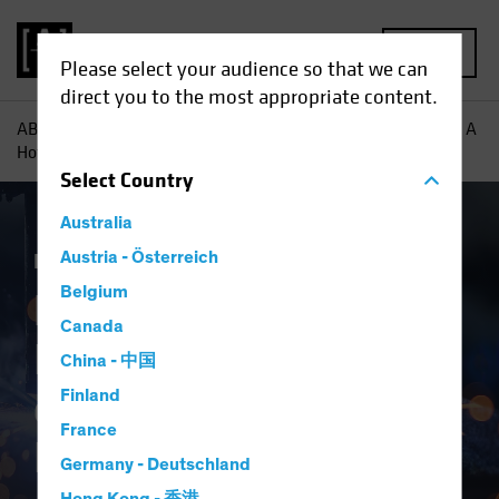
MENU
Please select your audience so that we can
direct you to the most appropriate content.
AB
Insights
Investment Insights
European Industrials: A
Hotbed of Growth for Equity Investors
Select
Country
Australia
Equities
Austria - Österreich
Blog
Belgium
European
Canada
Industrials: A Hotbed
China - 中国
of Growth for Equity
Finland
France
Investors
Germany - Deutschland