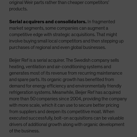
original Weir parts rather than cheaper competitors’
products.
Serial acquirers and consolidators.
In fragmented
market segments, some companies can augment a
competitive edge with strategic acquisitions. That might
involve buying small local competitors and then stepping up
purchases of regional and even global businesses.
Beijer Ref is a serial acquirer. The Swedish company sells
heating, ventilation and air-conditioning systems and
generates most of its revenue from recurring maintenance
and spare parts. Its organic growth has benefited from
demand for energy efficiency and environmentally friendly
refrigeration systems. Meanwhile, Beijer Ref has acquired
more than 50 companies since 2004, providing the company
with more scale, which it can use to secure better pricing
from suppliers and deepen its competitive moat. When
executed successfully, bolt-on acquisitions can be valuable
drivers of additional growth along with organic development
of the business.