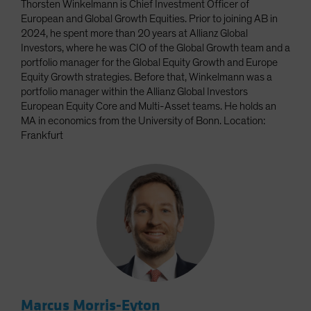
Thorsten Winkelmann is Chief Investment Officer of
European and Global Growth Equities. Prior to joining AB in
2024, he spent more than 20 years at Allianz Global
Investors, where he was CIO of the Global Growth team and a
portfolio manager for the Global Equity Growth and Europe
Equity Growth strategies. Before that, Winkelmann was a
portfolio manager within the Allianz Global Investors
European Equity Core and Multi-Asset teams. He holds an
MA in economics from the University of Bonn. Location:
Frankfurt
Marcus Morris-Eyton