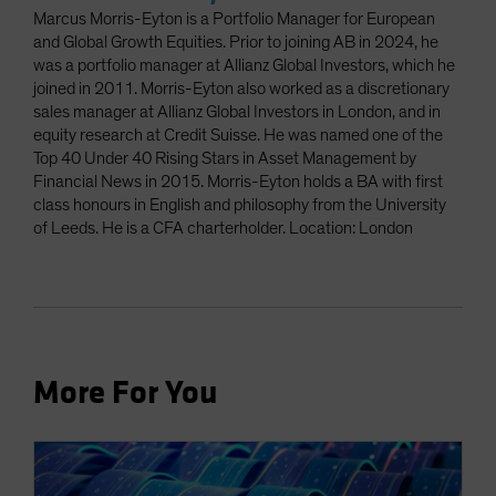
Marcus Morris-Eyton is a Portfolio Manager for European
and Global Growth Equities. Prior to joining AB in 2024, he
was a portfolio manager at Allianz Global Investors, which he
joined in 2011. Morris-Eyton also worked as a discretionary
sales manager at Allianz Global Investors in London, and in
equity research at Credit Suisse. He was named one of the
Top 40 Under 40 Rising Stars in Asset Management by
Financial News in 2015. Morris-Eyton holds a BA with first
class honours in English and philosophy from the University
of Leeds. He is a CFA charterholder. Location: London
More For You