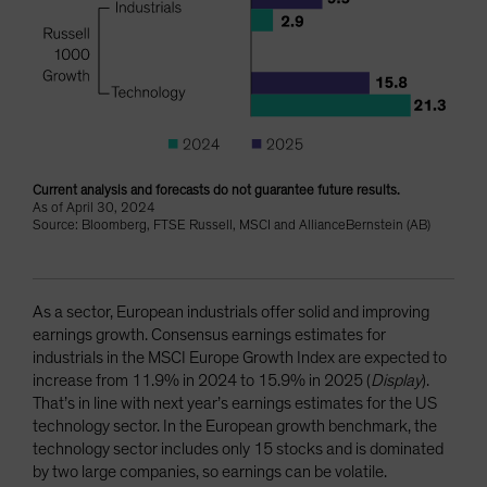
Current analysis and forecasts do not guarantee future results.
As of April 30, 2024
Source: Bloomberg, FTSE Russell, MSCI and AllianceBernstein (AB)
As a sector, European industrials offer solid and improving
earnings growth. Consensus earnings estimates for
industrials in the MSCI Europe Growth Index are expected to
increase from 11.9% in 2024 to 15.9% in 2025 (
Display
).
That’s in line with next year’s earnings estimates for the US
technology sector. In the European growth benchmark, the
technology sector includes only 15 stocks and is dominated
by two large companies, so earnings can be volatile.