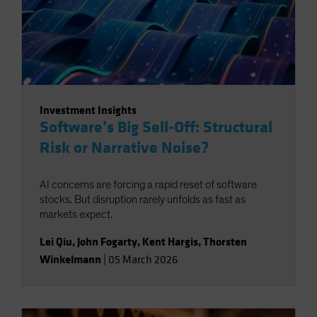
Investment Insights
Software’s Big Sell-Off: Structural
Risk or Narrative Noise?
AI concerns are forcing a rapid reset of software
stocks. But disruption rarely unfolds as fast as
markets expect.
Lei Qiu
,
John Fogarty
,
Kent Hargis
,
Thorsten
Winkelmann
|
05 March 2026