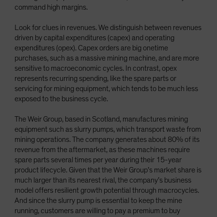
command high margins.
Look for clues in revenues. We distinguish between revenues
driven by capital expenditures (capex) and operating
expenditures (opex). Capex orders are big onetime
purchases, such as a massive mining machine, and are more
sensitive to macroeconomic cycles. In contrast, opex
represents recurring spending, like the spare parts or
servicing for mining equipment, which tends to be much less
exposed to the business cycle.
The Weir Group, based in Scotland, manufactures mining
equipment such as slurry pumps, which transport waste from
mining operations. The company generates about 80% of its
revenue from the aftermarket, as these machines require
spare parts several times per year during their 15-year
product lifecycle. Given that the Weir Group’s market share is
much larger than its nearest rival, the company’s business
model offers resilient growth potential through macrocycles.
And since the slurry pump is essential to keep the mine
running, customers are willing to pay a premium to buy