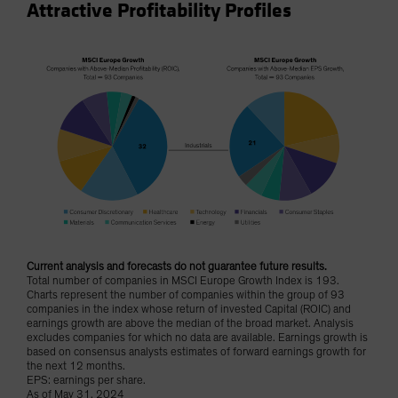
Attractive Profitability Profiles
Current analysis and forecasts do not guarantee future results.
Total number of companies in MSCI Europe Growth Index is 193.
Charts represent the number of companies within the group of 93
companies in the index whose return of invested Capital (ROIC) and
earnings growth are above the median of the broad market. Analysis
excludes companies for which no data are available. Earnings growth is
based on consensus analysts estimates of forward earnings growth for
the next 12 months.
EPS: earnings per share.
As of May 31, 2024