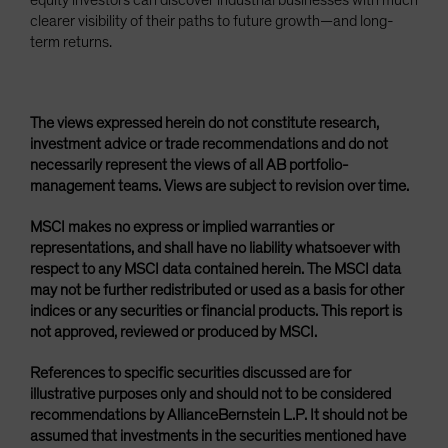
equity investors can discover industrial businesses with much
clearer visibility of their paths to future growth—and long-
term returns.
The views expressed herein do not constitute research,
investment advice or trade recommendations and do not
necessarily represent the views of all AB portfolio-
management teams. Views are subject to revision over time.
MSCI makes no express or implied warranties or
representations, and shall have no liability whatsoever with
respect to any MSCI data contained herein. The MSCI data
may not be further redistributed or used as a basis for other
indices or any securities or financial products. This report is
not approved, reviewed or produced by MSCI.
References to specific securities discussed are for
illustrative purposes only and should not to be considered
recommendations by AllianceBernstein L.P. It should not be
assumed that investments in the securities mentioned have