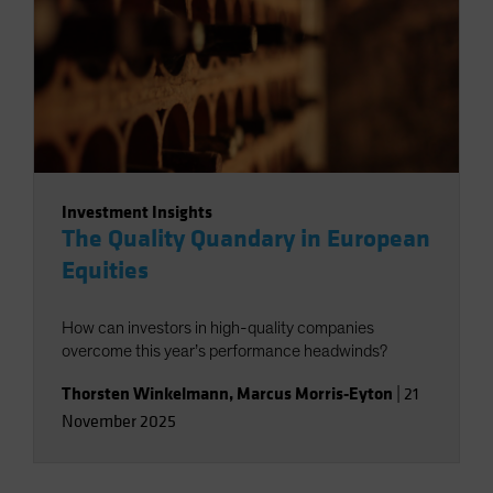
Investment Insights
The Quality Quandary in European
Equities
How can investors in high-quality companies
overcome this year’s performance headwinds?
Thorsten Winkelmann
,
Marcus Morris-Eyton
|
21
November 2025