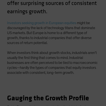
offer surprising sources of consistent
Spain
earnings growth.
Sweden
Switzerland
Investors seeking growth in European equities
might be
Taiwan - 台灣
discouraged by the lack of technology titans that dominate
US markets. But Europe is home to a different type of
UK
growth, thanks to industrial companies that offer diverse
United States (US Citizens)
sources of return potential.
US (Non-US Citizens/NRC)
When investors think about growth stocks, industrials aren’t
usually the first thing that comes to mind. Industrial
businesses are often perceived to be tied to macroeconomic
cycles—hardly the types of companies that equity investors
associate with consistent, long-term growth.
Gauging the Growth Profile