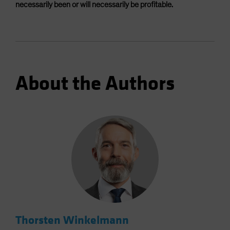
necessarily been or will necessarily be profitable.
About the Authors
Thorsten Winkelmann