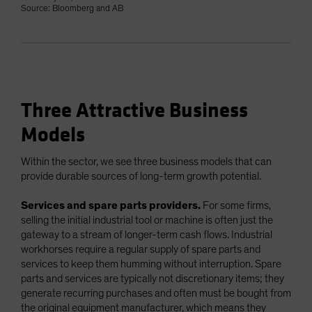
Source: Bloomberg and AB
Three Attractive Business
Models
Within the sector, we see three business models that can
provide durable sources of long-term growth potential.
Services and spare parts providers.
For some firms,
selling the initial industrial tool or machine is often just the
gateway to a stream of longer-term cash flows. Industrial
workhorses require a regular supply of spare parts and
services to keep them humming without interruption. Spare
parts and services are typically not discretionary items; they
generate recurring purchases and often must be bought from
the original equipment manufacturer, which means they