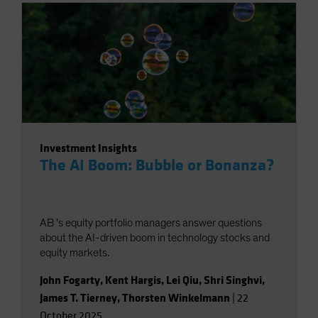
Investment Insights
The AI Boom: Bubble or Bonanza?
AB ’s equity portfolio managers answer questions
about the AI-driven boom in technology stocks and
equity markets.
John Fogarty
,
Kent Hargis
,
Lei Qiu
,
Shri Singhvi
,
James T. Tierney
,
Thorsten Winkelmann
|
22
October 2025