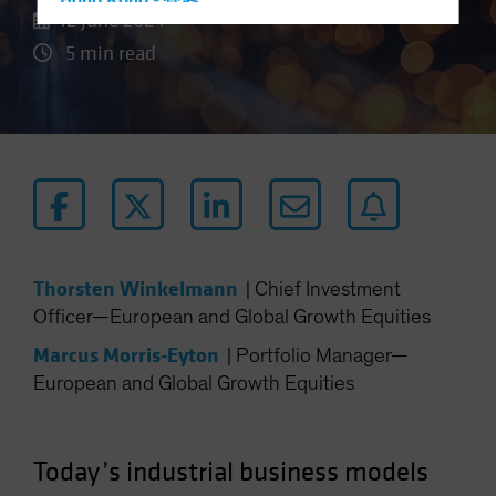
Hong Kong - 香港
12 June 2024
Hungary
5 min read
Iceland
Italy - Italia
Japan - 日本
Latin America
Luxembourg and Other EMEA
Netherlands
New Zealand
Thorsten Winkelmann
|
Chief Investment
Norway
Officer—European and Global Growth Equities
Other Asia-Pacific
Marcus Morris-Eyton
|
Portfolio Manager—
Poland
European and Global Growth Equities
Portugal
Singapore
Today’s industrial business models
South Korea - 대한민국