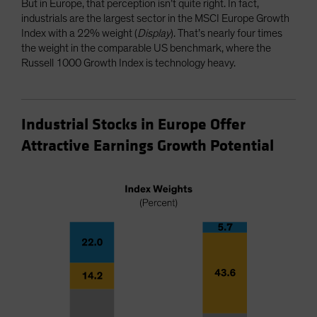
But in Europe, that perception isn’t quite right. In fact,
industrials are the largest sector in the MSCI Europe Growth
Index with a 22% weight (
Display
). That’s nearly four times
the weight in the comparable US benchmark, where the
Russell 1000 Growth Index is technology heavy.
Industrial Stocks in Europe Offer
Attractive Earnings Growth Potential