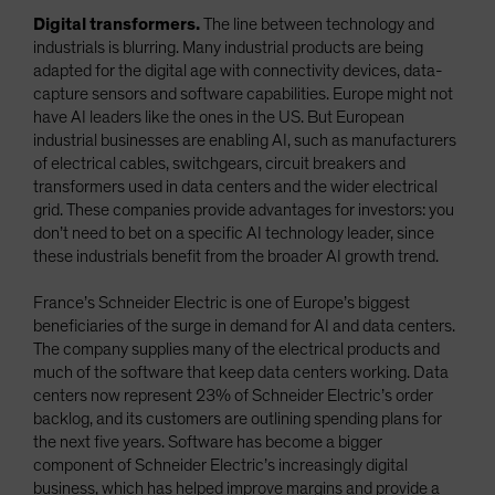
Digital transformers.
The line between technology and
industrials is blurring. Many industrial products are being
adapted for the digital age with connectivity devices, data-
capture sensors and software capabilities. Europe might not
have AI leaders like the ones in the US. But European
industrial businesses are enabling AI, such as manufacturers
of electrical cables, switchgears, circuit breakers and
transformers used in data centers and the wider electrical
grid. These companies provide advantages for investors: you
don’t need to bet on a specific AI technology leader, since
these industrials benefit from the broader AI growth trend.
France’s Schneider Electric is one of Europe’s biggest
beneficiaries of the surge in demand for AI and data centers.
The company supplies many of the electrical products and
much of the software that keep data centers working. Data
centers now represent 23% of Schneider Electric’s order
backlog, and its customers are outlining spending plans for
the next five years. Software has become a bigger
component of Schneider Electric’s increasingly digital
business, which has helped improve margins and provide a