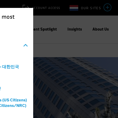
OUR SITES
ACCOUNT ACCESS
e most
ities
Investment Spotlight
Insights
About Us
a - 대한민국
灣
s (US Citizens)
Citizens/NRC)