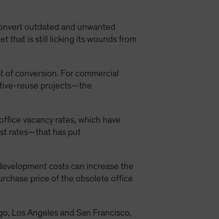
 convert outdated and unwanted
that is still licking its wounds from
ost of conversion. For commercial
aptive-reuse projects—the
 office vacancy rates, which have
st rates—that has put
 development costs can increase the
urchase price of the obsolete office
cago, Los Angeles and San Francisco,