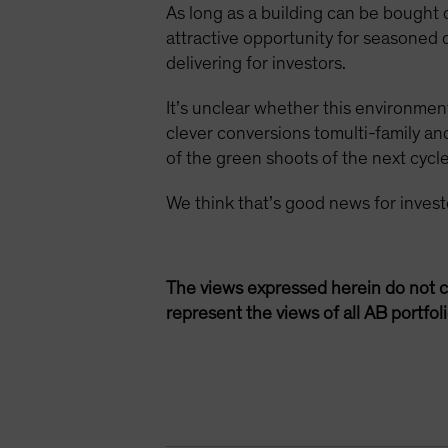
As long as a building can be bought
attractive opportunity for seasoned
delivering for investors.
It’s unclear whether this environment
clever conversions tomulti-family a
of the green shoots of the next cycle
We think that’s good news for inves
The views expressed herein do not c
represent the views of all AB portfo