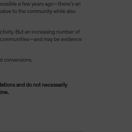
possible a few years ago—there’s an
value to the community while also
ctivity. But an increasing number of
ned communities—and may be evidence
d conversions.
ations and do not necessarily
ime.