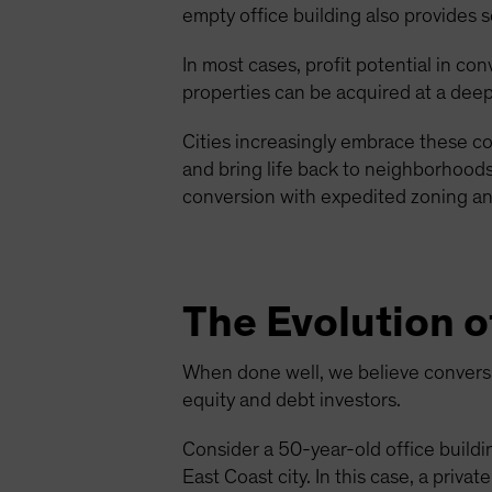
empty office building also provides s
In most cases, profit potential in co
properties can be acquired at a deep
Cities increasingly embrace these co
and bring life back to neighborhoods 
conversion with expedited zoning and
The Evolution o
When done well, we believe conversio
equity and debt investors.
Consider a 50-year-old office buildin
East Coast city. In this case, a priv