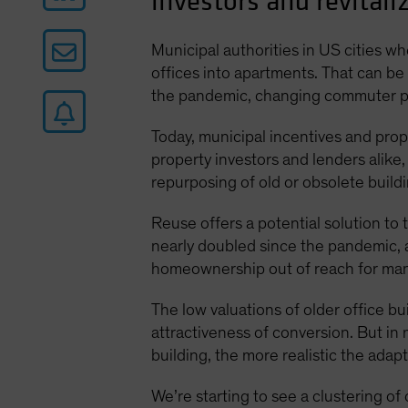
investors and revitaliz
Municipal authorities in US cities 
offices into apartments. That can be
the pandemic, changing commuter pat
Today, municipal incentives and prope
property investors and lenders alike,
repurposing of old or obsolete build
Reuse offers a potential solution to
nearly doubled since the pandemic,
homeownership out of reach for man
The low valuations of older office 
attractiveness of conversion. But in
building, the more realistic the adap
We’re starting to see a clustering o