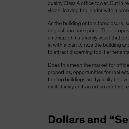
quality Class A office tower. But in r
vision, leaving the lender with a pre
As the building enters foreclosure, s
original purchase price. Their propo
amenitized multifamily asset that be
in with a plan to raze the building a
to attract discerning top-tier tenants
Does this mean the market for office 
properties, opportunities for real est
the top buildings are typically below
multi-family units in urban centers r
Dollars and “S