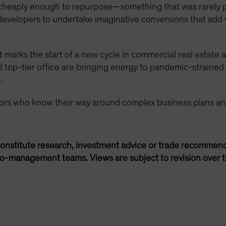
 cheaply enough to repurpose—something that was rarely 
 developers to undertake imaginative conversions that add 
 marks the start of a new cycle in commercial real estate a
nd top-tier office are bringing energy to pandemic-strai
.
tors who know their way around complex business plans an
onstitute research, investment advice or trade recommend
lio-management teams. Views are subject to revision over t