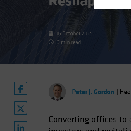
Reshape Real
06 October 2025
3 min read
Peter J. Gordon
|
Hea
Converting offices to