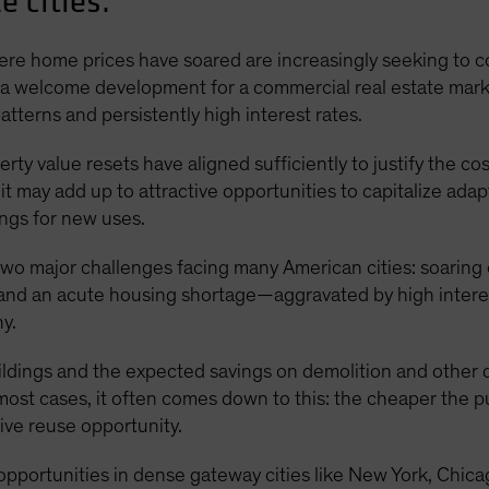
e cities.
where home prices have soared are increasingly seeking to
 a welcome development for a commercial real estate market 
terns and persistently high interest rates.
rty value resets have aligned sufficiently to justify the c
 it may add up to attractive opportunities to capitalize ad
ings for new uses.
 two major challenges facing many American cities: soaring
 and an acute housing shortage—aggravated by high intere
y.
buildings and the expected savings on demolition and other
 most cases, it often comes down to this: the cheaper the p
tive reuse opportunity.
f opportunities in dense gateway cities like New York, Chi