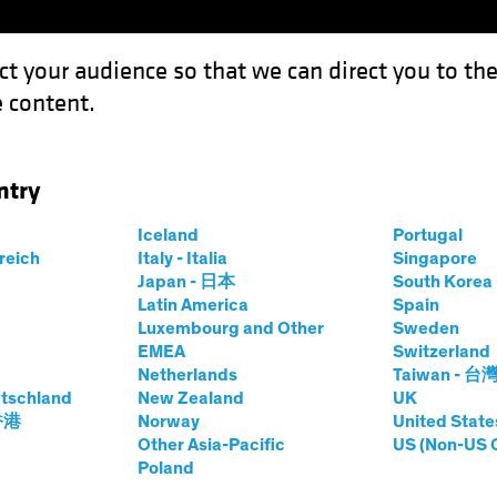
ct your audience so that we can direct you to th
 content.
Funds
Our Clients
Capabil
ntry
m to Kitchen: How Reuse Can Reshape Real Estate
Iceland
Portugal
rreich
Italy - Italia
Singapore
Japan - 日本
South Kore
Latin America
Spain
rnatives
Blog
Luxembourg and Other
Sweden
EMEA
Switzerland
ence Room to
Netherlands
Taiwan - 台
tschland
New Zealand
UK
 Reuse Can
 香港
Norway
United State
Other Asia-Pacific
US (Non-US 
Poland