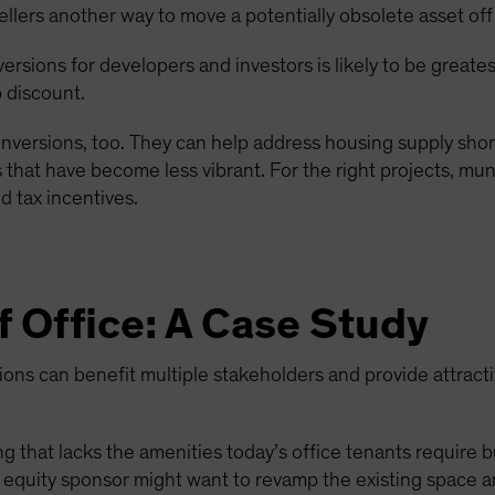
ellers another way to move a potentially obsolete asset off
nversions for developers and investors is likely to be great
 discount.
nversions, too. They can help address housing supply short
that have become less vibrant. For the right projects, muni
 tax incentives.
f Office: A Case Study
ns can benefit multiple stakeholders and provide attractiv
g that lacks the amenities today’s office tenants require but
ate equity sponsor might want to revamp the existing space a