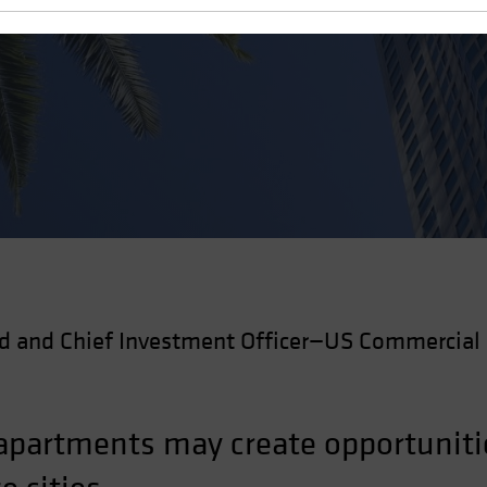
 Estate
d and Chief Investment Officer—US Commercial 
 apartments may create opportunitie