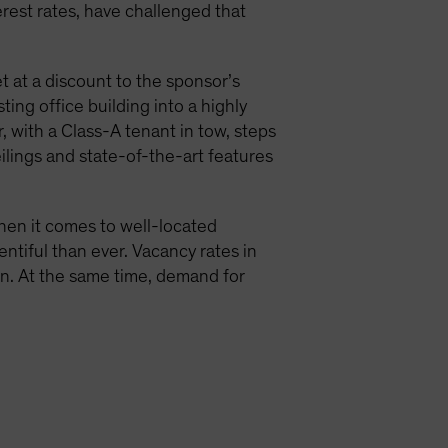
terest rates, have challenged that
t at a discount to the sponsor’s
ing office building into a highly
 with a Class-A tenant in tow, steps
eilings and state-of-the-art features
when it comes to well-located
entiful than ever. Vacancy rates in
ion. At the same time, demand for