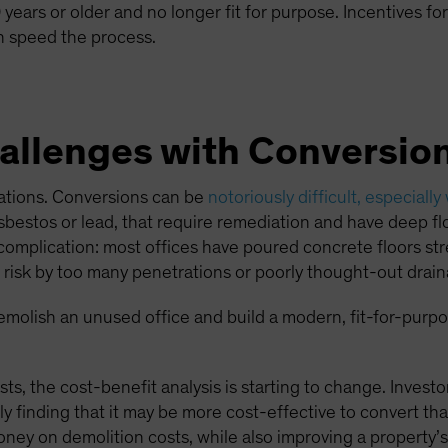
years or older and no longer fit for purpose. Incentives for
 speed the process.
llenges with Conversio
cations. Conversions can be
notoriously difficult, especially
bestos or lead, that require remediation and have deep flo
er complication: most offices have poured concrete floors s
at risk by too many penetrations or poorly thought-out drain
 demolish an unused office and build a modern, fit-for-purpos
sts, the cost-benefit analysis is starting to change. Invest
y finding that it may be more cost-effective to convert tha
ney on demolition costs, while also improving a property’s