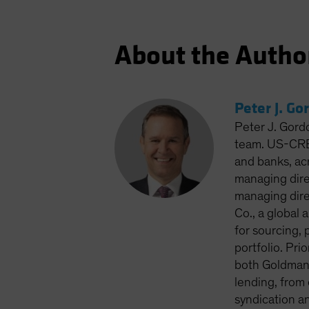
About the Autho
Peter J. Go
Peter J. Gord
team. US-CRED
and banks, ac
managing dire
managing dire
Co., a global
for sourcing, 
portfolio. Pri
both Goldman 
lending, from
syndication a