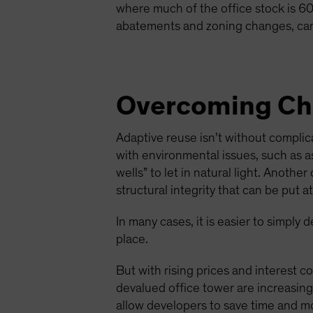
where much of the office stock is 60 
abatements and zoning changes, can
Overcoming Cha
Adaptive reuse isn’t without compli
with environmental issues, such as as
wells” to let in natural light. Anoth
structural integrity that can be put 
In many cases, it is easier to simply
place.
But with rising prices and interest co
devalued office tower are increasingl
allow developers to save time and mo