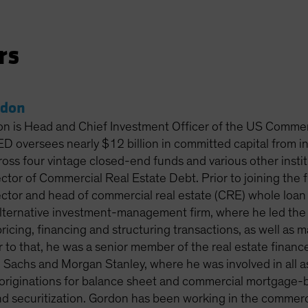
rs
rdon
on is Head and Chief Investment Officer of the US Comme
 oversees nearly $12 billion in committed capital from 
ross four vintage closed-end funds and various other insti
ctor of Commercial Real Estate Debt. Prior to joining the 
ctor and head of commercial real estate (CRE) whole loan 
 alternative investment-management firm, where he led th
pricing, financing and structuring transactions, as well as
or to that, he was a senior member of the real estate fina
Sachs and Morgan Stanley, where he was involved in all a
 originations for balance sheet and commercial mortgage-ba
nd securitization. Gordon has been working in the commerc