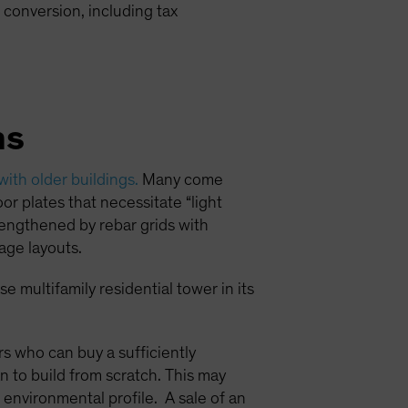
 conversion, including tax
ns
 with older buildings.
Many come
or plates that necessitate “light
trengthened by rebar grids with
age layouts.
e multifamily residential tower in its
ors who can buy a sufficiently
n to build from scratch. This may
 environmental profile. A sale of an