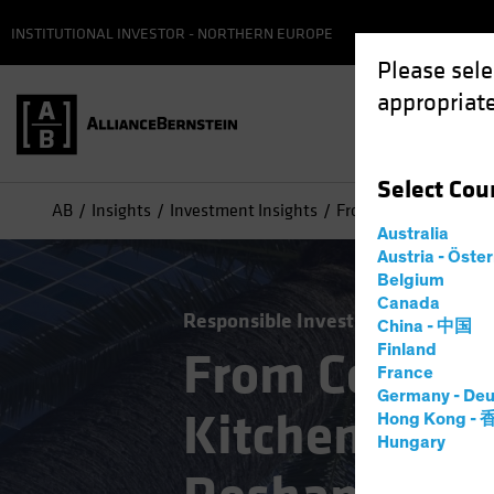
INSTITUTIONAL INVESTOR - NORTHERN EUROPE
Please sele
appropriate
Select
Cou
AB
Insights
Investment Insights
From Conference Roo
Australia
Austria - Öste
Belgium
Canada
Responsible Investing (ESG)
Alte
China - 中国
Finland
From Confer
France
Germany - Deu
Kitchen: How
Hong Kong -
Hungary