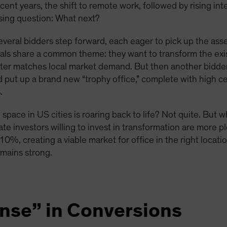
ecent years, the shift to remote work, followed by rising in
ssing question: What next?
everal bidders step forward, each eager to pick up the asse
sals share a common theme: they want to transform the exist
tter matches local market demand. But then another bidder,
nd put up a brand new “trophy office,” complete with high c
.
space in US cities is roaring back to life? Not quite. But 
ate investors willing to invest in transformation are more pl
 10%, creating a viable market for office in the right locat
emains strong.
ense” in Conversions