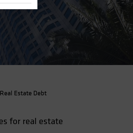
Real Estate Debt
s for real estate