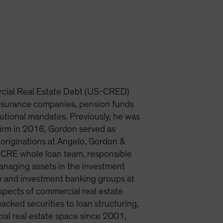
rcial Real Estate Debt (US-CRED)
insurance companies, pension funds
tutional mandates. Previously, he was
firm in 2016, Gordon served as
originations at Angelo, Gordon &
e CRE whole loan team, responsible
 managing assets in the investment
nce and investment banking groups at
spects of commercial real estate
cked securities to loan structuring,
ial real estate space since 2001,