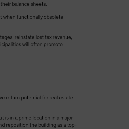
 their balance sheets.
est when functionally obsolete
ages, reinstate lost tax revenue,
cipalities will often promote
e return potential for real estate
 is in a prime location in a major
nd reposition the building as a top-