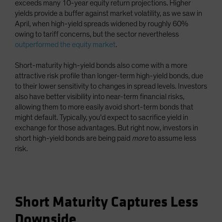
exceeds many 10-year equity return projections. Higher
yields provide a buffer against market volatility, as we saw in
April, when high-yield spreads widened by roughly 60%
owing to tariff concerns, but the sector nevertheless
outperformed the equity market
.
Short-maturity high-yield bonds also come with a more
attractive risk profile than longer-term high-yield bonds, due
to their lower sensitivity to changes in spread levels. Investors
also have better visibility into near-term financial risks,
allowing them to more easily avoid short-term bonds that
might default. Typically, you’d expect to sacrifice yield in
exchange for those advantages. But right now, investors in
short high-yield bonds are being paid
more
to assume less
risk.
Short Maturity Captures Less
Downside