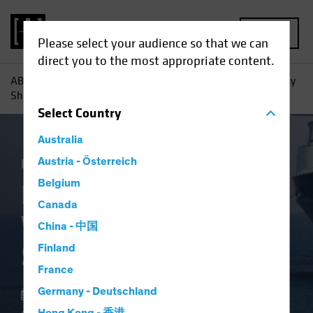
MENU
Please select your audience so that we can
direct you to the most appropriate content.
AB
Insights
Investment Insights
High-Yield Bonds: Why
Shorter May Be Smarter
Select
Country
Australia
Income
Austria - Österreich
Volatility
Fixed Income
Blog
Belgium
High-Yield Bonds:
Canada
Why Shorter May Be
China - 中国
Smarter
Finland
France
Germany - Deutschland
22 May 2025