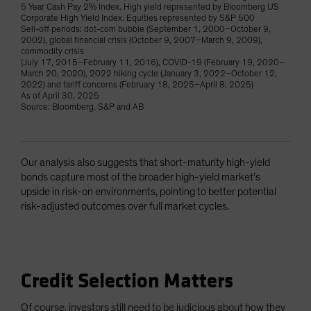
5 Year Cash Pay 2% Index. High yield represented by Bloomberg US
Corporate High Yield Index. Equities represented by S&P 500
Sell-off periods: dot-com bubble (September 1, 2000–October 9,
2002), global financial crisis (October 9, 2007–March 9, 2009),
commodity crisis
(July 17, 2015–February 11, 2016), COVID-19 (February 19, 2020–
March 20, 2020), 2022 hiking cycle (January 3, 2022–October 12,
2022) and tariff concerns (February 18, 2025–April 8, 2025)
As of April 30, 2025
Source: Bloomberg, S&P and AB
Our analysis also suggests that short-maturity high-yield
bonds capture most of the broader high-yield market’s
upside in risk-on environments, pointing to better potential
risk-adjusted outcomes over full market cycles.
Credit Selection Matters
Of course, investors still need to be judicious about how they