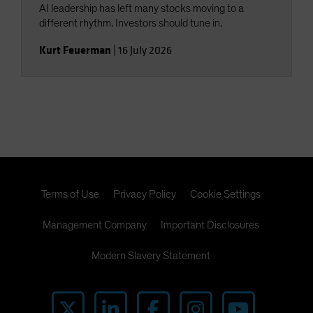
AI leadership has left many stocks moving to a
different rhythm. Investors should tune in.
Kurt Feuerman
|
16 July 2026
Terms of Use
Privacy Policy
Cookie Settings
Management Company
Important Disclosures
Modern Slavery Statement