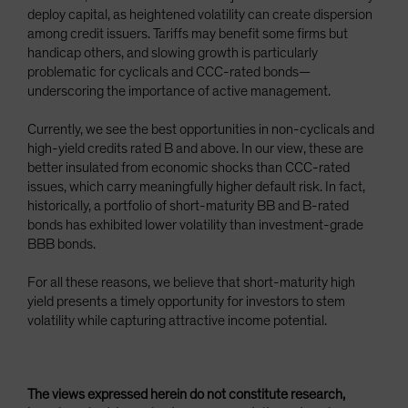
deploy capital, as heightened volatility can create dispersion
among credit issuers. Tariffs may benefit some firms but
handicap others, and slowing growth is particularly
problematic for cyclicals and CCC-rated bonds—
underscoring the importance of active management.
Currently, we see the best opportunities in non-cyclicals and
high-yield credits rated B and above. In our view, these are
better insulated from economic shocks than CCC-rated
issues, which carry meaningfully higher default risk. In fact,
historically, a portfolio of short-maturity BB and B-rated
bonds has exhibited lower volatility than investment-grade
BBB bonds.
For all these reasons, we believe that short-maturity high
yield presents a timely opportunity for investors to stem
volatility while capturing attractive income potential.
The views expressed herein do not constitute research,