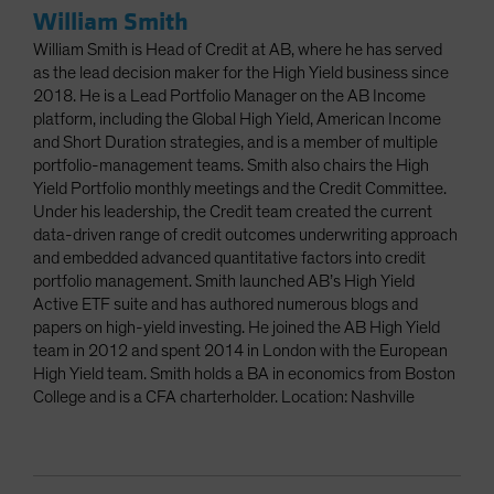
William Smith
William Smith is Head of Credit at AB, where he has served
as the lead decision maker for the High Yield business since
2018. He is a Lead Portfolio Manager on the AB Income
platform, including the Global High Yield, American Income
and Short Duration strategies, and is a member of multiple
portfolio-management teams. Smith also chairs the High
Yield Portfolio monthly meetings and the Credit Committee.
Under his leadership, the Credit team created the current
data-driven range of credit outcomes underwriting approach
and embedded advanced quantitative factors into credit
portfolio management. Smith launched AB’s High Yield
Active ETF suite and has authored numerous blogs and
papers on high-yield investing. He joined the AB High Yield
team in 2012 and spent 2014 in London with the European
High Yield team. Smith holds a BA in economics from Boston
College and is a CFA charterholder. Location: Nashville