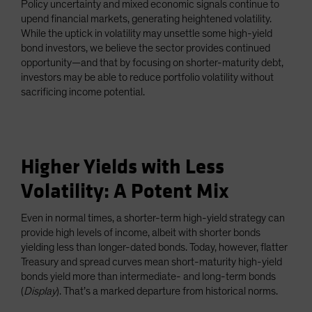
Policy uncertainty and mixed economic signals continue to
Spain
upend financial markets, generating heightened volatility.
While the uptick in volatility may unsettle some high-yield
Sweden
bond investors, we believe the sector provides continued
Switzerland
opportunity—and that by focusing on shorter-maturity debt,
Taiwan - 台灣
investors may be able to reduce portfolio volatility without
sacrificing income potential.
UK
United States (US Citizens)
US (Non-US Citizens/NRC)
Higher Yields with Less
Volatility: A Potent Mix
Even in normal times, a shorter-term high-yield strategy can
provide high levels of income, albeit with shorter bonds
yielding less than longer-dated bonds. Today, however, flatter
Treasury and spread curves mean short-maturity high-yield
bonds yield more than intermediate- and long-term bonds
(
Display
). That’s a marked departure from historical norms.