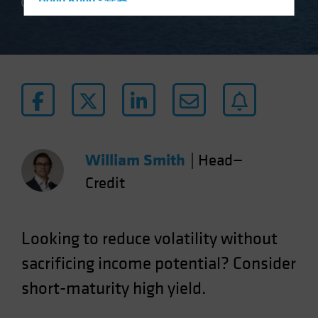
Hong Kong - 香港
2 min read
Hungary
Iceland
Italy - Italia
Japan - 日本
Latin America
Luxembourg and Other EMEA
Netherlands
William Smith
|
Head—
New Zealand
Credit
Norway
Other Asia-Pacific
Looking to reduce volatility without
Poland
sacrificing income potential? Consider
Portugal
short-maturity high yield.
Singapore
South Korea - 대한민국