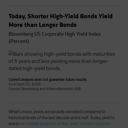
Today, Shorter High-Yield Bonds Yield
More than Longer Bonds
Bloomberg US Corporate High Yield Index
(Percent)
Current analysis does not guarantee future results.
As of April 30, 2025
Source: Bloomberg and AllianceBernstein (AB)
What’s more, yields are broadly elevated compared to
historical levels of the last decade and a half. Today, yield to
worst—
a reliable predictor of five-year forward returns
—