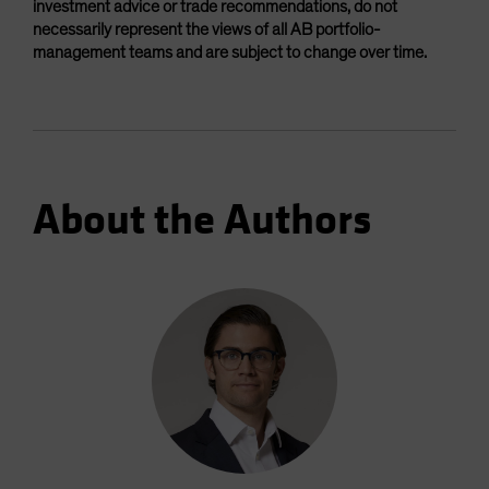
investment advice or trade recommendations, do not
necessarily represent the views of all AB portfolio-
management teams and are subject to change over time.
About the Authors