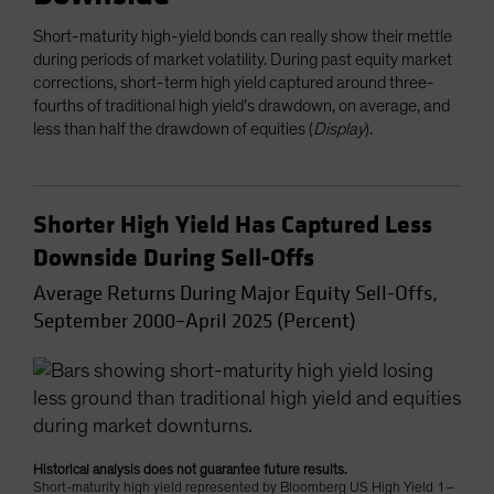
Short-maturity high-yield bonds can really show their mettle
during periods of market volatility. During past equity market
corrections, short-term high yield captured around three-
fourths of traditional high yield’s drawdown, on average, and
less than half the drawdown of equities (
Display
).
Shorter High Yield Has Captured Less
Downside During Sell-Offs
Average Returns During Major Equity Sell-Offs,
September 2000–April 2025 (Percent)
Historical analysis does not guarantee future results.
Short-maturity high yield represented by Bloomberg US High Yield 1–