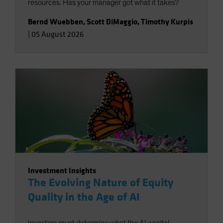
resources. Has your manager got what it takes?
Bernd Wuebben
,
Scott DiMaggio
,
Timothy Kurpis
|
05 August 2026
Investment Insights
The Evolving Nature of Equity
Quality in the Age of AI