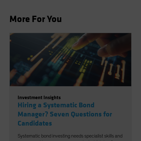
More For You
Investment Insights
Hiring a Systematic Bond
Manager? Seven Questions for
Candidates
Systematic bond investing needs specialist skills and