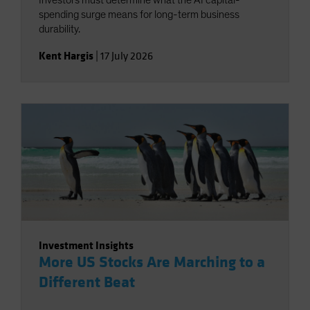
Investors must determine what the AI capital-
spending surge means for long-term business
durability.
Kent Hargis
|
17 July 2026
Investment Insights
More US Stocks Are Marching to a
Different Beat