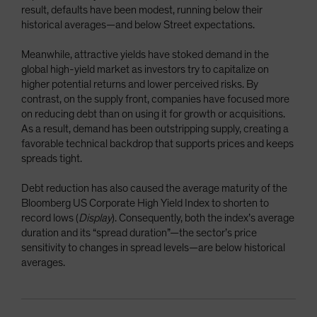
result, defaults have been modest, running below their
historical averages—and below Street expectations.
Meanwhile, attractive yields have stoked demand in the
global high-yield market as investors try to capitalize on
higher potential returns and lower perceived risks. By
contrast, on the supply front, companies have focused more
on reducing debt than on using it for growth or acquisitions.
As a result, demand has been outstripping supply, creating a
favorable technical backdrop that supports prices and keeps
spreads tight.
Debt reduction has also caused the average maturity of the
Bloomberg US Corporate High Yield Index to shorten to
record lows (
Display
). Consequently, both the index’s average
duration and its “spread duration”—the sector’s price
sensitivity to changes in spread levels—are below historical
averages.