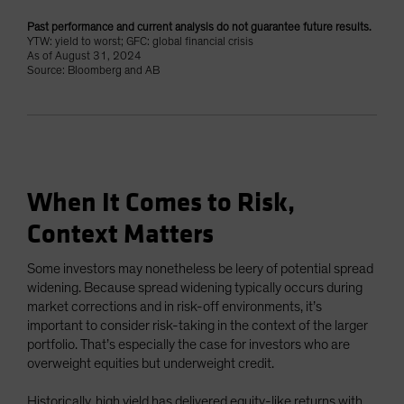
Past performance and current analysis do not guarantee future results.
YTW: yield to worst; GFC: global financial crisis
As of August 31, 2024
Source: Bloomberg and AB
When It Comes to Risk,
Context Matters
Some investors may nonetheless be leery of potential spread
widening. Because spread widening typically occurs during
market corrections and in risk-off environments, it’s
important to consider risk-taking in the context of the larger
portfolio. That’s especially the case for investors who are
overweight equities but underweight credit.
Historically, high yield has delivered equity-like returns with