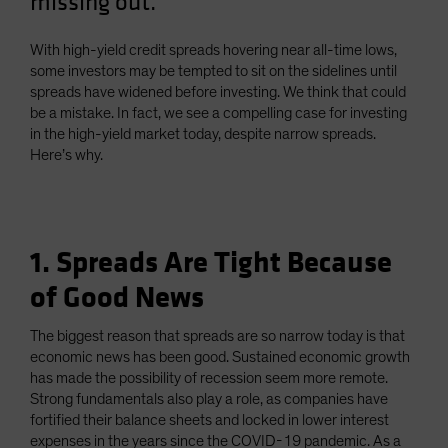
missing out.
Spain
Sweden
With high-yield credit spreads hovering near all-time lows,
some investors may be tempted to sit on the sidelines until
Switzerland
spreads have widened before investing. We think that could
Taiwan - 台灣
be a mistake. In fact, we see a compelling case for investing
in the high-yield market today, despite narrow spreads.
UK
Here’s why.
United States (US Citizens)
US (Non-US Citizens/NRC)
1. Spreads Are Tight Because
of Good News
The biggest reason that spreads are so narrow today is that
economic news has been good. Sustained economic growth
has made the possibility of recession seem more remote.
Strong fundamentals also play a role, as companies have
fortified their balance sheets and locked in lower interest
expenses in the years since the COVID-19 pandemic. As a