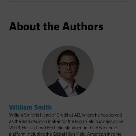
About the Authors
William Smith
William Smith is Head of Credit at AB, where he has served
as the lead decision maker for the High Yield business since
2018. He is a Lead Portfolio Manager on the AB Income
platform, including the Global High Yield, American Income