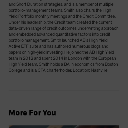
and Short Duration strategies, and is a member of multiple
portfolio-management teams. Smith also chairs the High
Yield Portfolio monthly meetings and the Credit Committee.
Under his leadership, the Credit team created the current
data-driven range of credit outcomes underwriting approach
and embedded advanced quantitative factors into credit
portfolio management. Smith launched AB’s High Yield
Active ETF suite and has authored numerous blogs and
papers on high-yield investing. He joined the AB High Yield
team in 2012 and spent 2014 in London with the European
High Yield team. Smith holds a BA in economics from Boston
College and is a CFA charterholder. Location: Nashville
More For You