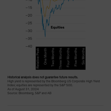
Historical analysis does not guarantee future results.
High yield is represented by the Bloomberg US Corporate High Yield
Index; equities are represented by the S&P 500.
As of August 31, 2024
Source: Bloomberg, S&P and AB