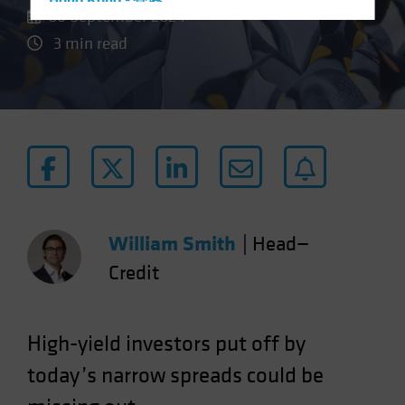
Hong Kong - 香港
06 September 2024
Hungary
3 min read
Iceland
Italy - Italia
Japan - 日本
Latin America
Luxembourg and Other EMEA
Netherlands
New Zealand
William Smith
|
Head—
Norway
Credit
Other Asia-Pacific
Poland
Portugal
High-yield investors put off by
Singapore
today’s narrow spreads could be
South Korea - 대한민국