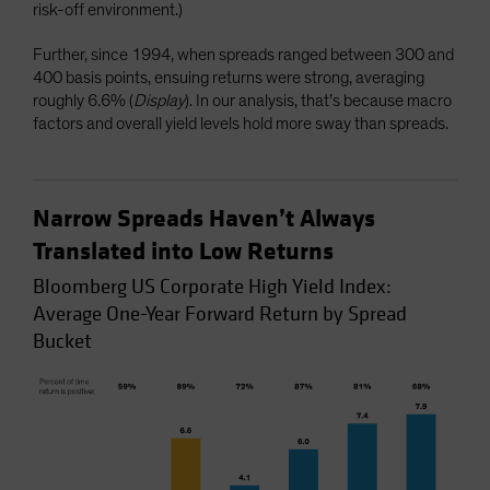
risk-off environment.)
Further, since 1994, when spreads ranged between 300 and
400 basis points, ensuing returns were strong, averaging
roughly 6.6% (
Display
). In our analysis, that’s because macro
factors and overall yield levels hold more sway than spreads.
Narrow Spreads Haven’t Always
Translated into Low Returns
Bloomberg US Corporate High Yield Index:
Average One-Year Forward Return by Spread
Bucket