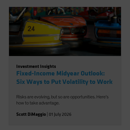
Investment Insights
Fixed-Income Midyear Outlook:
Six Ways to Put Volatility to Work
Risks are evolving, but so are opportunities. Here’s
how to take advantage.
Scott DiMaggio
|
01 July 2026