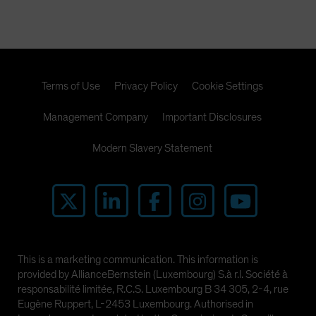
Terms of Use
Privacy Policy
Cookie Settings
Management Company
Important Disclosures
Modern Slavery Statement
This is a marketing communication. This information is
provided by AllianceBernstein (Luxembourg) S.à r.l. Société à
responsabilité limitée, R.C.S. Luxembourg B 34 305, 2-4, rue
Eugène Ruppert, L-2453 Luxembourg. Authorised in