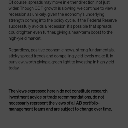
Of course, spreads may move in either direction, not just
wider. Though GDP growth is slowing, we continue to view a
recession as unlikely, given the economy’s underlying
strength coming into the policy cycle. If the Federal Reserve
successfully avoids a recession, it’s possible that spreads
could tighten even further, giving a near-term boost to the
high-yield market.
Regardless, positive economic news, strong fundamentals,
sticky spread trends and compelling yield levels make it, in
our view, worth giving a green light to investing in high yield
today.
The views expressed herein do not constitute research,
investment advice or trade recommendations, do not
necessarily represent the views of all AB portfolio-
management teams and are subject to change over time.