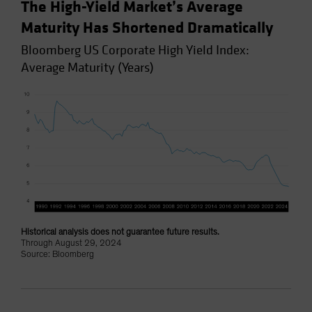
The High-Yield Market’s Average
Maturity Has Shortened Dramatically
Bloomberg US Corporate High Yield Index:
Average Maturity (Years)
Historical analysis does not guarantee future results.
Through August 29, 2024
Source: Bloomberg