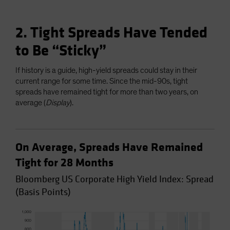
2. Tight Spreads Have Tended
to Be “Sticky”
If history is a guide, high-yield spreads could stay in their
current range for some time. Since the mid-90s, tight
spreads have remained tight for more than two years, on
average (
Display
).
On Average, Spreads Have Remained
Tight for 28 Months
Bloomberg US Corporate High Yield Index: Spread
(Basis Points)