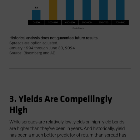
Historical analysis does not guarantee future results.
Spreads are option adjusted.
January 1994 through June 30, 2024
Source: Bloomberg and AB
3. Yields Are Compellingly
High
While spreads are relatively low, yields on high-yield bonds
are higher than they’ve been in years. And historically, yield
has been a much better predictor of return than spread has