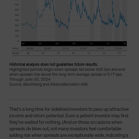
Historical analysis does not guarantee future results.
Highlighted periods begin when spreads fall below 400 bps and end
when spreads rise above the long-term average spread of 517 bps.
Through June 30, 2024
Source: Bloomberg and AllianceBernstein (AB)
That’s a long time for sidelined investors to pass up attractive
income and return potential. Even a patient investor may find
they’ve waited for nothing. (And on those occasions when
spreads do blow out, not many investors feel comfortable
adding risk when spreads are exceptionally wide, indicating a