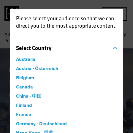
MENU
Please select your audience so that we can
direct you to the most appropriate content.
AB
Insights
Investment Insights
High-Yield Opportunity
Persists, Despite Tight Spreads
Select
Country
Australia
Income
Austria - Österreich
Fixed Income
Blog
Belgium
High-Yield
Canada
Opportunity Persists,
China - 中国
Despite Tight
Finland
France
Spreads
Germany - Deutschland