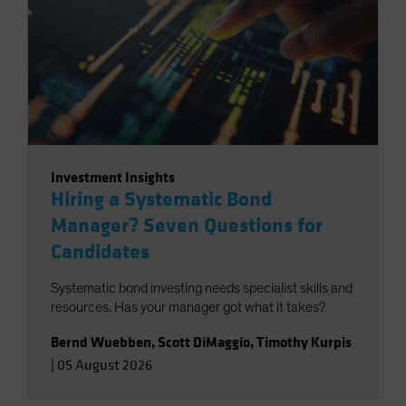
Investment Insights
Hiring a Systematic Bond
Manager? Seven Questions for
Candidates
Systematic bond investing needs specialist skills and
resources. Has your manager got what it takes?
Bernd Wuebben
,
Scott DiMaggio
,
Timothy Kurpis
|
05 August 2026