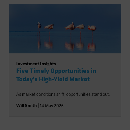
Investment Insights
Five Timely Opportunities in
Today’s High-Yield Market
As market conditions shift, opportunities stand out.
Will Smith
|
14 May 2026