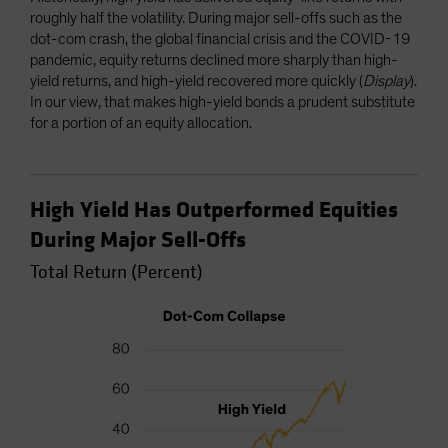
roughly half the volatility. During major sell-offs such as the
dot-com crash, the global financial crisis and the COVID-19
pandemic, equity returns declined more sharply than high-
yield returns, and high-yield recovered more quickly (
Display
).
In our view, that makes high-yield bonds a prudent substitute
for a portion of an equity allocation.
High Yield Has Outperformed Equities
During Major Sell-Offs
Total Return (Percent)