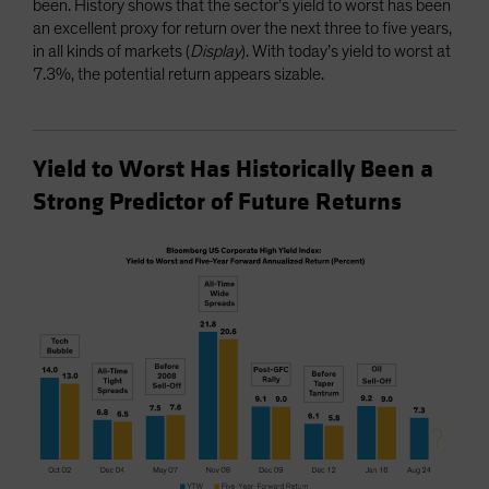
been. History shows that the sector’s yield to worst has been
an excellent proxy for return over the next three to five years,
in all kinds of markets (
Display
). With today’s yield to worst at
7.3%, the potential return appears sizable.
Yield to Worst Has Historically Been a
Strong Predictor of Future Returns