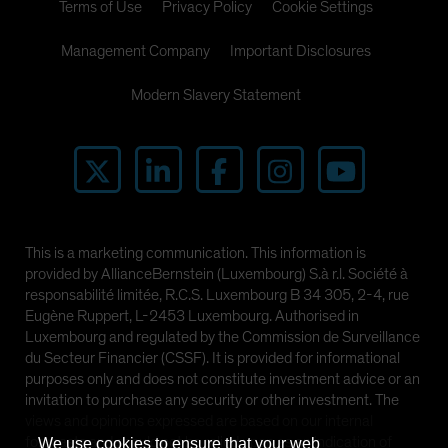
Terms of Use
Privacy Policy
Cookie Settings
Management Company
Important Disclosures
Modern Slavery Statement
This is a marketing communication. This information is
provided by AllianceBernstein (Luxembourg) S.à r.l. Société à
responsabilité limitée, R.C.S. Luxembourg B 34 305, 2-4, rue
Eugène Ruppert, L-2453 Luxembourg. Authorised in
Luxembourg and regulated by the Commission de Surveillance
du Secteur Financier (CSSF). It is provided for informational
purposes only and does not constitute investment advice or an
invitation to purchase any security or other investment. The
views and opinions expressed are based on our internal
forecasts and should not be relied upon as an indication of
We use cookies to ensure that your web