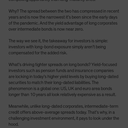
Why? The spread between the two has compressed in recent
years and is now the narrowest it’s been since the early days
of the pandemic. And the yield advantage of long corporates
over intermediate bonds is now near zero.
The way we see it, the takeaway for investors is simple:
investors with long-bond exposure simply aren’t being
compensated for the added risk.
What’s driving tighter spreads on long bonds? Yield-focused
investors such as pension funds and insurance companies
are locking in today’s higher yield levels by buying long-dated
securities to match their long-dated liabilities. The
phenomenon is a global one: US, UK and euro area bonds
longer than 10 years all look relatively expensive as a result.
Meanwhile, unlike long-dated corporates, intermediate-term
credit offers above-average spreads today. That’s why, in a
challenging investment environment, it pays to look under the
hood.