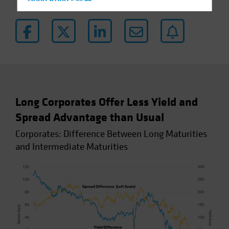
Hong Kong - 香港
Hungary
Iceland
Italy - Italia
Japan - 日本
Latin America
Luxembourg and Other EMEA
Long Corporates Offer Less Yield and
Netherlands
Spread Advantage than Usual
New Zealand
Corporates: Difference Between Long Maturities
Norway
and Intermediate Maturities
Other Asia-Pacific
Poland
Portugal
Singapore
South Korea - 대한민국