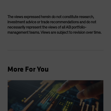
The views expressed herein do not constitute research,
investment advice or trade recommendations and do not
necessarily represent the views of all AB portfolio-
management teams. Views are subject to revision over time.
More For You