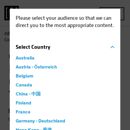
MENU
Please select your audience so that we can
direct you to the most appropriate content.
AB
Insights
Investment Insights
Investment-Grade
Corporates: A Tale of Two Markets
Select
Country
Income
Fixed Income
Chart
Australia
Investment-Grade
Austria - Österreich
Belgium
Corporates: A Tale of
Canada
Two Markets
China - 中国
Finland
16 October 2023
France
4 min read
Germany - Deutschland