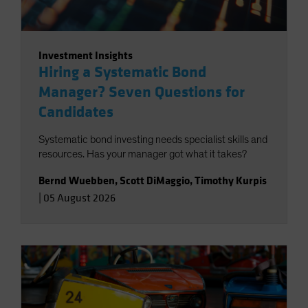
Investment Insights
Hiring a Systematic Bond
Manager? Seven Questions for
Candidates
Systematic bond investing needs specialist skills and
resources. Has your manager got what it takes?
Bernd Wuebben
,
Scott DiMaggio
,
Timothy Kurpis
|
05 August 2026