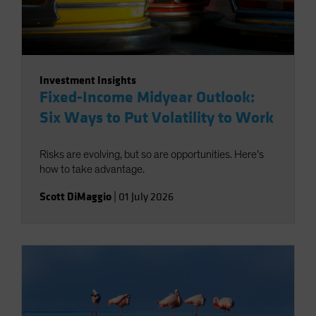
Investment Insights
Fixed-Income Midyear Outlook:
Six Ways to Put Volatility to Work
Risks are evolving, but so are opportunities. Here’s
how to take advantage.
Scott DiMaggio
|
01 July 2026