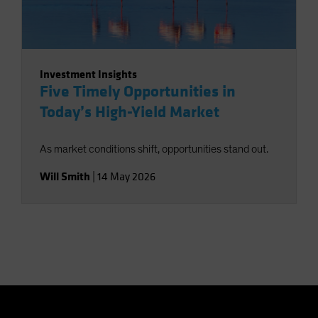
Investment Insights
Five Timely Opportunities in
Today’s High-Yield Market
As market conditions shift, opportunities stand out.
Will Smith
|
14 May 2026