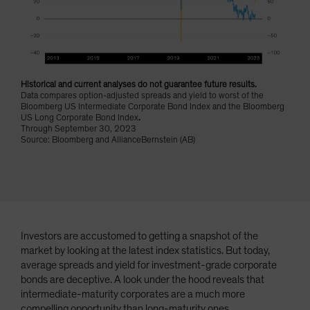
Spain
Sweden
Switzerland
Taiwan - 台灣
Historical and current analyses do not guarantee future results.
Data compares option-adjusted spreads and yield to worst of the
UK
Bloomberg US Intermediate Corporate Bond Index and the Bloomberg
United States (US Citizens)
US Long Corporate Bond Index
.
Through September 30, 2023
US (Non-US Citizens/NRC)
Source: Bloomberg and AllianceBernstein (AB)
Investors are accustomed to getting a snapshot of the
market by looking at the latest index statistics. But today,
average spreads and yield for investment-grade corporate
bonds are deceptive. A look under the hood reveals that
intermediate-maturity corporates are a much more
compelling opportunity than long-maturity ones.