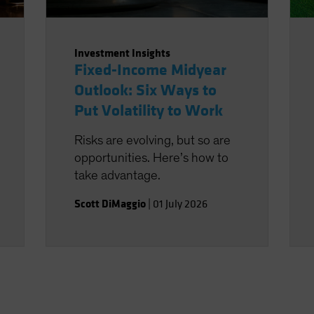
Investment Insights
Fixed-Income Midyear
Outlook: Six Ways to
Put Volatility to Work
Risks are evolving, but so are
opportunities. Here’s how to
take advantage.
Scott DiMaggio
|
01 July 2026