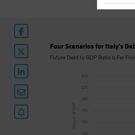
Four Scenarios for Italy’s De
Future Debt to GDP Ratio Is Far Fro