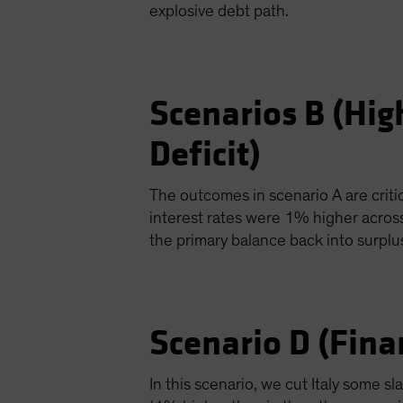
explosive debt path.
Scenarios B (Hig
Deficit)
The outcomes in scenario A are critic
interest rates were 1% higher acros
the primary balance back into surpl
Scenario D (Fina
In this scenario, we cut Italy some s