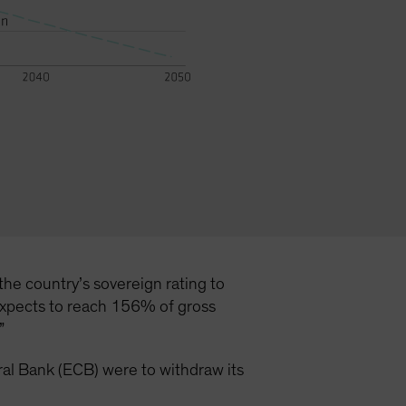
the country’s sovereign rating to
 expects to reach 156% of gross
.”
ntral Bank (ECB) were to withdraw its