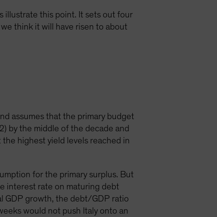
llustrate this point. It sets out four
we think it will have risen to about
and assumes that the primary budget
12) by the middle of the decade and
t the highest yield levels reached in
ssumption for the primary surplus. But
e interest rate on maturing debt
nal GDP growth, the debt/GDP ratio
t weeks would not push Italy onto an