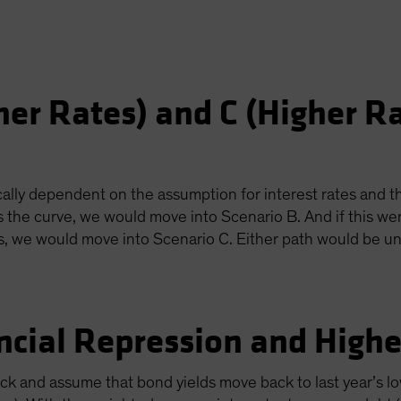
her Rates) and C (Higher R
ally dependent on the assumption for interest rates and th
s the curve, we would move into Scenario B. And if this we
us, we would move into Scenario C. Either path would be un
ncial Repression and Higher
lack and assume that bond yields move back to last year’s lo