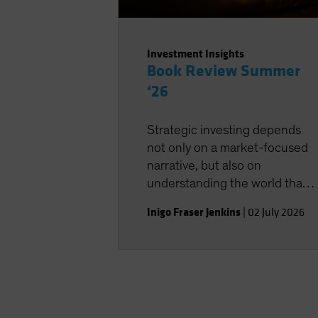
Investment Insights
Book Review Summer
‘26
Strategic investing depends
not only on a market-focused
narrative, but also on
understanding the world that
shapes the investment
Inigo Fraser Jenkins
|
02 July 2026
landscape.