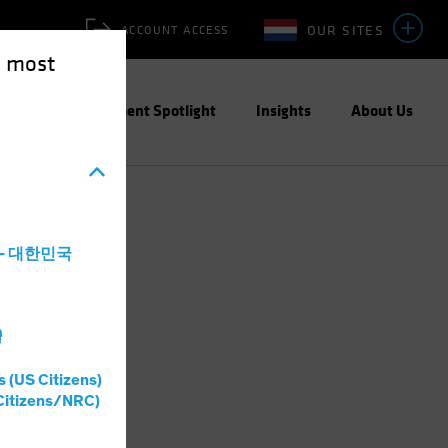
OUR SITES
ACCOUNT ACCESS
e most
ities
Investment Spotlight
Insights
About Us
a - 대한민국
灣
s (US Citizens)
Citizens/NRC)