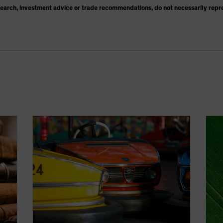
search, investment advice or trade recommendations, do not necessarily repr