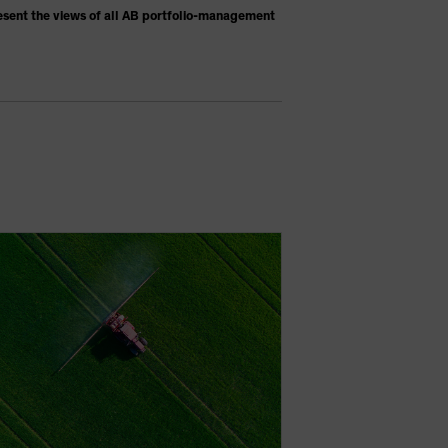
esent the views of all AB portfolio-management