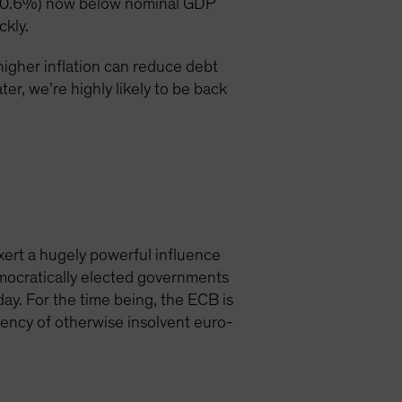
bt (0.6%) now below nominal GDP
ckly.
higher inflation can reduce debt
er, we’re highly likely to be back
xert a hugely powerful influence
democratically elected governments
day. For the time being, the ECB is
vency of otherwise insolvent euro-