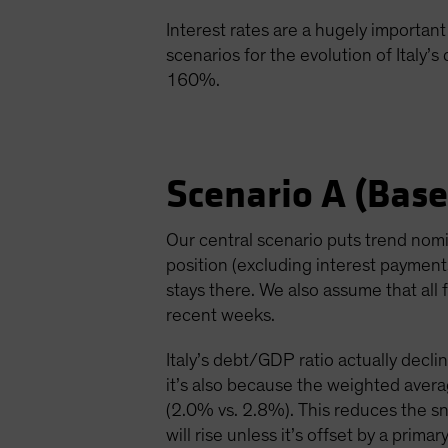
Interest rates are a hugely important 
scenarios for the evolution of Italy’s
160%.
Scenario A (Base
Our central scenario puts trend nom
position (excluding interest paymen
stays there. We also assume that all f
recent weeks.
Italy’s debt/GDP ratio actually declin
it’s also because the weighted avera
(2.0% vs. 2.8%). This reduces the s
will rise unless it’s offset by a pri