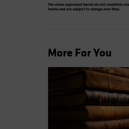
The views expressed herein do not constitute re
teams and are subject to change over time.
More For You