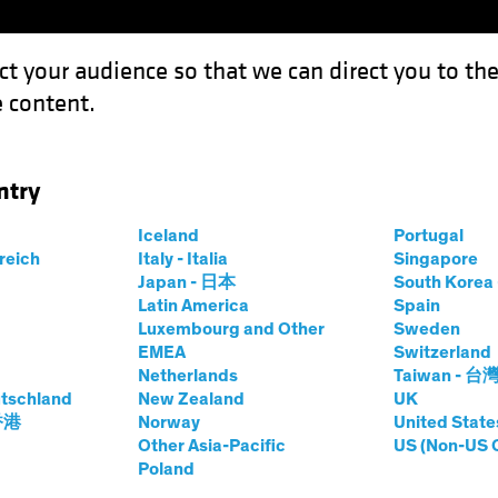
ct your audience so that we can direct you to th
 content.
Funds
Our Clients
Capabil
ntry
t: How to Avoid Being Junked
Iceland
Portugal
rreich
Italy - Italia
Singapore
ncome
Chart
Japan - 日本
South Kore
Latin America
Spain
eign Debt
Luxembourg and Other
Sweden
EMEA
Switzerland
ing Junked
Netherlands
Taiwan - 台
tschland
New Zealand
UK
 香港
Norway
United State
Other Asia-Pacific
US (Non-US 
Poland