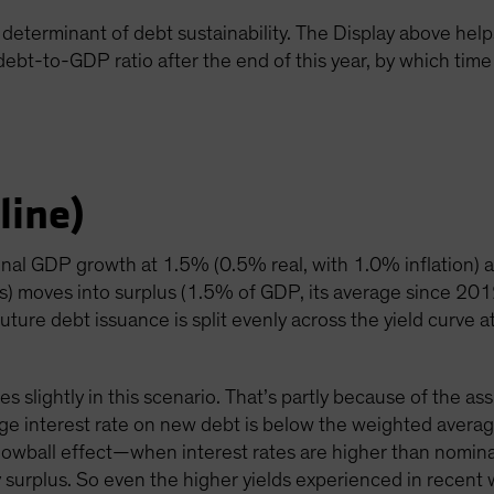
determinant of debt sustainability. The Display above helps i
 debt-to-GDP ratio after the end of this year, by which time 
line)
inal GDP growth at 1.5% (0.5% real, with 1.0% inflation) 
ts) moves into surplus (1.5% of GDP, its average since 20
uture debt issuance is split evenly across the yield curve a
es slightly in this scenario. That’s partly because of the a
ge interest rate on new debt is below the weighted averag
nowball effect—when interest rates are higher than nomi
mary surplus. So even the higher yields experienced in recen