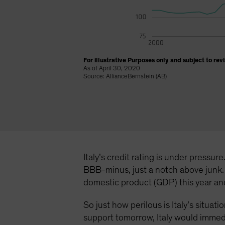
For illustrative Purposes only and subject to revi
As of April 30, 2020
Source: AllianceBernstein (AB)
Italy’s credit rating is under pressu
BBB-minus, just a notch above junk. 
domestic product (GDP) this year and 
So just how perilous is Italy’s situa
support tomorrow, Italy would immedia