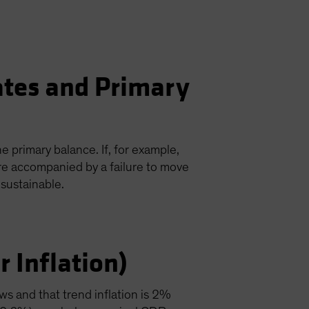
ates and Primary
e primary balance. If, for example,
re accompanied by a failure to move
sustainable.
 Inflation)
ws and that trend inflation is 2%