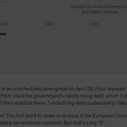
sion
re. In an unscheduled downgrade on April 28, Fitch lowered 
Fitch cited the government’s rapidly rising debt, which it
then stabilize there, “
underlining debt sustainability risks
tion? The first point to make is obvious: if the European Ce
tely be rendered insolvent. But that’s a big “if.”