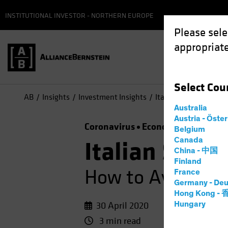
INSTITUTIONAL INVESTOR - NORTHERN EUROPE
Please sele
appropriate
Select
Cou
AB
Insights
Investment Insights
Italian Sovereign Deb
Australia
Austria - Öste
Coronavirus
Economics
Fixed I
Belgium
Canada
Italian Sover
China - 中国
Finland
How to Avoid Be
France
Germany - Deu
Hong Kong -
30 April 2020
Hungary
3 min read