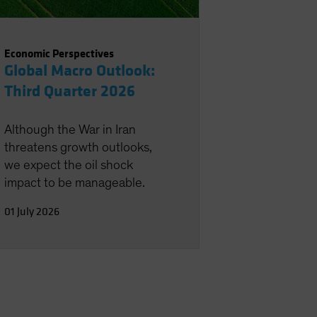
Economic Perspectives
Global Macro Outlook:
Third Quarter 2026
Although the War in Iran
threatens growth outlooks,
we expect the oil shock
impact to be manageable.
01 July 2026