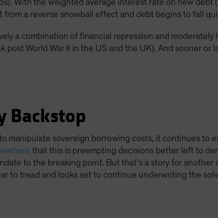
ios). With the weighted average interest rate on new de
t from a reverse snowball effect and debt begins to fall qui
vely a combination of financial repression and moderately 
k post World War II in the US and the UK). And sooner or lat
y Backstop
to manipulate sovereign borrowing costs, it continues to e
lsewhere
that this is preempting decisions better left to 
date to the breaking point. But that’s a story for another 
r to tread and looks set to continue underwriting the sol