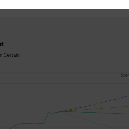
bt
m Certain