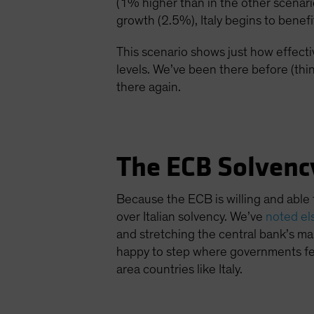
(1% higher than in the other scenar
growth (2.5%), Italy begins to benefi
This scenario shows just how effecti
levels. We’ve been there before (thin
there again.
The ECB Solvenc
Because the ECB is willing and able 
over Italian solvency. We’ve
noted e
and stretching the central bank’s man
happy to step where governments fea
area countries like Italy.