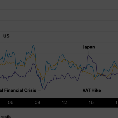
results.