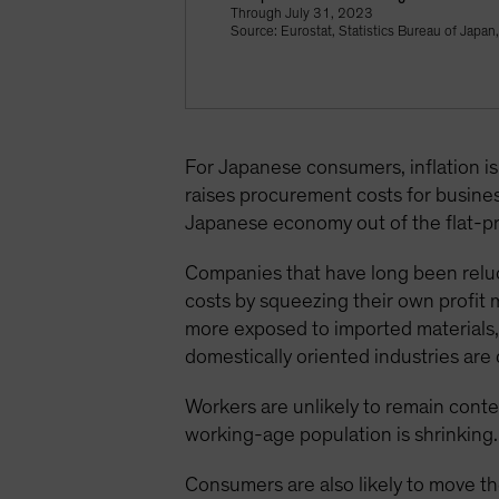
Through July 31, 2023
Source: Eurostat, Statistics Bureau of Japan
For Japanese consumers, inflation is p
raises procurement costs for busine
Japanese economy out of the flat-pr
Companies that have long been reluct
costs by squeezing their own profit 
more exposed to imported materials,
domestically oriented industries are 
Workers are unlikely to remain conte
working-age population is shrinking.
Consumers are also likely to move the