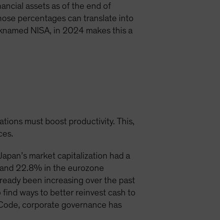
ancial assets as of the end of
hose percentages can translate into
icknamed NISA, in 2024 makes this a
ations must boost productivity. This,
ces.
apan’s market capitalization had a
S and 22.8% in the eurozone
lready been increasing over the past
find ways to better reinvest cash to
p Code, corporate governance has