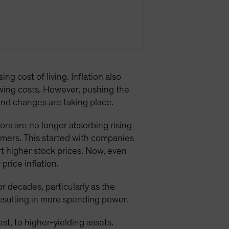
ng cost of living. Inflation also
owing costs. However, pushing the
und changes are taking place.
ors are no longer absorbing rising
tomers. This started with companies
t higher stock prices. Now, even
price inflation.
 decades, particularly as the
 resulting in more spending power.
st, to higher-yielding assets.