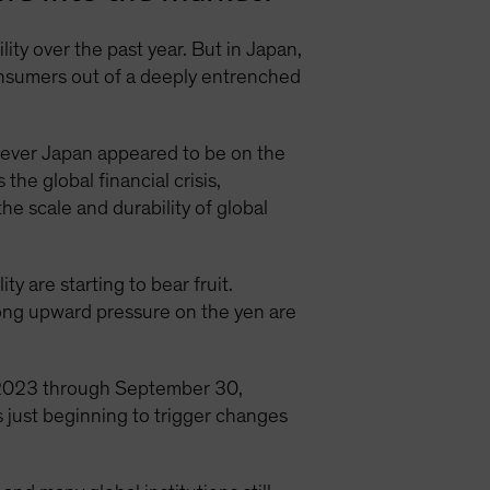
ity over the past year. But in Japan,
consumers out of a deeply entrenched
ever Japan appeared to be on the
he global financial crisis,
e scale and durability of global
y are starting to bear fruit.
trong upward pressure on the yen are
 2023 through September 30,
 just beginning to trigger changes