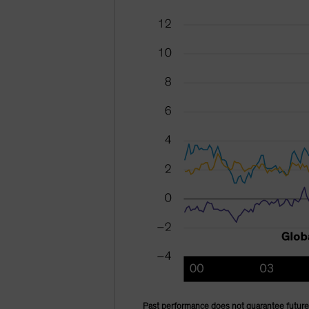
Past performance does not guarantee future 