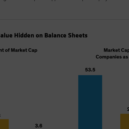
Value Hidden on Balance Sheets