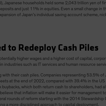
, Japanese households held some 2,043 trillion yen of fin
posits and just 11% in equities. Even a small change in t
expansion of Japan’s individual saving account scheme, n
d to Redeploy Cash Piles
otentially higher wages and a higher cost of capital, corpor
s in industries such as IT services and human resource servi
 with their cash piles. Companies representing 53.5% of J
sheets at the end of 2022, compared with 39.4% in the U
k buybacks, which both return cash to shareholders, had a
eve that inflation will make it easier for management to 
veral rounds of reform starting with the 2014 Stewardshi
ng a more disciplined approach to capital deployment.