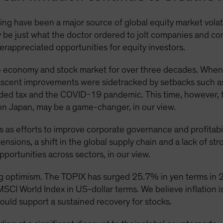
ing have been a major source of global equity market volatil
ay be just what the doctor ordered to jolt companies and 
rappreciated opportunities for equity investors.
 economy and stock market for over three decades. When
nascent improvements were sidetracked by setbacks such as t
ded tax and the COVID-19 pandemic. This time, however, th
t on Japan, may be a game-changer, in our view.
 as efforts to improve corporate governance and profitabilit
nsions, a shift in the global supply chain and a lack of s
pportunities across sectors, in our view.
g optimism. The TOPIX has surged 25.7% in yen terms in
CI World Index in US-dollar terms. We believe inflation is
uld support a sustained recovery for stocks.