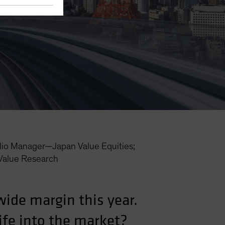
lio Manager—Japan Value Equities;
Value Research
wide margin this year.
life into the market?