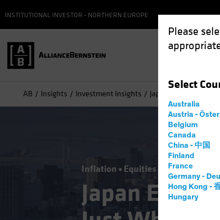
INSTITUTIONAL INVESTOR - NORTHERN EUROPE
Please sele
appropriate
Select
Cou
AB
Insights
Investment Insights
Japan Equities: Infla
Australia
Austria - Öste
Belgium
Canada
China - 中国
Finland
France
Inflation
Equities
Blog
Germany - Deu
Japan Equitie
Hong Kong -
Hungary