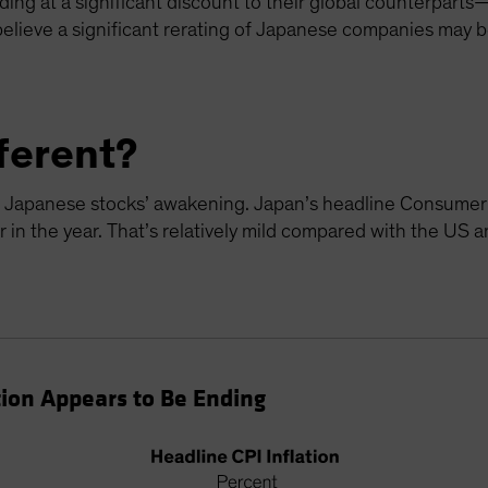
ding at a significant discount to their global counterparts—
ieve a significant rerating of Japanese companies may be
fferent?
the Japanese stocks’ awakening. Japan’s headline Consumer 
r in the year. That’s relatively mild compared with the US 
tion Appears to Be Ending