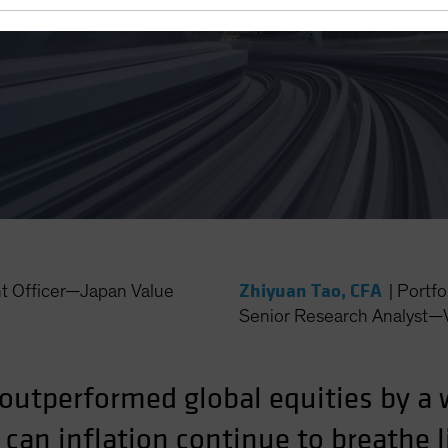
e Doctor Ordered
Zhiyuan Tao, CFA
nt Officer—Japan Value
|
Portfo
Senior Research Analyst—
outperformed global equities by a 
r can inflation continue to breathe 