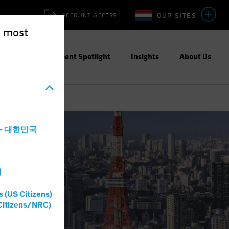
OUR SITES
ACCOUNT ACCESS
e most
ities
Investment Spotlight
Insights
About Us
a - 대한민국
灣
s (US Citizens)
Citizens/NRC)