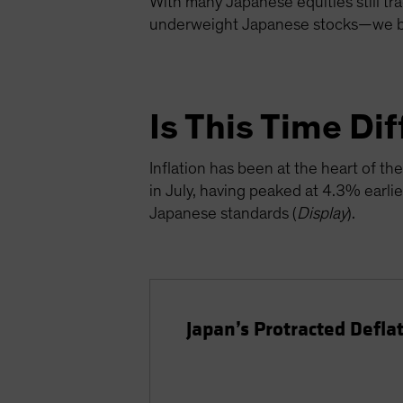
With many Japanese equities still tra
underweight Japanese stocks—we bel
Is This Time Di
Inflation has been at the heart of 
in July, having peaked at 4.3% earlie
Japanese standards (
Display
).
Japan’s Protracted Defla