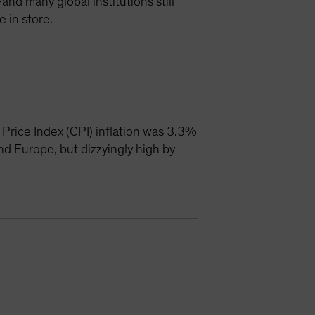
and many global institutions still
 in store.
Price Index (CPI) inflation was 3.3%
and Europe, but dizzyingly high by