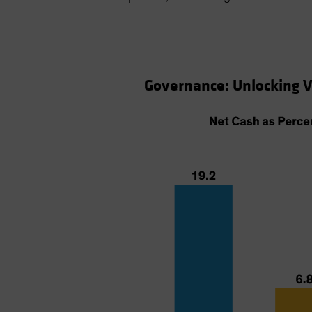
Governance: Unlocking 