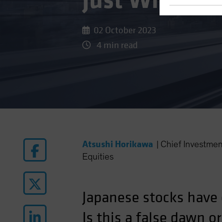
Just What th
02 October 2023
4 min read
Atsushi Horikawa
|
Chief Investme
Equities
Japanese stocks have 
Is this a false dawn o