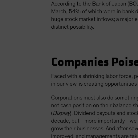
According to the Bank of Japan (BOJ)
March, 54% of which were in bank de
huge stock market inflows; a major 
distinct possibility.
Companies Poise
Faced with a shrinking labor force, p
in our view, is creating opportunitie
Corporations must also do something
net cash position on their balance 
(
Display
). Dividend payouts and stoc
decade, but—more importantly—we beli
grow their businesses. And after se
improved, and managements are taki