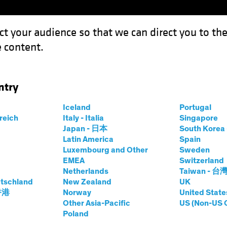
ct your audience so that we can direct you to th
 content.
Funds
Our Clients
Capabil
ntry
tion May Be Just What the Doctor Ordered
Iceland
Portugal
rreich
Italy - Italia
Singapore
Japan - 日本
South Kore
Latin America
Spain
Luxembourg and Other
Sweden
EMEA
Switzerland
Netherlands
Taiwan - 台
tschland
New Zealand
UK
s: Inflation May Be
 香港
Norway
United State
Other Asia-Pacific
US (Non-US 
Poland