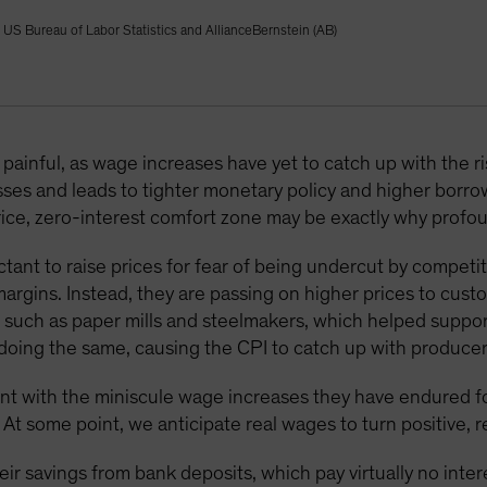
, US Bureau of Labor Statistics and AllianceBernstein (AB)
ainful, as wage increases have yet to catch up with the risi
sses and leads to tighter monetary policy and higher borr
ice, zero-interest comfort zone may be exactly why profo
ant to raise prices for fear of being undercut by competit
margins. Instead, they are passing on higher prices to cus
 such as paper mills and steelmakers, which helped suppor
doing the same, causing the CPI to catch up with producer 
nt with the miniscule wage increases they have endured for
 At some point, we anticipate real wages to turn positive,
ir savings from bank deposits, which pay virtually no intere