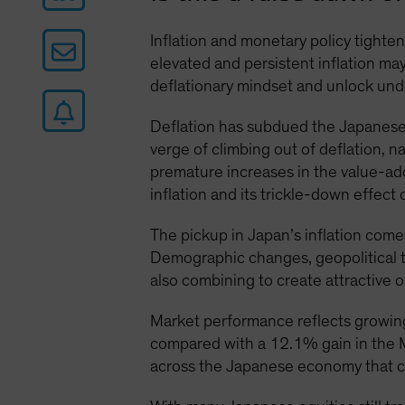
Inflation and monetary policy tighten
elevated and persistent inflation m
deflationary mindset and unlock unde
Deflation has subdued the Japanese
verge of climbing out of deflation, 
premature increases in the value-ad
inflation and its trickle-down effec
The pickup in Japan’s inflation comes
Demographic changes, geopolitical te
also combining to create attractive o
Market performance reflects growin
compared with a 12.1% gain in the MS
across the Japanese economy that co