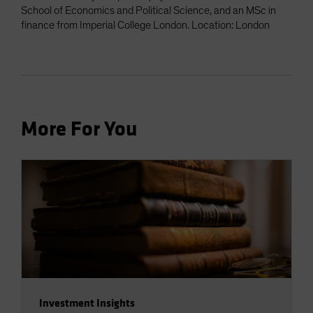
School of Economics and Political Science, and an MSc in
finance from Imperial College London. Location: London
More For You
Investment Insights