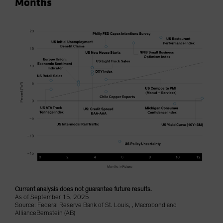
Months
Current analysis does not guarantee future results.
As of September 15, 2025
Source: Federal Reserve Bank of St. Louis, , Macrobond and
AllianceBernstein (AB)