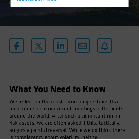
Hong Kong - 香港
3 min read
Hungary
Iceland
Italy - Italia
Japan - 日本
Latin America
Luxembourg and Other EMEA
Netherlands
New Zealand
What You Need to Know
Norway
Other Asia-Pacific
We reflect on the most common questions that
Poland
have come up in our recent meetings with clients
around the world. After such a significant run in
Portugal
risk assets, we are often asked if this, tactically,
Singapore
augurs a painful reversal. While we do think there
South Korea - 대한민국
is complacency about volatility, neither