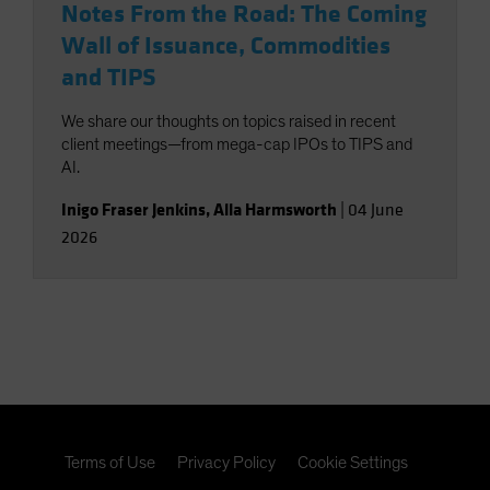
Notes From the Road: The Coming
Wall of Issuance, Commodities
and TIPS
We share our thoughts on topics raised in recent
client meetings—from mega-cap IPOs to TIPS and
AI.
Inigo Fraser Jenkins
,
Alla Harmsworth
|
04 June
2026
Terms of Use
Privacy Policy
Cookie Settings