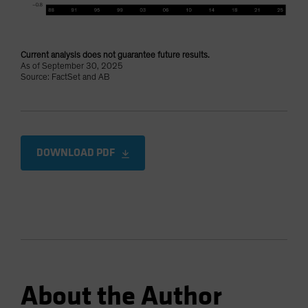
Current analysis does not guarantee future results.
As of September 30, 2025
Source: FactSet and AB
DOWNLOAD PDF
About the Author