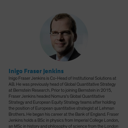
Inigo Fraser Jenkins
Inigo Fraser Jenkins is Co-Head of Institutional Solutions at
AB. He was previously head of Global Quantitative Strategy
at Bernstein Research. Prior to joining Bernstein in 2015,
Fraser Jenkins headed Nomura's Global Quantitative
Strategy and European Equity Strategy teams after holding
the position of European quantitative strategist at Lehman
Brothers. He began his career at the Bank of England. Fraser
Jenkins holds a BSc in physics from Imperial College London,
an MSc in history and philosophy of science from the London