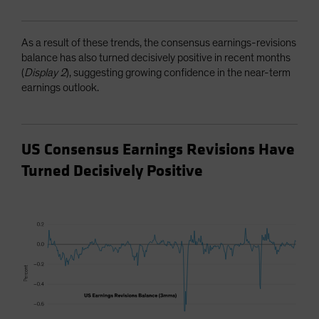
As a result of these trends, the consensus earnings-revisions
balance has also turned decisively positive in recent months
(
Display 2
), suggesting growing confidence in the near-term
earnings outlook.
US Consensus Earnings Revisions Have
Turned Decisively Positive