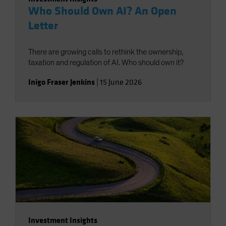
Who Should Own AI? An Open
Letter
There are growing calls to rethink the ownership,
taxation and regulation of AI. Who should own it?
Inigo Fraser Jenkins
|
15 June 2026
Investment Insights