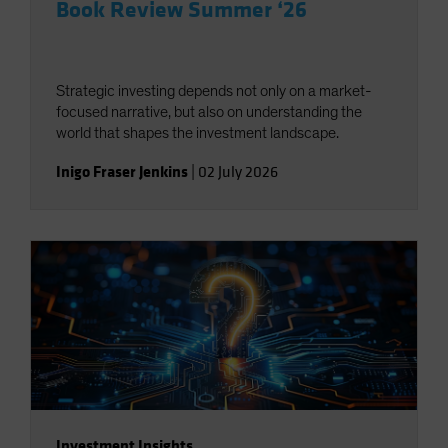
Book Review Summer ‘26
Strategic investing depends not only on a market-
focused narrative, but also on understanding the
world that shapes the investment landscape.
Inigo Fraser Jenkins
|
02 July 2026
Investment Insights