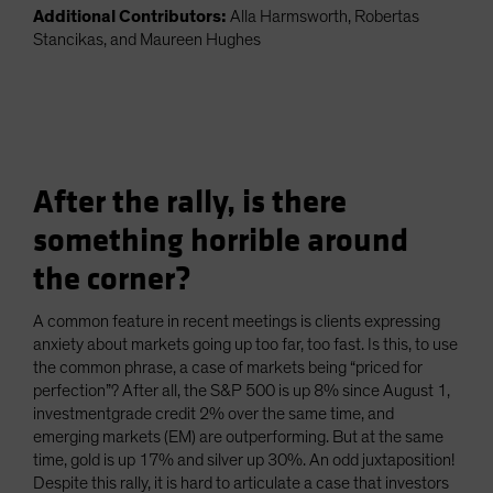
Additional Contributors:
Alla Harmsworth, Robertas
Stancikas, and Maureen Hughes
After the rally, is there
something horrible around
the corner?
A common feature in recent meetings is clients expressing
anxiety about markets going up too far, too fast. Is this, to use
the common phrase, a case of markets being “priced for
perfection”? After all, the S&P 500 is up 8% since August 1,
investmentgrade credit 2% over the same time, and
emerging markets (EM) are outperforming. But at the same
time, gold is up 17% and silver up 30%. An odd juxtaposition!
Despite this rally, it is hard to articulate a case that investors