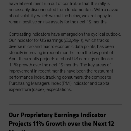
have let sentiment run out of control, or that this rally is
necessarily disconnected from fundamentals. With a caveat
about volatility, which we outline below, we are happy to
remain positive on risk assets for the next 12 months.
Contrasting indicators have emerged on the cyclical outlook.
Our indicator for US earnings (
Display 1
), which tracks
diverse micro and macro economic data points, has been
steadily improving in recent months from the low point of
April. It currently projects a robust US earnings outlook of
11% growth over the next 12 months. The key areas of
improvement in recent months have been the restaurant-
performance index, tracking consumers, the composite
Purchasing Managers Index (PMI) indicator and capital
expenditure (capex) expectations.
Our Proprietary Earnings Indicator
Projects 11% Growth over the Next 12