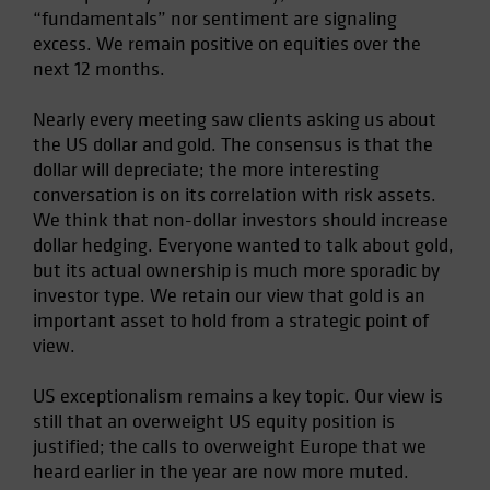
“fundamentals” nor sentiment are signaling
Spain
excess. We remain positive on equities over the
Sweden
next 12 months.
Switzerland
Nearly every meeting saw clients asking us about
Taiwan - 台灣
the US dollar and gold. The consensus is that the
UK
dollar will depreciate; the more interesting
United States (US Citizens)
conversation is on its correlation with risk assets.
We think that non-dollar investors should increase
US (Non-US Citizens/NRC)
dollar hedging. Everyone wanted to talk about gold,
but its actual ownership is much more sporadic by
investor type. We retain our view that gold is an
important asset to hold from a strategic point of
view.
US exceptionalism remains a key topic. Our view is
still that an overweight US equity position is
justified; the calls to overweight Europe that we
heard earlier in the year are now more muted.