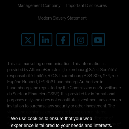
Management Company
Important Disclosures
Modern Slavery Statement
This is a marketing communication. This information is
provided by AllianceBernstein (Luxembourg) S.à r.l. Société à
responsabilité limitée, R.C.S. Luxembourg B 34 305, 2-4, rue
Eugène Ruppert, L-2453 Luxembourg. Authorised in
Luxembourg and regulated by the Commission de Surveillance
du Secteur Financier (CSSF). It is provided for informational
purposes only and does not constitute investment advice or an
invitation to purchase any security or other investment. The
views and opinions expressed are based on our internal
forecasts and should not be relied upon as an indication of
We use cookies to ensure that your web
future market performance. The value of investments in any of
experience is tailored to your needs and interests.