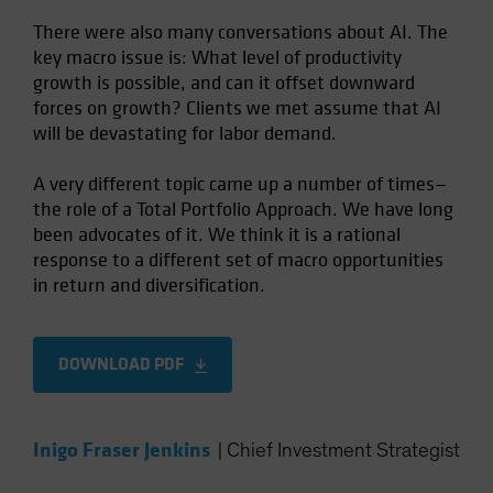
There were also many conversations about AI. The
key macro issue is: What level of productivity
growth is possible, and can it offset downward
forces on growth? Clients we met assume that AI
will be devastating for labor demand.
A very different topic came up a number of times—
the role of a Total Portfolio Approach. We have long
been advocates of it. We think it is a rational
response to a different set of macro opportunities
in return and diversification.
DOWNLOAD PDF
Inigo Fraser Jenkins
|
Chief Investment Strategist