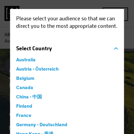
MENU
Please select your audience so that we can
direct you to the most appropriate content.
AB
Insights
Investment Insights
Notes From the Road
Autumn ‘25
Select
Country
Australia
Artificial Intelligence (AI)
Austria - Österreich
Asset Allocation
Currency
Volatility
Alternatives
Belgium
Equities
Multi-Asset
White Paper
Canada
Notes From the Road
China - 中国
Finland
Autumn ‘25
France
Germany - Deutschland
09 October 2025