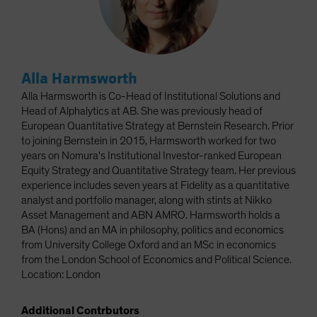
Alla Harmsworth
Alla Harmsworth is Co-Head of Institutional Solutions and
Head of Alphalytics at AB. She was previously head of
European Quantitative Strategy at Bernstein Research. Prior
to joining Bernstein in 2015, Harmsworth worked for two
years on Nomura's Institutional Investor-ranked European
Equity Strategy and Quantitative Strategy team. Her previous
experience includes seven years at Fidelity as a quantitative
analyst and portfolio manager, along with stints at Nikko
Asset Management and ABN AMRO. Harmsworth holds a
BA (Hons) and an MA in philosophy, politics and economics
from University College Oxford and an MSc in economics
from the London School of Economics and Political Science.
Location: London
Additional Contrbutors