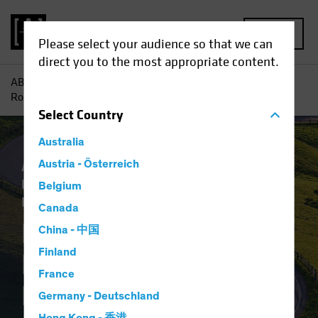
MENU
Please select your audience so that we can
direct you to the most appropriate content.
AB
Insights
Investment Insights
Notes from the
Road...or the Boarding Gate
Select
Country
Australia
Asset Allocation
Austria - Österreich
Inflation
Policy &
Regulation
Alternatives
Multi-Asset
Belgium
Blog
Canada
Notes from the
China - 中国
Finland
Road...or the
France
Boarding Gate
Germany - Deutschland