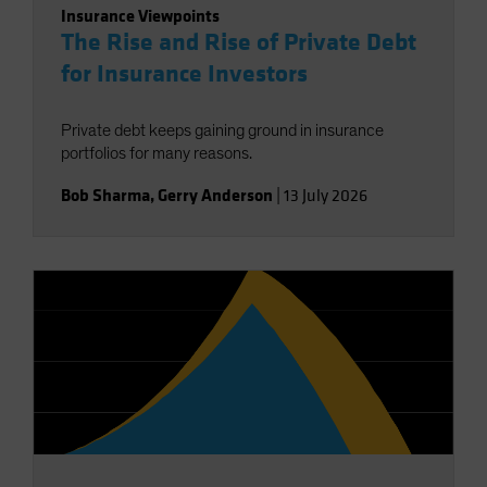
Insurance Viewpoints
The Rise and Rise of Private Debt
for Insurance Investors
Private debt keeps gaining ground in insurance
portfolios for many reasons.
Bob Sharma
,
Gerry Anderson
|
13 July 2026