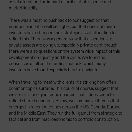
asset allocation, the impact of artificial intelligence and
Spain
market liquidity.
Sweden
There was almost no pushback to our suggestion that
Switzerland
equilibrium inflation will be higher, but that does not mean
Taiwan - 台灣
investors have changed their strategic asset allocation to
reflect this. There was a general view that allocations to
UK
private assets are going up, especially private debt, though
United States (US Citizens)
there were also questions on the system wide impact of this
development on liquidity and the cycle. We found no
US (Non-US Citizens/NRC)
consensus at all on the tactical outlook, which many
investors have found especially hard to navigate.
When traveling to meet with clients, it’s striking how often
common topics surface. This could, of course, suggest that
we are all in one giant echo chamber, but it does seem to
reflect shared concerns. Below, we summarize themes that
emerged in recent meetings across the US, Canada, Europe
and the Middle East. They run the full gamut from strategic to
tactical and from macroeconomic to portfolio construction.