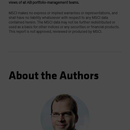
views of all AB portfolio-management teams.
MSCI makes no express or implied warranties or representations, and
shall have no liability whatsoever with respect to any MSCI data
contained herein. The MSCI data may not be further redistributed or
used as a basis for other indices or any securities or financial products.
This report is not approved, reviewed or produced by MSCI.
About the Authors