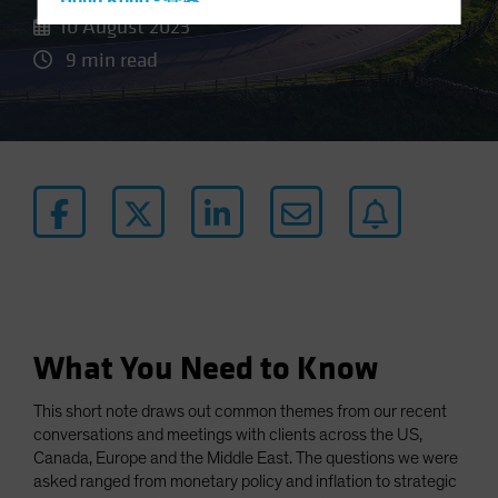
Hong Kong - 香港
10 August 2023
Hungary
9 min read
Iceland
Italy - Italia
Japan - 日本
Latin America
Luxembourg and Other EMEA
Netherlands
New Zealand
Norway
Other Asia-Pacific
What You Need to Know
Poland
This short note draws out common themes from our recent
Portugal
conversations and meetings with clients across the US,
Singapore
Canada, Europe and the Middle East. The questions we were
asked ranged from monetary policy and inflation to strategic
South Korea - 대한민국