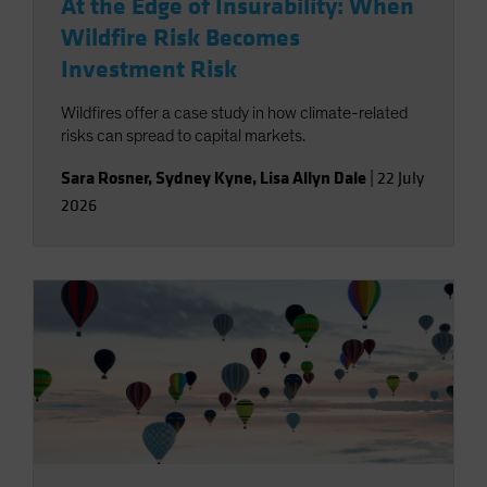
At the Edge of Insurability: When
Wildfire Risk Becomes
Investment Risk
Wildfires offer a case study in how climate-related
risks can spread to capital markets.
Sara Rosner
,
Sydney Kyne
,
Lisa Allyn Dale
|
22 July
2026