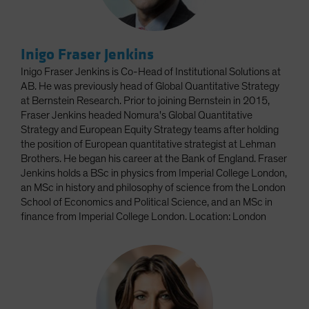
Inigo Fraser Jenkins
Inigo Fraser Jenkins is Co-Head of Institutional Solutions at
AB. He was previously head of Global Quantitative Strategy
at Bernstein Research. Prior to joining Bernstein in 2015,
Fraser Jenkins headed Nomura's Global Quantitative
Strategy and European Equity Strategy teams after holding
the position of European quantitative strategist at Lehman
Brothers. He began his career at the Bank of England. Fraser
Jenkins holds a BSc in physics from Imperial College London,
an MSc in history and philosophy of science from the London
School of Economics and Political Science, and an MSc in
finance from Imperial College London. Location: London