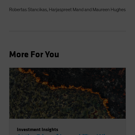
Robertas Stancikas, Harjaspreet Mand and Maureen Hughes
More For You
Investment Insights