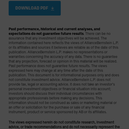
DOWNLOAD PDF
Past performance, historical and current analyses, and
expectations do not guarantee future results
. There can be no
assurance that any investment objectives will be achieved. The
information contained here reflects the views of AllianceBernstein L.P.
or its affiliates and sources it believes are reliable as of the date of this
publication. AllianceBernstein L.P. makes no representations or
warranties concerning the accuracy of any data. There is no guarantee
that any projection, forecast or opinion in this material will be realized.
Past performance does not guarantee future results. The views
expressed here may change at any time after the date of this
publication. This document is for informational purposes only and does
not constitute investment advice. AllianceBernstein L.P. does not
provide tax, legal or accounting advice. It does not take an investor’s
personal investment objectives or financial situation into account;
investors should discuss their individual circumstances with
appropriate professionals before making any decisions. This
information should not be construed as sales or marketing material or
an offer or solicitation for the purchase or sale of any financial
instrument, product or service sponsored by AB or its affiliates.
The views expressed herein do not constitute research, investment
advice, or trade recommendations and do not necessarily represent the