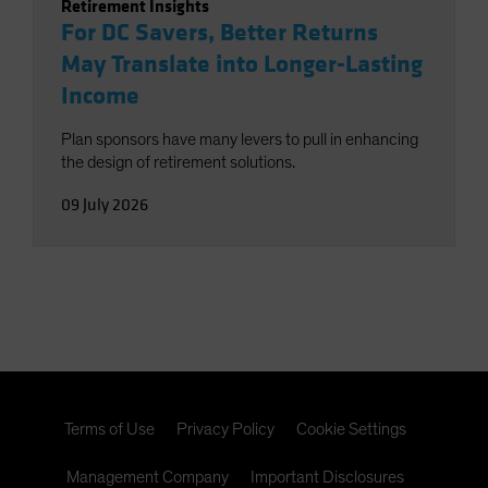
Retirement Insights
For DC Savers, Better Returns
May Translate into Longer-Lasting
Income
Plan sponsors have many levers to pull in enhancing
the design of retirement solutions.
09 July 2026
Terms of Use
Privacy Policy
Cookie Settings
Management Company
Important Disclosures