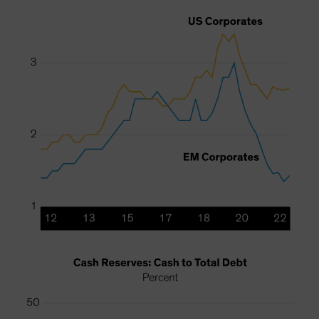
Spain
Sweden
Switzerland
Taiwan - 台灣
UK
United States (US Citizens)
US (Non-US Citizens/NRC)