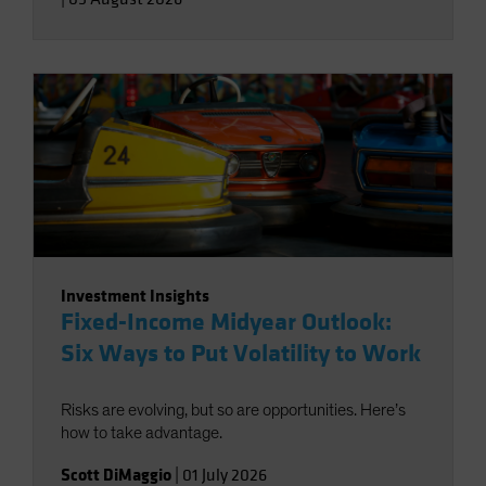
Investment Insights
Fixed-Income Midyear Outlook:
Six Ways to Put Volatility to Work
Risks are evolving, but so are opportunities. Here’s
how to take advantage.
Scott DiMaggio
|
01 July 2026