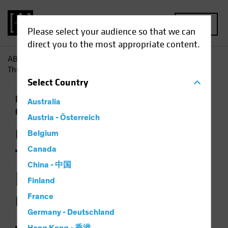
MENU
Please select your audience so that we can
direct you to the most appropriate content.
AB
Insights
Investment Insights
Opportunity Knocks:
The Case for Emerging-Market Corporates
Select
Country
Emerging Markets
Income
Fixed Income
Australia
Chart
Austria - Österreich
Opportunity Knocks:
Belgium
The Case for
Canada
China - 中国
Emerging-Market
Finland
Corporates
France
Germany - Deutschland