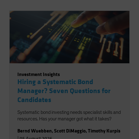
Investment Insights
Hiring a Systematic Bond
Manager? Seven Questions for
Candidates
Systematic bond investing needs specialist skills and
resources. Has your manager got what it takes?
Bernd Wuebben
,
Scott DiMaggio
,
Timothy Kurpis
|
05 August 2026