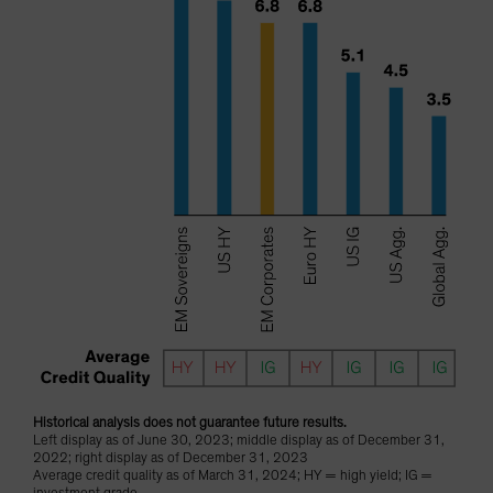
Historical analysis does not guarantee future results.
Left display as of June 30, 2023; middle display as of December 31,
2022; right display as of December 31, 2023
Average credit quality as of March 31, 2024; HY = high yield; IG =