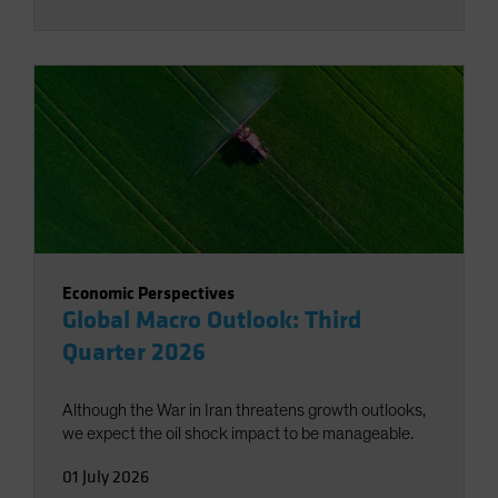
Economic Perspectives
Global Macro Outlook: Third
Quarter 2026
Although the War in Iran threatens growth outlooks,
we expect the oil shock impact to be manageable.
01 July 2026