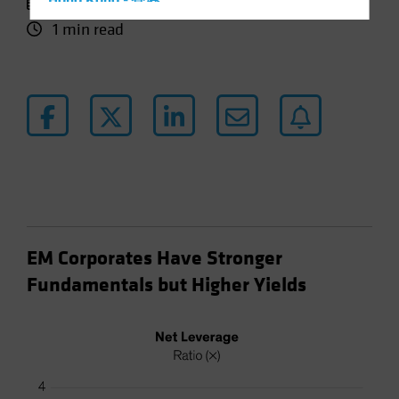
29 April 2024
Hong Kong - 香港
1 min read
Hungary
Iceland
Italy - Italia
Japan - 日本
Latin America
Luxembourg and Other EMEA
Netherlands
New Zealand
Norway
EM Corporates Have Stronger
Other Asia-Pacific
Fundamentals but Higher Yields
Poland
Portugal
Singapore
South Korea - 대한민국