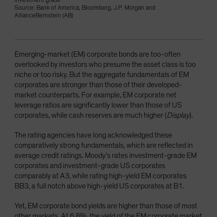
investment grade
Source: Bank of America, Bloomberg, J.P. Morgan and
AllianceBernstein (AB)
Emerging-market (EM) corporate bonds are too-often
overlooked by investors who presume the asset class is too
niche or too risky. But the aggregate fundamentals of EM
corporates are stronger than those of their developed-
market counterparts. For example, EM corporate net
leverage ratios are significantly lower than those of US
corporates, while cash reserves are much higher (
Display
).
The rating agencies have long acknowledged these
comparatively strong fundamentals, which are reflected in
average credit ratings. Moody’s rates investment-grade EM
corporates and investment-grade US corporates
comparably at A3, while rating high-yield EM corporates
BB3, a full notch above high-yield US corporates at B1.
Yet, EM corporate bond yields are higher than those of most
other markets. At 6.8%, the yield of the EM corporate market