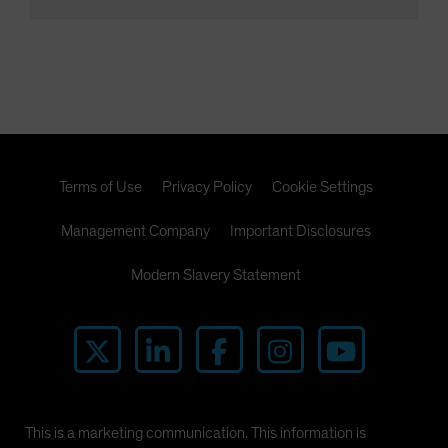
Terms of Use
Privacy Policy
Cookie Settings
Management Company
Important Disclosures
Modern Slavery Statement
This is a marketing communication. This information is