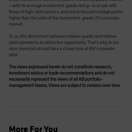
—with its average investment-grade rating—is on par with
those of high-yield sectors, and nearly two percentage points
higher than the yield of the investment-grade US corporate
market.
To us, this disconnect between relative quality and relative
yield represents an attractive opportunity. That’s why, in our
view, investors should take a closer look at EM corporate
debt.
The views expressed herein do not constitute research,
investment advice or trade recommendations and do not
necessarily represent the views of all AB portfolio-
management teams. Views are subject to revision over time.
More For You