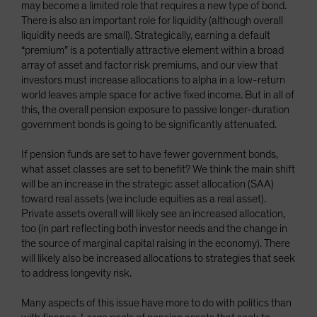
may become a limited role that requires a new type of bond.
There is also an important role for liquidity (although overall
liquidity needs are small). Strategically, earning a default
“premium” is a potentially attractive element within a broad
array of asset and factor risk premiums, and our view that
investors must increase allocations to alpha in a low-return
world leaves ample space for active fixed income. But in all of
this, the overall pension exposure to passive longer-duration
government bonds is going to be significantly attenuated.
If pension funds are set to have fewer government bonds,
what asset classes are set to benefit? We think the main shift
will be an increase in the strategic asset allocation (SAA)
toward real assets (we include equities as a real asset).
Private assets overall will likely see an increased allocation,
too (in part reflecting both investor needs and the change in
the source of marginal capital raising in the economy). There
will likely also be increased allocations to strategies that seek
to address longevity risk.
Many aspects of this issue have more to do with politics than