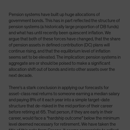
Pension systems have built up huge allocations of
government bonds. This has in part reflected the structure of
pension systems (a historically large proportion of DB funds)
and what has until recently been quiescent inflation. We
argue that both of these forces have changed, that the share
of pension assets in defined contribution (DC) plans will
continue rising, and that the equilibrium level of inflation
seems set to be elevated. The implication: pension systems in
aggregate are or should be poised to make a significant
allocation shift out of bonds and into other assets over the
next decade.
There’s a stark conclusion in applying our forecasts for
asset-class real returns to someone earning a median salary
and paying 8% of it each year into a simple target-date
structure that de-risked in the mid portion of their career
before retiring at 65. That person, if they are early in their
career, would face a “hardship outcome” below the minimum
level deemed necessary for retirement. We have taken the