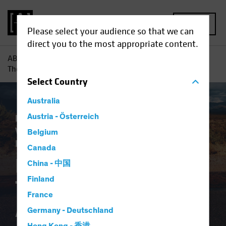
MENU
Please select your audience so that we can
direct you to the most appropriate content.
AB
Insights
Investment Insights
Pensions and Bonds:
The End of the Affair?
Select
Country
Australia
Plan Design
Austria - Österreich
Target-Date Solutions
Volatility
Alternatives
Equities
Fixed
Belgium
Income
Multi-Asset
White Paper
Canada
Pensions and Bonds:
China - 中国
Finland
The End of the
France
Affair?
Germany - Deutschland