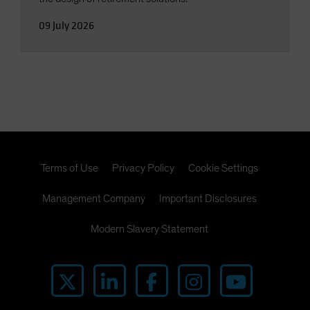
09 July 2026
Terms of Use
Privacy Policy
Cookie Settings
Management Company
Important Disclosures
Modern Slavery Statement