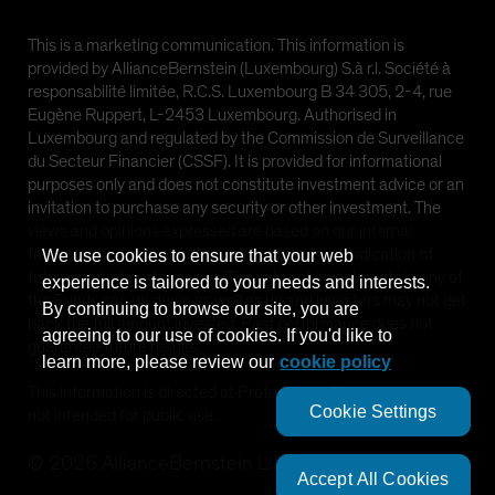
This is a marketing communication. This information is
provided by AllianceBernstein (Luxembourg) S.à r.l. Société à
responsabilité limitée, R.C.S. Luxembourg B 34 305, 2-4, rue
Eugène Ruppert, L-2453 Luxembourg. Authorised in
Luxembourg and regulated by the Commission de Surveillance
du Secteur Financier (CSSF). It is provided for informational
purposes only and does not constitute investment advice or an
invitation to purchase any security or other investment. The
views and opinions expressed are based on our internal
forecasts and should not be relied upon as an indication of
We use cookies to ensure that your web
future market performance. The value of investments in any of
experience is tailored to your needs and interests.
the Funds can go down as well as up and investors may not get
By continuing to browse our site, you are
back the full amount invested. Past performance does not
agreeing to our use of cookies. If you'd like to
guarantee future results.
learn more, please review our
cookie policy
This information is directed at Professional Clients only and is
Cookie Settings
not intended for public use.
©
2026
AllianceBernstein L.P.
Accept All Cookies