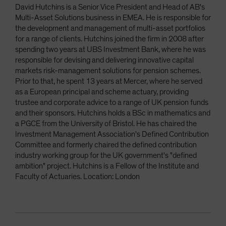
David Hutchins is a Senior Vice President and Head of AB's
Multi-Asset Solutions business in EMEA. He is responsible for
the development and management of multi-asset portfolios
for a range of clients. Hutchins joined the firm in 2008 after
spending two years at UBS Investment Bank, where he was
responsible for devising and delivering innovative capital
markets risk-management solutions for pension schemes.
Prior to that, he spent 13 years at Mercer, where he served
as a European principal and scheme actuary, providing
trustee and corporate advice to a range of UK pension funds
and their sponsors. Hutchins holds a BSc in mathematics and
a PGCE from the University of Bristol. He has chaired the
Investment Management Association's Defined Contribution
Committee and formerly chaired the defined contribution
industry working group for the UK government's "defined
ambition" project. Hutchins is a Fellow of the Institute and
Faculty of Actuaries. Location: London