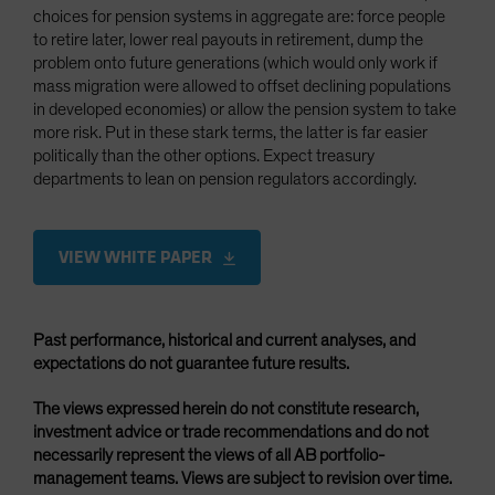
choices for pension systems in aggregate are: force people
to retire later, lower real payouts in retirement, dump the
problem onto future generations (which would only work if
mass migration were allowed to offset declining populations
in developed economies) or allow the pension system to take
more risk. Put in these stark terms, the latter is far easier
politically than the other options. Expect treasury
departments to lean on pension regulators accordingly.
VIEW WHITE PAPER
Past performance, historical and current analyses, and
expectations do not guarantee future results.
The views expressed herein do not constitute research,
investment advice or trade recommendations and do not
necessarily represent the views of all AB portfolio-
management teams. Views are subject to revision over time.