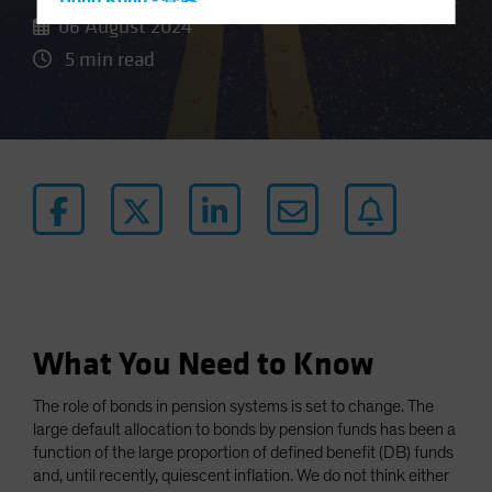
Hong Kong - 香港
06 August 2024
Hungary
5 min read
Iceland
Italy - Italia
Japan - 日本
Latin America
Luxembourg and Other EMEA
Netherlands
New Zealand
Norway
Other Asia-Pacific
What You Need to Know
Poland
The role of bonds in pension systems is set to change. The
Portugal
large default allocation to bonds by pension funds has been a
Singapore
function of the large proportion of defined benefit (DB) funds
and, until recently, quiescent inflation. We do not think either
South Korea - 대한민국