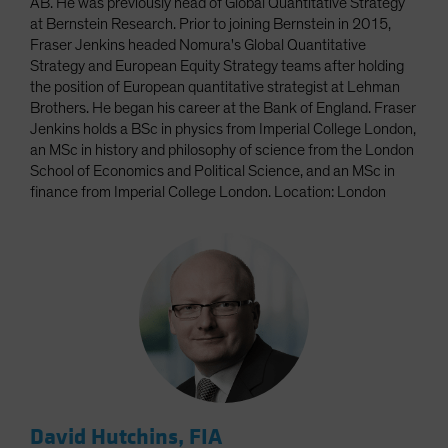
AB. He was previously head of Global Quantitative Strategy
at Bernstein Research. Prior to joining Bernstein in 2015,
Fraser Jenkins headed Nomura's Global Quantitative
Strategy and European Equity Strategy teams after holding
the position of European quantitative strategist at Lehman
Brothers. He began his career at the Bank of England. Fraser
Jenkins holds a BSc in physics from Imperial College London,
an MSc in history and philosophy of science from the London
School of Economics and Political Science, and an MSc in
finance from Imperial College London. Location: London
David Hutchins, FIA