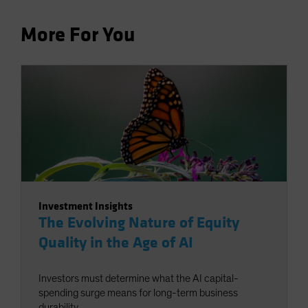
More For You
Investment Insights
The Evolving Nature of Equity
Quality in the Age of AI
Investors must determine what the AI capital-
spending surge means for long-term business
durability.