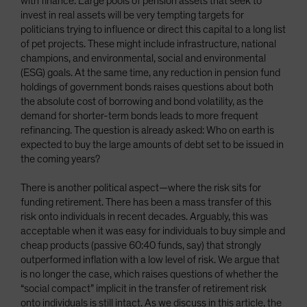
with finance. Large pools of pension assets that seek to
invest in real assets will be very tempting targets for
politicians trying to influence or direct this capital to a long list
of pet projects. These might include infrastructure, national
champions, and environmental, social and environmental
(ESG) goals. At the same time, any reduction in pension fund
holdings of government bonds raises questions about both
the absolute cost of borrowing and bond volatility, as the
demand for shorter-term bonds leads to more frequent
refinancing. The question is already asked: Who on earth is
expected to buy the large amounts of debt set to be issued in
the coming years?
There is another political aspect—where the risk sits for
funding retirement. There has been a mass transfer of this
risk onto individuals in recent decades. Arguably, this was
acceptable when it was easy for individuals to buy simple and
cheap products (passive 60:40 funds, say) that strongly
outperformed inflation with a low level of risk. We argue that
is no longer the case, which raises questions of whether the
“social compact” implicit in the transfer of retirement risk
onto individuals is still intact. As we discuss in this article, the