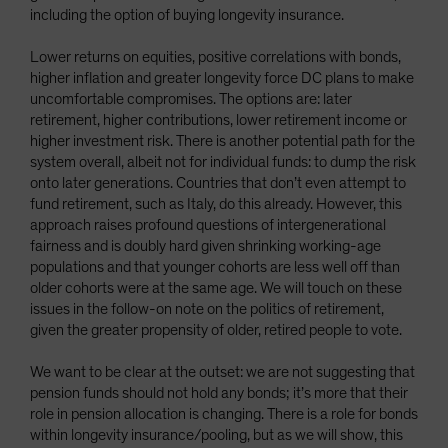
including the option of buying longevity insurance.
Lower returns on equities, positive correlations with bonds,
higher inflation and greater longevity force DC plans to make
uncomfortable compromises. The options are: later
retirement, higher contributions, lower retirement income or
higher investment risk. There is another potential path for the
system overall, albeit not for individual funds: to dump the risk
onto later generations. Countries that don’t even attempt to
fund retirement, such as Italy, do this already. However, this
approach raises profound questions of intergenerational
fairness and is doubly hard given shrinking working-age
populations and that younger cohorts are less well off than
older cohorts were at the same age. We will touch on these
issues in the follow-on note on the politics of retirement,
given the greater propensity of older, retired people to vote.
We want to be clear at the outset: we are not suggesting that
pension funds should not hold any bonds; it’s more that their
role in pension allocation is changing. There is a role for bonds
within longevity insurance/pooling, but as we will show, this