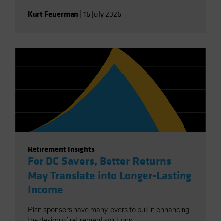
Kurt Feuerman
|
16 July 2026
Retirement Insights
For DC Savers, Better Returns
May Translate into Longer-Lasting
Income
Plan sponsors have many levers to pull in enhancing
the design of retirement solutions.