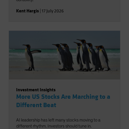
Kent Hargis
|
17 July 2026
Investment Insights
More US Stocks Are Marching to a
Different Beat
AI leadership has left many stocks moving to a
different rhythm. Investors should tune in.