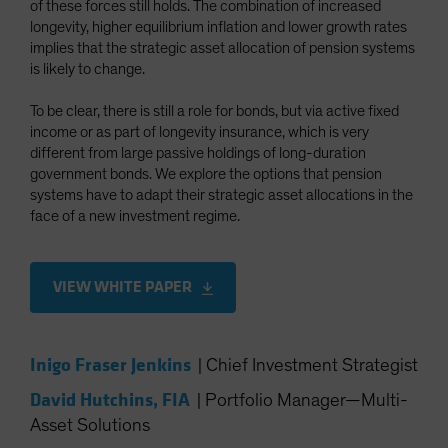
of these forces still holds. The combination of increased
Spain
longevity, higher equilibrium inflation and lower growth rates
implies that the strategic asset allocation of pension systems
Sweden
is likely to change.
Switzerland
Taiwan - 台灣
To be clear, there is still a role for bonds, but via active fixed
income or as part of longevity insurance, which is very
UK
different from large passive holdings of long-duration
United States (US Citizens)
government bonds. We explore the options that pension
systems have to adapt their strategic asset allocations in the
US (Non-US Citizens/NRC)
face of a new investment regime.
VIEW WHITE PAPER
Inigo Fraser Jenkins
|
Chief Investment Strategist
David Hutchins, FIA
|
Portfolio Manager—Multi-
Asset Solutions