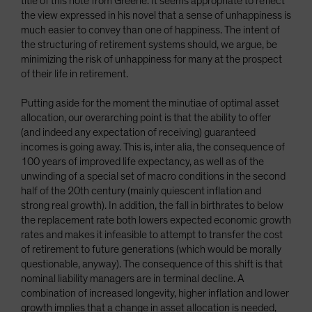
title of this note from Greene. It seems appropriate to reflect
the view expressed in his novel that a sense of unhappiness is
much easier to convey than one of happiness. The intent of
the structuring of retirement systems should, we argue, be
minimizing the risk of unhappiness for many at the prospect
of their life in retirement.
Putting aside for the moment the minutiae of optimal asset
allocation, our overarching point is that the ability to offer
(and indeed any expectation of receiving) guaranteed
incomes is going away. This is, inter alia, the consequence of
100 years of improved life expectancy, as well as of the
unwinding of a special set of macro conditions in the second
half of the 20th century (mainly quiescent inflation and
strong real growth). In addition, the fall in birthrates to below
the replacement rate both lowers expected economic growth
rates and makes it infeasible to attempt to transfer the cost
of retirement to future generations (which would be morally
questionable, anyway). The consequence of this shift is that
nominal liability managers are in terminal decline. A
combination of increased longevity, higher inflation and lower
growth implies that a change in asset allocation is needed,