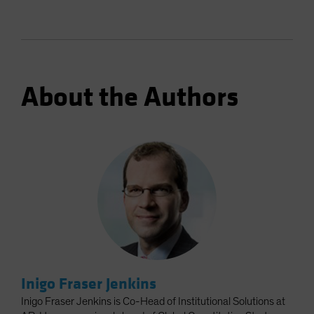
About the Authors
Inigo Fraser Jenkins
Inigo Fraser Jenkins is Co-Head of Institutional Solutions at