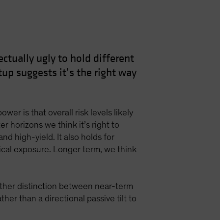
ctually ugly to hold different
up suggests it’s the right way
er is that overall risk levels likely
r horizons we think it’s right to
and high-yield. It also holds for
clical exposure. Longer term, we think
other distinction between near-term
er than a directional passive tilt to