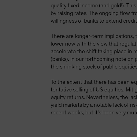
quality fixed income (and gold!). Thi
by raising rates. The ongoing flow 
willingness of banks to extend credit
There are longer-term implications, 
lower now with the view that regulati
accelerate the shift taking place in 
(banks). In our forthcoming note on p
the shrinking stock of public equitie
To the extent that there has been eq
tentative selling of US equities. Mit
equity returns. Nevertheless, the lac
yield markets by a notable lack of ri
recent weeks, but it’s been very mu