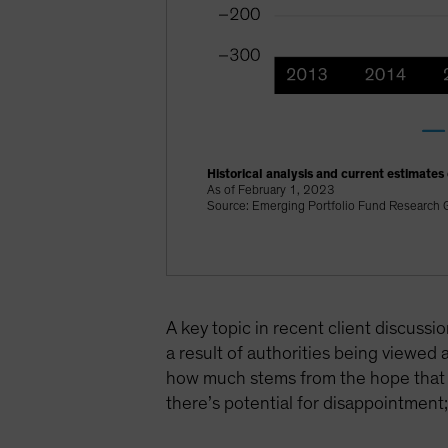
Historical analysis and current estimates
As of February 1, 2023
Source: Emerging Portfolio Fund Research G
A key topic in recent client discuss
a result of authorities being viewed
how much stems from the hope that thi
there’s potential for disappointment; 