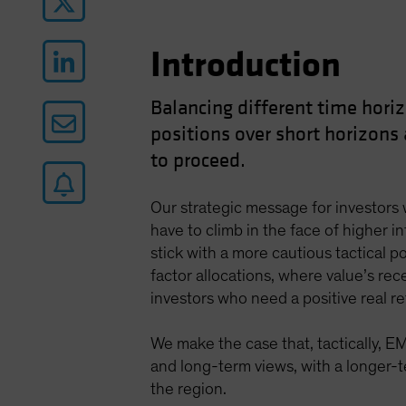
Introduction
Balancing different time horiz
positions over short horizons
to proceed.
Our strategic message for investors w
have to climb in the face of higher i
stick with a more cautious tactical po
factor allocations, where value’s rece
investors who need a positive real r
We make the case that, tactically, E
and long-term views, with a longer-te
the region.