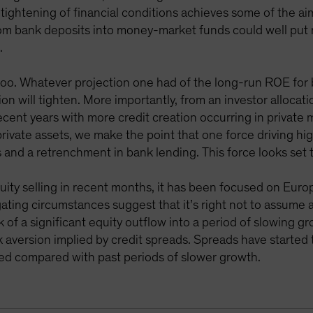
s tightening of financial conditions achieves some of the a
from bank deposits into money-market funds could well pu
.
too. Whatever projection one had of the long-run ROE for 
on will tighten. More importantly, from an investor allocatio
recent years with more credit creation occurring in private
rivate assets, we make the point that one force driving hig
s and a retrenchment in bank lending. This force looks set
uity selling in recent months, it has been focused on Euro
igating circumstances suggest that it’s right not to assume
k of a significant equity outflow into a period of slowing g
sk aversion implied by credit spreads. Spreads have started 
ted compared with past periods of slower growth.