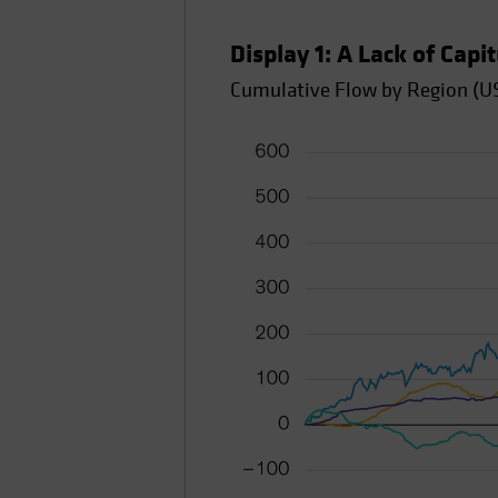
Display 1: A Lack of Capi
Cumulative Flow by Region (US