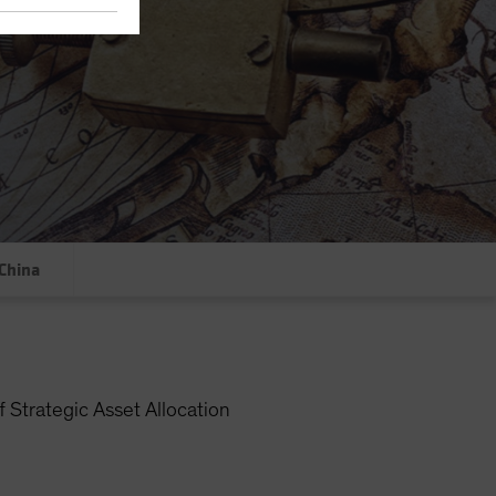
China
 Strategic Asset Allocation