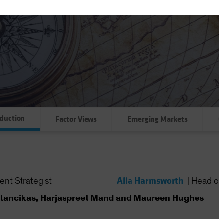
oduction
Factor Views
Emerging Markets
Alla Harmsworth
ent Strategist
|
Head of
tancikas, Harjaspreet Mand and Maureen Hughes