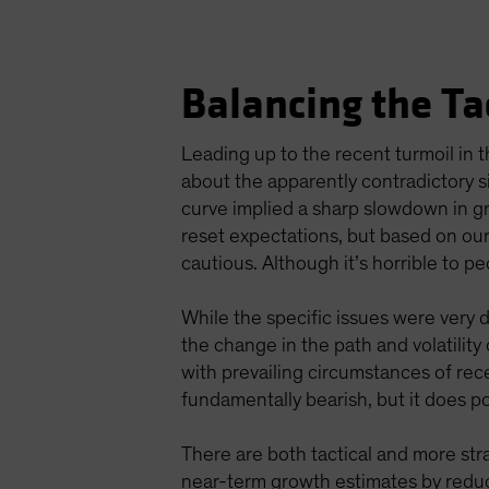
Balancing the Ta
Leading up to the recent turmoil in
about the apparently contradictory s
curve implied a sharp slowdown in g
reset expectations, but based on our
cautious. Although it’s horrible to pe
While the specific issues were very 
the change in the path and volatilit
with prevailing circumstances of rece
fundamentally bearish, but it does poi
There are both tactical and more str
near-term growth estimates by reduci