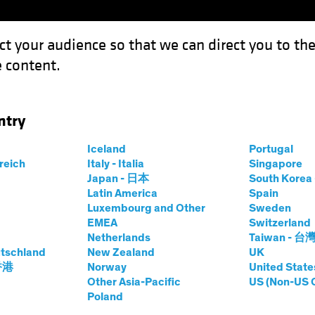
ct your audience so that we can direct you to th
 content.
Funds
Our Clients
Capabil
ntry
estment Outlook: Balancing the Strategic and the Tactical
Iceland
Portugal
rreich
Italy - Italia
Singapore
Japan - 日本
South Kore
-Asset
White Paper
Latin America
Spain
Luxembourg and Other
Sweden
tegic Investment
EMEA
Switzerland
Netherlands
Taiwan - 台
tschland
New Zealand
UK
 香港
Norway
United State
Other Asia-Pacific
US (Non-US 
ategic and the Tactical
Poland