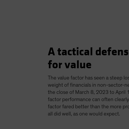
A tactical defensi
for value
The value factor has seen a steep los
weight of financials in non-sector-ne
the close of March 8, 2023 to April 1
factor performance can often clearly 
factor fared better than the more pro
all did well, as one would expect.