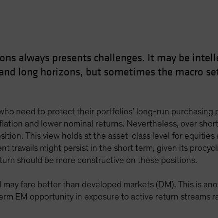
ons always presents challenges. It may be intelle
 and long horizons, but sometimes the macro set
ho need to protect their portfolios’ long-run purchasing pow
nflation and lower nominal returns. Nevertheless, over shorte
sition. This view holds at the asset-class level for equities 
nt travails might persist in the short term, given its procy
eturn should be more constructive on these positions.
M may fare better than developed markets (DM). This is an
rm EM opportunity in exposure to active return streams rath