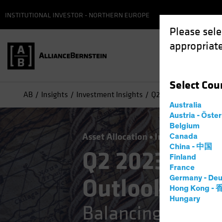
INSTITUTIONAL INVESTOR - NORTHERN EUROPE
Please sele
appropriate
Select
Cou
AB
Insights
Investment Insights
Q2 2023 Strategic Inv
Australia
Austria - Öste
Belgium
Asset Allocation
Inflation
Multi
Canada
China - 中国
Q2 2023 Stra
Finland
France
Outlook
Germany - Deu
Hong Kong -
Hungary
Balancing the Str