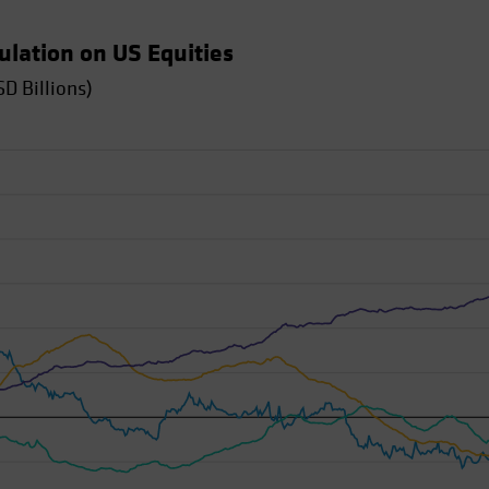
tulation on US Equities
D Billions)