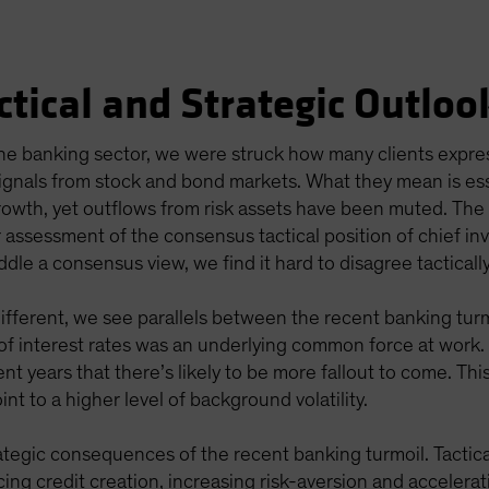
ctical and Strategic Outloo
 the banking sector, we were struck how many clients exp
ignals from stock and bond markets. What they mean is esse
rowth, yet outflows from risk assets have been muted. Th
 assessment of the consensus tactical position of chief in
ddle a consensus view, we find it hard to disagree tacticall
different, we see parallels between the recent banking tur
y of interest rates was an underlying common force at work
nt years that there’s likely to be more fallout to come. T
nt to a higher level of background volatility.
ategic consequences of the recent banking turmoil. Tactica
ng credit creation, increasing risk-aversion and accelerat