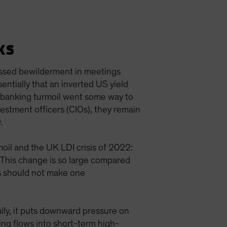
ks
ressed bewilderment in meetings
ntially that an inverted US yield
e banking turmoil went some way to
vestment officers (CIOs), they remain
y.
moil and the UK LDI crisis of 2022:
. This change is so large compared
his should not make one
lly, it puts downward pressure on
ing flows into short-term high-