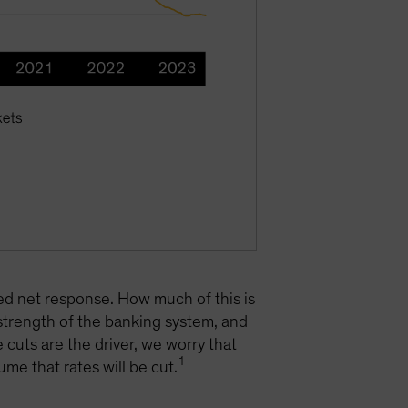
ted net response. How much of this is
 strength of the banking system, and
 cuts are the driver, we worry that
1
ume that rates will be cut.