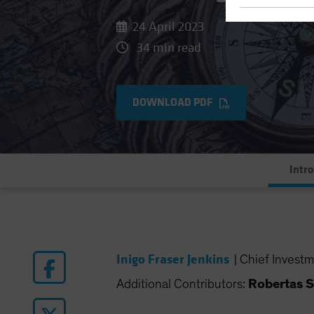
24 April 2023
34 min read
DOWNLOAD PDF
Intr
Inigo Fraser Jenkins
|
Chief Investm
Additional Contributors:
Robertas S