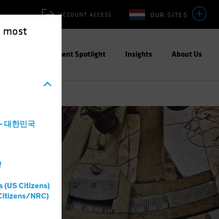
OUR SITES
ACCOUNT ACCESS
e most
ities
Investment Spotlight
Insights
About Us
a - 대한민국
灣
s (US Citizens)
Citizens/NRC)