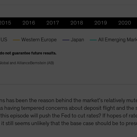
 do not guarantee future results.
lobal and AllianceBernstein (AB)
ions has been the reason behind the market’s relatively mu
 as having tempered concerns about deposit flight and the
s episode will push the Fed to cut rates? If hopes of rate
it still seems unlikely that the base case should be to pres