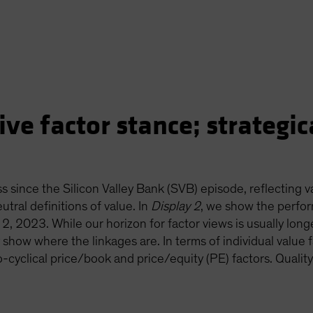
ve factor stance; strategica
s since the Silicon Valley Bank (SVB) episode, reflecting 
utral definitions of value. In
Display 2
, we show the perfor
2, 2023. While our horizon for factor views is usually longe
show where the linkages are. In terms of individual value f
-cyclical price/book and price/equity (PE) factors. Quality