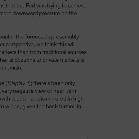
ims that the Fed was trying to achieve
t more downward pressure on the
banks, the forecast is presumably
n perspective, we think this will
 markets than from traditional sources
her allocations to private markets is
 to remain.
pe (
Display 1
); there’s been only
 a very negative view of near-term
rowth is odd—and is mirrored in high-
to widen, given the bank turmoil in