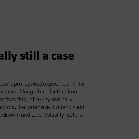
lly still a case
value’s pro-cyclical exposure and the
mance of long-short factors from
r than this, intra-day and daily
actors, the defensive dividend yield
, Growth and Low-Volatility factors