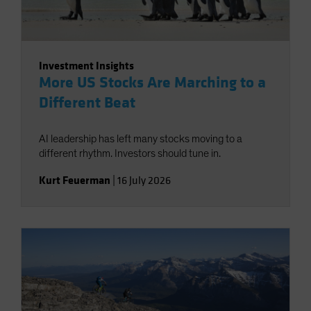
Investment Insights
More US Stocks Are Marching to a
Different Beat
AI leadership has left many stocks moving to a
different rhythm. Investors should tune in.
Kurt Feuerman
|
16 July 2026