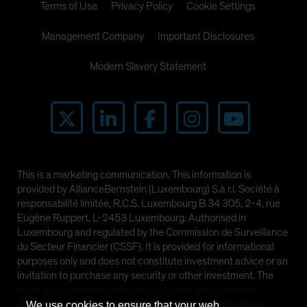
Terms of Use
Privacy Policy
Cookie Settings
Management Company
Important Disclosures
Modern Slavery Statement
This is a marketing communication. This information is
provided by AllianceBernstein (Luxembourg) S.à r.l. Société à
responsabilité limitée, R.C.S. Luxembourg B 34 305, 2-4, rue
Eugène Ruppert, L-2453 Luxembourg. Authorised in
Luxembourg and regulated by the Commission de Surveillance
du Secteur Financier (CSSF). It is provided for informational
purposes only and does not constitute investment advice or an
invitation to purchase any security or other investment. The
views and opinions expressed are based on our internal
forecasts and should not be relied upon as an indication of
We use cookies to ensure that your web