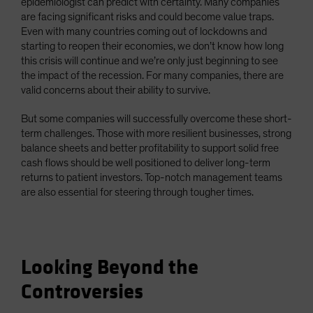
epidemiologist can predict with certainty. Many companies
are facing significant risks and could become value traps.
Even with many countries coming out of lockdowns and
starting to reopen their economies, we don’t know how long
this crisis will continue and we’re only just beginning to see
the impact of the recession. For many companies, there are
valid concerns about their ability to survive.
But some companies will successfully overcome these short-
term challenges. Those with more resilient businesses, strong
balance sheets and better profitability to support solid free
cash flows should be well positioned to deliver long-term
returns to patient investors. Top-notch management teams
are also essential for steering through tougher times.
Looking Beyond the
Controversies