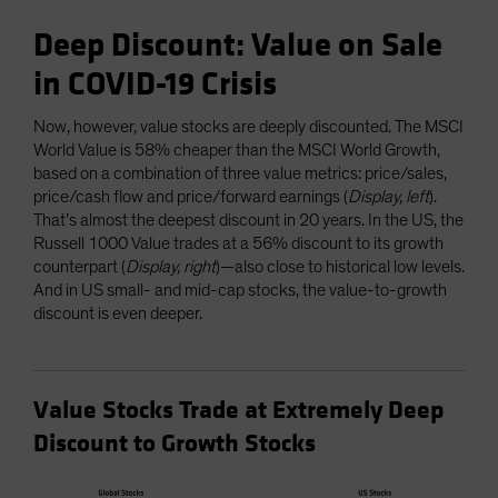
Deep Discount: Value on Sale
in COVID-19 Crisis
Now, however, value stocks are deeply discounted. The MSCI
World Value is 58% cheaper than the MSCI World Growth,
based on a combination of three value metrics: price/sales,
price/cash flow and price/forward earnings (
Display, left
).
That’s almost the deepest discount in 20 years. In the US, the
Russell 1000 Value trades at a 56% discount to its growth
counterpart (
Display, right
)—also close to historical low levels.
And in US small- and mid-cap stocks, the value-to-growth
discount is even deeper.
Value Stocks Trade at Extremely Deep
Discount to Growth Stocks