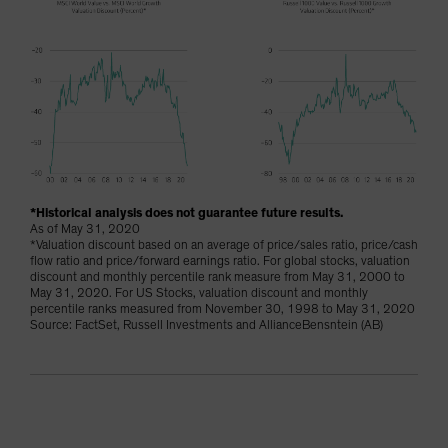
*Historical analysis does not guarantee future results.
As of May 31, 2020
*Valuation discount based on an average of price/sales ratio, price/cash
flow ratio and price/forward earnings ratio. For global stocks, valuation
discount and monthly percentile rank measure from May 31, 2000 to
May 31, 2020. For US Stocks, valuation discount and monthly
percentile ranks measured from November 30, 1998 to May 31, 2020
Source: FactSet, Russell Investments and AllianceBensntein (AB)