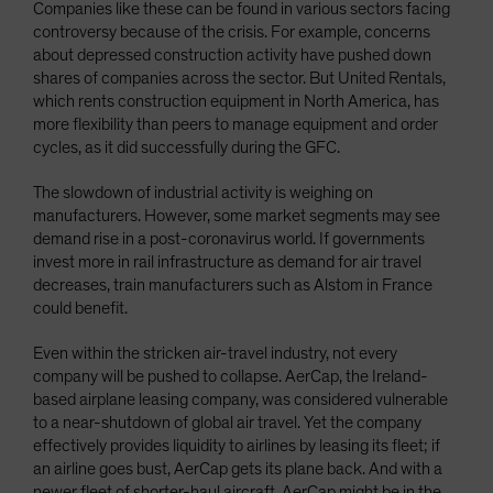
Companies like these can be found in various sectors facing
controversy because of the crisis. For example, concerns
about depressed construction activity have pushed down
shares of companies across the sector. But United Rentals,
which rents construction equipment in North America, has
more flexibility than peers to manage equipment and order
cycles, as it did successfully during the GFC.
The slowdown of industrial activity is weighing on
manufacturers. However, some market segments may see
demand rise in a post-coronavirus world. If governments
invest more in rail infrastructure as demand for air travel
decreases, train manufacturers such as Alstom in France
could benefit.
Even within the stricken air-travel industry, not every
company will be pushed to collapse. AerCap, the Ireland-
based airplane leasing company, was considered vulnerable
to a near-shutdown of global air travel. Yet the company
effectively provides liquidity to airlines by leasing its fleet; if
an airline goes bust, AerCap gets its plane back. And with a
newer fleet of shorter-haul aircraft, AerCap might be in the