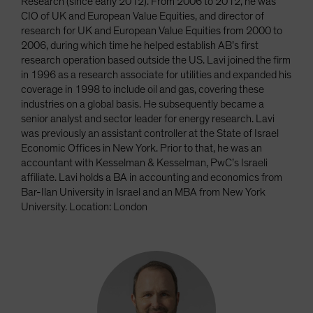
Research (since early 2012). From 2006 to 2012, he was
CIO of UK and European Value Equities, and director of
research for UK and European Value Equities from 2000 to
2006, during which time he helped establish AB’s first
research operation based outside the US. Lavi joined the firm
in 1996 as a research associate for utilities and expanded his
coverage in 1998 to include oil and gas, covering these
industries on a global basis. He subsequently became a
senior analyst and sector leader for energy research. Lavi
was previously an assistant controller at the State of Israel
Economic Offices in New York. Prior to that, he was an
accountant with Kesselman & Kesselman, PwC’s Israeli
affiliate. Lavi holds a BA in accounting and economics from
Bar-Ilan University in Israel and an MBA from New York
University. Location: London