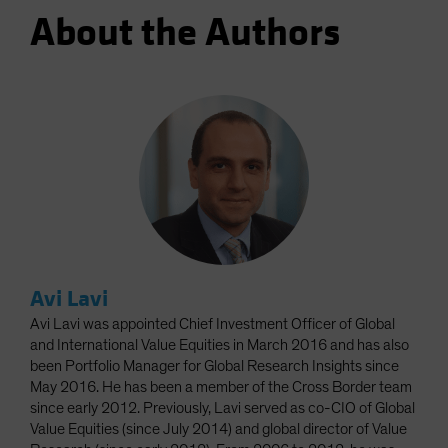
About the Authors
Avi Lavi
Avi Lavi was appointed Chief Investment Officer of Global
and International Value Equities in March 2016 and has also
been Portfolio Manager for Global Research Insights since
May 2016. He has been a member of the Cross Border team
since early 2012. Previously, Lavi served as co-CIO of Global
Value Equities (since July 2014) and global director of Value