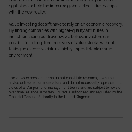
right place to help the impaired global airline industry cope
with the new reality.
Value investing doesn’t have to rely on an economic recovery.
By finding companies with higher-quality attributes in
industries facing controversy, we believe investors can
position for a long-term recovery of value stocks without
taking on excessive risk in a highly unpredictable market
environment.
The views expressed herein do not constitute research, investment
advice or trade recommendations and do not necessarily represent the
views of all AB portfolio-management teams and are subject to revision
over time. AllianceBernstein Limited is authorised and regulated by the
Financial Conduct Authority in the United Kingdom.