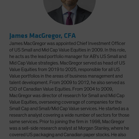
James MacGregor, CFA
James MacGregor was appointed Chief Investment Officer
of US Small and Mid Cap Value Equities in 2009. In this role,
he acts as the lead portfolio manager for AB's US Small and
Mid Cap Value strategies. MacGregor served as head of US
Value Equities from 2019 to 2025, responsible for all US
Value portfolios in the areas of business management and
talent development. From 2009 to 2012, he also served as
CIO of Canadian Value Equities. From 2004 to 2009,
MacGregor was director of research for Small and Mid Cap
Value Equities, overseeing coverage of companies for the
Small Cap and Small/Mid Cap Value services. He started as a
research analyst covering a wide number of sectors for those
same services. Prior to joining the firm in 1998, MacGregor
was a sell-side research analyst at Morgan Stanley, where he
covered US packaging and Canadian paper stocks. He also