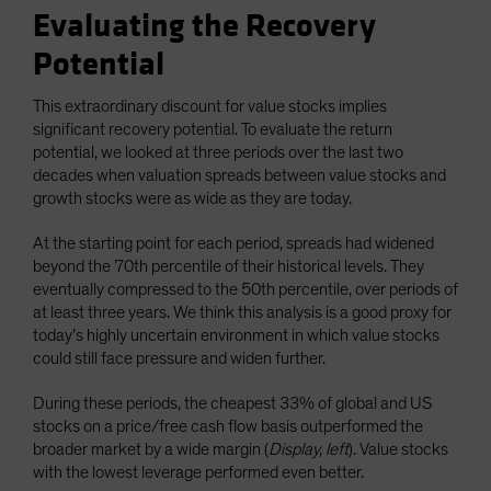
Evaluating the Recovery
Potential
This extraordinary discount for value stocks implies
significant recovery potential. To evaluate the return
potential, we looked at three periods over the last two
decades when valuation spreads between value stocks and
growth stocks were as wide as they are today.
At the starting point for each period, spreads had widened
beyond the 70th percentile of their historical levels. They
eventually compressed to the 50th percentile, over periods of
at least three years. We think this analysis is a good proxy for
today’s highly uncertain environment in which value stocks
could still face pressure and widen further.
During these periods, the cheapest 33% of global and US
stocks on a price/free cash flow basis outperformed the
broader market by a wide margin (
Display, left
). Value stocks
with the lowest leverage performed even better.