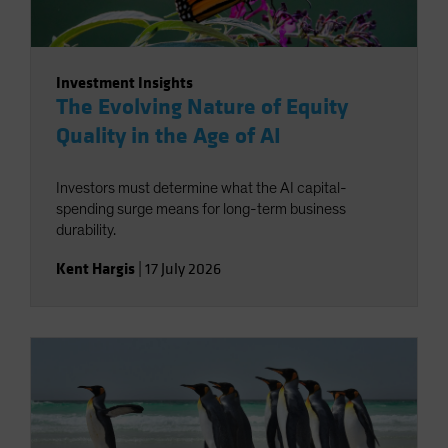
Investment Insights
The Evolving Nature of Equity
Quality in the Age of AI
Investors must determine what the AI capital-
spending surge means for long-term business
durability.
Kent Hargis
|
17 July 2026