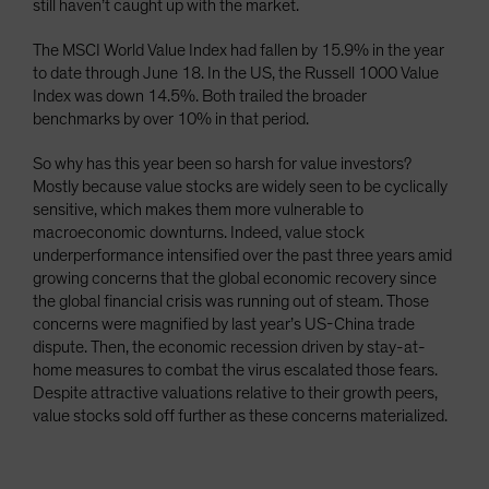
still haven’t caught up with the market.
The MSCI World Value Index had fallen by 15.9% in the year
to date through June 18. In the US, the Russell 1000 Value
Index was down 14.5%. Both trailed the broader
benchmarks by over 10% in that period.
So why has this year been so harsh for value investors?
Mostly because value stocks are widely seen to be cyclically
sensitive, which makes them more vulnerable to
macroeconomic downturns. Indeed, value stock
underperformance intensified over the past three years amid
growing concerns that the global economic recovery since
the global financial crisis was running out of steam. Those
concerns were magnified by last year’s US-China trade
dispute. Then, the economic recession driven by stay-at-
home measures to combat the virus escalated those fears.
Despite attractive valuations relative to their growth peers,
value stocks sold off further as these concerns materialized.