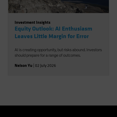
Investment Insights
Equity Outlook: AI Enthusiasm
Leaves Little Margin for Error
AI is creating opportunity, but risks abound. Investors
should prepare for a range of outcomes.
Nelson Yu
|
02 July 2026