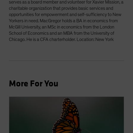
serves as a board member and volunteer for Xavier Mission, a
charitable organization that provides basic services and
opportunities for empowerment and self-sufficiency to New
Yorkers in need. MacGregor holds a BA in economics from
McGill University, an MSc in economics from the London
School of Economics and an MBA from the University of
Chicago. He is a CFA charterholder. Location: New York
More For You