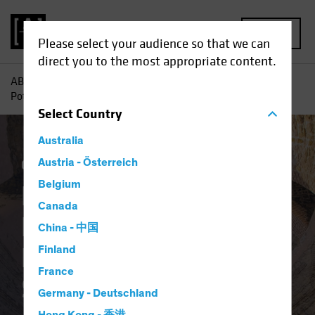
MENU
Please select your audience so that we can
direct you to the most appropriate content.
AB
Insights
Investment Insights
Rediscovering the
Potential of Downtrodden Value Stocks
Select
Country
Australia
Coronavirus
Austria - Österreich
Volatility
Equities
Blog
Belgium
Rediscovering the
Canada
Potential of
China - 中国
Downtrodden Value
Finland
France
Stocks
Germany - Deutschland