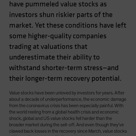
have pummeled value stocks as
Spain
investors shun riskier parts of the
Sweden
market. Yet these conditions have left
Switzerland
Taiwan - 台灣
some higher-quality companies
UK
trading at valuations that
United States (US Citizens)
underestimate their ability to
US (Non-US Citizens/NRC)
withstand shorter-term stress—and
their longer-term recovery potential.
Value stocks have been unloved by investors for years. After
about a decade of underperformance, the economic damage
from the coronavirus crisis has been especially painful. With
the world reeling from a global health crisis and economic
shock, global and US value stocks fell harder than the
broader market during the sell-off. And even though they’ve
clawed back losses in the recovery since March, value stocks