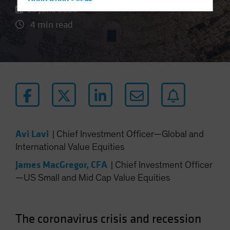
Hong Kong - 香港
25 June 2020
Hungary
4 min read
Iceland
Italy - Italia
Japan - 日本
Latin America
Luxembourg and Other EMEA
Netherlands
New Zealand
Avi Lavi
|
Chief Investment Officer—Global and
Norway
International Value Equities
Other Asia-Pacific
James MacGregor, CFA
|
Chief Investment Officer
Poland
—US Small and Mid Cap Value Equities
Portugal
Singapore
The coronavirus crisis and recession
South Korea - 대한민국