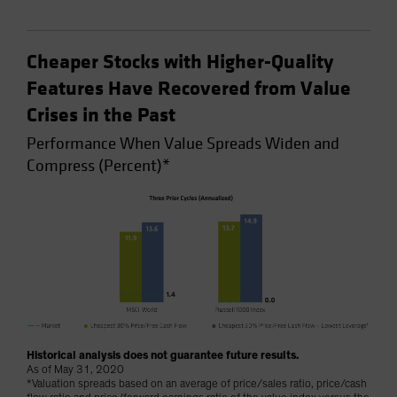
Cheaper Stocks with Higher-Quality
Features Have Recovered from Value
Crises in the Past
Performance When Value Spreads Widen and
Compress (Percent)*
Historical analysis does not guarantee future results.
As of May 31, 2020
*Valuation spreads based on an average of price/sales ratio, price/cash