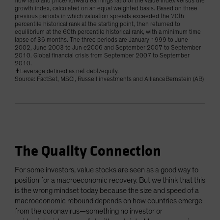
flow ratio and price/forward earnings ratio of the value index versus the
growth index, calculated on an equal weighted basis. Based on three
previous periods in which valuation spreads exceeded the 70th
percentile historical rank at the starting point, then returned to
equilibrium at the 60th percentile historical rank, with a minimum time
lapse of 36 months. The three periods are January 1999 to June
2002, June 2003 to Jun e2006 and September 2007 to September
2010. Global financial crisis from September 2007 to September
2010.
✝Leverage defined as net debt/equity.
Source: FactSet, MSCI, Russell investments and AllianceBernstein (AB)
The Quality Connection
For some investors, value stocks are seen as a good way to
position for a macroeconomic recovery. But we think that this
is the wrong mindset today because the size and speed of a
macroeconomic rebound depends on how countries emerge
from the coronavirus—something no investor or