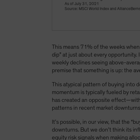
As of July 31, 2021
Source: MSCI World Index and AllianceBerns
This means 71% of the weeks when t
dip” at just about every opportunity
weekly declines seeing above-averag
premise that something is up: the 
This atypical pattern of buying into
momentum is typically fueled by retai
has created an opposite effect—with
patterns in recent market downturns,
It’s possible, in our view, that the 
downturns. But we don’t think its inf
equity risk signals when making alloc