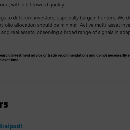
e, with a tilt toward quality.
gs to different investors, especially bargain hunters. We 
ortfolio allocation should be minimal. Active multi-asset in
 and real assets, observing a broad range of signals in adap
search, investment advice or trade recommendations and do not necessarily re
n over time.
rs
ikalpudi