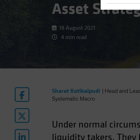
Asset Strate
18 August 2021
4 min read
Sharat Kotikalpudi
|
Head and Lea
Systematic Macro
Under normal circum
liquidity takers. The