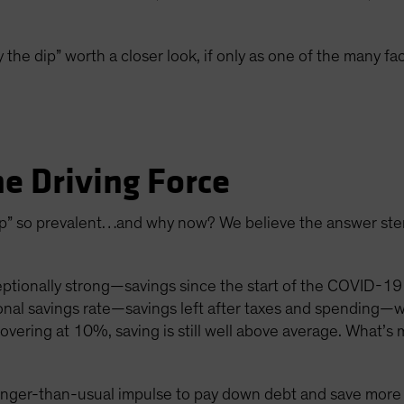
 the dip” worth a closer look, if only as one of the many fa
he Driving Force
 dip” so prevalent…and why now? We believe the answer st
ionally strong—savings since the start of the COVID-19 
onal savings rate—savings left after taxes and spending—
vering at 10%, saving is still well above average. What’s 
onger-than-usual impulse to pay down debt and save more a