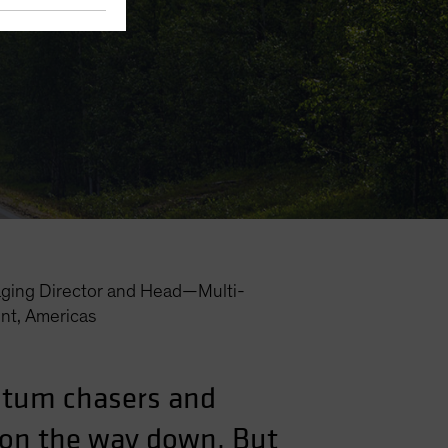
ging Director and Head—Multi-
nt, Americas
ntum chasers and
l on the way down. But