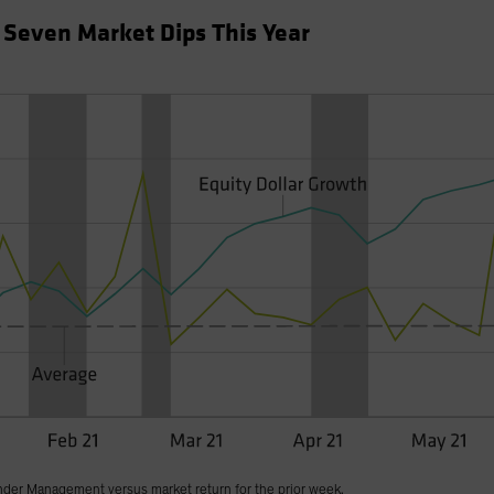
f Seven Market Dips This Year
nder Management versus market return for the prior week.