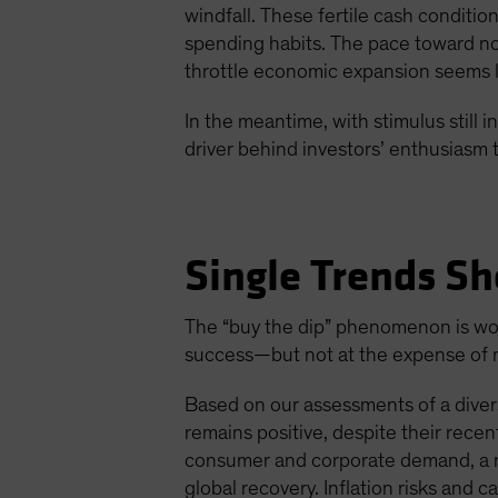
windfall. These fertile cash conditi
spending habits. The pace toward nor
throttle economic expansion seems li
In the meantime, with stimulus still
driver behind investors’ enthusiasm t
Single Trends Sh
The “buy the dip” phenomenon is wort
success—but not at the expense of mo
Based on our assessments of a divers
remains positive, despite their rec
consumer and corporate demand, a ro
global recovery. Inflation risks and c