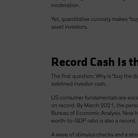
moderation.
Yet, quantitative curiosity makes “buy
asset investors.
Record Cash Is t
The first question: Why is “buy the
sidelined investor cash.
US consumer fundamentals are except
on record. By March 2021, the pers
Bureau of Economic Analysis. Now ho
worth-to-GDP ratio is also a record.
A wave of stimulus checks and a str