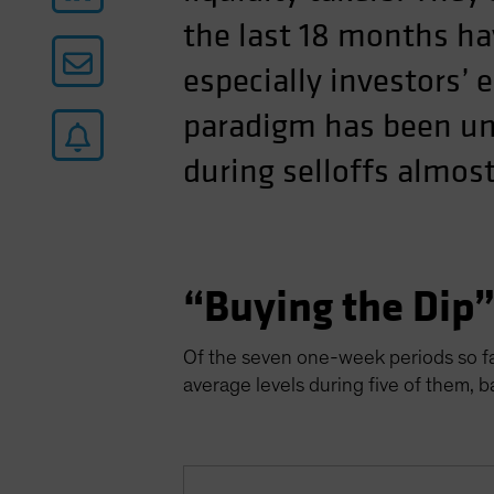
the last 18 months ha
especially investors’ 
paradigm has been uni
during selloffs almost
“Buying the Dip
Of the seven one-week periods so far
average levels during five of them, 