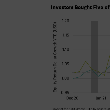
Investors Bought Five o
Flows for the 100 largest ETFs by Assets U