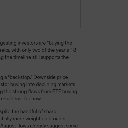
sting investors are “buying the
eks, with only two of the year’s 18
the timeline still supports the
ng a “backstop.” Downside price
estor buying into declining markets
ng the strong flows from ETF buying
n—at least for now.
espite the handful of sharp
antially more weight on broader
nd August flows already suggest some