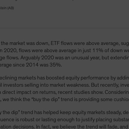
tein (AB)
he market was down, ETF flows were above average, sugge
. In 2020, flows were above average in just 11% of down we
e flows. Arguably 2020 was an unusual year, but extending 
average since 2014 was 35%.
 declining markets has boosted equity performance by addi
l investors selling into market weakness. But recently, inv
 direct impact on returns, recent studies show. Consideri
 we think the “buy the dip” trend is providing some cushio
“buy the dip” trend has helped keep equity markets steady, d
luence is robust or lasting enough to justify placing subst
ation decisions. In fact, we believe the trend will fade, a