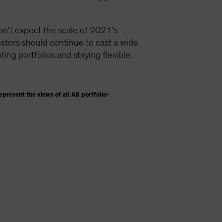
don’t expect the scale of 2021’s
vestors should continue to cast a wide
ting portfolios and staying flexible.
present the views of all AB portfolio-