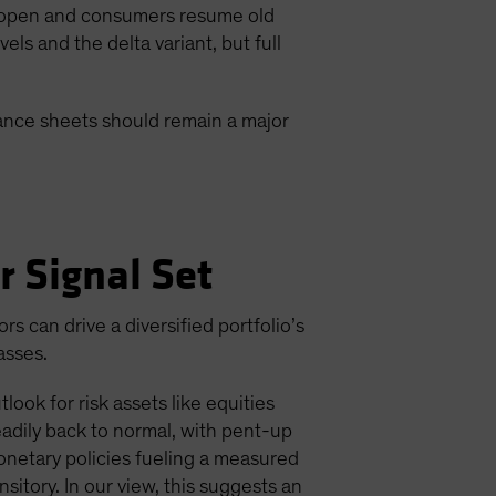
 reopen and consumers resume old
s and the delta variant, but full
lance sheets should remain a major
r Signal Set
 can drive a diversified portfolio’s
asses.
ook for risk assets like equities
adily back to normal, with pent-up
onetary policies fueling a measured
nsitory. In our view, this suggests an