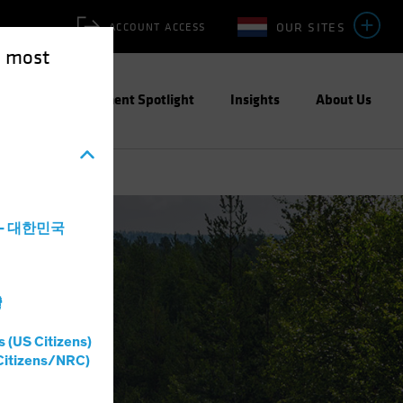
OUR SITES
ACCOUNT ACCESS
e most
ities
Investment Spotlight
Insights
About Us
a - 대한민국
灣
s (US Citizens)
Citizens/NRC)