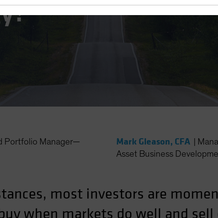
gy?
Mark Gleason, CFA
d Portfolio Manager—
|
Mana
Asset Business Developme
stances, most investors are mome
y buy when markets do well and sel