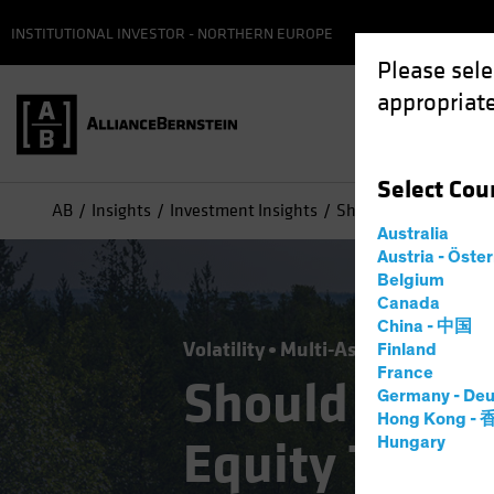
INSTITUTIONAL INVESTOR - NORTHERN EUROPE
Please sele
appropriate
Select
Cou
AB
Insights
Investment Insights
Should Today's "Buy t
Australia
Austria - Öste
Belgium
Canada
China - 中国
Volatility
Multi-Asset
Blog
Finland
France
Should Today
Germany - Deu
Hong Kong -
Equity Trend 
Hungary