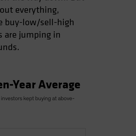
out everything,
he buy-low/sell-high
s are jumping in
ounds.
en-Year Average
 investors kept buying at above-