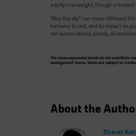
equity overweight, though a modest on
“Buy the dip” can mean different thin
behavior to last, and its impact on p
net across stocks, bonds, diversifiers
The views expressed herein do not constitute re
management teams. Views are subject to revisio
About the Autho
Sharat Kot