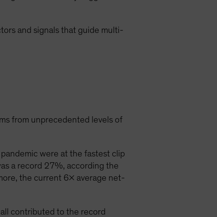
ctors and signals that guide multi-
ems from unprecedented levels of
pandemic were at the fastest clip
was a record 27%, according the
more, the current 6x average net-
ll contributed to the record