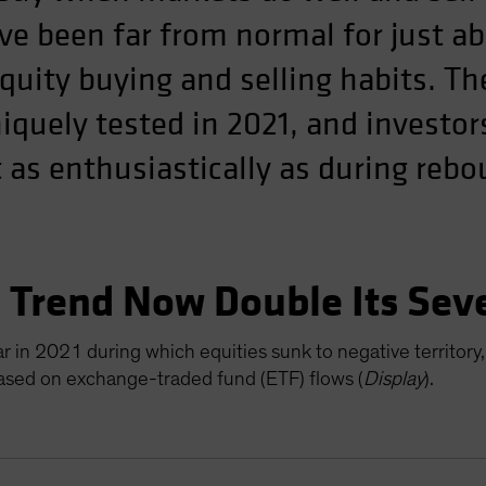
ve been far from normal for just ab
equity buying and selling habits. T
quely tested in 2021, and investor
 as enthusiastically as during reb
” Trend Now Double Its Sev
 in 2021 during which equities sunk to negative territory,
based on exchange-traded fund (ETF) flows (
Display
).