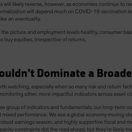
ons will likely reverse, however, as economies continue to
malization will depend much on COVID-19 vaccination level
ke an eventuality.
 in the picture and employment levels healthy, consumer ba
o buy equities, irrespective of returns.
ouldn’t Dominate a Broade
h watching, especially when so many risk and return factors
nitoring other, more impactful indicators across asset cl
e group of indicators and fundamentals, our long-term outl
ent mixed performance. We see a global economy moving ste
bust earnings season, and highly supportive fiscal and m
apacity constraints dot the road ahead, but they’re likely tra