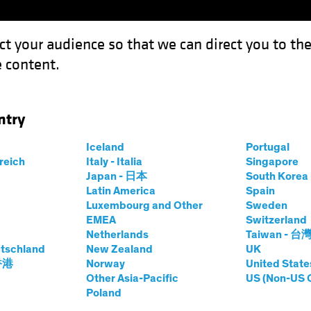
ct your audience so that we can direct you to th
 content.
Funds
Our Clients
Capabil
ntry
he Dip" Equity Trend Guide a Multi-Asset Strategy?
Iceland
Portugal
rreich
Italy - Italia
Singapore
Japan - 日本
South Kore
Latin America
Spain
Luxembourg and Other
Sweden
EMEA
Switzerland
Netherlands
Taiwan - 台
's "Buy the Dip"
tschland
New Zealand
UK
 香港
Norway
United State
Guide a Multi-
Other Asia-Pacific
US (Non-US 
Poland