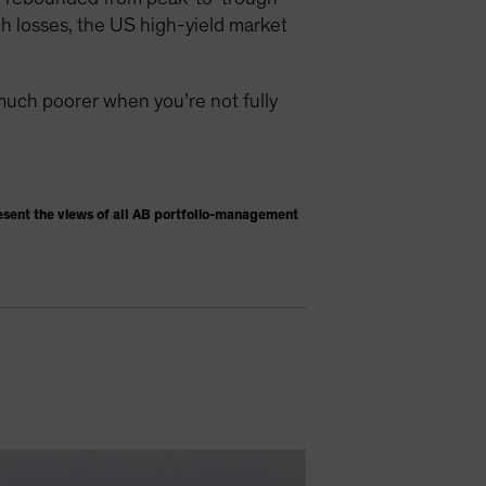
h losses, the US high-yield market
much poorer when you’re not fully
esent the views of all AB portfolio-management