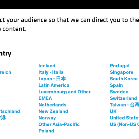
ct your audience so that we can direct you to th
 content.
Funds
Our Clients
Capabil
ntry
e High Price of Idle Cash
Iceland
Portugal
rreich
Italy - Italia
Singapore
ing Rates
Fixed Income
Chart
Japan - 日本
South Kore
Latin America
Spain
e Out? The High
Luxembourg and Other
Sweden
EMEA
Switzerland
 Cash
Netherlands
Taiwan - 台
tschland
New Zealand
UK
 香港
Norway
United State
Other Asia-Pacific
US (Non-US 
Poland