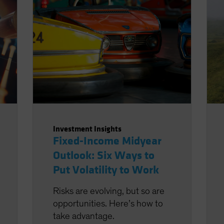
Investment Insights
Fixed-Income Midyear
Outlook: Six Ways to
Put Volatility to Work
Risks are evolving, but so are
opportunities. Here’s how to
take advantage.