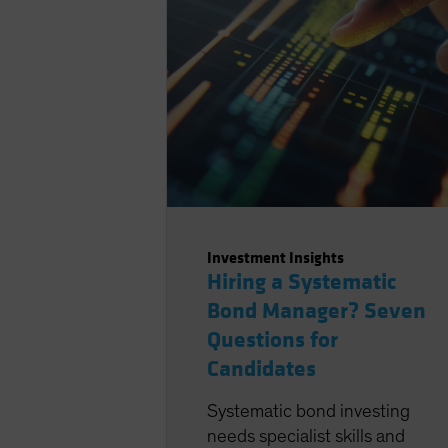
Investment Insights
Hiring a Systematic
Bond Manager? Seven
Questions for
Candidates
Systematic bond investing
needs specialist skills and