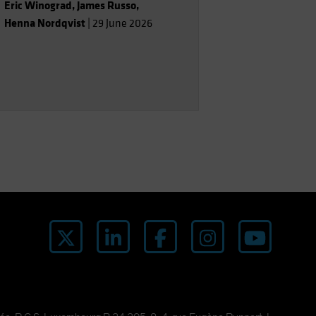
Eric Winograd
,
James Russo
,
Henna Nordqvist
|
29 June 2026