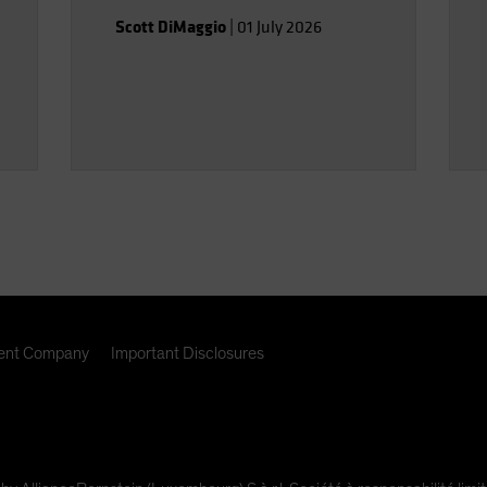
Scott DiMaggio
|
01 July 2026
nt Company
Important Disclosures