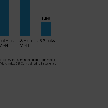
erg US Treasury Index; global high yield is
 Yield Index 2% Constrained; US stocks are