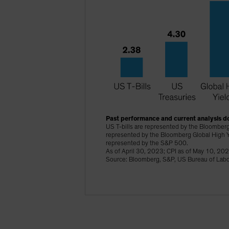
Past performance and current analysis do
US T-bills are represented by the Bloomberg
represented by the Bloomberg Global High Y
represented by the S&P 500.
As of April 30, 2023; CPI as of May 10, 20
Source: Bloomberg, S&P, US Bureau of Labor