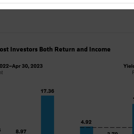
Cost Investors Both Return and Income