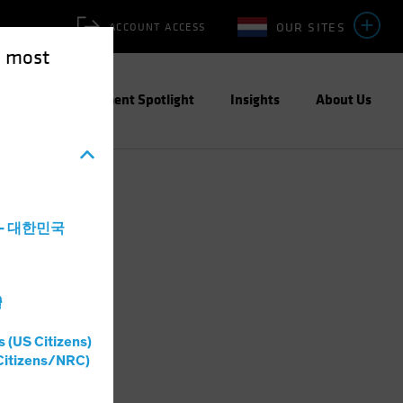
OUR SITES
ACCOUNT ACCESS
e most
ities
Investment Spotlight
Insights
About Us
a - 대한민국
灣
s (US Citizens)
Citizens/NRC)