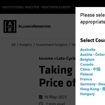
INSTITUTIONAL INVESTOR - NORTHERN EUROPE
Please sele
appropriate
Select
Cou
AB
Insights
Investment Insights
Taking a Time Out? Th
Australia
Austria - Öste
Income
Late-Cycle Investing
Ris
Belgium
Canada
Taking a Tim
China - 中国
Finland
Price of Idle
France
Germany - Deu
Hong Kong -
Hungary
18 May 2023
2 min read