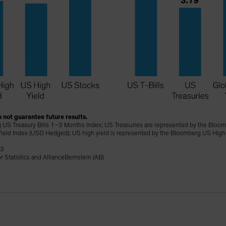
 not guarantee future results.
 US Treasury Bills 1–3 Months Index; US Treasuries are represented by the Bloomb
ield Index (USD Hedged); US high yield is represented by the Bloomberg US High
23
 Statistics and AllianceBernstein (AB)