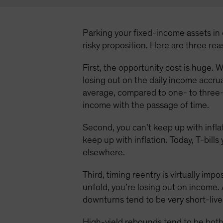
Parking your fixed-income assets in c
risky proposition. Here are three re
First, the opportunity cost is huge. W
losing out on the daily income accru
average, compared to one- to three-
income with the passage of time.
Second, you can’t keep up with inflat
keep up with inflation. Today, T-bill
elsewhere.
Third, timing reentry is virtually imp
unfold, you’re losing out on income. 
downturns tend to be very short-live
High-yield rebounds tend to be both