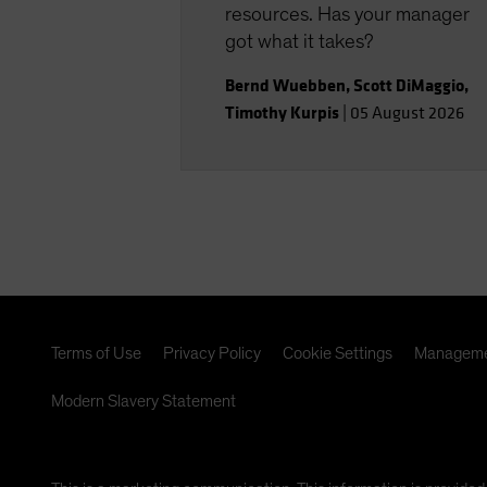
resources. Has your manager
got what it takes?
Bernd Wuebben
,
Scott DiMaggio
,
Timothy Kurpis
|
05 August 2026
Terms of Use
Privacy Policy
Cookie Settings
Manageme
Modern Slavery Statement