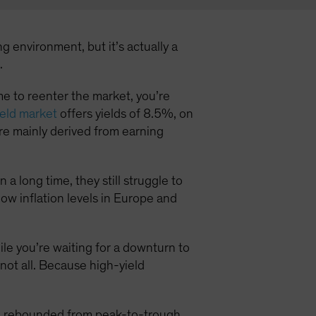
g environment, but it’s actually a
.
time to reenter the market, you’re
eld market
offers yields of 8.5%, on
e mainly derived from earning
a long time, they still struggle to
low inflation levels in Europe and
hile you’re waiting for a downturn to
 not all. Because high-yield
ld rebounded from peak-to-trough