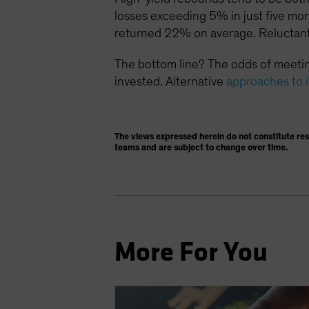
losses exceeding 5% in just five mo
returned 22% on average. Reluctant
The bottom line? The odds of meetin
invested. Alternative
approaches to 
The views expressed herein do not constitute re
teams and are subject to change over time.
More For You