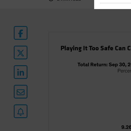
Playing It Too Safe Can 