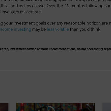
nths—and as few as two. Over the 12 months following suc
 investors missed out.
g your investment goals over any reasonable horizon are 
income investing
may be
less volatile
than you’d think.
search, investment advice or trade recommendations, do not necessarily repr