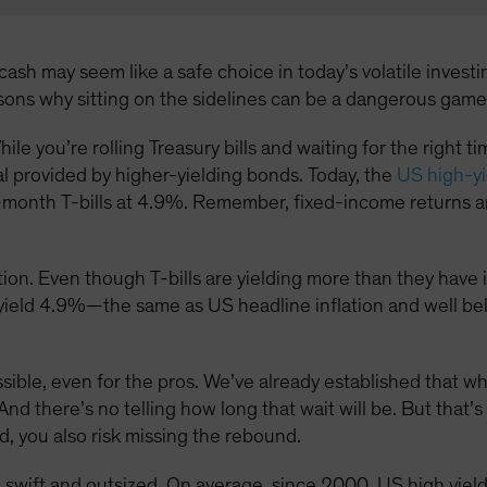
ash may seem like a safe choice in today’s volatile investin
asons why sitting on the sidelines can be a dangerous game
hile you’re rolling Treasury bills and waiting for the right 
al provided by higher-yielding bonds. Today, the
US high-yi
month T-bills at 4.9%. Remember, fixed-income returns ar
ion. Even though T-bills are yielding more than they have in 
s yield 4.9%—the same as US headline inflation and well be
ossible, even for the pros. We’ve already established that w
And there’s no telling how long that wait will be. But that’s
d, you also risk missing the rebound.
 swift and outsized. On average, since 2000, US high yie