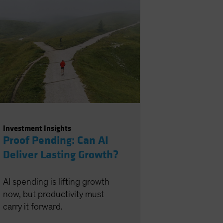
Investment Insights
Proof Pending: Can AI
Deliver Lasting Growth?
AI spending is lifting growth
now, but productivity must
carry it forward.