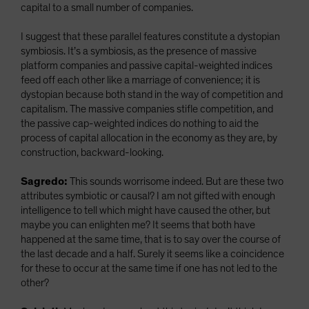
capital to a small number of companies.
I suggest that these parallel features constitute a dystopian
symbiosis. It’s a symbiosis, as the presence of massive
platform companies and passive capital-weighted indices
feed off each other like a marriage of convenience; it is
dystopian because both stand in the way of competition and
capitalism. The massive companies stifle competition, and
the passive cap-weighted indices do nothing to aid the
process of capital allocation in the economy as they are, by
construction, backward-looking.
Sagredo:
This sounds worrisome indeed. But are these two
attributes symbiotic or causal? I am not gifted with enough
intelligence to tell which might have caused the other, but
maybe you can enlighten me? It seems that both have
happened at the same time, that is to say over the course of
the last decade and a half. Surely it seems like a coincidence
for these to occur at the same time if one has not led to the
other?