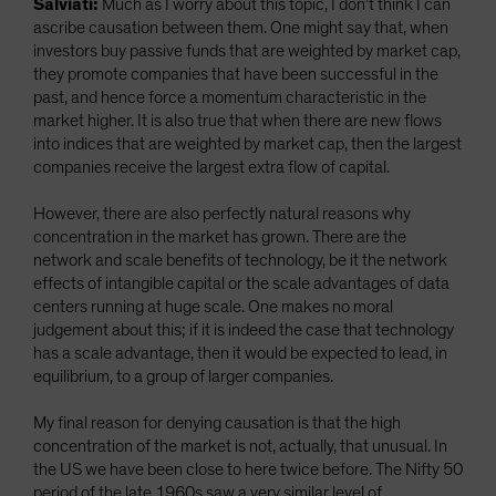
Salviati:
Much as I worry about this topic, I don’t think I can
ascribe causation between them. One might say that, when
investors buy passive funds that are weighted by market cap,
they promote companies that have been successful in the
past, and hence force a momentum characteristic in the
market higher. It is also true that when there are new flows
into indices that are weighted by market cap, then the largest
companies receive the largest extra flow of capital.
However, there are also perfectly natural reasons why
concentration in the market has grown. There are the
network and scale benefits of technology, be it the network
effects of intangible capital or the scale advantages of data
centers running at huge scale. One makes no moral
judgement about this; if it is indeed the case that technology
has a scale advantage, then it would be expected to lead, in
equilibrium, to a group of larger companies.
My final reason for denying causation is that the high
concentration of the market is not, actually, that unusual. In
the US we have been close to here twice before. The Nifty 50
period of the late 1960s saw a very similar level of