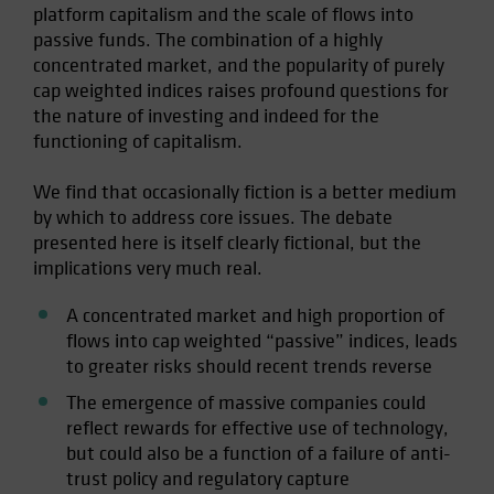
platform capitalism and the scale of flows into
Spain
passive funds. The combination of a highly
Sweden
concentrated market, and the popularity of purely
cap weighted indices raises profound questions for
Switzerland
the nature of investing and indeed for the
Taiwan - 台灣
functioning of capitalism.
UK
We find that occasionally fiction is a better medium
United States (US Citizens)
by which to address core issues. The debate
US (Non-US Citizens/NRC)
presented here is itself clearly fictional, but the
implications very much real.
A concentrated market and high proportion of
flows into cap weighted “passive” indices, leads
to greater risks should recent trends reverse
The emergence of massive companies could
reflect rewards for effective use of technology,
but could also be a function of a failure of anti-
trust policy and regulatory capture