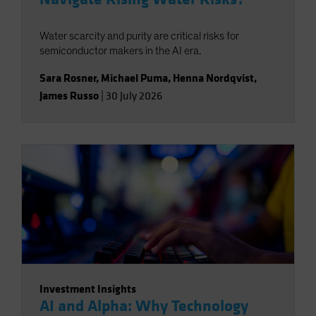
Water scarcity and purity are critical risks for
semiconductor makers in the AI era.
Sara Rosner
,
Michael Puma
,
Henna Nordqvist
,
James Russo
|
30 July 2026
Investment Insights
AI and Alpha: Why Technology