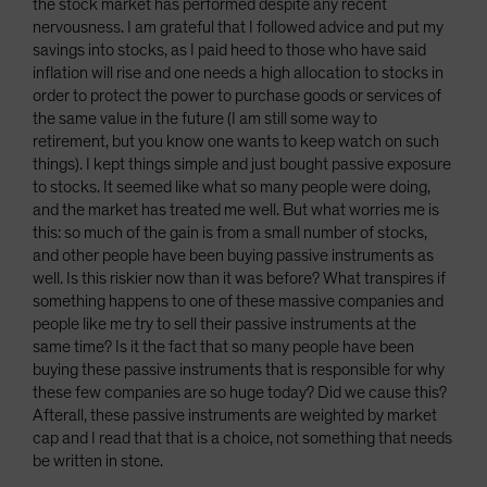
the stock market has performed despite any recent
nervousness. I am grateful that I followed advice and put my
savings into stocks, as I paid heed to those who have said
inflation will rise and one needs a high allocation to stocks in
order to protect the power to purchase goods or services of
the same value in the future (I am still some way to
retirement, but you know one wants to keep watch on such
things). I kept things simple and just bought passive exposure
to stocks. It seemed like what so many people were doing,
and the market has treated me well. But what worries me is
this: so much of the gain is from a small number of stocks,
and other people have been buying passive instruments as
well. Is this riskier now than it was before? What transpires if
something happens to one of these massive companies and
people like me try to sell their passive instruments at the
same time? Is it the fact that so many people have been
buying these passive instruments that is responsible for why
these few companies are so huge today? Did we cause this?
Afterall, these passive instruments are weighted by market
cap and I read that that is a choice, not something that needs
be written in stone.