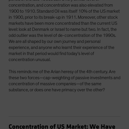
concentration, and concentration was also elevated from
1900 to 1910. Standard Oil was itself 10% of the US market
in 1900, prior to its break-up in 1911. Moreover, other stock
markets have been more concentrated than the current US
level: look at Denmark or Israel to name but two. In fact, the
odd outlier was the level of de-concentration of the 1990s.
We are all shaped by our own journey and personal
experience, and anyone who learnt their experience of the
market in that period would find today’s level of
concentration unusual.
This reminds me of the Arian heresy of the 4th century. Are
these two forces—cap-weighting of passive investments and
concentration of massive companies—of the same
substance, or does one have primacy over the other?
Concentration of US Market: We Have