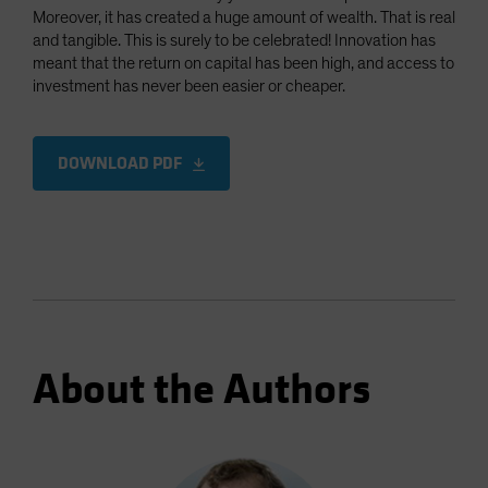
Moreover, it has created a huge amount of wealth. That is real
and tangible. This is surely to be celebrated! Innovation has
meant that the return on capital has been high, and access to
investment has never been easier or cheaper.
DOWNLOAD PDF
About the Authors