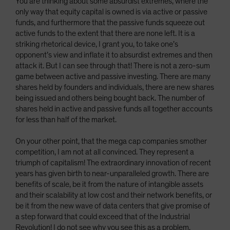
You are thinking about some absurdist extremes, where the
only way that equity capital is owned is via active or passive
funds, and furthermore that the passive funds squeeze out
active funds to the extent that there are none left. It is a
striking rhetorical device, I grant you, to take one’s
opponent’s view and inflate it to absurdist extremes and then
attack it. But I can see through that! There is not a zero-sum
game between active and passive investing. There are many
shares held by founders and individuals, there are new shares
being issued and others being bought back. The number of
shares held in active and passive funds all together accounts
for less than half of the market.
On your other point, that the mega cap companies smother
competition, I am not at all convinced. They represent a
triumph of capitalism! The extraordinary innovation of recent
years has given birth to near-unparalleled growth. There are
benefits of scale, be it from the nature of intangible assets
and their scalability at low cost and their network benefits, or
be it from the new wave of data centers that give promise of
a step forward that could exceed that of the Industrial
Revolution! I do not see why you see this as a problem.