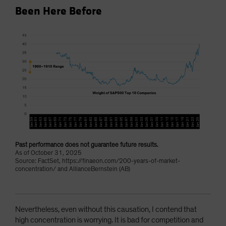
Been Here Before
Past performance does not guarantee future results.
As of October 31, 2025
Source: FactSet, https://finaeon.com/200-years-of-market-
concentration/ and AllianceBernstein (AB)
Nevertheless, even without this causation, I contend that
high concentration is worrying. It is bad for competition and