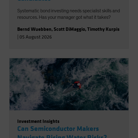
Systematic bond investing needs specialist skills and
resources. Has your manager got what it takes?
Bernd Wuebben
,
Scott DiMaggio
,
Timothy Kurpis
|
05 August 2026
Investment Insights
Can Semiconductor Makers
Navigate Rising Water Risks?