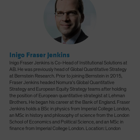
Inigo Fraser Jenkins
Inigo Fraser Jenkins is Co-Head of Institutional Solutions at
AB. He was previously head of Global Quantitative Strategy
at Bernstein Research. Prior to joining Bernstein in 2015,
Fraser Jenkins headed Nomura's Global Quantitative
Strategy and European Equity Strategy teams after holding
the position of European quantitative strategist at Lehman
Brothers. He began his career at the Bank of England. Fraser
Jenkins holds a BSc in physics from Imperial College London,
an MSc in history and philosophy of science from the London
School of Economics and Political Science, and an MSc in
finance from Imperial College London. Location: London