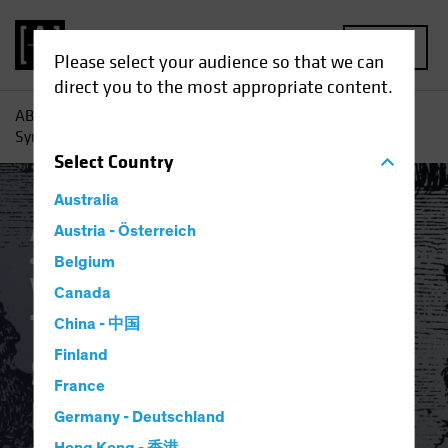
MENU
Please select your audience so that we can
direct you to the most appropriate content.
AB
Insights
Investment Insights
The Dystopian
Symbiosis: Passive Investing and Platform Capitalism
Select
Country
Australia
Active & Passive
Austria - Österreich
Artificial Intelligence (AI)
Asset Allocation
Volatility
Multi-Asset
Belgium
White Paper
Canada
The Dystopian
China - 中国
Finland
Symbiosis: Passive
France
Investing and
Germany - Deutschland