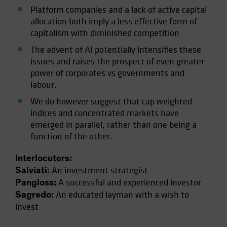
Platform companies and a lack of active capital
allocation both imply a less effective form of
capitalism with diminished competition
The advent of AI potentially intensifies these
issues and raises the prospect of even greater
power of corporates vs governments and
labour.
We do however suggest that cap weighted
indices and concentrated markets have
emerged in parallel, rather than one being a
function of the other.
Interlocutors:
An investment strategist
Salviati:
A successful and experienced investor
Pangloss:
An educated layman with a wish to
Sagredo:
invest