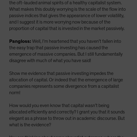
the oft-lauded animal spirits of a healthy capitalist system.
What makes this doubly worrying is the scale of the flow into
passive indices that gives the appearance of lower volatility,
and I suggest it is more worrying now because of the
proportion of capital that is invested in the market passively.
Pangloss:
Well, I’m heartened that you haven’t fallen into
the easy trap that passive investing has caused the
emergence of massive companies. But I still fundamentally
disagree with much of what you have said!
Show me evidence that passive investing impedes the
allocation of capital. Or indeed that the emergence of large
companies represents some divergence from a capitalist
norm!
How would you even know that capital wasn’t being
allocated efficiently and correctly? I grant you that it sounds
elegant as a phrase to throw out in academic discourse. But
what is the evidence?