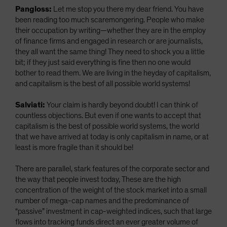
Pangloss:
Let me stop you there my dear friend. You have
been reading too much scaremongering. People who make
their occupation by writing—whether they are in the employ
of finance firms and engaged in research or are journalists,
they all want the same thing! They need to shock you a little
bit; if they just said everything is fine then no one would
bother to read them. We are living in the heyday of capitalism,
and capitalism is the best of all possible world systems!
Salviati:
Your claim is hardly beyond doubt! I can think of
countless objections. But even if one wants to accept that
capitalism is the best of possible world systems, the world
that we have arrived at today is only capitalism in name, or at
least is more fragile than it should be!
There are parallel, stark features of the corporate sector and
the way that people invest today, These are the high
concentration of the weight of the stock market into a small
number of mega-cap names and the predominance of
“passive” investment in cap-weighted indices, such that large
flows into tracking funds direct an ever greater volume of