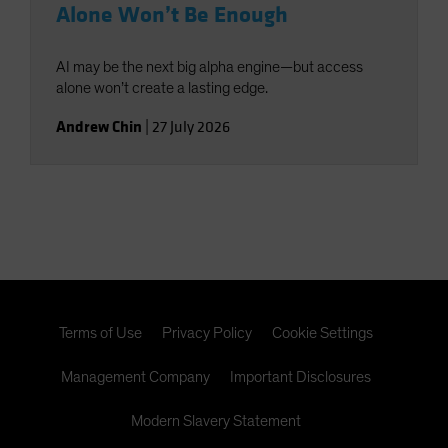
Alone Won’t Be Enough
AI may be the next big alpha engine—but access
alone won’t create a lasting edge.
Andrew Chin
|
27 July 2026
Terms of Use
Privacy Policy
Cookie Settings
Management Company
Important Disclosures
Modern Slavery Statement