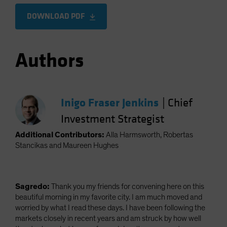
DOWNLOAD PDF
Authors
Inigo Fraser Jenkins
|
Chief
Investment Strategist
Additional Contributors:
Alla Harmsworth, Robertas
Stancikas and Maureen Hughes
Sagredo:
Thank you my friends for convening here on this
beautiful morning in my favorite city. I am much moved and
worried by what I read these days. I have been following the
markets closely in recent years and am struck by how well