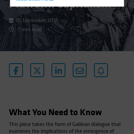
Platform Capitalism
Hong Kong - 香港
Hungary
Iceland
05 December 2025
Italy - Italia
7 min read
Japan - 日本
Latin America
Luxembourg and Other EMEA
Netherlands
New Zealand
Norway
Other Asia-Pacific
Poland
What You Need to Know
Portugal
Singapore
This piece takes the form of Galilean dialogue that
South Korea - 대한민국
examines the implications of the emergence of