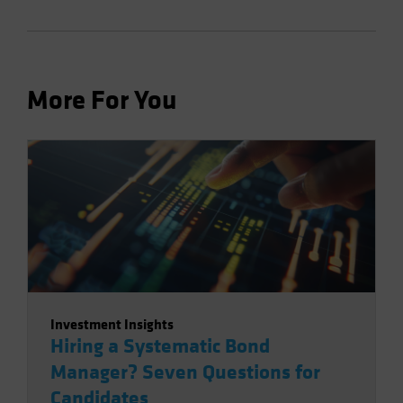
More For You
Investment Insights
Hiring a Systematic Bond
Manager? Seven Questions for
Candidates