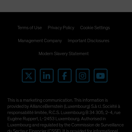
Terms of Use
Privacy Policy
Cookie Settings
Management Company
Important Disclosures
Modern Slavery Statement
This is a marketing communication. This information is
provided by AllianceBernstein (Luxembourg) S.à r.l. Société à
responsabilité limitée, R.C.S. Luxembourg B 34 305, 2-4, rue
Eugène Ruppert, L-2453 Luxembourg. Authorised in
Luxembourg and regulated by the Commission de Surveillance
du Secteur Financier (CSSF). It is provided for informational