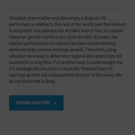
Valuation does matter and does imply a drag on US
performance relative to the rest of the world over the medium
to long term. It is perhaps the Achilles heel of the US market.
However, growth matters, too. Over the last 30 years, the
relative performance of regions has been predominantly
determined by relative earnings growth. Therefore, using
valuation as a way to determine regional allocations has not
worked for a long time. Put another way, to underweight the
US strategically would be to implicitly forecast that US
earnings growth will underperform the rest of the world. We
do not think that is likely.
DOWNLOAD PDF