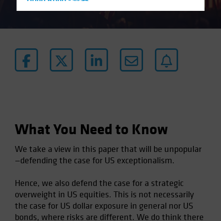
Hong Kong - 香港
Hungary
Iceland
Italy - Italia
Japan - 日本
Latin America
Luxembourg and Other EMEA
Netherlands
New Zealand
What You Need to Know
Norway
We take a view in this paper that will be unpopular
Other Asia-Pacific
—defending the case for US exceptionalism.
Poland
Hence, we also defend the case for a strategic
Portugal
overweight in US equities. This is not necessarily
Singapore
the case for US dollar exposure in general nor US
South Korea - 대한민국
bonds, where risks are different. We do think there