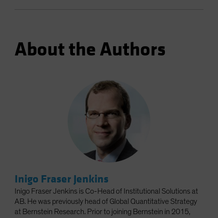
About the Authors
Inigo Fraser Jenkins
Inigo Fraser Jenkins is Co-Head of Institutional Solutions at
AB. He was previously head of Global Quantitative Strategy
at Bernstein Research. Prior to joining Bernstein in 2015,