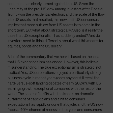
sentiment has clearly turned against the US. Given the
unanimity of the pro-US view among investors after Donald
Trump won the presidential election, and the scale of the flow
into US assets that resulted, this new anti-US consensus
implies that more outflow from US assets is to come in the
short term. But what about strategically? Also, is it really the
case that US exceptionalism has suddenly ended? And do
investors need to think differently about what this means for
equities, bonds and the US dollar?
A lot of the commentary that we hear is based on the idea
that US exceptionalism has ended. However, this belies a
misunderstanding. The true exceptionalism is strategic, not
tactical. Yes, US corporations enjoyed a particularly strong
business cycle in recent years (does anyone still recall the
hard-versus-soft landing debates of early 2024?), with US
earnings growth exceptional compared with the rest of the
world. The shock of tariffs with the knock-on dramatic
curtailment of capex plans and a hit to consumer
expectations has rapidly undone that cycle, and the US now
faces a 40% chance of recession this year, and consumers