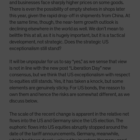
and businesses face sharply higher prices on some goods.
There is even the possibility of empty shelves in shops later
this year, given the rapid drop-off in shipments from China. At
the same time, though, the near-term growth outlook is
declining elsewhere in the world as well. We don’t mean to
belittle this at all, as it is hugely important, but it is a tactical
development, not strategic. Does the strategic US
exceptionalism still stand?
It will be unpopular for us to say “yes,” as we sense that view
is not in line with the new post “Liberation Day” new
consensus, but we think that US exceptionalism with respect
to equities still stands. Yes, it has taken a knock, but some
elements are genuinely sticky. For US bonds, the reason to
own them and hence the risks are somewhat different, as we
discuss below.
The scale of the recent change is apparent in the relative net
flows into the US and Germany since the US election. The
euphoric flows into US equities abruptly stopped around the
date of the tariff announcements. Germany, meanwhile,