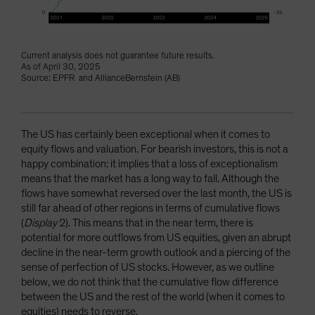
Current analysis does not guarantee future results.
As of April 30, 2025
Source: EPFR and AllianceBernstein (AB)
The US has certainly been exceptional when it comes to
equity flows and valuation. For bearish investors, this is not a
happy combination: it implies that a loss of exceptionalism
means that the market has a long way to fall. Although the
flows have somewhat reversed over the last month, the US is
still far ahead of other regions in terms of cumulative flows
(
Display
2). This means that in the near term, there is
potential for more outflows from US equities, given an abrupt
decline in the near-term growth outlook and a piercing of the
sense of perfection of US stocks. However, as we outline
below, we do not think that the cumulative flow difference
between the US and the rest of the world (when it comes to
equities) needs to reverse.