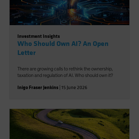
Investment Insights
Who Should Own AI? An Open
Letter
There are growing calls to rethink the ownership,
taxation and regulation of AI. Who should own it?
Inigo Fraser Jenkins
|
15 June 2026