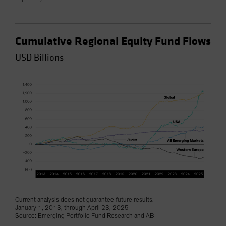
Cumulative Regional Equity Fund Flows
USD Billions
Current analysis does not guarantee future results.
January 1, 2013, through April 23, 2025
Source: Emerging Portfolio Fund Research and AB