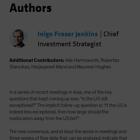
Authors
Inigo Fraser Jenkins
|
Chief
Investment Strategist
Additional Contributors:
Alla Harmsworth, Robertas
Stancikas, Harjaspreet Mand and Maureen Hughes
In a series of recent meetings in Asia, one of the key
questions that kept coming up was: “Is the US still
exceptional?” The implicit follow-up question is: “If the US is
indeed less exceptional, then how large should the
reallocation away from the US be?”
The new consensus, and at least the sense in meetings and
three weeks of flow data that can be analyzed, indicate that