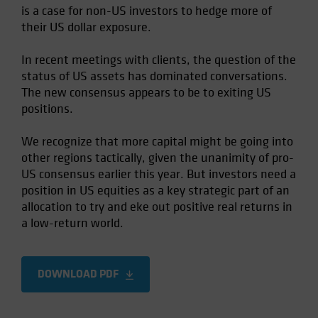
is a case for non-US investors to hedge more of
Spain
their US dollar exposure.
Sweden
Switzerland
In recent meetings with clients, the question of the
status of US assets has dominated conversations.
Taiwan - 台灣
The new consensus appears to be to exiting US
UK
positions.
United States (US Citizens)
We recognize that more capital might be going into
US (Non-US Citizens/NRC)
other regions tactically, given the unanimity of pro-
US consensus earlier this year. But investors need a
position in US equities as a key strategic part of an
allocation to try and eke out positive real returns in
a low-return world.
DOWNLOAD PDF