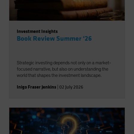
Investment Insights
Book Review Summer ‘26
Strategic investing depends not only on a market-
focused narrative, but also on understanding the
world that shapes the investment landscape.
Inigo Fraser Jenkins
|
02 July 2026