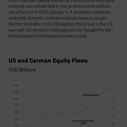
which had been deeply unloved by investors (for many good
reasons), saw inflows that in one go unwound all outflows
since the end of 2023 (
Display
1). It should be noted that
while both domestic and international investors bought
German (and other non-US) equities, the picture in the US
was split. US domestic retail aggressively “bought the dip;”
institutional and international investors sold.
US and German Equity Flows
USD Billions