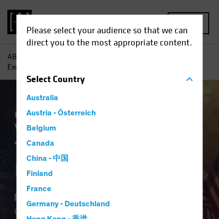
MENU
Please select your audience so that we can
direct you to the most appropriate content.
AB
Insights
Investment Insights
The End of US
Exceptionalism?
Select
Country
Australia
Equities
Austria - Österreich
Fixed Income
Multi-Asset
White Paper
Belgium
The End of US
Canada
China - 中国
Exceptionalism?
Finland
France
15 May 2025
Germany - Deutschland
4 min read