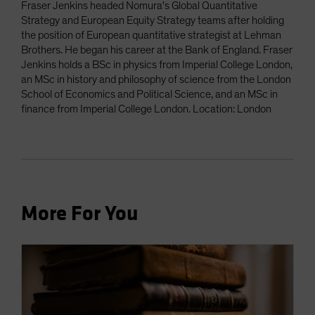
Fraser Jenkins headed Nomura's Global Quantitative
Strategy and European Equity Strategy teams after holding
the position of European quantitative strategist at Lehman
Brothers. He began his career at the Bank of England. Fraser
Jenkins holds a BSc in physics from Imperial College London,
an MSc in history and philosophy of science from the London
School of Economics and Political Science, and an MSc in
finance from Imperial College London. Location: London
More For You