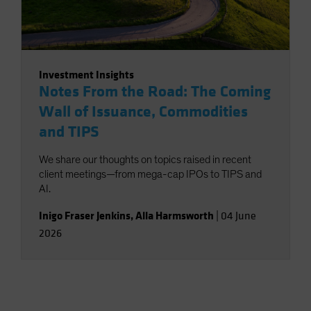
Investment Insights
Notes From the Road: The Coming
Wall of Issuance, Commodities
and TIPS
We share our thoughts on topics raised in recent
client meetings—from mega-cap IPOs to TIPS and
AI.
Inigo Fraser Jenkins
,
Alla Harmsworth
|
04 June
2026