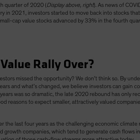
th quarter of 2020 (
Display above, right
). As news of COVI
 in 2021, investors started to move back into stocks that
 small-cap value stocks advanced by 33% in the fourth qua
 Value Rally Over?
nvestors missed the opportunity? We don’t think so. By und
ears and what’s changed, we believe investors can gain con
 years was so dramatic, the late 2020 rebound has only re
d reasons to expect smaller, attractively valued compani
the last four years as the challenging economic climate
ed growth companies, which tend to generate cash flows in
uation of those cash-flow streams more attractive today.