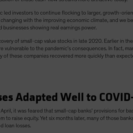
 led investors to continue flocking to larger, growth-orie
e changing with the improving economic climate, and we bel
id businesses showing real earnings power.
overy of small-cap value stocks in late 2020. Earlier in th
e vulnerable to the pandemic’s consequences. In fact, man
y of these companies recovered more quickly than expected
ses Adapted Well to COVID
pril, it was feared that small-cap banks’ provisions for 
 to raise equity. Yet six months later, many of those bank
d loan losses.