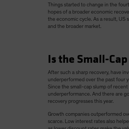
Things started to change in the four
hopes of a broader economic recovery
the economic cycle. As a result, US
and the broader market.
Is the Small-Cap
After such a sharp recovery, have i
underperformed over the past four y
Since the small-cap slump of recent
underperformance. And there are goo
recovery progresses this year.
Growth companies outperformed over 
scarce. Low interest rates also help
as lower discount rates make the val