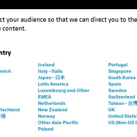
ct your audience so that we can direct you to th
 content.
Funds
Our Clients
Capabil
ntry
Hidden Value in Smaller Stocks
Iceland
Portugal
rreich
Italy - Italia
Singapore
Japan - 日本
South Kore
Latin America
Spain
Luxembourg and Other
Sweden
EMEA
Switzerland
Netherlands
Taiwan - 台
tschland
New Zealand
UK
Reveals Hidden
 香港
Norway
United State
Other Asia-Pacific
US (Non-US 
Poland