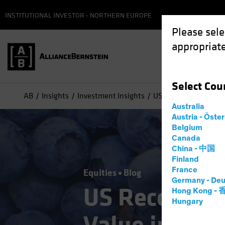
INSTITUTIONAL INVESTOR - NORTHERN EUROPE
Please sele
appropriate
Select
Cou
AB
Insights
Investment Insights
US Recovery Reveals 
Australia
Austria - Öste
Belgium
Canada
China - 中国
Finland
France
Equities
Blog
Germany - Deu
US Recovery 
Hong Kong -
Hungary