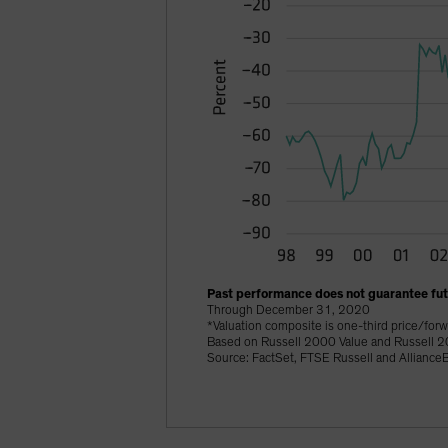
Past performance does not guarantee futu
Through December 31, 2020
*Valuation composite is one-third price/forw
Based on Russell 2000 Value and Russell 2
Source: FactSet, FTSE Russell and AllianceB