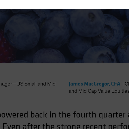
ller Stocks
James MacGregor, CFA
anager—US Small and Mid
|
C
and Mid Cap Value Equitie
wered back in the fourth quarter af
. Even after the strong recent perf