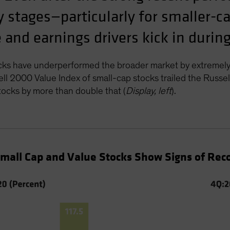
rly stages—particularly for smaller-
and earnings drivers kick in during
cks have underperformed the broader market by extremely
l 2000 Value Index of small-cap stocks trailed the Russ
ocks by more than double that (
Display, left
).
Small Cap and Value Stocks Show Signs of Rec