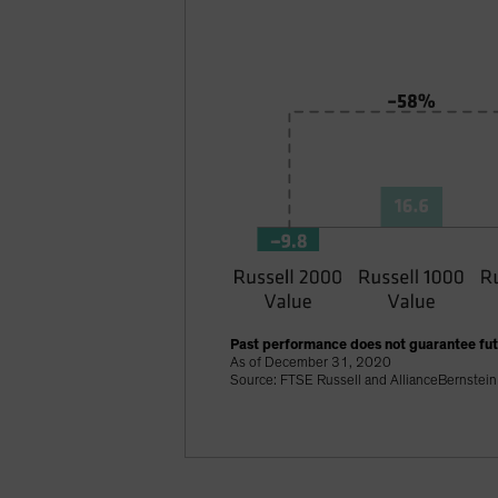
Past performance does not guarantee futu
As of December 31, 2020
Source: FTSE Russell and AllianceBernstein