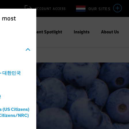
OUR SITES
ACCOUNT ACCESS
e most
ities
Investment Spotlight
Insights
About Us
a - 대한민국
灣
s (US Citizens)
Citizens/NRC)