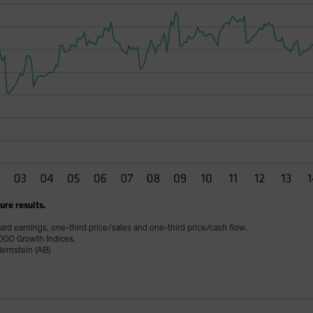
re results.
ard earnings, one-third price/sales and one-third price/cash flow.
000 Growth Indices.
ernstein (AB)