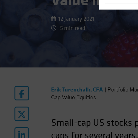
Value in Sma
12 January 2021
5 min read
Erik Turenchalk, CFA
|
Portfolio M
Cap Value Equities
Small-cap US stocks po
caps for several years