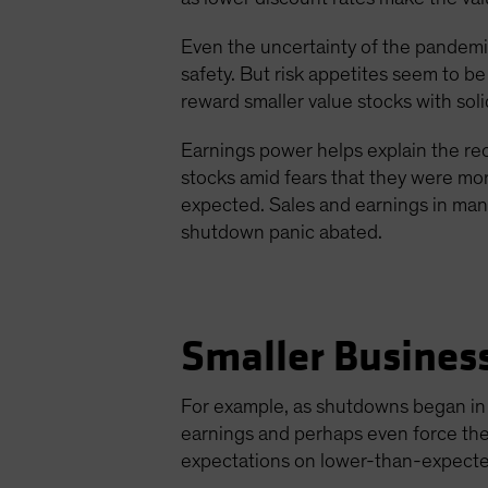
Even the uncertainty of the pandemic
safety. But risk appetites seem to b
reward smaller value stocks with sol
Earnings power helps explain the rec
stocks amid fears that they were mor
expected. Sales and earnings in man
shutdown panic abated.
Smaller Busines
For example, as shutdowns began in A
earnings and perhaps even force them
expectations on lower-than-expecte