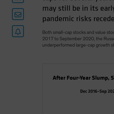
may still be in its ea
pandemic risks recede 
Both small-cap stocks and value sto
2017 to September 2020, the Russel
underperformed large-cap growth st
After Four-Year Slump, 