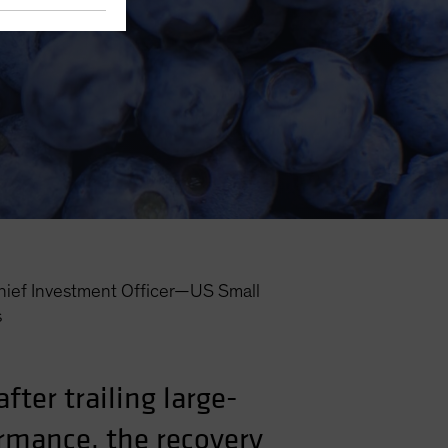
hief Investment Officer—US Small
s
ter trailing large-
ormance, the recovery