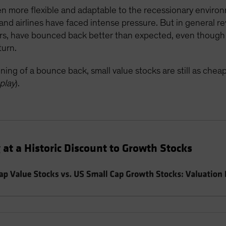
n more flexible and adaptable to the recessionary enviro
and airlines have faced intense pressure. But in general r
ers, have bounced back better than expected, even though 
turn.
ning of a bounce back, small value stocks are still as chea
play
).
 at a Historic Discount to Growth Stocks