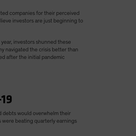
nted companies for their perceived
ieve investors are just beginning to
e year, investors shunned these
y navigated the crisis better than
 after the initial pandemic
-19
bad debts would overwhelm their
s were beating quarterly earnings