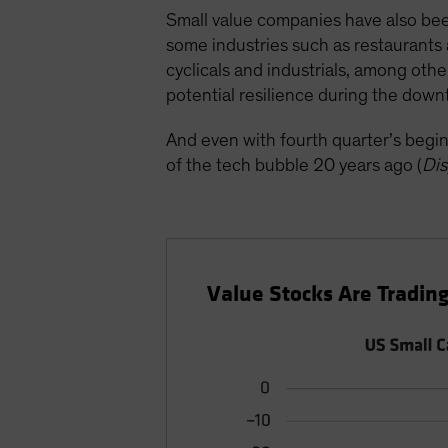
Small value companies have also bee
some industries such as restaurants 
cyclicals and industrials, among oth
potential resilience during the down
And even with fourth quarter’s begin
of the tech bubble 20 years ago (
Dis
Value Stocks Are Trading