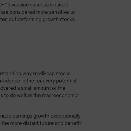
D-19 vaccine successes raised
 are considered more sensitive to
rter, outperforming growth stocks
erstanding why small-cap stocks
fidence in the recovery potential.
covered a small amount of the
es to do well as the macroeconomic
 made earnings growth exceptionally
 the more distant future and benefit