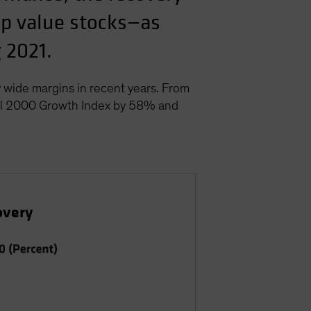
cap value stocks—as
 2021.
 wide margins in recent years. From
ell 2000 Growth Index by 58% and
overy