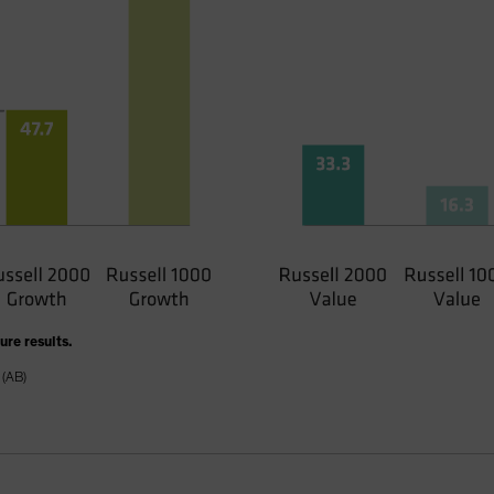
re results.
 (AB)