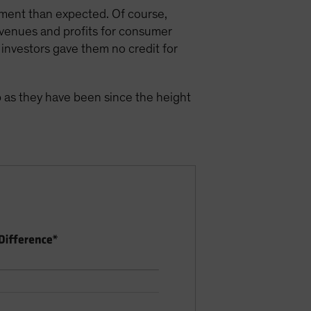
nment than expected. Of course,
evenues and profits for consumer
investors gave them no credit for
p as they have been since the height