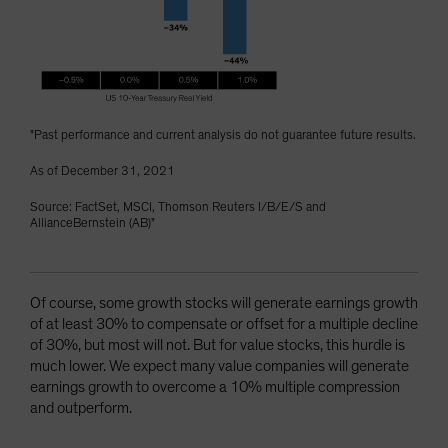
"Past performance and current analysis do not guarantee future results.
As of December 31, 2021
Source: FactSet, MSCI, Thomson Reuters I/B/E/S and
AllianceBernstein (AB)"
Of course, some growth stocks will generate earnings growth
of at least 30% to compensate or offset for a multiple decline
of 30%, but most will not. But for value stocks, this hurdle is
much lower. We expect many value companies will generate
earnings growth to overcome a 10% multiple compression
and outperform.