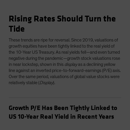
Rising Rates Should Turn the
Tide
These trends are ripe for reversal. Since 2019, valuations of
growth equities have been tightly linked to the real yield of
the 10-Year US Treasury. As real yields fell—and even turned
negative during the pandemic—growth stock valuations rose
in near lockstep, shown in this
display
as a declining yellow
line against an inverted price-to-forward-earnings (P/E) axis.
Over the same period, valuations of global value stocks were
relatively stable (
Display
).
Growth P/E Has Been Tightly Linked to
US 10-Year Real Yield in Recent Years