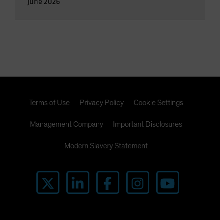
June 2026
Terms of Use
Privacy Policy
Cookie Settings
Management Company
Important Disclosures
Modern Slavery Statement