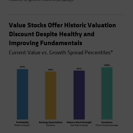
Value Stocks Offer Historic Valuation
Discount Despite Healthy and
Improving Fundamentals
Current Value vs. Growth Spread Percentiles*