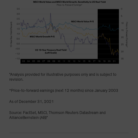
"Analysis provided for illustrative purposes only and is subject to
revision.
*Price-to-forward earnings (next 12 months) since January 2003
As of December 31, 2021
Source: FactSet, MSCI, Thomson Reuters Datastream and
AllianceBernstein (AB)"