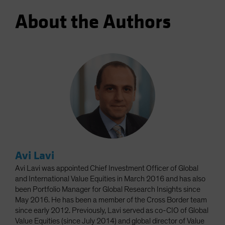
About the Authors
Avi Lavi
Avi Lavi was appointed Chief Investment Officer of Global
and International Value Equities in March 2016 and has also
been Portfolio Manager for Global Research Insights since
May 2016. He has been a member of the Cross Border team
since early 2012. Previously, Lavi served as co-CIO of Global
Value Equities (since July 2014) and global director of Value