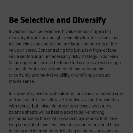
Be Selective and Diversify
Investors must be selective. If value stocks stage a big
recovery, it won’t be enough to simply pile into sectors such
as financials and energy that are large components of the
value universe. Concentrating into just a few high-octane
value sectors is an unnecessarily risky strategy, in our view.
Value opportunities can be found today across a wide range
of industries. In an environment of macroeconomic
uncertainty and market volatility, diversifying exposure
makes sense.
In any sector, investors should look for value stocks with solid
and sustainable cash flows. Attractively valued candidates
with robust-but-misunderstood businesses and sturdy
balance sheets will be best placed to deliver strong
performance as the inflation wave buoys stocks that have
long been out of favor. For investors concerned about higher
inflation and interest rates, initiating or increasing exposure