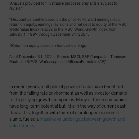
"Analysis provided for illustrative purposes only and is subject to
revision.
*Discount percentile based on the price-to-forward earnings ratio,
return on equity, earnings revisions and net debt to equity of the MSCI
World Value Index relative to the MSCI World Growth Index from
January 1, 1997 through December 31, 2021.
†Return on equity based on forecast earnings
As of December 31, 2021. Source: MSCI, S&P Compustat, Thomson
Reuters I/B/E/S, Worldscope and AllianceBernstein (AB)"
In recent years, multiples of growth stocks have benefited
from the falling rate environment as well as investor demand
for high-flying growth companies. Many of these companies
have long-term potential but little in the way of current cash
flows. This, together with fears of a prolonged economic
slump, fueled a
massive valuation gap between growth and
value stocks
.