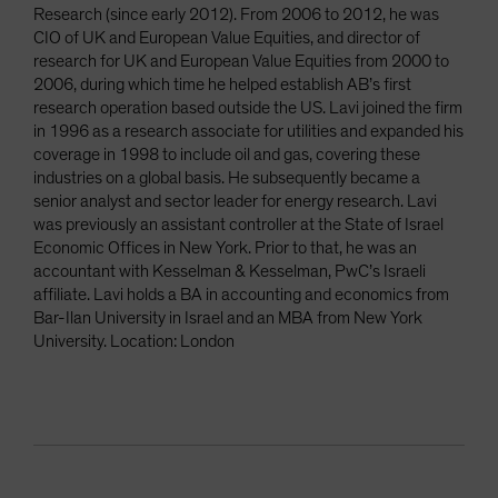
Research (since early 2012). From 2006 to 2012, he was
CIO of UK and European Value Equities, and director of
research for UK and European Value Equities from 2000 to
2006, during which time he helped establish AB’s first
research operation based outside the US. Lavi joined the firm
in 1996 as a research associate for utilities and expanded his
coverage in 1998 to include oil and gas, covering these
industries on a global basis. He subsequently became a
senior analyst and sector leader for energy research. Lavi
was previously an assistant controller at the State of Israel
Economic Offices in New York. Prior to that, he was an
accountant with Kesselman & Kesselman, PwC’s Israeli
affiliate. Lavi holds a BA in accounting and economics from
Bar-Ilan University in Israel and an MBA from New York
University. Location: London