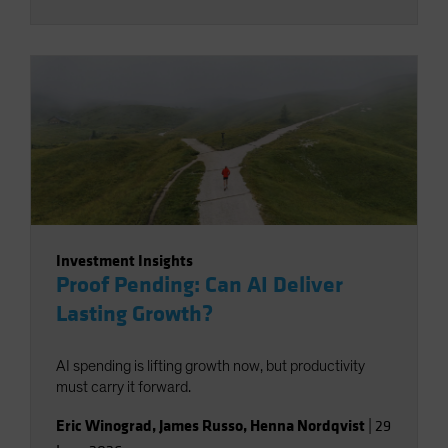
Investment Insights
Proof Pending: Can AI Deliver
Lasting Growth?
AI spending is lifting growth now, but productivity
must carry it forward.
Eric Winograd
,
James Russo
,
Henna Nordqvist
|
29