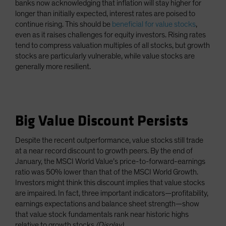
banks now acknowledging that inflation will stay higher for
longer than initially expected, interest rates are poised to
continue rising. This should be
beneficial for value stocks
,
even as it raises challenges for equity investors. Rising rates
tend to compress valuation multiples of all stocks, but growth
stocks are particularly vulnerable, while value stocks are
generally more resilient.
Big Value Discount Persists
Despite the recent outperformance, value stocks still trade
at a near record discount to growth peers. By the end of
January, the MSCI World Value’s price-to-forward-earnings
ratio was 50% lower than that of the MSCI World Growth.
Investors might think this discount implies that value stocks
are impaired. In fact, three important indicators—profitability,
earnings expectations and balance sheet strength—show
that value stock fundamentals rank near historic highs
relative to growth stocks
(Display)
.