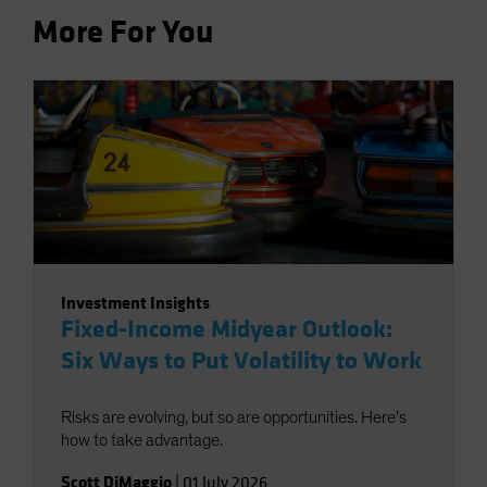
More For You
Investment Insights
Fixed-Income Midyear Outlook:
Six Ways to Put Volatility to Work
Risks are evolving, but so are opportunities. Here’s
how to take advantage.
Scott DiMaggio
|
01 July 2026