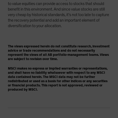
to value equities can provide access to stocks that should
benefit in this environment. And since value stocks are still
very cheap by historical standards, it’s not too late to capture
the recovery potential and add an important element of
diversification to your allocation.
The views expressed herein do not constitute research, investment
advice or trade recommendations and do not necessarily
represent the views of all AB portfolio-management teams. Views
are subject to revision over time.
MSCI makes no express or implied warranties or representations,
and shall have no liability whatsoever with respect to any MSCI
data contained herein. The MSCI data may not be further
redistributed or used as a basis for other indices or any securities
or financial products. This report is not approved, reviewed or
produced by MSCI.