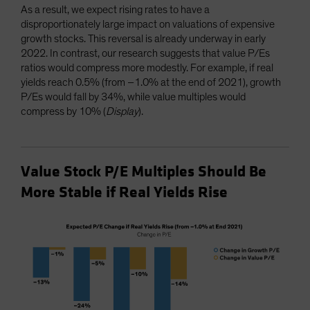
As a result, we expect rising rates to have a
disproportionately large impact on valuations of expensive
growth stocks. This reversal is already underway in early
2022. In contrast, our research suggests that value P/Es
ratios would compress more modestly. For example, if real
yields reach 0.5% (from –1.0% at the end of 2021), growth
P/Es would fall by 34%, while value multiples would
compress by 10% (
Display
).
Value Stock P/E Multiples Should Be
More Stable if Real Yields Rise