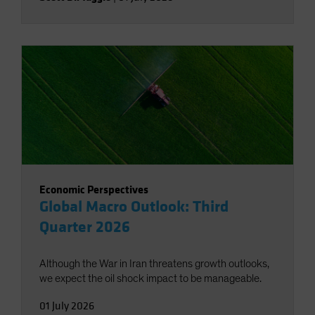
Economic Perspectives
Global Macro Outlook: Third
Quarter 2026
Although the War in Iran threatens growth outlooks,
we expect the oil shock impact to be manageable.
01 July 2026