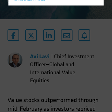
Hong Kong - 香港
4 min read
Hungary
Iceland
Italy - Italia
Japan - 日本
Latin America
Luxembourg and Other EMEA
Netherlands
Avi Lavi
|
Chief Investment
New Zealand
Officer—Global and
Norway
International Value
Other Asia-Pacific
Equities
Poland
Portugal
Value stocks outperformed through
Singapore
mid-February as investors repriced
South Korea - 대한민국