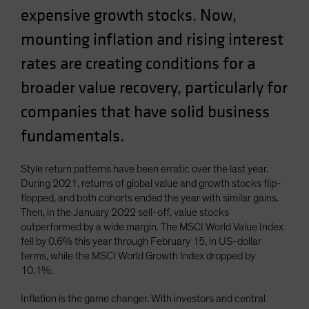
expensive growth stocks. Now,
Spain
Sweden
mounting inflation and rising interest
Switzerland
rates are creating conditions for a
Taiwan - 台灣
broader value recovery, particularly for
UK
companies that have solid business
United States (US Citizens)
fundamentals.
US (Non-US Citizens/NRC)
Style return patterns have been erratic over the last year.
During 2021, returns of global value and growth stocks flip-
flopped, and both cohorts ended the year with similar gains.
Then, in the January 2022 sell-off, value stocks
outperformed by a wide margin. The MSCI World Value Index
fell by 0.6% this year through February 15, in US-dollar
terms, while the MSCI World Growth Index dropped by
10.1%.
Inflation is the game changer. With investors and central