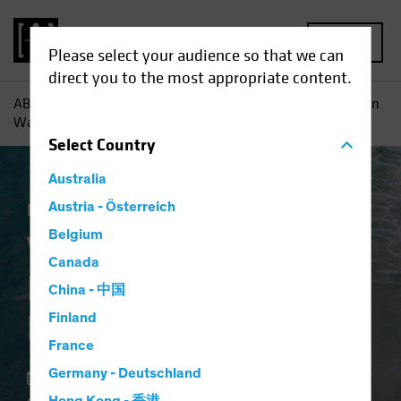
MENU
Please select your audience so that we can
direct you to the most appropriate content.
AB
Insights
Investment Insights
Value Stocks: Inflation
Wave Adds Fuel to Recovery
Select
Country
Australia
Inflation
Austria - Österreich
Rising Rates
Equities
Blog
Belgium
Value Stocks:
Canada
Inflation Wave Adds
China - 中国
Fuel to Recovery
Finland
France
Germany - Deutschland
18 February 2022