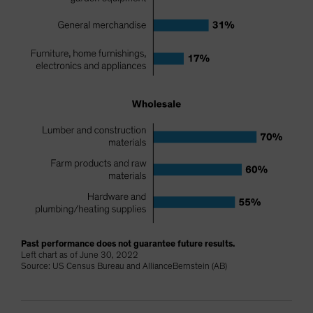
Past performance does not guarantee future results.
Left chart as of June 30, 2022
Source: US Census Bureau and AllianceBernstein (AB)