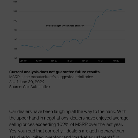
Current analysis does not guarantee future results.
MSRP is the manufacturer’s suggested retail price.
As of June 30, 2022
Source: Cox Automotive
Car dealers have been laughing all the way to the bank. With
the upper hand in negotiations, dealers have enjoyed average
selling prices exceeding 102% of MSRP over the last year.
Yes, you read that correctly—dealers are getting
more
than
ask due to limited inventory and “market adjustments.” In