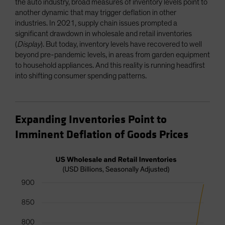
the auto industry, broad measures of inventory levels point to
another dynamic that may trigger deflation in other
industries. In 2021, supply chain issues prompted a
significant drawdown in wholesale and retail inventories
(
Display
). But today, inventory levels have recovered to well
beyond pre-pandemic levels, in areas from garden equipment
to household appliances. And this reality is running headfirst
into shifting consumer spending patterns.
Expanding Inventories Point to
Imminent Deflation of Goods Prices