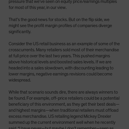
pressure that we’ve seen on equity price/earnings multiples
for most of this year, in our view.
That’s the good news for stocks. But on the flip side, we
might see the profit margin profiles of companies diverge
significantly.
Consider the US retail business as an example of some of the
crosscurrents. Many retailers sold most of their merchandise
at full price over the last two years. This pushed margins
above historical levels and boosted sales levels. If we are
headed into a sales slowdown, with discounting leading to
lower margins, negative earnings revisions could become
widespread.
While that scenario sounds dire, there are always winners to
be found. For example, off-price retailers could be a potential
beneficiary of this environment, as they get their best deals—
and highest margins—when traditional retailers must offload
excess merchandise. US retailing legend Mickey Drexler
summed up the current environment well when he recently
said, “I have never—but maybe I don’t remember—seen as