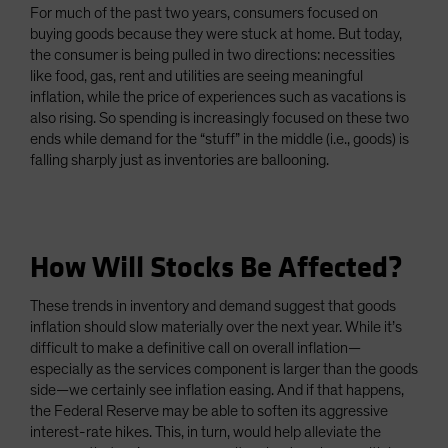
For much of the past two years, consumers focused on
buying goods because they were stuck at home. But today,
the consumer is being pulled in two directions: necessities
like food, gas, rent and utilities are seeing meaningful
inflation, while the price of experiences such as vacations is
also rising. So spending is increasingly focused on these two
ends while demand for the “stuff” in the middle (i.e., goods) is
falling sharply just as inventories are ballooning.
How Will Stocks Be Affected?
These trends in inventory and demand suggest that goods
inflation should slow materially over the next year. While it’s
difficult to make a definitive call on overall inflation—
especially as the services component is larger than the goods
side—we certainly see inflation easing. And if that happens,
the Federal Reserve may be able to soften its aggressive
interest-rate hikes. This, in turn, would help alleviate the