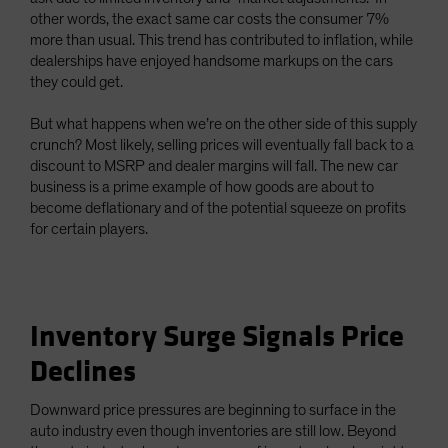
other words, the exact same car costs the consumer 7%
more than usual. This trend has contributed to inflation, while
dealerships have enjoyed handsome markups on the cars
they could get.
But what happens when we’re on the other side of this supply
crunch? Most likely, selling prices will eventually fall back to a
discount to MSRP and dealer margins will fall. The new car
business is a prime example of how goods are about to
become deflationary and of the potential squeeze on profits
for certain players.
Inventory Surge Signals Price
Declines
Downward price pressures are beginning to surface in the
auto industry even though inventories are still low. Beyond