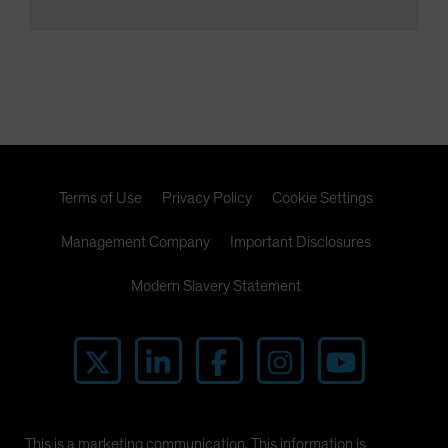
Terms of Use
Privacy Policy
Cookie Settings
Management Company
Important Disclosures
Modern Slavery Statement
This is a marketing communication. This information is