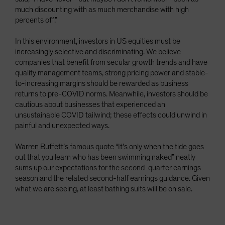
much discounting with as much merchandise with high
percents off.”
In this environment, investors in US equities must be
increasingly selective and discriminating. We believe
companies that benefit from secular growth trends and have
quality management teams, strong pricing power and stable-
to-increasing margins should be rewarded as business
returns to pre-COVID norms. Meanwhile, investors should be
cautious about businesses that experienced an
unsustainable COVID tailwind; these effects could unwind in
painful and unexpected ways.
Warren Buffett’s famous quote “It’s only when the tide goes
out that you learn who has been swimming naked” neatly
sums up our expectations for the second-quarter earnings
season and the related second-half earnings guidance. Given
what we are seeing, at least bathing suits will be on sale.