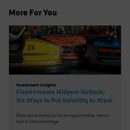
More For You
Investment Insights
Fixed-Income Midyear Outlook:
Six Ways to Put Volatility to Work
Risks are evolving, but so are opportunities. Here’s
how to take advantage.