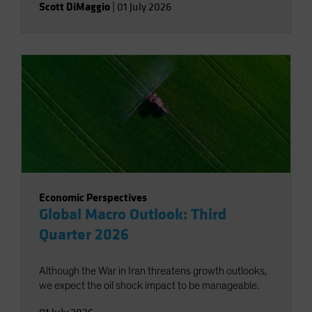
Scott DiMaggio
|
01 July 2026
Economic Perspectives
Global Macro Outlook: Third
Quarter 2026
Although the War in Iran threatens growth outlooks,
we expect the oil shock impact to be manageable.