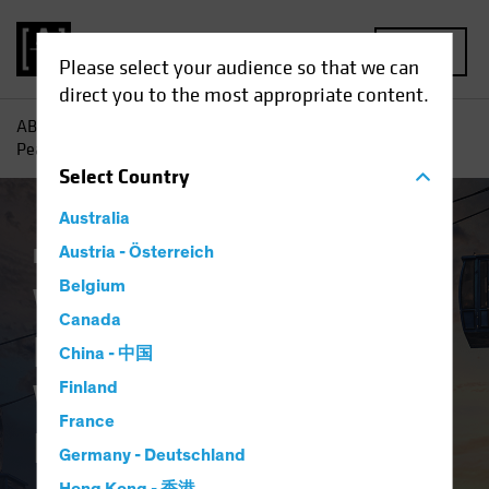
MENU
Please select your audience so that we can
direct you to the most appropriate content.
AB
Insights
Investment Insights
Where Will Inflation
Peak First? Signs to Watch for Equity Investors
Select
Country
Australia
Inflation
Austria - Österreich
Equities
Blog
Belgium
Where Will Inflation
Canada
Peak First? Signs to
China - 中国
Watch for Equity
Finland
France
Investors
Germany - Deutschland