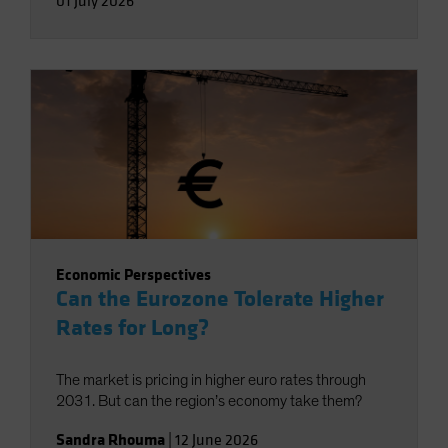
01 July 2026
Economic Perspectives
Can the Eurozone Tolerate Higher
Rates for Long?
The market is pricing in higher euro rates through
2031. But can the region’s economy take them?
Sandra Rhouma
|
12 June 2026