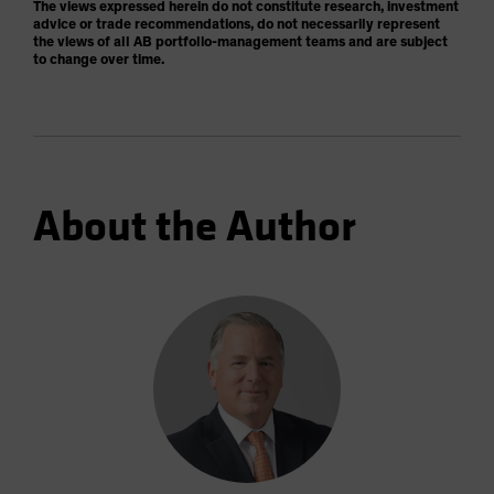
The views expressed herein do not constitute research, investment
advice or trade recommendations, do not necessarily represent
the views of all AB portfolio-management teams and are subject
to change over time.
About the Author