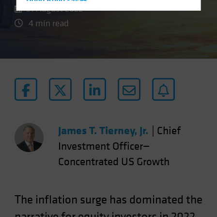
Hong Kong - 香港
01 August 2022
Hungary
4 min read
Iceland
Italy - Italia
Japan - 日本
Latin America
Luxembourg and Other EMEA
Netherlands
New Zealand
James T. Tierney, Jr.
|
Chief
Norway
Investment Officer—
Other Asia-Pacific
Concentrated US Growth
Poland
Portugal
Singapore
The inflation surge has dominated the
South Korea - 대한민국
narrative for equity investors in 2022.