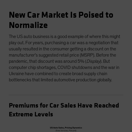
New Car Market Is Poised to
Normalize
The US auto business is a good example of where this might
play out. For years, purchasing a car was a negotiation that
usually resulted in the consumer getting a discount on the
manufacturer’s suggested retail price (MSRP). Before the
pandemic, that discount was around 5% (
Display
). But
computer chip shortages, COVID shutdowns and the war in
Ukraine have combined to create broad supply chain
bottlenecks that limited automotive production globally.
Premiums for Car Sales Have Reached
Extreme Levels