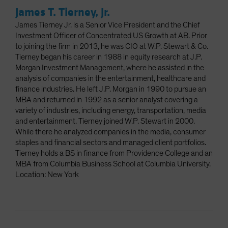
James T. Tierney, Jr.
James Tierney Jr. is a Senior Vice President and the Chief
Investment Officer of Concentrated US Growth at AB. Prior
to joining the firm in 2013, he was CIO at W.P. Stewart & Co.
Tierney began his career in 1988 in equity research at J.P.
Morgan Investment Management, where he assisted in the
analysis of companies in the entertainment, healthcare and
finance industries. He left J.P. Morgan in 1990 to pursue an
MBA and returned in 1992 as a senior analyst covering a
variety of industries, including energy, transportation, media
and entertainment. Tierney joined W.P. Stewart in 2000.
While there he analyzed companies in the media, consumer
staples and financial sectors and managed client portfolios.
Tierney holds a BS in finance from Providence College and an
MBA from Columbia Business School at Columbia University.
Location: New York