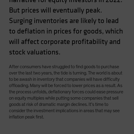
Spain
But prices will eventually peak.
Sweden
Surging inventories are likely to lead
Switzerland
to deflation in prices for goods, which
Taiwan - 台灣
will affect corporate profitability and
UK
stock valuations.
United States (US Citizens)
US (Non-US Citizens/NRC)
After consumers have struggled to find goods to purchase
over the last two years, the tide is turning. The world is about
to be awash in inventory that companies will have difficulty
offloading. Many will be forced to lower prices as a result. As
the process unfolds, deflationary forces could ease pressure
on equity multiples while putting some companies that sell
goods at risk of dramatic margin declines. It’s time to
consider the investment implications in areas that may see
inflation peak first.