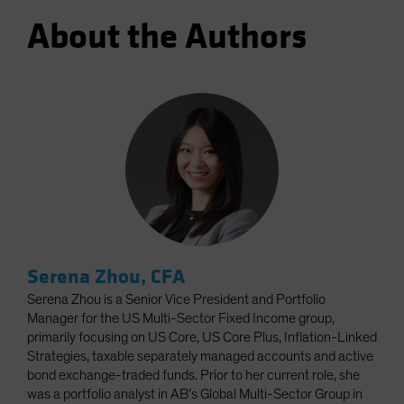
About the Authors
Serena Zhou, CFA
Serena Zhou is a Senior Vice President and Portfolio
Manager for the US Multi-Sector Fixed Income group,
primarily focusing on US Core, US Core Plus, Inflation-Linked
Strategies, taxable separately managed accounts and active
bond exchange-traded funds. Prior to her current role, she
was a portfolio analyst in AB’s Global Multi-Sector Group in