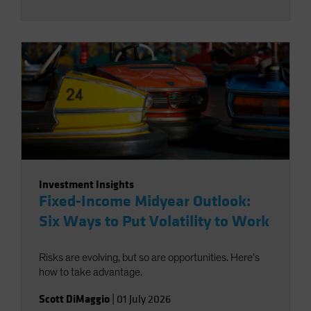
Investment Insights
Fixed-Income Midyear Outlook:
Six Ways to Put Volatility to Work
Risks are evolving, but so are opportunities. Here’s
how to take advantage.
Scott DiMaggio
|
01 July 2026