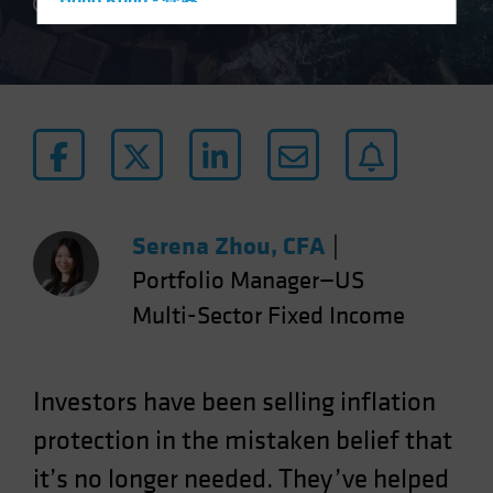
Hong Kong - 香港
5 min read
Hungary
Iceland
Italy - Italia
Japan - 日本
Latin America
Luxembourg and Other EMEA
Netherlands
Serena Zhou, CFA
|
New Zealand
Portfolio Manager—US
Norway
Multi-Sector Fixed Income
Other Asia-Pacific
Poland
Investors have been selling inflation
Portugal
protection in the mistaken belief that
Singapore
it’s no longer needed. They’ve helped
South Korea - 대한민국