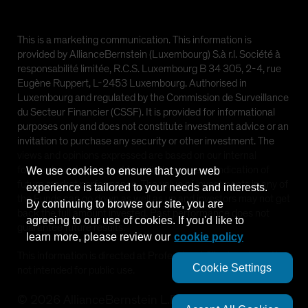
This is a marketing communication. This information is
provided by AllianceBernstein (Luxembourg) S.à r.l. Société à
responsabilité limitée, R.C.S. Luxembourg B 34 305, 2-4, rue
Eugène Ruppert, L-2453 Luxembourg. Authorised in
Luxembourg and regulated by the Commission de Surveillance
du Secteur Financier (CSSF). It is provided for informational
purposes only and does not constitute investment advice or an
invitation to purchase any security or other investment. The
views and opinions expressed are based on our internal
forecasts and should not be relied upon as an indication of
We use cookies to ensure that your web
future market performance. The value of investments in any of
experience is tailored to your needs and interests.
the Funds can go down as well as up and investors may not get
By continuing to browse our site, you are
back the full amount invested. Past performance does not
agreeing to our use of cookies. If you'd like to
guarantee future results.
learn more, please review our
cookie policy
This information is directed at Professional Clients only and is
Cookie Settings
not intended for public use.
©
2026
AllianceBernstein L.P.