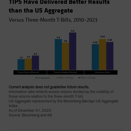
TIPS Have Delivered Better Results
than the US Aggregate
Versus Three-Month T-Bills, 2010–2023
Current analysis does not guarantee future results.
Information ratio reflects excess returns divided by the volatility of
those returns relative to the three-month T-bill.
US Aggregate represented by the Bloomberg Barclays US Aggregate
Index.
As of December 31, 2023
Source: Bloomberg and AB