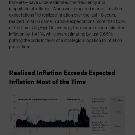
bankers—have underestimated the frequency and
magnitude of inflation. When we compared market inflation
1
expectations
to realized inflation over the last 18 years,
realized inflation came in above expectations more than 80%
of the time (
Display
). On average, the market underestimated
inflation by 1.41%, while overestimating by just 0.66%,
putting the odds in favor of a strategic allocation to inflation
protection.
Realized Inflation Exceeds Expected
Inflation Most of the Time