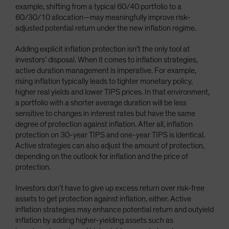
example, shifting from a typical 60/40 portfolio to a
60/30/10 allocation—may meaningfully improve risk-
adjusted potential return under the new inflation regime.
Adding explicit inflation protection isn’t the only tool at
investors’ disposal. When it comes to inflation strategies,
active duration management is imperative. For example,
rising inflation typically leads to tighter monetary policy,
higher real yields and lower TIPS prices. In that environment,
a portfolio with a shorter average duration will be less
sensitive to changes in interest rates but have the same
degree of protection against inflation. After all, inflation
protection on 30-year TIPS and one-year TIPS is identical.
Active strategies can also adjust the amount of protection,
depending on the outlook for inflation and the price of
protection.
Investors don’t have to give up excess return over risk-free
assets to get protection against inflation, either. Active
inflation strategies may enhance potential return and outyield
inflation by adding higher-yielding assets such as