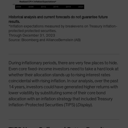
Historical analysis and current forecasts do not guarantee future
results.
*Inflation expectations measured by breakevens on Treasury inflation-
protected protected securities.
Through December 31, 2023
Source: Bloomberg and AllianceBernstein (AB)
During inflationary periods, there are very few places to hide.
Even core fixed-income investors need to take a hard look at
whether their allocation stands up to rising interest rates
coincidental with rising inflation. In our analysis, over the past
14 years, investors could have generated higher returns with
lower volatility by substituting some of their core bond
allocation with an inflation strategy that included Treasury
Inflation-Protected Securities (TIPS) (
Display
).