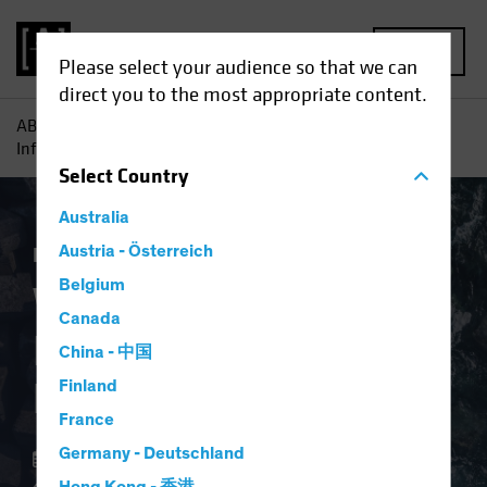
MENU
Please select your audience so that we can
direct you to the most appropriate content.
AB
Insights
Investment Insights
Why Investors Need
Inflation Protection Now
Select
Country
Australia
Economics
Austria - Österreich
Inflation
Fixed Income
Blog
Belgium
Why Investors Need
Canada
Inflation Protection
China - 中国
Now
Finland
France
Germany - Deutschland
02 April 2024