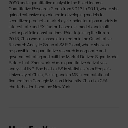
2020 and a quantitative analyst in the Fixed Income
Quantitative Research Group from 2013 to 2019, where she
gained extensive experience in developing models for
securitized products, market cycle indicator, alpha models in
interest rate and FX, factor-based risk models and multi-
sector portfolio constructions. Prior to joining the firm in
2013, Zhou was an associate director in the Quantitative
Research Analytic Group at S&P Global, where she was
responsible for quantitative research in corporate and
government rating and built the Market Derived Signal Model.
Before that, Zhou worked as a quantitative derivatives
analyst at ING. She holds a BS in statistics from People’s
University of China, Beijing, and an MS in computational
finance from Carnegie Mellon University. Zhou is a CFA
charterholder. Location: New York