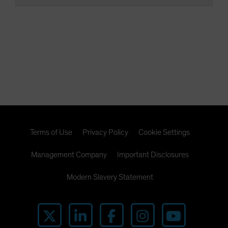
Terms of Use
Privacy Policy
Cookie Settings
Management Company
Important Disclosures
Modern Slavery Statement