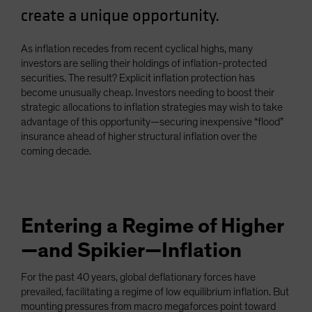
create a unique opportunity.
Spain
Sweden
As inflation recedes from recent cyclical highs, many
Switzerland
investors are selling their holdings of inflation-protected
Taiwan - 台灣
securities. The result? Explicit inflation protection has
become unusually cheap. Investors needing to boost their
UK
strategic allocations to inflation strategies may wish to take
United States (US Citizens)
advantage of this opportunity—securing inexpensive “flood”
insurance ahead of higher structural inflation over the
US (Non-US Citizens/NRC)
coming decade.
Entering a Regime of Higher
—and Spikier—Inflation
For the past 40 years, global deflationary forces have
prevailed, facilitating a regime of low equilibrium inflation. But
mounting pressures from macro megaforces point toward