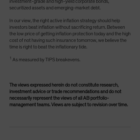
investment-grade and high-yield corporate bonds,
securitized assets and emerging-market debt.
In our view, the right active inflation strategy should help
investors beat inflation without sacrificing return. Between
the low price of getting inflation protection today and the high
cost of not having such insurance tomorrow, we believe the
time is right to beat the inflationary tide.
1
As measured by TIPS breakevens.
The views expressed herein do not constitute research,
investment advice or trade recommendations and do not
necessarily represent the views of all AB portfolio-
management teams. Views are subject to revision over time.