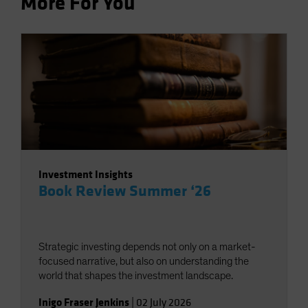
More For You
Investment Insights
Book Review Summer ‘26
Strategic investing depends not only on a market-
focused narrative, but also on understanding the
world that shapes the investment landscape.
Inigo Fraser Jenkins
|
02 July 2026