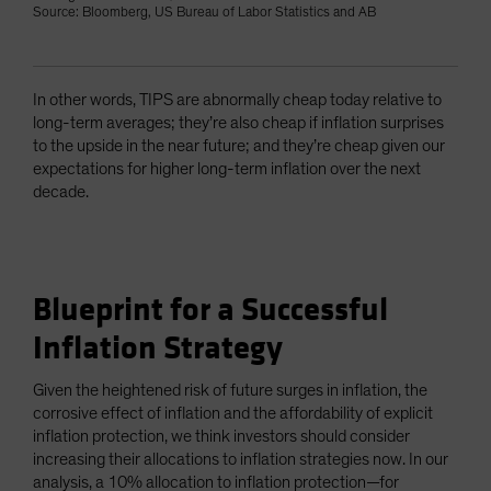
Source: Bloomberg, US Bureau of Labor Statistics and AB
In other words, TIPS are abnormally cheap today relative to
long-term averages; they’re also cheap if inflation surprises
to the upside in the near future; and they’re cheap given our
expectations for higher long-term inflation over the next
decade.
Blueprint for a Successful
Inflation Strategy
Given the heightened risk of future surges in inflation, the
corrosive effect of inflation and the affordability of explicit
inflation protection, we think investors should consider
increasing their allocations to inflation strategies now. In our
analysis, a 10% allocation to inflation protection—for