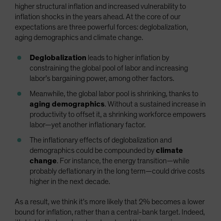
higher structural inflation and increased vulnerability to
inflation shocks in the years ahead. At the core of our
expectations are three powerful forces: deglobalization,
aging demographics and climate change.
Deglobalization
leads to higher inflation by
constraining the global pool of labor and increasing
labor’s bargaining power, among other factors.
Meanwhile, the global labor pool is shrinking, thanks to
aging demographics
. Without a sustained increase in
productivity to offset it, a shrinking workforce empowers
labor—yet another inflationary factor.
The inflationary effects of deglobalization and
demographics could be compounded by
climate
change
. For instance, the energy transition—while
probably deflationary in the long term—could drive costs
higher in the next decade.
As a result, we think it’s more likely that 2% becomes a lower
bound for inflation, rather than a central-bank target. Indeed,