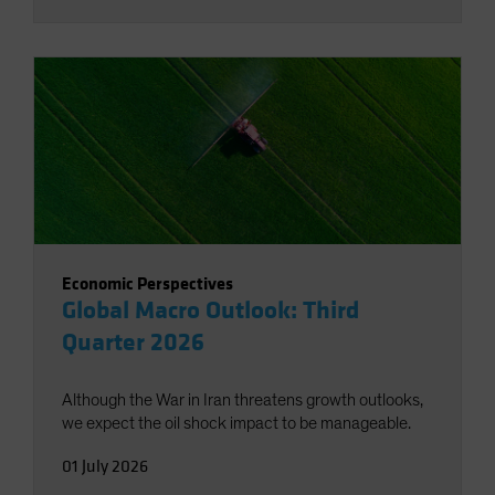
Economic Perspectives
Global Macro Outlook: Third
Quarter 2026
Although the War in Iran threatens growth outlooks,
we expect the oil shock impact to be manageable.
01 July 2026