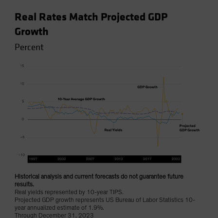
Real Rates Match Projected GDP
Growth
Percent
Historical analysis and current forecasts do not guarantee future
results.
Real yields represented by 10-year TIPS.
Projected GDP growth represents US Bureau of Labor Statistics 10-
year annualized estimate of 1.9%.
Through December 31, 2023