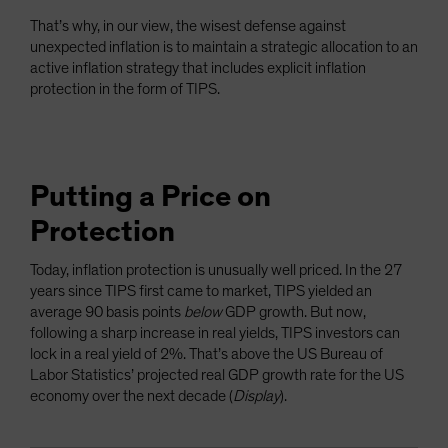
That’s why, in our view, the wisest defense against
unexpected inflation is to maintain a strategic allocation to an
active inflation strategy that includes explicit inflation
protection in the form of TIPS.
Putting a Price on
Protection
Today, inflation protection is unusually well priced. In the 27
years since TIPS first came to market, TIPS yielded an
average 90 basis points
below
GDP growth. But now,
following a sharp increase in real yields, TIPS investors can
lock in a real yield of 2%. That’s above the US Bureau of
Labor Statistics’ projected real GDP growth rate for the US
economy over the next decade (
Display
).