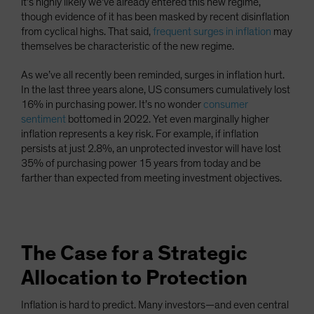
it’s highly likely we’ve already entered this new regime,
though evidence of it has been masked by recent disinflation
from cyclical highs. That said,
frequent surges in inflation
may
themselves be characteristic of the new regime.
As we’ve all recently been reminded, surges in inflation hurt.
In the last three years alone, US consumers cumulatively lost
16% in purchasing power. It’s no wonder
consumer
sentiment
bottomed in 2022. Yet even marginally higher
inflation represents a key risk. For example, if inflation
persists at just 2.8%, an unprotected investor will have lost
35% of purchasing power 15 years from today and be
farther than expected from meeting investment objectives.
The Case for a Strategic
Allocation to Protection
Inflation is hard to predict. Many investors—and even central