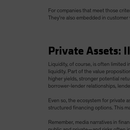
For companies that meet those criter
They’re also embedded in customer wo
Private Assets: I
Liquidity, of course, is often limite
liquidity. Part of the value propositi
higher yields, stronger potential re
borrower-lender relationships, lender
Even so, the ecosystem for private a
structured financing options. This m
Remember, media narratives in financ
public and private—and risks often in