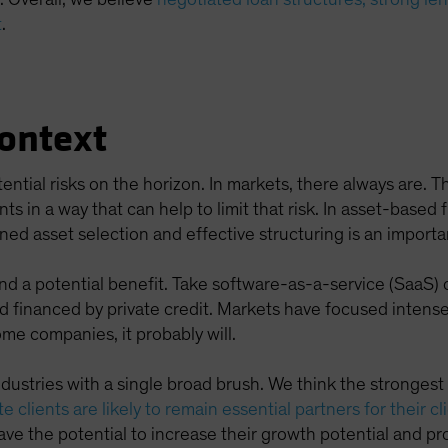
t
.
Context
tential risks on the horizon. In markets, there always are. 
in a way that can help to limit that risk. In asset-based fi
ined asset selection and effective structuring is an importa
and a potential benefit. Take software-as-a-service (SaaS
 financed by private credit. Markets have focused intensely
ome companies, it probably will.
ndustries with a single broad brush. We think the stronges
e clients are likely to remain essential partners for their cl
ve the potential to increase their growth potential and prof