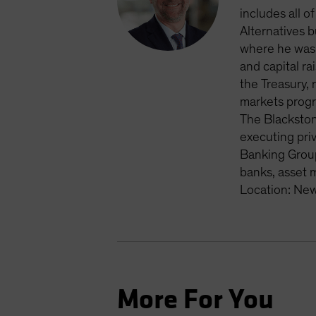
includes all o
Alternatives 
where he was 
and capital ra
the Treasury, 
markets progr
The Blackston
executing priv
Banking Group
banks, asset 
Location: New
More For You