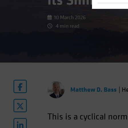
its Shine
10 March 2026
4 min read
Matthew D. Bass
|
He
This is a cyclical norm