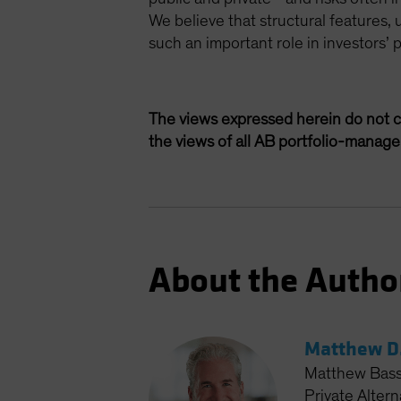
We believe that structural features, 
such an important role in investors’ 
The views expressed herein do not c
the views of all AB portfolio-manag
About the Autho
Matthew D.
Matthew Bass 
Private Altern