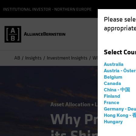
INSTITUTIONAL INVESTOR - NORTHERN EUROPE
Please sele
appropriate
Select
Cou
AB
Insights
Investment Insights
Why Private Credit Ha
Australia
Austria - Öste
Belgium
Canada
China - 中国
Finland
France
Asset Allocation
Late-Cycle Inves
Germany - Deu
Why Private 
Hong Kong -
Hungary