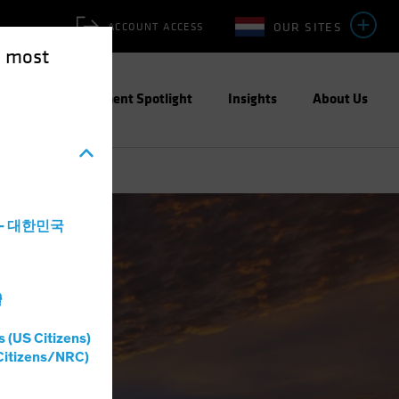
OUR SITES
ACCOUNT ACCESS
e most
ities
Investment Spotlight
Insights
About Us
a - 대한민국
灣
s (US Citizens)
Citizens/NRC)