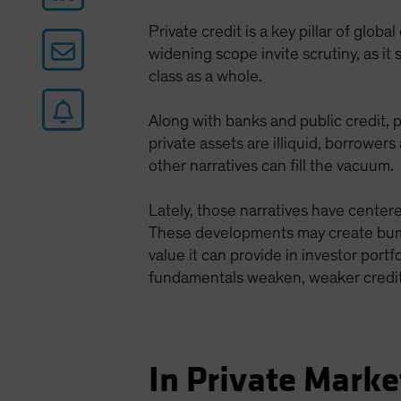
Private credit is a key pillar of glob
widening scope invite scrutiny, as it
class as a whole.
Along with banks and public credit, p
private assets are illiquid, borrower
other narratives can fill the vacuum.
Lately, those narratives have center
These developments may create bumps
value it can provide in investor port
fundamentals weaken, weaker credits
In Private Market