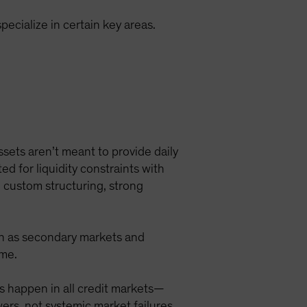
ecialize in certain key areas.
ssets aren’t meant to provide daily
ted for liquidity constraints with
m custom structuring, strong
uch as secondary markets and
ime.
s happen in all credit markets—
wers, not systemic market failures.