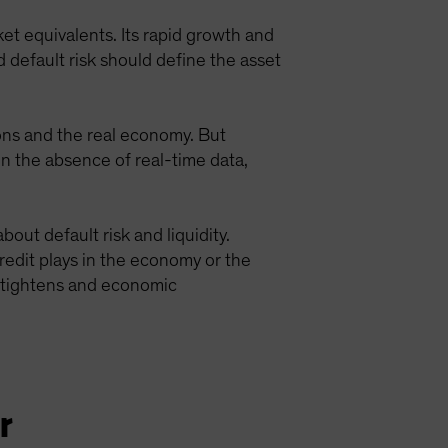
rket equivalents. Its rapid growth and
d default risk should define the asset
ions and the real economy. But
 In the absence of real-time data,
out default risk and liquidity.
edit plays in the economy or the
ty tightens and economic
r