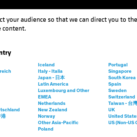
ct your audience so that we can direct you to th
 content.
Funds
Our Clients
Capabil
ntry
sn’t Lost its Shine
Iceland
Portugal
rreich
Italy - Italia
Singapore
Japan - 日本
South Kore
Latin America
Spain
Luxembourg and Other
Sweden
EMEA
Switzerland
Netherlands
Taiwan - 台
ting
Volatility
Alternatives
Blog
tschland
New Zealand
UK
Credit Hasn’t Lost
 香港
Norway
United State
Other Asia-Pacific
US (Non-US 
Poland