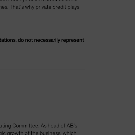
es. That’s why private credit plays
ations, do not necessarily represent
ating Committee. As head of AB’s
egic growth of the business, which