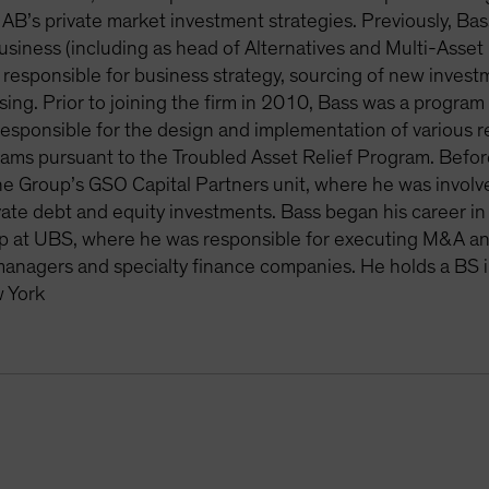
f AB’s private market investment strategies. Previously, Bass
business (including as head of Alternatives and Multi-Ass
responsible for business strategy, sourcing of new inves
ising. Prior to joining the firm in 2010, Bass was a progra
responsible for the design and implementation of various re
ams pursuant to the Troubled Asset Relief Program. Before 
e Group’s GSO Capital Partners unit, where he was involve
ate debt and equity investments. Bass began his career in 
 at UBS, where he was responsible for executing M&A and 
managers and specialty finance companies. He holds a BS i
 York