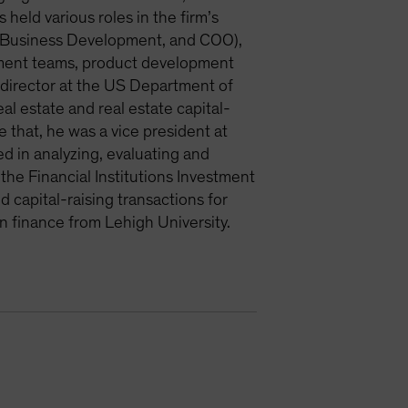
 held various roles in the firm’s
et Business Development, and COO),
tment teams, product development
m director at the US Department of
al estate and real estate capital-
that, he was a vice president at
d in analyzing, evaluating and
the Financial Institutions Investment
capital-raising transactions for
n finance from Lehigh University.