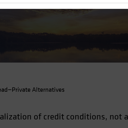
ad—Private Alternatives
alization of credit conditions, not a 