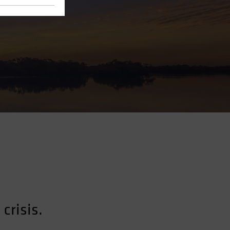
crisis.