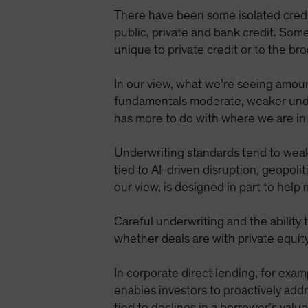
There have been some isolated credi
public, private and bank credit. Some
unique to private credit or to the b
In our view, what we’re seeing amount
fundamentals moderate, weaker underwr
has more to do with where we are in 
Underwriting standards tend to weaken
tied to AI-driven disruption, geopoli
our view, is designed in part to help
Careful underwriting and the ability
whether deals are with private equit
In corporate direct lending, for exampl
enables investors to proactively addr
tied to declines in a borrower’s valu