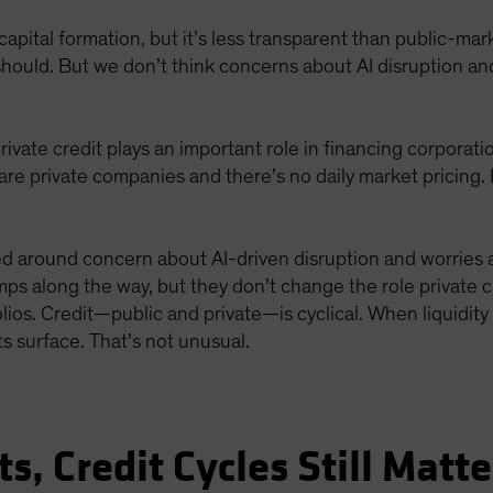
al capital formation, but it’s less transparent than public-ma
 should. But we don’t think concerns about AI disruption an
rivate credit plays an important role in financing corporat
s are private companies and there’s no daily market pricing.
ed around concern about AI-driven disruption and worries ab
 along the way, but they don’t change the role private cr
folios. Credit—public and private—is cyclical. When liquidi
 surface. That’s not unusual.
s, Credit Cycles Still Matte