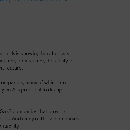
The trick is knowing how to invest
nance, for instance, the ability to
nt feature.
) companies, many of which are
 on AI’s potential to disrupt
t SaaS companies that provide
ients
. And many of these companies
itability.