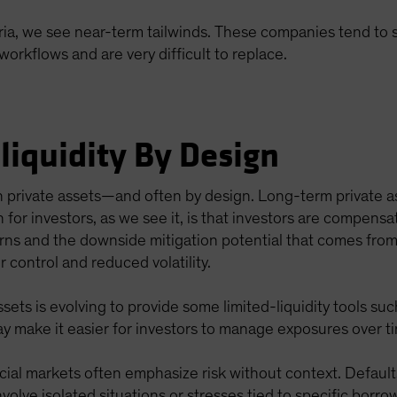
ia, we see near-term tailwinds. These companies tend to sp
rkflows and are very difficult to replace.
lliquidity By Design
d in private assets—and often by design. Long-term private a
on for investors, as we see it, is that investors are compensa
turns and the downside mitigation potential that comes fro
 control and reduced volatility.
ssets is evolving to provide some limited-liquidity tools s
ay make it easier for investors to manage exposures over t
ial markets often emphasize risk without context. Default
volve isolated situations or stresses tied to specific borro