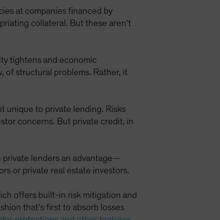
cies at companies financed by
riating collateral. But these aren’t
idity tightens and economic
 of structural problems. Rather, it
ot unique to private lending. Risks
stor concerns. But private credit, in
ve private lenders an advantage—
 or private real estate investors.
ich offers built-in risk mitigation and
hion that’s first to absorb losses
nder protections and other features