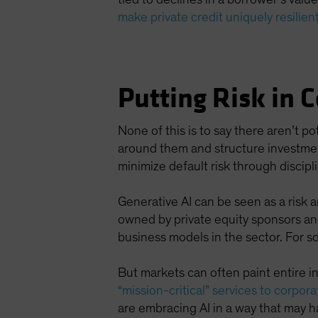
make private credit uniquely resilien
Putting Risk in 
None of this is to say there aren’t po
around them and structure investments 
minimize default risk through discipl
Generative AI can be seen as a risk 
owned by private equity sponsors and
business models in the sector. For s
But markets can often paint entire i
“mission-critical” services to corporat
are embracing AI in a way that may ha