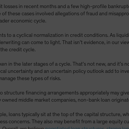
t losses in recent months and a few high-profile bankrupt
 of these cases involved allegations of fraud and misapprop
roader economic cycle.
s to a cyclical normalization in credit conditions. As liqu
iting can come to light. That isn’t evidence, in our view,
the credit cycle.
 in the later stages of a cycle. That’s not new, and it’s n
tical uncertainty and an uncertain policy outlook add to inve
 manage these types of risks.
 to structure financing arrangements appropriately may gi
y owned middle market companies, non-bank loan originators
e, loans typically sit at the top of the capital structure, wh
ess concerns. They also may benefit from a large equity cus
e. Overall, we believe
negotiated loan structures, strong le