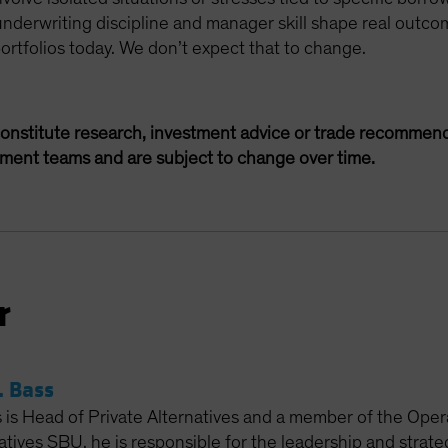
underwriting discipline and manager skill shape real outcom
portfolios today. We don’t expect that to change.
onstitute research, investment advice or trade recommend
ement teams and are subject to change over time.
r
 Bass
is Head of Private Alternatives and a member of the Oper
atives SBU, he is responsible for the leadership and strat