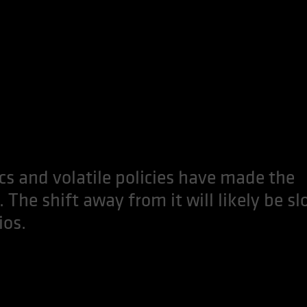
ics and volatile policies have made the
. The shift away from it will likely be sl
ios.