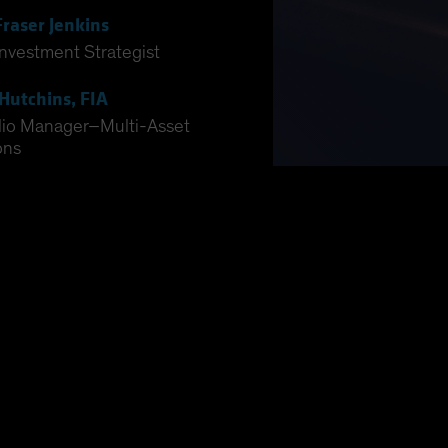
Fraser Jenkins
Investment Strategist
Hutchins, FIA
lio Manager–Multi-Asset
ons