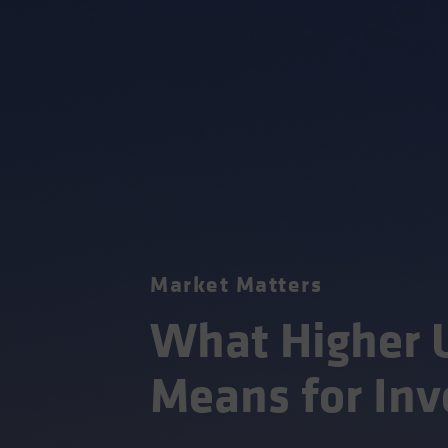
Market Matters
What Higher U
Means for Inv