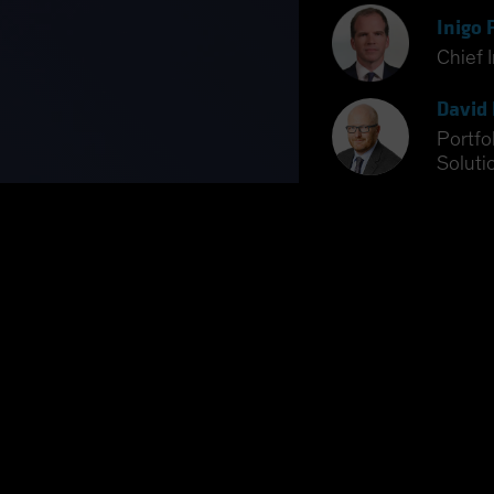
Inigo 
Chief 
David 
Portfo
Soluti