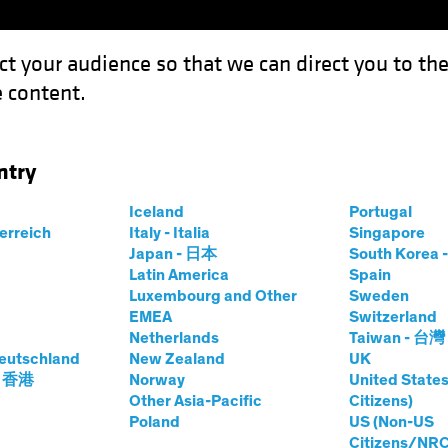
ct your audience so that we can direct you to th
 content.
Funds
Our Clients
Capabil
ntry
Iceland
Portugal
terreich
Italy - Italia
Singapore
Japan - 日本
South Kore
Latin America
Spain
Luxembourg and Other
Sweden
EMEA
Switzerland
Netherlands
Taiwan - 台灣
eutschland
New Zealand
UK
- 香港
Norway
United States
Other Asia-Pacific
Citizens)
Poland
US (Non-US
Citizens/NRC