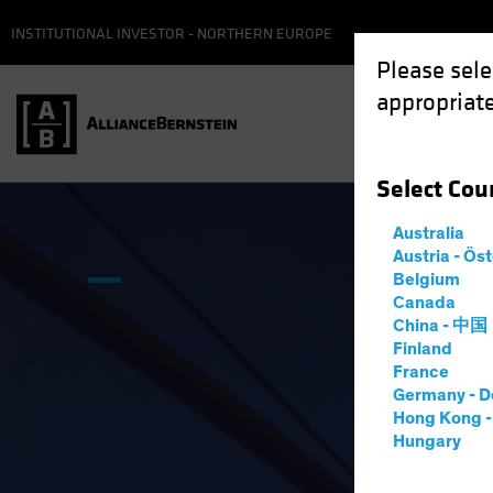
INSTITUTIONAL INVESTOR - NORTHERN EUROPE
Please sele
appropriate
Select
Cou
Australia
Austria - Ös
Belgium
Canada
China - 中国
Finland
France
Germany - D
Hong Kong 
Hungary