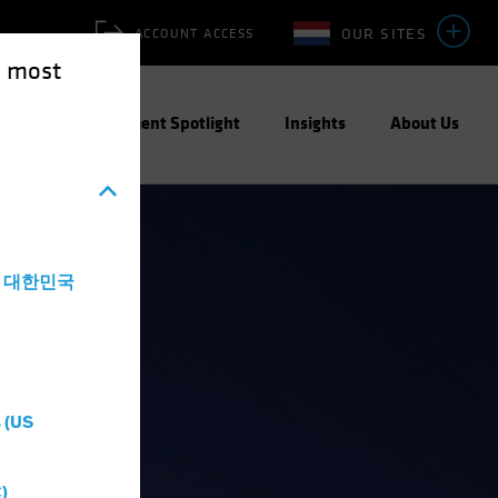
OUR SITES
ACCOUNT ACCESS
e most
ities
Investment Spotlight
Insights
About Us
a - 대한민국
 (US
)