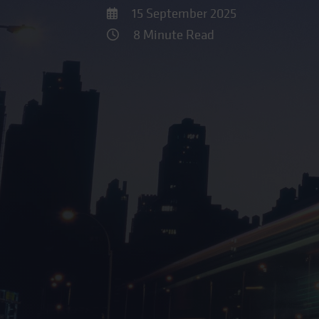
15 September 2025
8 Minute Read