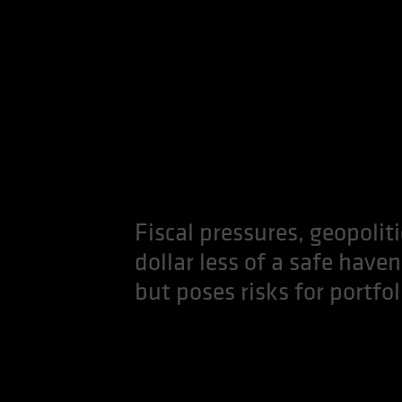
Fiscal pressures, geopolit
dollar less of a safe haven
but poses risks for portfol