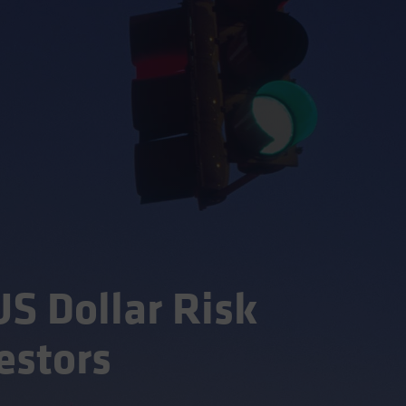
S Dollar Risk
estors