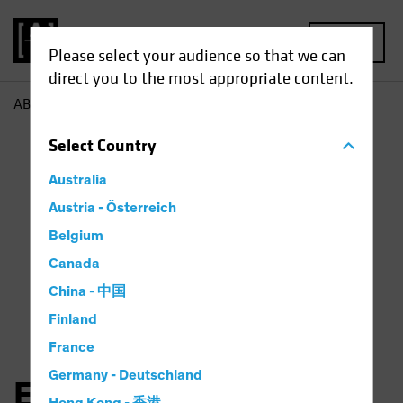
MENU
Please select your audience so that we can
direct you to the most appropriate content.
AB
Elena Wang
Select
Country
Australia
Austria - Österreich
Belgium
Canada
China - 中国
Finland
France
Germany - Deutschland
Elena Wang