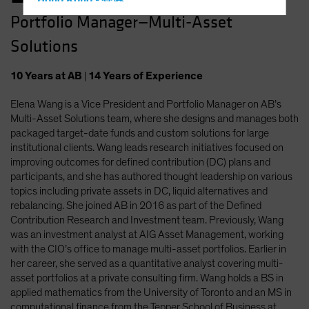
Hong Kong - 香港
Portfolio Manager—Multi-Asset
Hungary
Solutions
Iceland
Italy - Italia
10
Years
at AB
|
14
Years
of Experience
Japan - 日本
Elena Wang is a Vice President and Portfolio Manager on AB’s
Latin America
Multi-Asset Solutions team, where she designs and manages both
Luxembourg and Other EMEA
packaged target-date funds and custom solutions for large
institutional clients. Wang leads research initiatives focused on
Netherlands
improving outcomes for defined contribution (DC) plans and
New Zealand
participants, and she has authored thought leadership on various
topics including private assets in DC, liquid alternatives and
Norway
rebalancing. She joined AB in 2016 as part of the Defined
Other Asia-Pacific
Contribution Research and Investment team. Previously, Wang
was an investment analyst at AIG Asset Management, working
Poland
with the CIO’s office to manage multi-asset portfolios. Earlier in
Portugal
her career, she served as a quantitative analyst covering multi-
asset portfolios at a private consulting firm. Wang holds a BS in
Singapore
applied mathematics from the University of Toronto and an MS in
South Korea - 대한민국
computational finance from the Tepper School of Business at