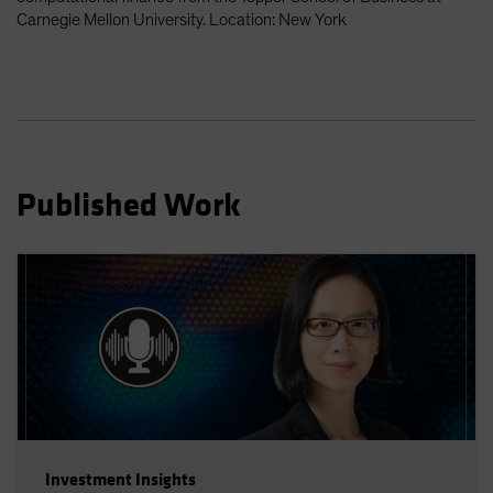
Spain
Carnegie Mellon University. Location: New York
Sweden
Switzerland
Taiwan - 台灣
UK
United States (US Citizens)
Published Work
US (Non-US Citizens/NRC)
Investment Insights