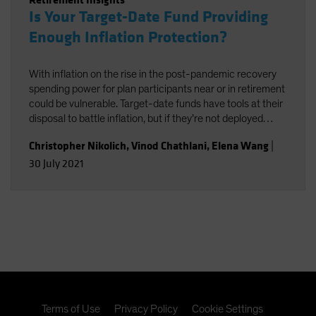
Is Your Target-Date Fund Providing
Enough Inflation Protection?
With inflation on the rise in the post-pandemic recovery
spending power for plan participants near or in retirement
could be vulnerable. Target-date funds have tools at their
disposal to battle inflation, but if they’re not deployed
effectively, it could end up exacting a performance cost.
Christopher Nikolich
,
Vinod Chathlani
,
Elena Wang
|
30 July 2021
Terms of Use
Privacy Policy
Cookie Settings