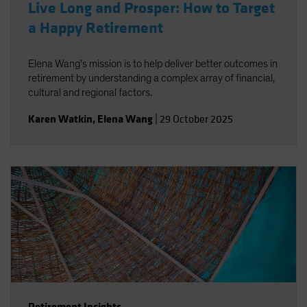
Live Long and Prosper: How to Target
a Happy Retirement
Elena Wang's mission is to help deliver better outcomes in
retirement by understanding a complex array of financial,
cultural and regional factors.
Karen Watkin
,
Elena Wang
|
29 October 2025
Retirement Insights