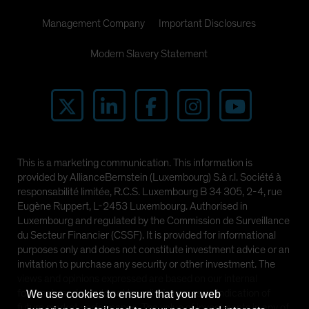
Management Company
Important Disclosures
Modern Slavery Statement
This is a marketing communication. This information is
provided by AllianceBernstein (Luxembourg) S.à r.l. Société à
responsabilité limitée, R.C.S. Luxembourg B 34 305, 2-4, rue
Eugène Ruppert, L-2453 Luxembourg. Authorised in
Luxembourg and regulated by the Commission de Surveillance
du Secteur Financier (CSSF). It is provided for informational
purposes only and does not constitute investment advice or an
invitation to purchase any security or other investment. The
views and opinions expressed are based on our internal
forecasts and should not be relied upon as an indication of
We use cookies to ensure that your web
future market performance. The value of investments in any of