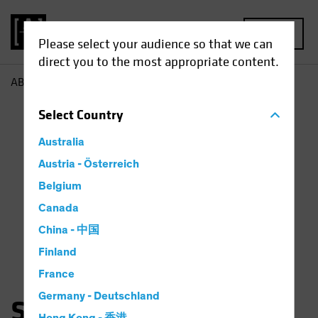
MENU
Please select your audience so that we can
direct you to the most appropriate content.
AB
Snezhana Otto
Select
Country
Australia
Austria - Österreich
Belgium
Canada
China - 中国
Finland
France
Germany - Deutschland
Snezhana Otto