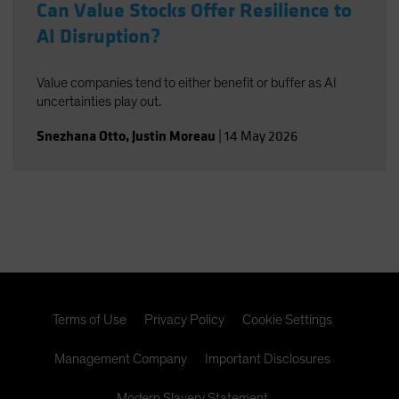
Can Value Stocks Offer Resilience to
AI Disruption?
Value companies tend to either benefit or buffer as AI
uncertainties play out.
Snezhana Otto
,
Justin Moreau
|
14 May 2026
Terms of Use
Privacy Policy
Cookie Settings
Management Company
Important Disclosures
Modern Slavery Statement