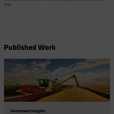
Spain
York
Sweden
Switzerland
Taiwan - 台灣
UK
United States (US Citizens)
Published Work
US (Non-US Citizens/NRC)
Investment Insights