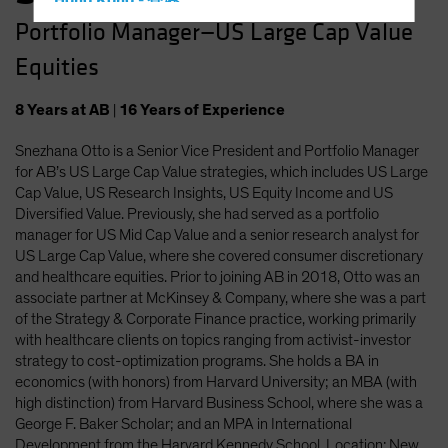
Hong Kong - 香港
Portfolio Manager—US Large Cap Value
Hungary
Equities
Iceland
Italy - Italia
8
Years
at AB
|
16
Years
of Experience
Japan - 日本
Snezhana Otto is a Senior Vice President and Portfolio Manager
Latin America
for AB’s US Large Cap Value strategies, which includes US Large
Luxembourg and Other EMEA
Cap Value, US Research Insights, US Equity Income and US
Diversified Value. Previously, she had served as a portfolio
Netherlands
manager for US Mid Cap Value and a senior research analyst for
New Zealand
US Large Cap Value, where she covered consumer discretionary
and healthcare equities. Prior to joining AB in 2018, Otto was an
Norway
associate partner at McKinsey & Company, where she was a part
Other Asia-Pacific
of the Strategy & Corporate Finance practice, working primarily
with healthcare clients on topics ranging from activist-investor
Poland
strategy to cost-optimization programs. She holds a BA in
Portugal
economics (with honors) from Harvard University; an MBA (with
high distinction) from Harvard Business School, where she was a
Singapore
George F. Baker Scholar; and an MPA in International
South Korea - 대한민국
Development from the Harvard Kennedy School. Location: New