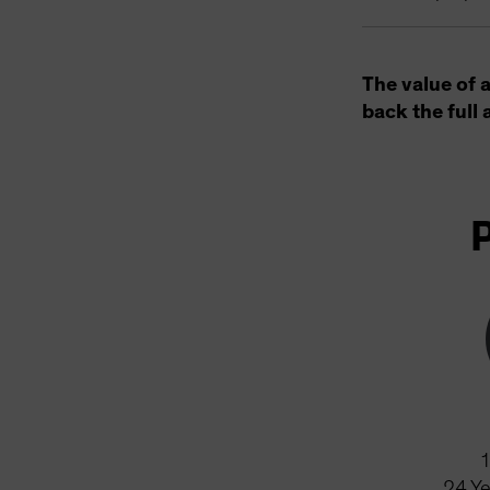
The value of 
back the full 
24
Ye