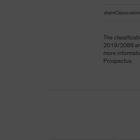
shareClasss.valor
The classifica
2019/2088 and 
more informati
Prospectus.