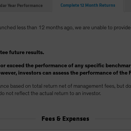
Complete 12 Month Returns
dar Year Performance
unched less than 12 months ago, we are unable to provide
ee future results.
 or exceed the performance of any specific benchmar
ever, investors can assess the performance of the 
ce based on total return net of management fees, but doe
o not reflect the actual return to an investor.
Fees & Expenses