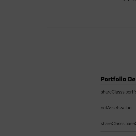
Portfolio De
Portfolio Details 
shareClasss.portf
netAssets.value
shareClasss.base