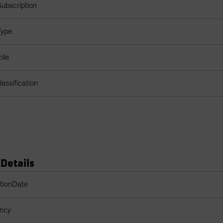
ubscription
Type
ile
assification
 Details
s Table
ptionDate
ency