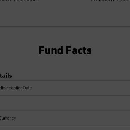
Fund Facts
tails
Table
olioInceptionDate
Currency