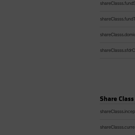
shareClasss.fundS
shareClasss.fund
shareClasss.domic
shareClasss.sfdrCl
Share Class
Share Class Detail
shareClasss.ince
shareClasss.curr