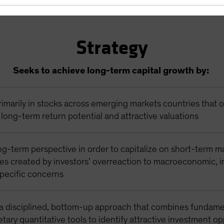
Strategy
Seeks to achieve long-term capital growth by:
rimarily in stocks across emerging markets countries that o
long-term return potential and attractive valuations
ng-term perspective in order to capitalize on short-term m
ies created by investors’ overreaction to macroeconomic, i
pecific concerns
a disciplined, bottom-up approach that combines fundame
etary quantitative tools to identify attractive investment o