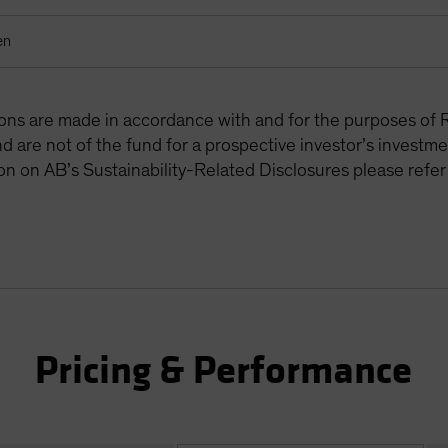
en
tions are made in accordance with and for the purposes of 
are not of the fund for a prospective investor’s investme
on on AB’s Sustainability-Related Disclosures please refer
Pricing & Performance