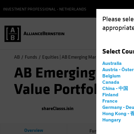
INVESTMENT PROFESSIONAL - NETHERLANDS
Please sele
appropriate
Select
Cou
AB
Funds
Equities | AB Emerging Markets Value Portfoli
Australia
AB Emerging Mark
Austria - Öste
Belgium
Canada
Value Portfolio
China - 中国
Finland
France
Germany - Deu
shareClasss.isin
(
As of
0
Hong Kong -
Hungary
Overview
Fund Facts