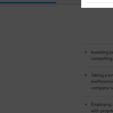
Investing p
compelling 
Taking a lo
inefficienc
company-s
Employing 
with propri