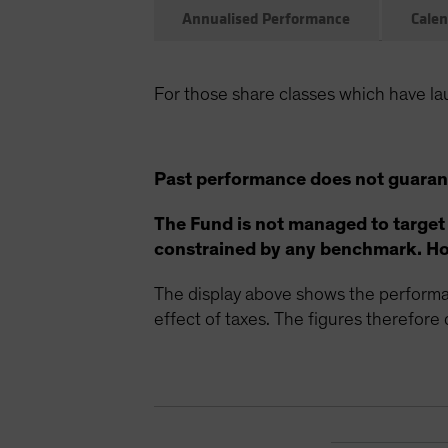
Annualised Performance
Calen
For those share classes which have la
Past performance does not guarant
The Fund is not managed to target
constrained by any benchmark. How
The display above shows the performan
effect of taxes. The figures therefore d