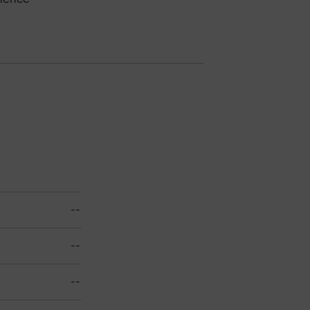
--
--
--