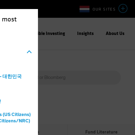
OUR SITES
e most
ight
Responsible Investing
Insights
About Us
a - 대한민국
灣
Percent
(%)
s (US Citizens)
0%
Citizens/NRC)
Risks
Fund Literature