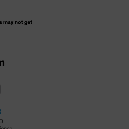
s may not get
m
g
AB
rience