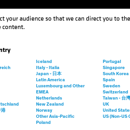
ct your audience so that we can direct you to th
 content.
Funds
Capabilities
Investment Spotl
ntry
o
Iceland
Portugal
ets
rreich
Italy - Italia
Singapore
Japan - 日本
South Kore
Share Class
Latin America
Spain
Luxembourg and Other
Sweden
EMEA
Switzerland
Netherlands
Taiwan - 台
tschland
New Zealand
UK
prices.change
prices.change
7/08/2026
)
 香港
Norway
United State
0.00
0.0
Other Asia-Pacific
US (Non-US 
Poland
Pricing & Performance
Portfolio Composition