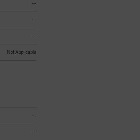
--
--
--
Not Applicable
--
--