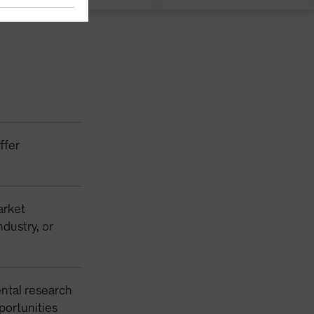
ffer
arket
ndustry, or
ntal research
pportunities