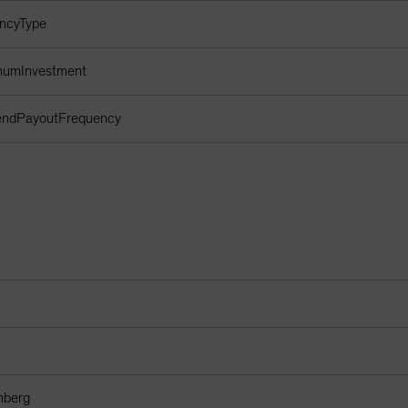
encyType
imumInvestment
dendPayoutFrequency
mberg