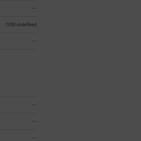
--
0.00 undefined
--
--
--
--