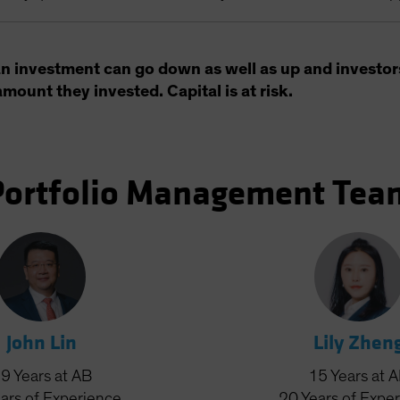
an investment can go down as well as up and investor
amount they invested. Capital is at risk.
Portfolio Management Tea
John Lin
Lily Zhen
19
Years
at AB
15
Years
at 
ars
of Experience
20
Years
of Expe