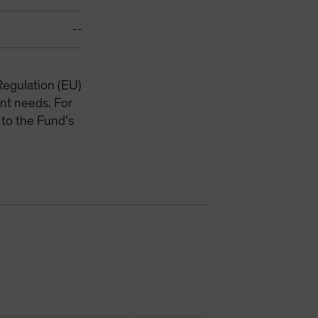
--
Regulation (EU)
nt needs. For
 to the Fund’s