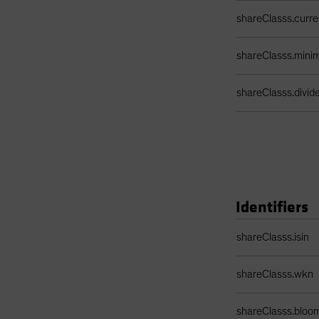
shareClasss.curr
shareClasss.min
shareClasss.divi
Identifiers
Identifiers Table
shareClasss.isin
shareClasss.wkn
shareClasss.bloo