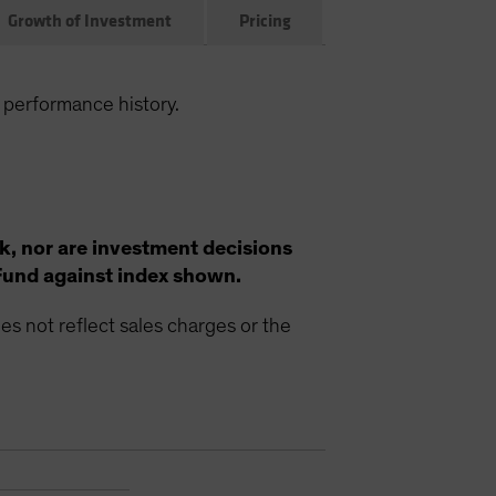
Growth of Investment
Pricing
 performance history.
k, nor are investment decisions
Fund against index shown.
s not reflect sales charges or the