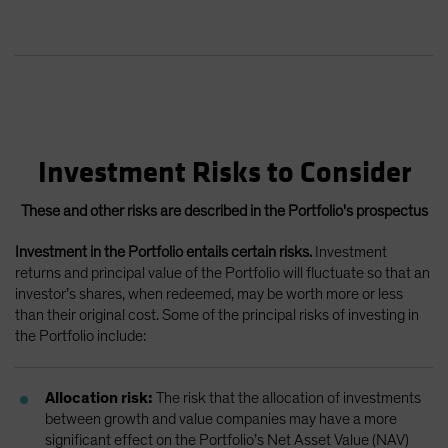
Investment Risks to Consider
These and other risks are described in the Portfolio's prospectus
Investment in the Portfolio entails certain risks.
Investment
returns and principal value of the Portfolio will fluctuate so that an
investor’s shares, when redeemed, may be worth more or less
than their original cost. Some of the principal risks of investing in
the Portfolio include:
Allocation risk:
The risk that the allocation of investments
between growth and value companies may have a more
significant effect on the Portfolio’s Net Asset Value (NAV)