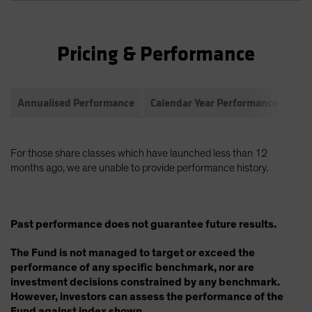
Pricing & Performance
Annualised Performance
Calendar Year Performance
Com
For those share classes which have launched less than 12
months ago, we are unable to provide performance history.
Past performance does not guarantee future results.
The Fund is not managed to target or exceed the
performance of any specific benchmark, nor are
investment decisions constrained by any benchmark.
However, investors can assess the performance of the
Fund against index shown.