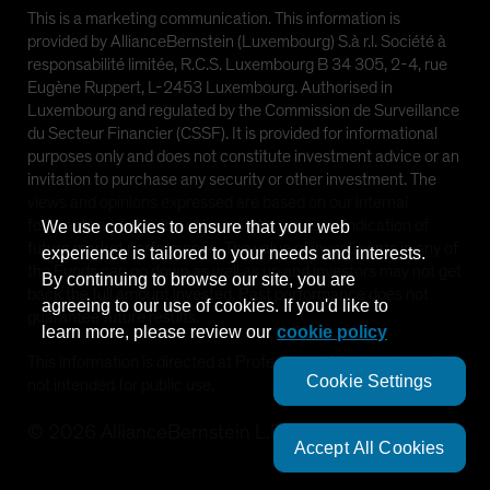
This is a marketing communication. This information is
provided by AllianceBernstein (Luxembourg) S.à r.l. Société à
responsabilité limitée, R.C.S. Luxembourg B 34 305, 2-4, rue
Eugène Ruppert, L-2453 Luxembourg. Authorised in
Luxembourg and regulated by the Commission de Surveillance
du Secteur Financier (CSSF). It is provided for informational
purposes only and does not constitute investment advice or an
invitation to purchase any security or other investment. The
views and opinions expressed are based on our internal
forecasts and should not be relied upon as an indication of
We use cookies to ensure that your web
future market performance. The value of investments in any of
experience is tailored to your needs and interests.
the Funds can go down as well as up and investors may not get
By continuing to browse our site, you are
back the full amount invested. Past performance does not
agreeing to our use of cookies. If you'd like to
guarantee future results.
learn more, please review our
cookie policy
This information is directed at Professional Clients only and is
Cookie Settings
not intended for public use.
©
2026
AllianceBernstein L.P.
Accept All Cookies