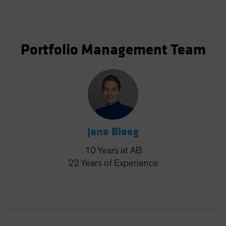
Portfolio Management Team
Jane Bleeg
10
Years
at AB
22
Years
of Experience