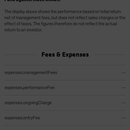
The display above shows the performance based on total return
net of management fees, but does not reflect sales charges or the
effect of taxes. The figures therefore do not reflect the actual
return to an investor.
Fees & Expenses
Ongoing Sales Charges Table
expenses.managementFees
--
expenses.performanceFee
--
expenses.ongoingCharge
--
expenses.entryFee
--