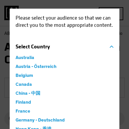
MENU
Please select your audience so that we can
direct you to the most appropriate content.
AB
Funds
Equities | AB International Health Care Portfolio
AB International Health
Select
Country
Care Portfolio
Australia
Austria - Österreich
Belgium
Canada
Share Class
China - 中国
Finland
France
Germany - Deutschland