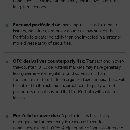
conditions. These investments may decline over short- or
long-term periods.
Focused portfolio risk:
Investing in a limited number of
issuers, industries, sectors or countries may subject the
Portfolio to greater volatility than one invested in a larger or
more diverse array of securities.
OTC derivatives counterparty risk:
Transactions in over-
the-counter (OTC) derivatives markets may have generally
less governmental regulation and supervision than
transactions entered into on organized exchanges. These will
be subject to the risk that its direct counterparty will not
perform its obligations and that the Portfolio will sustain
losses.
Portfolio turnover risk:
A portfolio may be actively
managed and turnover may, in response to market
conditions, exceed 100%. A higher rate of portfolio turnover