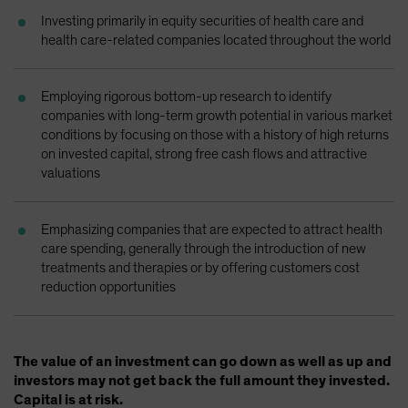
Spain
Investing primarily in equity securities of health care and
health care-related companies located throughout the world
Sweden
Switzerland
Employing rigorous bottom-up research to identify
Taiwan - 台灣
companies with long-term growth potential in various market
UK
conditions by focusing on those with a history of high returns
on invested capital, strong free cash flows and attractive
United States (US Citizens)
valuations
US (Non-US Citizens/NRC)
Emphasizing companies that are expected to attract health
care spending, generally through the introduction of new
treatments and therapies or by offering customers cost
reduction opportunities
The value of an investment can go down as well as up and
investors may not get back the full amount they invested.
Capital is at risk.