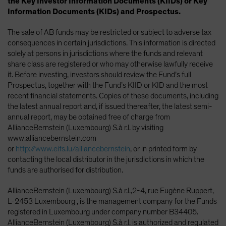
the Key Investor Information Documents (KIIDs) or Key
Information Documents (KIDs) and Prospectus.
The sale of AB funds may be restricted or subject to adverse tax
consequences in certain jurisdictions. This information is directed
solely at persons in jurisdictions where the funds and relevant
share class are registered or who may otherwise lawfully receive
it. Before investing, investors should review the Fund’s full
Prospectus, together with the Fund’s KIID or KID and the most
recent financial statements. Copies of these documents, including
the latest annual report and, if issued thereafter, the latest semi-
annual report, may be obtained free of charge from
AllianceBernstein (Luxembourg) S.à r.l. by visiting
www.alliancebernstein.com
or
http://www.eifs.lu/alliancebernstein
, or in printed form by
contacting the local distributor in the jurisdictions in which the
funds are authorised for distribution.
AllianceBernstein (Luxembourg) S.à r.l.,2-4, rue Eugène Ruppert,
L-2453 Luxembourg , is the management company for the Funds
registered in Luxembourg under company number B34405.
AllianceBernstein (Luxembourg) S.à r.l. is authorized and regulated