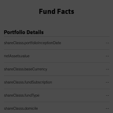
Fund Facts
Portfolio Details
Portfolio Details Table
shareClasss.portfolioInceptionDate
--
netAssets.value
--
shareClasss.baseCurrency
--
shareClasss.fundSubscription
--
shareClasss.fundType
--
shareClasss.domicile
--