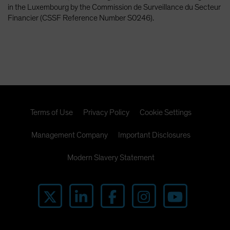
in the Luxembourg by the Commission de Surveillance du Secteur
Financier (CSSF Reference Number S0246).
Terms of Use
Privacy Policy
Cookie Settings
Management Company
Important Disclosures
Modern Slavery Statement