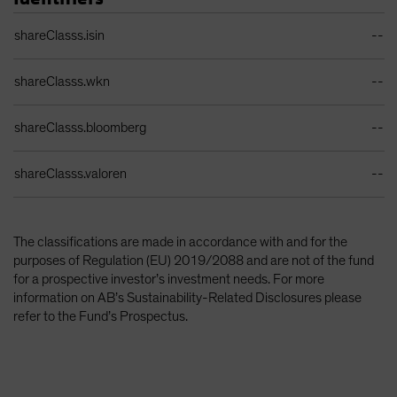
Identifiers Table
shareClasss.isin
--
shareClasss.wkn
--
shareClasss.bloomberg
--
shareClasss.valoren
--
The classifications are made in accordance with and for the
purposes of Regulation (EU) 2019/2088 and are not of the fund
for a prospective investor’s investment needs. For more
information on AB’s Sustainability-Related Disclosures please
refer to the Fund’s Prospectus.