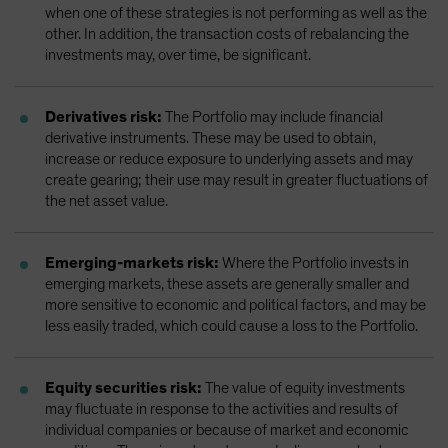
when one of these strategies is not performing as well as the
other. In addition, the transaction costs of rebalancing the
investments may, over time, be significant.
Derivatives risk:
The Portfolio may include financial
derivative instruments. These may be used to obtain,
increase or reduce exposure to underlying assets and may
create gearing; their use may result in greater fluctuations of
the net asset value.
Emerging-markets risk:
Where the Portfolio invests in
emerging markets, these assets are generally smaller and
more sensitive to economic and political factors, and may be
less easily traded, which could cause a loss to the Portfolio.
Equity securities risk:
The value of equity investments
may fluctuate in response to the activities and results of
individual companies or because of market and economic