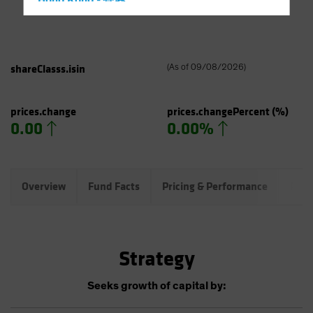
Hong Kong - 香港
Hungary
Iceland
Italy - Italia
shareClasss.isin
(
As of
09/08/2026
)
Japan - 日本
Latin America
prices.change
prices.changePercent
(%)
0.00
0.00%
Luxembourg and Other EMEA
Netherlands
New Zealand
Overview
Fund Facts
Pricing & Performance
Port
Norway
Other Asia-Pacific
Poland
Strategy
Portugal
Singapore
Seeks growth of capital by:
South Korea - 대한민국