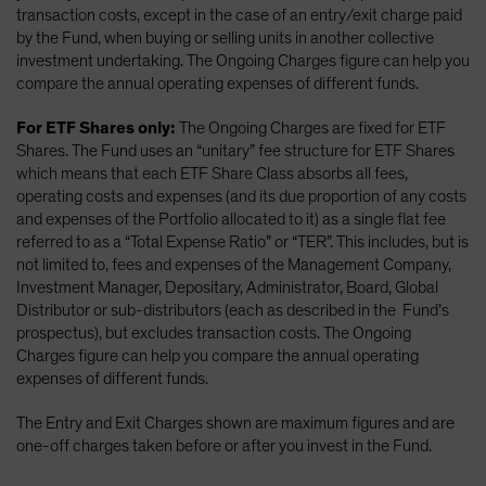
transaction costs, except in the case of an entry/exit charge paid
by the Fund, when buying or selling units in another collective
investment undertaking. The Ongoing Charges figure can help you
compare the annual operating expenses of different funds.
For ETF Shares only:
The Ongoing Charges are fixed for ETF
Shares. The Fund uses an “unitary” fee structure for ETF Shares
which means that each ETF Share Class absorbs all fees,
operating costs and expenses (and its due proportion of any costs
and expenses of the Portfolio allocated to it) as a single flat fee
referred to as a “Total Expense Ratio” or “TER”. This includes, but is
not limited to, fees and expenses of the Management Company,
Investment Manager, Depositary, Administrator, Board, Global
Distributor or sub-distributors (each as described in the Fund’s
prospectus), but excludes transaction costs. The Ongoing
Charges figure can help you compare the annual operating
expenses of different funds.
The Entry and Exit Charges shown are maximum figures and are
one-off charges taken before or after you invest in the Fund.