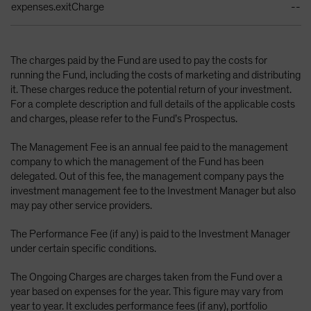
expenses.exitCharge
--
The charges paid by the Fund are used to pay the costs for
running the Fund, including the costs of marketing and distributing
it. These charges reduce the potential return of your investment.
For a complete description and full details of the applicable costs
and charges, please refer to the Fund’s Prospectus.
The Management Fee is an annual fee paid to the management
company to which the management of the Fund has been
delegated. Out of this fee, the management company pays the
investment management fee to the Investment Manager but also
may pay other service providers.
The Performance Fee (if any) is paid to the Investment Manager
under certain specific conditions.
The Ongoing Charges are charges taken from the Fund over a
year based on expenses for the year. This figure may vary from
year to year. It excludes performance fees (if any), portfolio