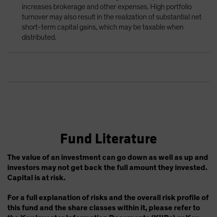
increases brokerage and other expenses. High portfolio
turnover may also result in the realization of substantial net
short-term capital gains, which may be taxable when
distributed.
Fund Literature
The value of an investment can go down as well as up and
investors may not get back the full amount they invested.
Capital is at risk.
For a full explanation of risks and the overall risk profile of
this fund and the share classes within it, please refer to