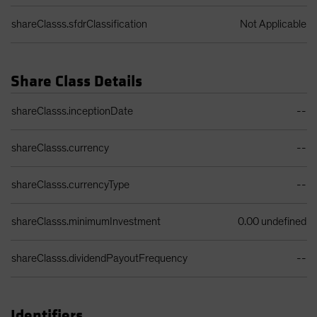
shareClasss.sfdrClassification
Not Applicable
Share Class Details
Share Class Details Table
shareClasss.inceptionDate
--
shareClasss.currency
--
shareClasss.currencyType
--
shareClasss.minimumInvestment
0.00 undefined
shareClasss.dividendPayoutFrequency
--
Identifiers