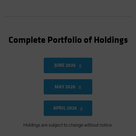
Complete Portfolio of Holdings
JUNE 2026
MAY 2026
APRIL 2026
Holdings are subject to change without notice.