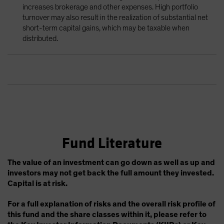
increases brokerage and other expenses. High portfolio
turnover may also result in the realization of substantial net
short-term capital gains, which may be taxable when
distributed.
Fund Literature
The value of an investment can go down as well as up and
investors may not get back the full amount they invested.
Capital is at risk.
For a full explanation of risks and the overall risk profile of
this fund and the share classes within it, please refer to