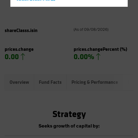
Hong Kong - 香港
Hungary
Iceland
Italy - Italia
shareClasss.isin
(
As of
09/08/2026
)
Japan - 日本
Latin America
prices.change
prices.changePercent
(%)
0.00
0.00%
Luxembourg and Other EMEA
Netherlands
New Zealand
Overview
Fund Facts
Pricing & Performance
Port
Norway
Other Asia-Pacific
Poland
Strategy
Portugal
Singapore
Seeks growth of capital by:
South Korea - 대한민국