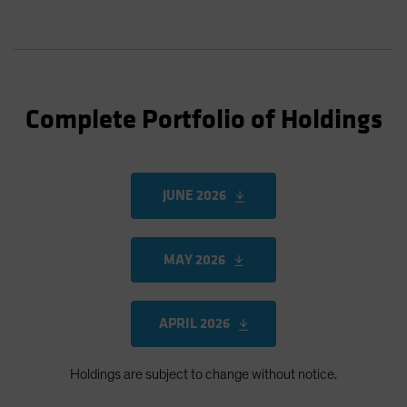
Complete Portfolio of Holdings
JUNE 2026
MAY 2026
APRIL 2026
Holdings are subject to change without notice.