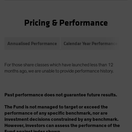
Pricing & Performance
Annualised Performance
Calendar Year Performance
Com
For those share classes which have launched less than 12
months ago, we are unable to provide performance history.
Past performance does not guarantee future results.
The Fund is not managed to target or exceed the
performance of any specific benchmark, nor are
investment decisions constrained by any benchmark.
However, investors can assess the performance of the
Fund against index shown.