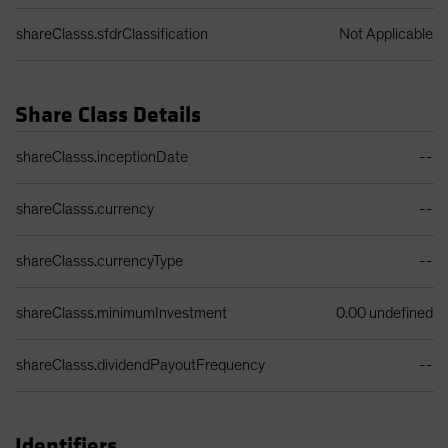
shareClasss.sfdrClassification
Not Applicable
Share Class Details
Share Class Details Table
shareClasss.inceptionDate
--
shareClasss.currency
--
shareClasss.currencyType
--
shareClasss.minimumInvestment
0.00 undefined
shareClasss.dividendPayoutFrequency
--
Identifiers