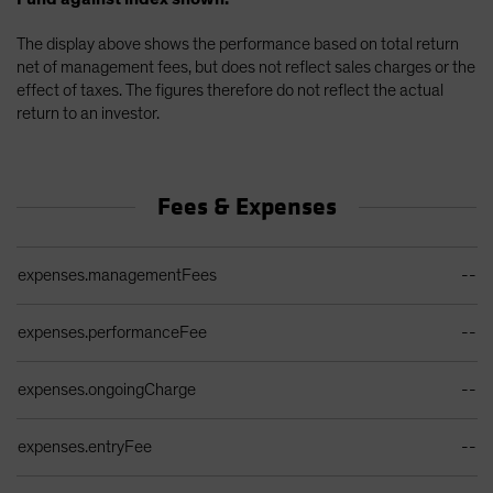
The display above shows the performance based on total return
net of management fees, but does not reflect sales charges or the
effect of taxes. The figures therefore do not reflect the actual
return to an investor.
Fees & Expenses
Ongoing Sales Charges Table
expenses.managementFees
--
expenses.performanceFee
--
expenses.ongoingCharge
--
expenses.entryFee
--