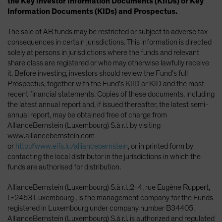
the Key Investor Information Documents (KIIDs) or Key
Information Documents (KIDs) and Prospectus.
The sale of AB funds may be restricted or subject to adverse tax
consequences in certain jurisdictions. This information is directed
solely at persons in jurisdictions where the funds and relevant
share class are registered or who may otherwise lawfully receive
it. Before investing, investors should review the Fund’s full
Prospectus, together with the Fund’s KIID or KID and the most
recent financial statements. Copies of these documents, including
the latest annual report and, if issued thereafter, the latest semi-
annual report, may be obtained free of charge from
AllianceBernstein (Luxembourg) S.à r.l. by visiting
www.alliancebernstein.com
or
http://www.eifs.lu/alliancebernstein
, or in printed form by
contacting the local distributor in the jurisdictions in which the
funds are authorised for distribution.
AllianceBernstein (Luxembourg) S.à r.l.,2-4, rue Eugène Ruppert,
L-2453 Luxembourg , is the management company for the Funds
registered in Luxembourg under company number B34405.
AllianceBernstein (Luxembourg) S.à r.l. is authorized and regulated