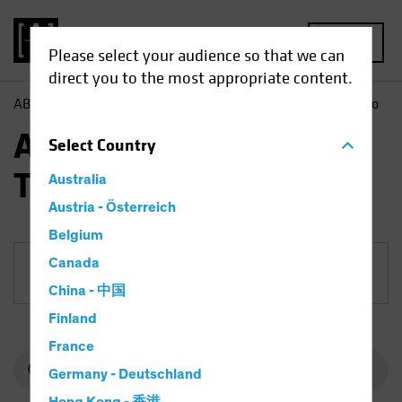
MENU
Please select your audience so that we can
direct you to the most appropriate content.
AB
Funds
Equities | AB International Technology Portfolio
AB International
Select
Country
Technology Portfolio
Australia
Austria - Österreich
Belgium
Canada
Share Class
China - 中国
Finland
France
Germany - Deutschland