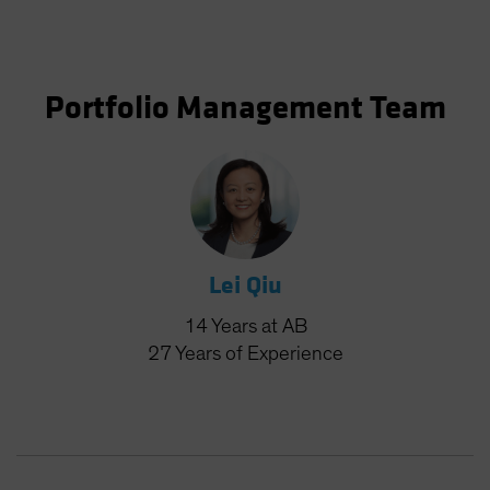
Portfolio Management Team
Lei Qiu
14
Years
at AB
27
Years
of Experience