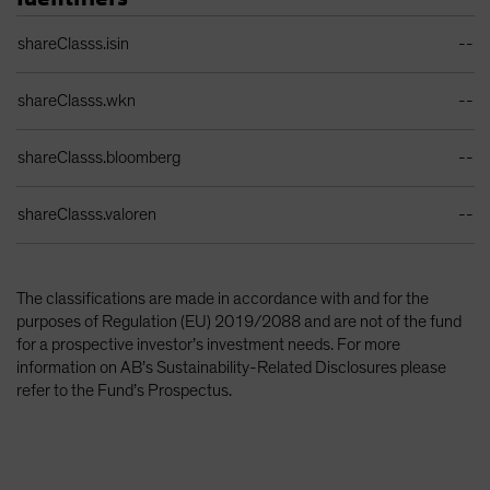
Identifiers Table
shareClasss.isin
--
shareClasss.wkn
--
shareClasss.bloomberg
--
shareClasss.valoren
--
The classifications are made in accordance with and for the
purposes of Regulation (EU) 2019/2088 and are not of the fund
for a prospective investor’s investment needs. For more
information on AB’s Sustainability-Related Disclosures please
refer to the Fund’s Prospectus.