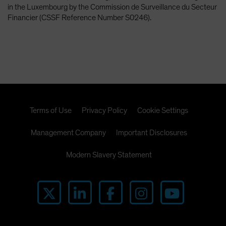
in the Luxembourg by the Commission de Surveillance du Secteur
Financier (CSSF Reference Number S0246).
Terms of Use
Privacy Policy
Cookie Settings
Management Company
Important Disclosures
Modern Slavery Statement