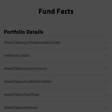
Fund Facts
Portfolio Details
Portfolio Details Table
shareClasss.portfolioInceptionDate
--
netAssets.value
--
shareClasss.baseCurrency
--
shareClasss.fundSubscription
--
shareClasss.fundType
--
shareClasss.domicile
--