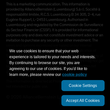
This is a marketing communication. This information is
provided by AllianceBernstein (Luxembourg) S.à r.l. Société à
responsabilité limitée, R.C.S. Luxembourg B 34 305, 2-4, rue
Eugène Ruppert, L-2453 Luxembourg. Authorised in
Luxembourg and regulated by the Commission de Surveillance
du Secteur Financier (CSSF). It is provided for informational
purposes only and does not constitute investment advice or an
invitation to purchase any security or other investment. The
views and opinions expressed are based on our internal
forecasts and should not be relied upon as an indication of
We use cookies to ensure that your web
future market performance. The value of investments in any of
experience is tailored to your needs and interests.
the Funds can go down as well as up and investors may not get
By continuing to browse our site, you are
back the full amount invested. Past performance does not
agreeing to our use of cookies. If you'd like to
guarantee future results.
learn more, please review our
cookie policy
This information is directed at Professional Clients only and is
Cookie Settings
not intended for public use.
©
2026
AllianceBernstein L.P.
Accept All Cookies