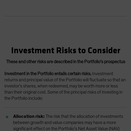
Investment Risks to Consider
These and other risks are described in the Portfolio's prospectus
Investment in the Portfolio entails certain risks.
Investment
returns and principal value of the Portfolio will fluctuate so that an
investor’s shares, when redeemed, may be worth more or less
than their original cost. Some of the principal risks of investing in
the Portfolio include:
Allocation risk:
The risk that the allocation of investments
between growth and value companies may have a more
significant effect on the Portfolio’s Net Asset Value (NAV)