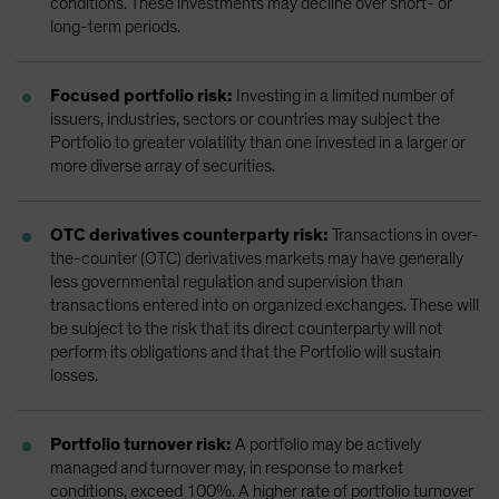
conditions. These investments may decline over short- or
long-term periods.
Focused portfolio risk:
Investing in a limited number of
issuers, industries, sectors or countries may subject the
Portfolio to greater volatility than one invested in a larger or
more diverse array of securities.
OTC derivatives counterparty risk:
Transactions in over-
the-counter (OTC) derivatives markets may have generally
less governmental regulation and supervision than
transactions entered into on organized exchanges. These will
be subject to the risk that its direct counterparty will not
perform its obligations and that the Portfolio will sustain
losses.
Portfolio turnover risk:
A portfolio may be actively
managed and turnover may, in response to market
conditions, exceed 100%. A higher rate of portfolio turnover