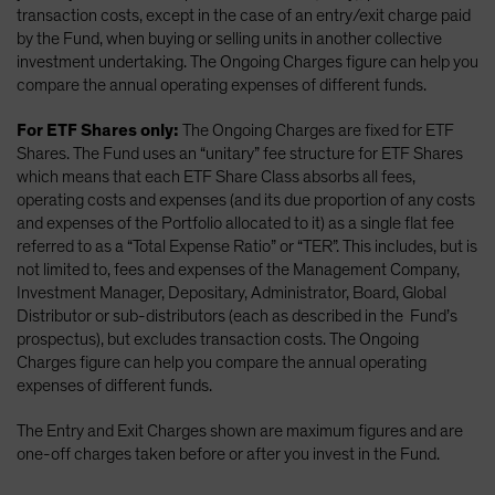
transaction costs, except in the case of an entry/exit charge paid
by the Fund, when buying or selling units in another collective
investment undertaking. The Ongoing Charges figure can help you
compare the annual operating expenses of different funds.
For ETF Shares only:
The Ongoing Charges are fixed for ETF
Shares. The Fund uses an “unitary” fee structure for ETF Shares
which means that each ETF Share Class absorbs all fees,
operating costs and expenses (and its due proportion of any costs
and expenses of the Portfolio allocated to it) as a single flat fee
referred to as a “Total Expense Ratio” or “TER”. This includes, but is
not limited to, fees and expenses of the Management Company,
Investment Manager, Depositary, Administrator, Board, Global
Distributor or sub-distributors (each as described in the Fund’s
prospectus), but excludes transaction costs. The Ongoing
Charges figure can help you compare the annual operating
expenses of different funds.
The Entry and Exit Charges shown are maximum figures and are
one-off charges taken before or after you invest in the Fund.