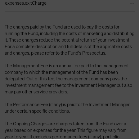
expenses.exitCharge
--
The charges paid by the Fund are used to pay the costs for
running the Fund, including the costs of marketing and distributing
it. These charges reduce the potential return of your investment.
For a complete description and full details of the applicable costs
and charges, please refer to the Fund’s Prospectus.
The Management Fee is an annual fee paid to the management
company to which the management of the Fund has been
delegated. Out of this fee, the management company pays the
investment management fee to the Investment Manager but also
may pay other service providers.
The Performance Fee (if any) is paid to the Investment Manager
under certain specific conditions.
The Ongoing Charges are charges taken from the Fund over a
year based on expenses for the year. This figure may vary from
year to year. It excludes performance fees (if any), portfolio