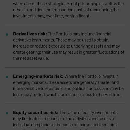
when one of these strategies is not performing as well as the
other. In addition, the transaction costs of rebalancing the
investments may, over time, be significant.
Derivatives risk:
The Portfolio may include financial
derivative instruments. These may be used to obtain,
increase or reduce exposure to underlying assets and may
create gearing; their use may result in greater fluctuations of
the net asset value.
Emerging-markets risk:
Where the Portfolio invests in
emerging markets, these assets are generally smaller and
more sensitive to economic and political factors, and may be
less easily traded, which could cause a loss to the Portfolio.
Equity securities risk:
The value of equity investments
may fluctuate in response to the activities and results of
individual companies or because of market and economic