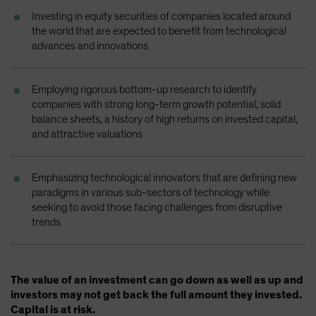
Spain
Investing in equity securities of companies located around
the world that are expected to benefit from technological
Sweden
advances and innovations
Switzerland
Taiwan - 台灣
Employing rigorous bottom-up research to identify
UK
companies with strong long-term growth potential, solid
balance sheets, a history of high returns on invested capital,
United States (US Citizens)
and attractive valuations
US (Non-US Citizens/NRC)
Emphasizing technological innovators that are defining new
paradigms in various sub-sectors of technology while
seeking to avoid those facing challenges from disruptive
trends
The value of an investment can go down as well as up and
investors may not get back the full amount they invested.
Capital is at risk.