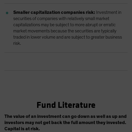
Smaller capitalization companies risk:
Investment in
securities of companies with relatively small market
capitalizations may be subject to more abrupt or erratic
market movements because the securities are typically
traded in lower volume and are subject to greater business
risk.
Fund Literature
The value of an investment can go down as well as up and
investors may not get back the full amount they invested.
Capital is at risk.