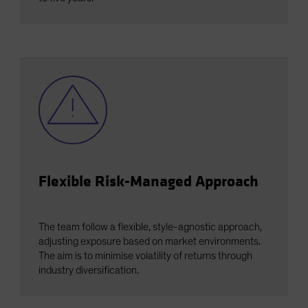
Flexible Risk-Managed Approach
The team follow a flexible, style-agnostic approach,
adjusting exposure based on market environments.
The aim is to minimise volatility of returns through
industry diversification.