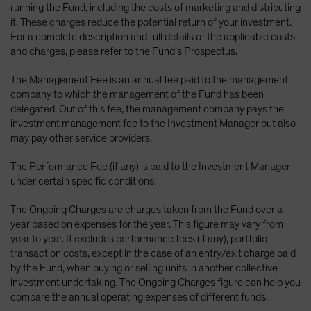
running the Fund, including the costs of marketing and distributing
it. These charges reduce the potential return of your investment.
For a complete description and full details of the applicable costs
and charges, please refer to the Fund’s Prospectus.
The Management Fee is an annual fee paid to the management
company to which the management of the Fund has been
delegated. Out of this fee, the management company pays the
investment management fee to the Investment Manager but also
may pay other service providers.
The Performance Fee (if any) is paid to the Investment Manager
under certain specific conditions.
The Ongoing Charges are charges taken from the Fund over a
year based on expenses for the year. This figure may vary from
year to year. It excludes performance fees (if any), portfolio
transaction costs, except in the case of an entry/exit charge paid
by the Fund, when buying or selling units in another collective
investment undertaking. The Ongoing Charges figure can help you
compare the annual operating expenses of different funds.