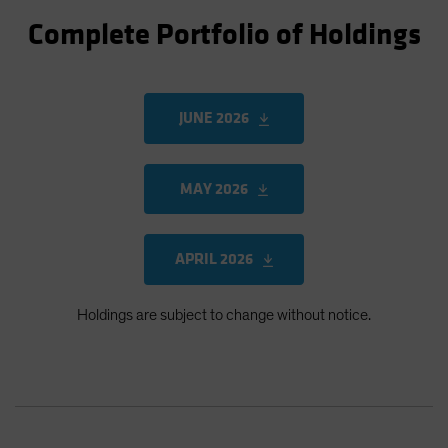
Complete Portfolio of Holdings
JUNE 2026
MAY 2026
APRIL 2026
Holdings are subject to change without notice.