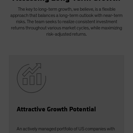
Spain
The key to long-term growth, we believe, is a flexible
Sweden
approach that balances a long-term outlook with near-term
risks. The team seeks to realize consistent investment
Switzerland
returns throughout various market cycles, while maximizing
Taiwan - 台灣
risk-adjusted returns.
UK
United States (US Citizens)
US (Non-US Citizens/NRC)
Attractive Growth Potential
An actively managed portfolio of US companies with