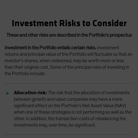
Investment Risks to Consider
These and other risks are described in the Portfolio's prospectus
Investment in the Portfolio entails certain risks.
Investment
returns and principal value of the Portfolio will fluctuate so that an
investor’s shares, when redeemed, may be worth more or less
than their original cost. Some of the principal risks of investing in
the Portfolio include:
Allocation risk:
The risk that the allocation of investments
between growth and value companies may have a more
significant effect on the Portfolio’s Net Asset Value (NAV)
when one of these strategies is not performing as well as the
other. In addition, the transaction costs of rebalancing the
investments may, over time, be significant.