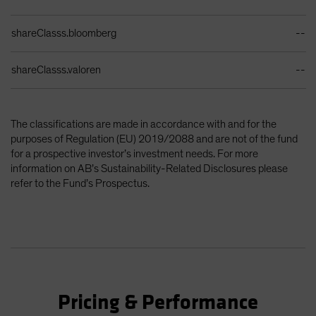
shareClasss.bloomberg
--
shareClasss.valoren
--
The classifications are made in accordance with and for the
purposes of Regulation (EU) 2019/2088 and are not of the fund
for a prospective investor’s investment needs. For more
information on AB’s Sustainability-Related Disclosures please
refer to the Fund’s Prospectus.
Pricing & Performance