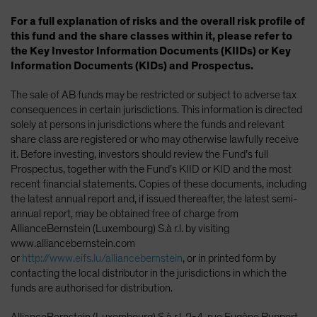
For a full explanation of risks and the overall risk profile of
this fund and the share classes within it, please refer to
the Key Investor Information Documents (KIIDs) or Key
Information Documents (KIDs) and Prospectus.
The sale of AB funds may be restricted or subject to adverse tax
consequences in certain jurisdictions. This information is directed
solely at persons in jurisdictions where the funds and relevant
share class are registered or who may otherwise lawfully receive
it. Before investing, investors should review the Fund’s full
Prospectus, together with the Fund’s KIID or KID and the most
recent financial statements. Copies of these documents, including
the latest annual report and, if issued thereafter, the latest semi-
annual report, may be obtained free of charge from
AllianceBernstein (Luxembourg) S.à r.l. by visiting
www.alliancebernstein.com
or
http://www.eifs.lu/alliancebernstein
, or in printed form by
contacting the local distributor in the jurisdictions in which the
funds are authorised for distribution.
AllianceBernstein (Luxembourg) S.à r.l.,2-4, rue Eugène Ruppert,