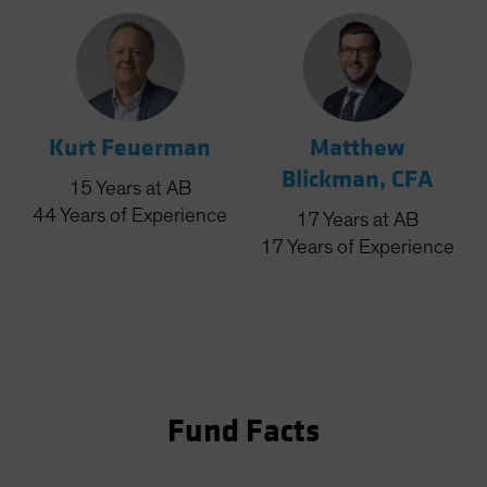
Kurt Feuerman
Matthew
Blickman, CFA
15
Years
at AB
44
Years
of Experience
17
Years
at AB
17
Years
of Experience
Fund Facts