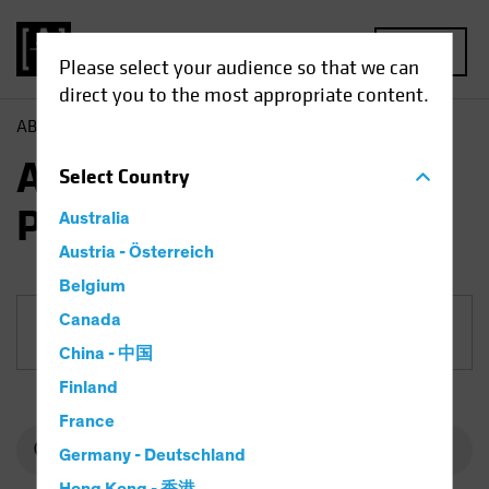
MENU
Please select your audience so that we can
direct you to the most appropriate content.
AB
Funds
Equities | AB Select US Equity Portfolio
AB Select US Equity
Select
Country
Portfolio
Australia
Austria - Österreich
Belgium
Canada
Share Class
China - 中国
Finland
France
Germany - Deutschland