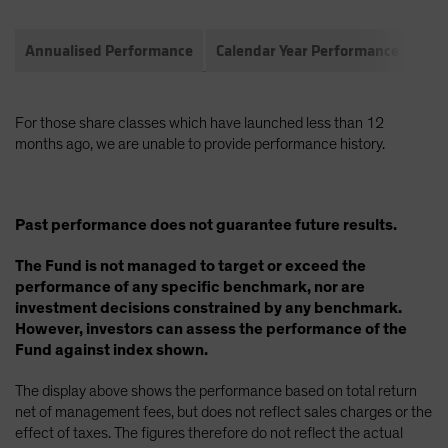
Annualised Performance
Calendar Year Performance
Com
For those share classes which have launched less than 12
months ago, we are unable to provide performance history.
Past performance does not guarantee future results.
The Fund is not managed to target or exceed the
performance of any specific benchmark, nor are
investment decisions constrained by any benchmark.
However, investors can assess the performance of the
Fund against index shown.
The display above shows the performance based on total return
net of management fees, but does not reflect sales charges or the
effect of taxes. The figures therefore do not reflect the actual