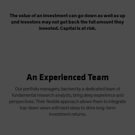
The value of an investment can go down as well as up
and investors may not get back the full amount they
invested. Capital is at risk.
An Experienced Team
Our portfolio managers, backed by a dedicated team of
fundamental research analysts, bring deep experience and
perspectives. Their flexible approach allows them to integrate
top-down views with best ideas to drive long-term
investment returns.