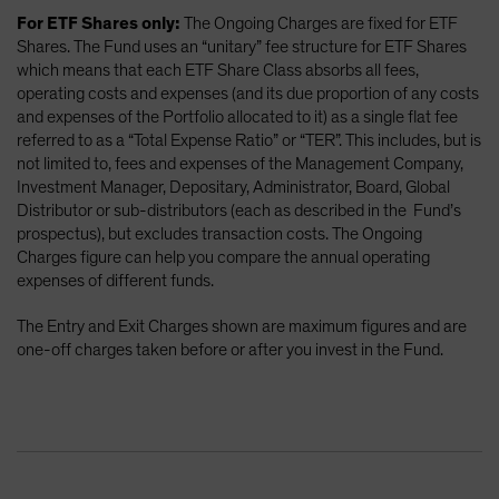
For ETF Shares only:
The Ongoing Charges are fixed for ETF
Shares. The Fund uses an “unitary” fee structure for ETF Shares
which means that each ETF Share Class absorbs all fees,
operating costs and expenses (and its due proportion of any costs
and expenses of the Portfolio allocated to it) as a single flat fee
referred to as a “Total Expense Ratio” or “TER”. This includes, but is
not limited to, fees and expenses of the Management Company,
Investment Manager, Depositary, Administrator, Board, Global
Distributor or sub-distributors (each as described in the Fund’s
prospectus), but excludes transaction costs. The Ongoing
Charges figure can help you compare the annual operating
expenses of different funds.
The Entry and Exit Charges shown are maximum figures and are
one-off charges taken before or after you invest in the Fund.