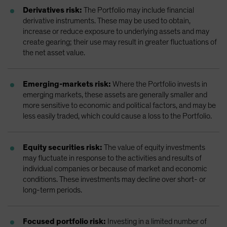
Derivatives risk:
The Portfolio may include financial
derivative instruments. These may be used to obtain,
increase or reduce exposure to underlying assets and may
create gearing; their use may result in greater fluctuations of
the net asset value.
Emerging-markets risk:
Where the Portfolio invests in
emerging markets, these assets are generally smaller and
more sensitive to economic and political factors, and may be
less easily traded, which could cause a loss to the Portfolio.
Equity securities risk:
The value of equity investments
may fluctuate in response to the activities and results of
individual companies or because of market and economic
conditions. These investments may decline over short- or
long-term periods.
Focused portfolio risk:
Investing in a limited number of