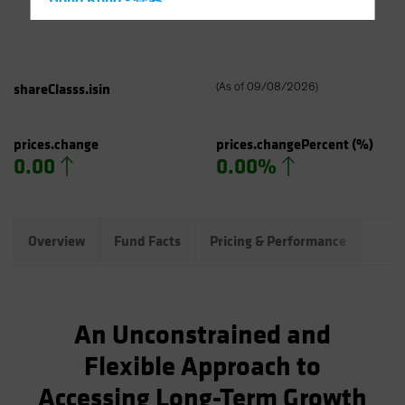
Hong Kong - 香港
Hungary
Iceland
Italy - Italia
shareClasss.isin
(
As of
09/08/2026
)
Japan - 日本
Latin America
prices.change
prices.changePercent
(%)
0.00
0.00%
Luxembourg and Other EMEA
Netherlands
New Zealand
Overview
Fund Facts
Pricing & Performance
Port
Norway
Other Asia-Pacific
Poland
An Unconstrained and
Portugal
Flexible Approach to
Singapore
Accessing Long-Term Growth
South Korea - 대한민국