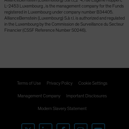
L-2453 Luxembourg , is the management company for the Funds
registered in Luxembourg under company number B34405.
AllianceBernstein (Luxembourg) S.à r.l. is authorized and regulated
in the Luxembourg by the Commission de Surveillance du Secteur
Financier (CSSF Reference Number S0246).
Terms of Use
Privacy Policy
Cookie Settings
Management Company
Important Disclosures
Modern Slavery Statement