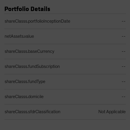
Portfolio Details
Portfolio Details Table
shareClasss.portfolioInceptionDate
--
netAssets.value
--
shareClasss.baseCurrency
--
shareClasss.fundSubscription
--
shareClasss.fundType
--
shareClasss.domicile
--
shareClasss.sfdrClassification
Not Applicable