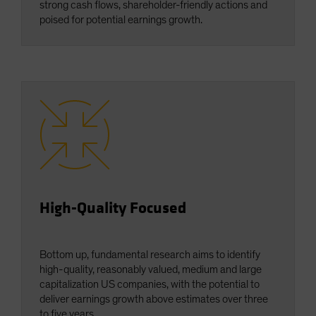
strong cash flows, shareholder-friendly actions and
poised for potential earnings growth.
High-Quality Focused
Bottom up, fundamental research aims to identify
high-quality, reasonably valued, medium and large
capitalization US companies, with the potential to
deliver earnings growth above estimates over three
to five years.