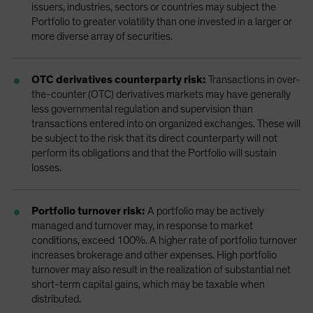
issuers, industries, sectors or countries may subject the
Portfolio to greater volatility than one invested in a larger or
more diverse array of securities.
OTC derivatives counterparty risk:
Transactions in over-
the-counter (OTC) derivatives markets may have generally
less governmental regulation and supervision than
transactions entered into on organized exchanges. These will
be subject to the risk that its direct counterparty will not
perform its obligations and that the Portfolio will sustain
losses.
Portfolio turnover risk:
A portfolio may be actively
managed and turnover may, in response to market
conditions, exceed 100%. A higher rate of portfolio turnover
increases brokerage and other expenses. High portfolio
turnover may also result in the realization of substantial net
short-term capital gains, which may be taxable when
distributed.