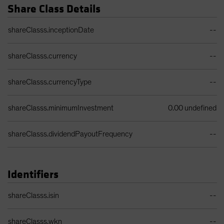
Share Class Details
Share Class Details Table
shareClasss.inceptionDate
--
shareClasss.currency
--
shareClasss.currencyType
--
shareClasss.minimumInvestment
0.00 undefined
shareClasss.dividendPayoutFrequency
--
Identifiers
Identifiers Table
shareClasss.isin
--
shareClasss.wkn
--