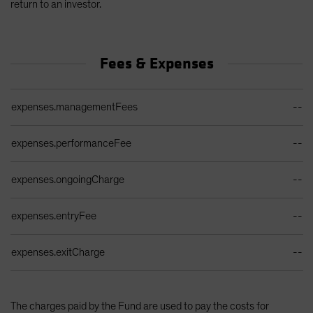
return to an investor.
Fees & Expenses
Ongoing Sales Charges Table
expenses.managementFees
--
expenses.performanceFee
--
expenses.ongoingCharge
--
expenses.entryFee
--
expenses.exitCharge
--
The charges paid by the Fund are used to pay the costs for