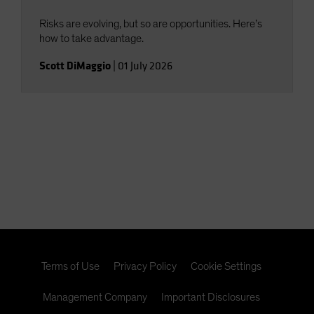
Risks are evolving, but so are opportunities. Here’s
how to take advantage.
Scott DiMaggio
|
01 July 2026
Terms of Use
Privacy Policy
Cookie Settings
Management Company
Important Disclosures