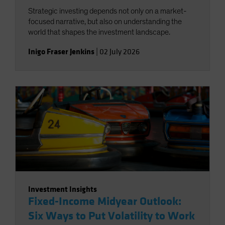
Strategic investing depends not only on a market-
focused narrative, but also on understanding the
world that shapes the investment landscape.
Inigo Fraser Jenkins
|
02 July 2026
Investment Insights
Fixed-Income Midyear Outlook:
Six Ways to Put Volatility to Work