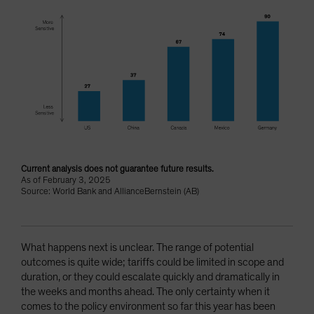
Current analysis does not guarantee future results.
As of February 3, 2025
Source: World Bank and AllianceBernstein (AB)
What happens next is unclear. The range of potential
outcomes is quite wide; tariffs could be limited in scope and
duration, or they could escalate quickly and dramatically in
the weeks and months ahead. The only certainty when it
comes to the policy environment so far this year has been