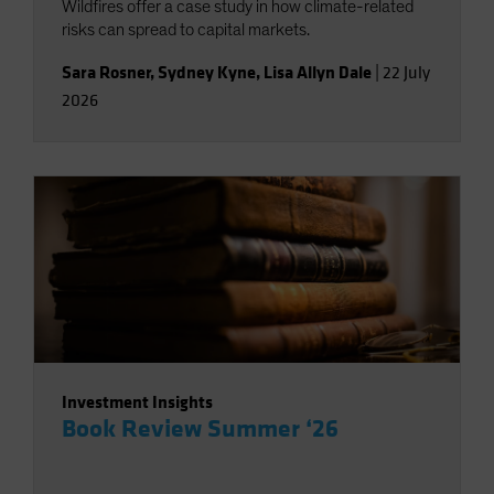
Wildfires offer a case study in how climate-related
risks can spread to capital markets.
Sara Rosner
,
Sydney Kyne
,
Lisa Allyn Dale
|
22 July
2026
Investment Insights
Book Review Summer ‘26