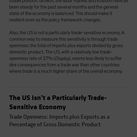
stable position. Growth, the labor market and inflation have all
been steady for the past several months and the general
state of the economy is balanced. This should make it
resilient even as the policy framework changes.
Also, the US is not a particularly trade-sensitive economy. A
common way to measure this sensitivity is through trade
openness: the total of imports plus exports divided by gross
domestic product. The US, with a relatively low trade-
openness rate of 27% (
Display
), seems less likely to suffer
dire consequences from a trade war than other countries
where trade is a much higher share of the overall economy.
The US Isn’t a Particularly Trade-
Sensitive Economy
Trade Openness: Imports plus Exports as a
Percentage of Gross Domestic Product