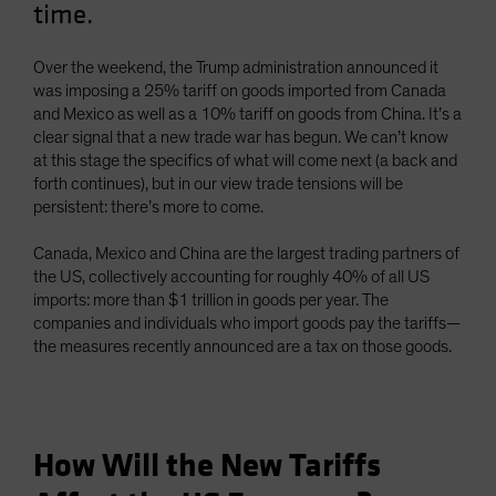
time.
Spain
Sweden
Over the weekend, the Trump administration announced it
Switzerland
was imposing a 25% tariff on goods imported from Canada
and Mexico as well as a 10% tariff on goods from China. It’s a
Taiwan - 台灣
clear signal that a new trade war has begun. We can’t know
UK
at this stage the specifics of what will come next (a back and
forth continues), but in our view trade tensions will be
United States (US Citizens)
persistent: there’s more to come.
US (Non-US Citizens/NRC)
Canada, Mexico and China are the largest trading partners of
the US, collectively accounting for roughly 40% of all US
imports: more than $1 trillion in goods per year. The
companies and individuals who import goods pay the tariffs—
the measures recently announced are a tax on those goods.
How Will the New Tariffs