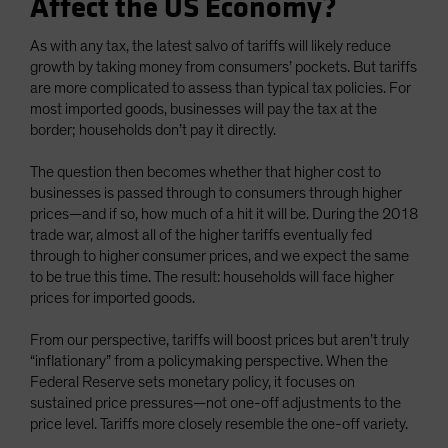
Affect the US Economy?
As with any tax, the latest salvo of tariffs will likely reduce
growth by taking money from consumers’ pockets. But tariffs
are more complicated to assess than typical tax policies. For
most imported goods, businesses will pay the tax at the
border; households don’t pay it directly.
The question then becomes whether that higher cost to
businesses is passed through to consumers through higher
prices—and if so, how much of a hit it will be. During the 2018
trade war, almost all of the higher tariffs eventually fed
through to higher consumer prices, and we expect the same
to be true this time. The result: households will face higher
prices for imported goods.
From our perspective, tariffs will boost prices but aren’t truly
“inflationary” from a policymaking perspective. When the
Federal Reserve sets monetary policy, it focuses on
sustained price pressures—not one-off adjustments to the
price level. Tariffs more closely resemble the one-off variety.