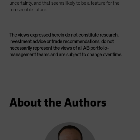
uncertainty, and that seems likely to be a feature for the
foreseeable future.
The views expressed herein do not constitute research,
investment advice or trade recommendations, do not
necessarily represent the views of all AB portfolio-
management teams and are subject to change over time.
About the Authors