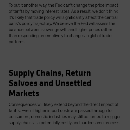
To put it another way, the Fed can’t change the price impact
of tariffs by moving interest rates. As a result, we don’t think
it’s likely that trade policy will significantly affect the central
bank’s policy trajectory. We believe the Fed will assess the
balance between slower growth and higher prices rather
than responding preemptively to changes in global trade
patterns.
Supply Chains, Return
Salvoes and Unsettled
Markets
Consequences will likely extend beyond the direct impact of
tariffs. Even if higher import costs are passed through to
consumers, domestic industries may still be forced to rejigger
supply chains—a potentially costly and burdensome process.