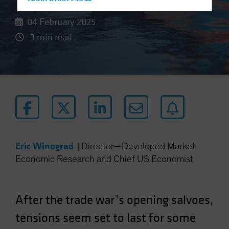
Hong Kong - 香港
Hungary
04 February 2025
Iceland
3 min read
Italy - Italia
Japan - 日本
Latin America
Luxembourg and Other EMEA
Netherlands
New Zealand
Norway
Eric Winograd
|
Director—Developed Market
Economic Research and Chief US Economist
Other Asia-Pacific
Poland
Portugal
After the trade war’s opening salvoes,
Singapore
tensions seem set to last for some
South Korea - 대한민국