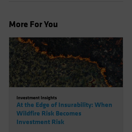
More For You
Investment Insights
At the Edge of Insurability: When
Wildfire Risk Becomes
Investment Risk