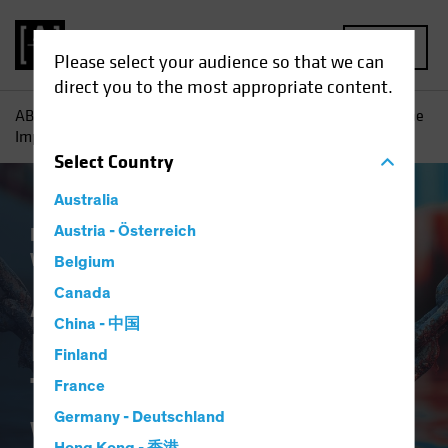
MENU
Please select your audience so that we can
direct you to the most appropriate content.
AB
Insights
Economic Perspectives
An Early Look at the
Implications of Tariffs and a Trade War
Select
Country
Australia
Economics
Austria - Österreich
Policy & Regulation
Trade
Wars
Fixed Income
Blog
Belgium
An Early Look at the
Canada
China - 中国
Implications of
Finland
Tariffs and a Trade
France
Germany - Deutschland
War