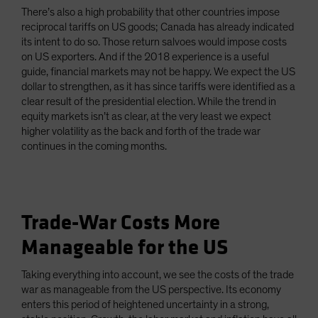
There’s also a high probability that other countries impose
reciprocal tariffs on US goods; Canada has already indicated
its intent to do so. Those return salvoes would impose costs
on US exporters. And if the 2018 experience is a useful
guide, financial markets may not be happy. We expect the US
dollar to strengthen, as it has since tariffs were identified as a
clear result of the presidential election. While the trend in
equity markets isn’t as clear, at the very least we expect
higher volatility as the back and forth of the trade war
continues in the coming months.
Trade-War Costs More
Manageable for the US
Taking everything into account, we see the costs of the trade
war as manageable from the US perspective. Its economy
enters this period of heightened uncertainty in a strong,