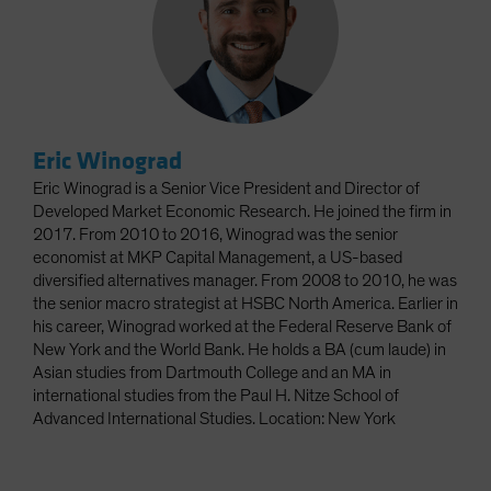
Eric Winograd
Eric Winograd is a Senior Vice President and Director of
Developed Market Economic Research. He joined the firm in
2017. From 2010 to 2016, Winograd was the senior
economist at MKP Capital Management, a US-based
diversified alternatives manager. From 2008 to 2010, he was
the senior macro strategist at HSBC North America. Earlier in
his career, Winograd worked at the Federal Reserve Bank of
New York and the World Bank. He holds a BA (cum laude) in
Asian studies from Dartmouth College and an MA in
international studies from the Paul H. Nitze School of
Advanced International Studies. Location: New York