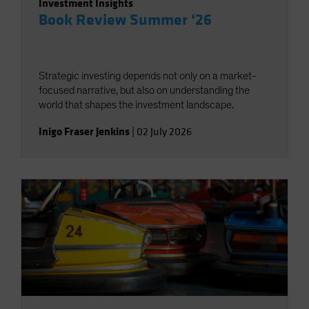
Investment Insights
Book Review Summer ‘26
Strategic investing depends not only on a market-
focused narrative, but also on understanding the
world that shapes the investment landscape.
Inigo Fraser Jenkins
|
02 July 2026