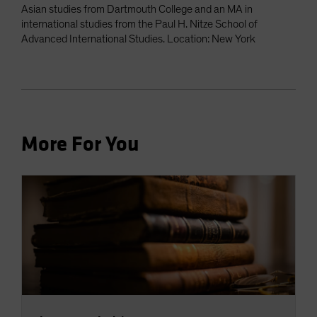
Asian studies from Dartmouth College and an MA in
international studies from the Paul H. Nitze School of
Advanced International Studies. Location: New York
More For You