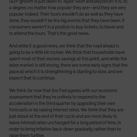
GDP growth is just down to Taylor Swift and Beyoncé? It is, to
a degree, no matter how popular they are—and they are very
popular indeed. Their tours wouldn’t do as well as they have
done, they wouldn’t be the big events that they have been, if
consumers weren’t in a position to buy tickets, to travel and
to attend the tours. That’s the good news.
And while it
is
good news, we think that the road ahead is
going to be a little bit rockier. We think that households have
spent most of their excess savings at this point, and while the
labor market is still strong, there are some early signs that the
pace at which it is strengthening is starting to slow, and we
expect that to continue.
We think for now that the Fed agrees with our economic
assessment that they’re unlikely to respond to the
acceleration in the third quarter by upgrading their own
forecasts or by raising interest rates. We think that they are
just about at the end of their cycle and are more likely to
leave interest rates unchanged for a long period of time, in
order to bring inflation back down gradually, rather than to
raise them further.