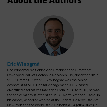
About the Authors
Eric Winograd
Eric Winograd is a Senior Vice President and Director of
Developed Market Economic Research. He joined the firm in
2017. From 2010 to 2016, Winograd was the senior
economist at MKP Capital Management, a US-based
diversified alternatives manager. From 2008 to 2010, he was
the senior macro strategist at HSBC North America. Earlier in
his career, Winograd worked at the Federal Reserve Bank of
New York and the World Bank. He holds a BA (cum laude) in