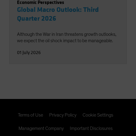
Economic Perspectives
Global Macro Outlook: Third
Quarter 2026
Although the War in Iran threatens growth outlooks,
we expect the oil shock impact to be manageable.
01 July 2026
Terms of Use
Privacy Policy
Cookie Settings
Management Company
Important Disclosures