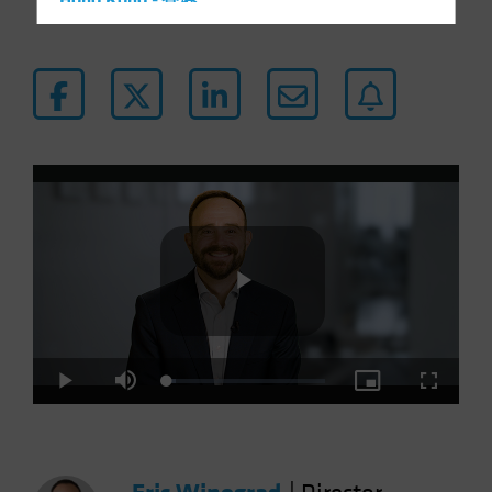
Hong Kong - 香港
Hungary
Iceland
Italy - Italia
Japan - 日本
Latin America
Luxembourg and Other EMEA
Netherlands
New Zealand
Norway
Play
Other Asia-Pacific
Poland
Loaded
:
Play
Mute
Picture-
Fullscre
5.30%
in-
Portugal
Picture
Video
Singapore
South Korea - 대한민국