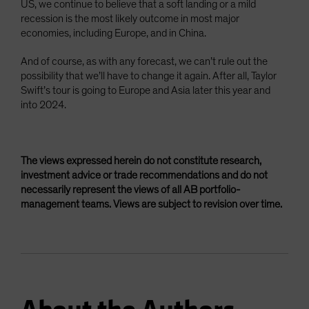
US, we continue to believe that a soft landing or a mild
recession is the most likely outcome in most major
economies, including Europe, and in China.
And of course, as with any forecast, we can’t rule out the
possibility that we’ll have to change it again. After all, Taylor
Swift’s tour is going to Europe and Asia later this year and
into 2024.
The views expressed herein do not constitute research,
investment advice or trade recommendations and do not
necessarily represent the views of all AB portfolio-
management teams. Views are subject to revision over time.