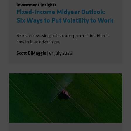
Investment Insights
Fixed-Income Midyear Outlook:
Six Ways to Put Volatility to Work
Risks are evolving, but so are opportunities. Here’s
how to take advantage.
Scott DiMaggio
|
01 July 2026