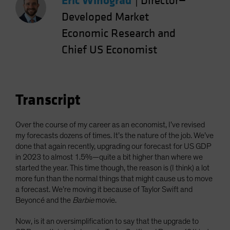
Eric Winograd
|
Director—
Spain
Developed Market
Sweden
Economic Research and
Switzerland
Chief US Economist
Taiwan - 台灣
UK
United States (US Citizens)
Transcript
US (Non-US Citizens/NRC)
Over the course of my career as an economist, I’ve revised
my forecasts dozens of times. It’s the nature of the job. We’ve
done that again recently, upgrading our forecast for US GDP
in 2023 to almost 1.5%—quite a bit higher than where we
started the year. This time though, the reason is (I think) a lot
more fun than the normal things that might cause us to move
a forecast. We’re moving it because of Taylor Swift and
Beyoncé and the
Barbie
movie.
Now, is it an oversimplification to say that the upgrade to