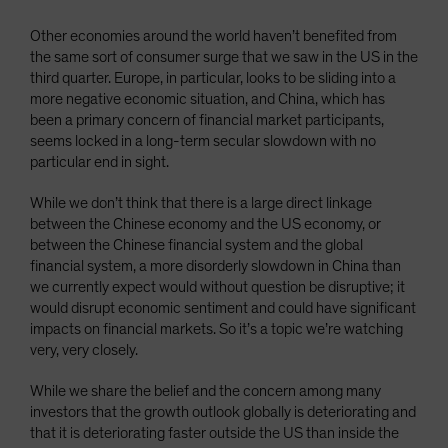
Other economies around the world haven’t benefited from
the same sort of consumer surge that we saw in the US in the
third quarter. Europe, in particular, looks to be sliding into a
more negative economic situation, and China, which has
been a primary concern of financial market participants,
seems locked in a long-term secular slowdown with no
particular end in sight.
While we don’t think that there is a large direct linkage
between the Chinese economy and the US economy, or
between the Chinese financial system and the global
financial system, a more disorderly slowdown in China than
we currently expect would without question be disruptive; it
would disrupt economic sentiment and could have significant
impacts on financial markets. So it’s a topic we’re watching
very, very closely.
While we share the belief and the concern among many
investors that the growth outlook globally is deteriorating and
that it is deteriorating faster outside the US than inside the