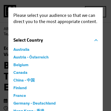
MENU
Please select your audience so that we can
direct you to the most appropriate content.
AB
Insights
Economic Perspectives
Barbie, Beyoncé,
Taylor Swift and the Economic Outlook
Select
Country
Economics
Rising Rates
Fixed Income
Australia
Video
Austria - Österreich
Barbie, Beyoncé,
Belgium
Taylor Swift and the
Canada
China - 中国
Economic Outlook
Finland
France
14 September 2023
Germany - Deutschland
3 min watch